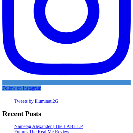
Follow on Instagram
Tweets by Illuminati2G
Recent Posts
Nametag Alexander | The LABL LP
Future- The Real Me Review