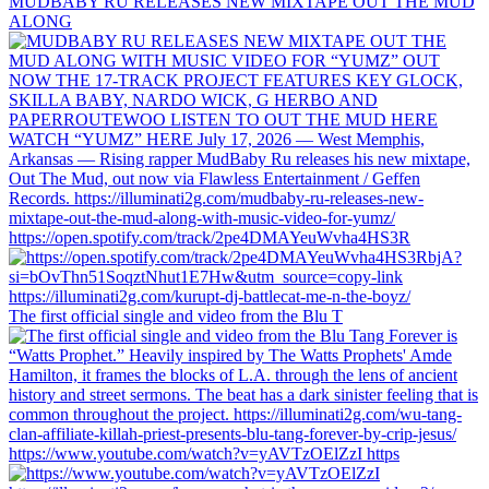
MUDBABY RU RELEASES NEW MIXTAPE OUT THE MUD
ALONG
https://open.spotify.com/track/2pe4DMAYeuWvha4HS3R
The first official single and video from the Blu T
https://www.youtube.com/watch?v=yAVTzOElZzI https