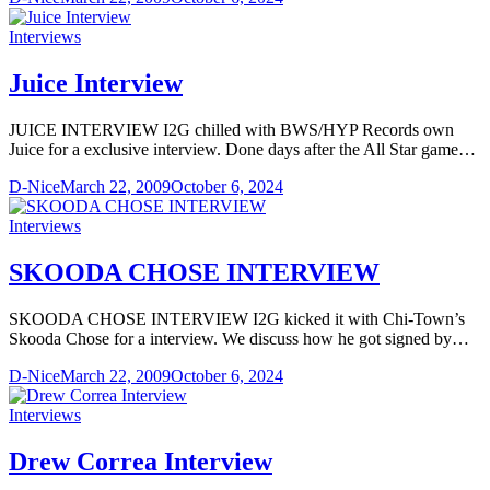
Interviews
Juice Interview
JUICE INTERVIEW I2G chilled with BWS/HYP Records own
Juice for a exclusive interview. Done days after the All Star game…
D-Nice
March 22, 2009
October 6, 2024
Interviews
SKOODA CHOSE INTERVIEW
SKOODA CHOSE INTERVIEW I2G kicked it with Chi-Town’s
Skooda Chose for a interview. We discuss how he got signed by…
D-Nice
March 22, 2009
October 6, 2024
Interviews
Drew Correa Interview