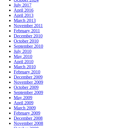
July 2017
April 2016
April 2013
March 2013
November 2011
February 2011
December 2010
October 2010
September 2010
July 2010
May 2010
April 2010
March 2010
February 2010
December 2009
November 2009
October 2009
September 2009
May 2009
April 2009
March 2009
February 2009
December 2008
November 2008