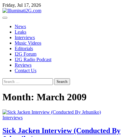
Skip
Skip
Friday, Jul 17, 2026
to
to
the
content
content
News
Leaks
Interviews
Music Videos
Editorials
I2G Forum
I2G Radio Podcast
Reviews
Contact Us
Search
for:
Month:
March 2009
Interviews
Sick Jacken Interview (Conducted By