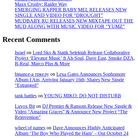
Maxx Crosby: Raider Way
EMERGING RAPPER BABY MEL RELEASES NEW
SINGLE AND VIDEO FOR “DROUGHT”
MUDBABY RU RELEASES NEW MIXTAPE OUT THE
MUD ALONG WITH MUSIC VIDEO FOR “YUMZ”
Recent Comments
Israel
on
Lord Sko & Statik Selektah Release Collaborative
Project ‘Elevator Music’ ft Ab-Soul, Dave East, Smoke DZA,
B-Real, Marco Plus & More
binance-а тркелу
on
Lexa Gates Announces Sophomore
Album I Am, Arriving January 16th; Shares New Single
“Estranged”
tank battles
on
YOUNG MIKO: DO NOT DISTURB
Luvox Bit
on
DJ Premier & Ransom Release New Single &
Video “Amazing Graces” & Announce New Project “The
Reinvention”
wheel of names
on
Dave Announces Highly Anticipated
Album ‘The Boy Who Played the Harp’ – Out October 24