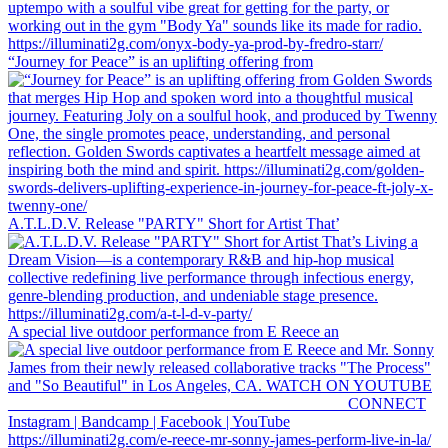
“Journey for Peace” is an uplifting offering from
A.T.L.D.V. Release "PARTY" Short for Artist That’
A special live outdoor performance from E Reece an