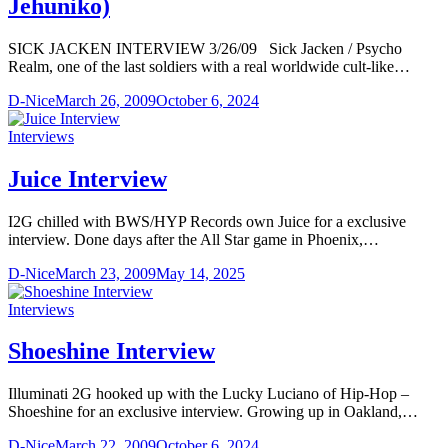
Jehuniko)
SICK JACKEN INTERVIEW 3/26/09 Sick Jacken / Psycho
Realm, one of the last soldiers with a real worldwide cult-like…
D-Nice
March 26, 2009
October 6, 2024
Interviews
Juice Interview
I2G chilled with BWS/HYP Records own Juice for a exclusive
interview. Done days after the All Star game in Phoenix,…
D-Nice
March 23, 2009
May 14, 2025
Interviews
Shoeshine Interview
Illuminati 2G hooked up with the Lucky Luciano of Hip-Hop –
Shoeshine for an exclusive interview. Growing up in Oakland,…
D-Nice
March 22, 2009
October 6, 2024