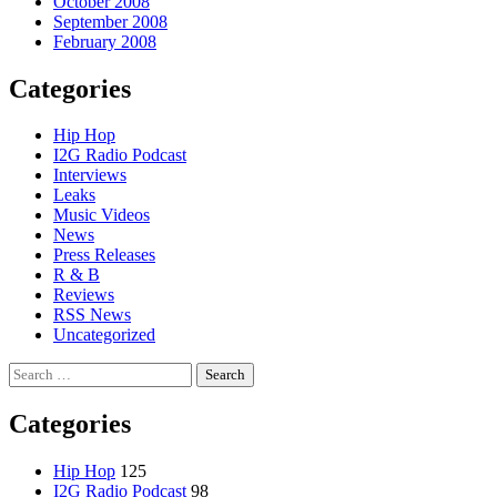
October 2008
September 2008
February 2008
Categories
Hip Hop
I2G Radio Podcast
Interviews
Leaks
Music Videos
News
Press Releases
R & B
Reviews
RSS News
Uncategorized
Search
for:
Categories
Hip Hop
125
I2G Radio Podcast
98