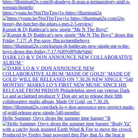
https://youtu.be/NmTbpTpwj1o https://illuminati2g
Kurupt & Dj Battlecat’s new single “Me N The Boyz”
DARK LO & V DON ANNOUNCE NEW COLLABORATIVE
ALBUM ‘
Hello Summer, Onyx drops the summer time banger "B