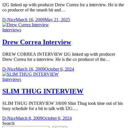
I2G linked up with producer Drew Correa for a interview. He is the
co producer of the smash hit and…
D-Nice
March 16, 2009
May 21, 2025
Interviews
Drew Correa Interview
DREW CORREA INTERVIEW I2G linked up with producer
Drew Correa for a interview. He is the co producer of the…
D-Nice
March 16, 2009
October 6, 2024
Interviews
SLIM THUG INTERVIEW
SLIM THUG INTERVIEW 3/8/09 Slim Thug took time out of his
busy schedule for a bit to talk with I2G.…
D-Nice
March 8, 2009
October 6, 2024
Search