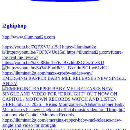
i2ghiphop
http://www.illuminati2g.com
https://youtu.be/7QFXVUu15aI https://illuminati2g
https://youtu.be/Sa3a8EhniJk?is=BxzldrdSGLw61zKU
EMERGING RAPPER BABY MEL RELEASES NEW SINGLE
AND V