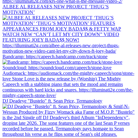
ALBEE AL RELEASES NEW PROJECT ‘THUG’S
MOTIVATION’
Bandcamp: https://capeech.bandcamp.com/track/stone
DJ Deadeye "Bustelo" ft. Sean Price, Termanology