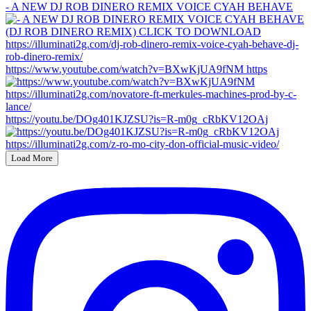
- A NEW DJ ROB DINERO REMIX VOICE CYAH BEHAVE
https://www.youtube.com/watch?v=BXwKjUA9fNM https
https://youtu.be/DOg401KJZSU?is=R-m0g_cRbKV12OAj
Load More