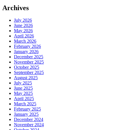
Archives
July 2026
June 2026
May 2026
April 2026
March 2026
February 2026
January 2026
December 2025
November 2025
October 2025
September 2025
August 2025
July 2025
June 2025
May 2025
April 2025
March 2025
February 2025
January 2025
December 2024
November 2024
October 2024