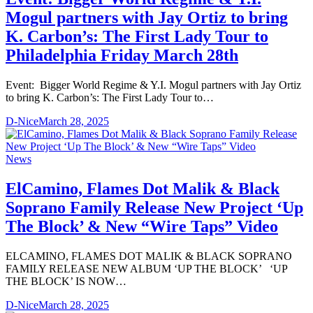
Mogul partners with Jay Ortiz to bring
K. Carbon’s: The First Lady Tour to
Philadelphia Friday March 28th
Event: Bigger World Regime & Y.I. Mogul partners with Jay Ortiz
to bring K. Carbon’s: The First Lady Tour to…
D-Nice
March 28, 2025
News
ElCamino, Flames Dot Malik & Black
Soprano Family Release New Project ‘Up
The Block’ & New “Wire Taps” Video
ELCAMINO, FLAMES DOT MALIK & BLACK SOPRANO
FAMILY RELEASE NEW ALBUM ‘UP THE BLOCK’ ‘UP
THE BLOCK’ IS NOW…
D-Nice
March 28, 2025