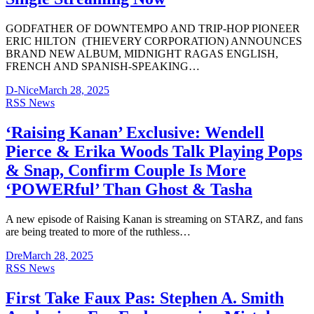
GODFATHER OF DOWNTEMPO AND TRIP-HOP PIONEER
ERIC HILTON (THIEVERY CORPORATION) ANNOUNCES
BRAND NEW ALBUM, MIDNIGHT RAGAS ENGLISH,
FRENCH AND SPANISH-SPEAKING…
D-Nice
March 28, 2025
RSS News
‘Raising Kanan’ Exclusive: Wendell
Pierce & Erika Woods Talk Playing Pops
& Snap, Confirm Couple Is More
‘POWERful’ Than Ghost & Tasha
A new episode of Raising Kanan is streaming on STARZ, and fans
are being treated to more of the ruthless…
Dre
March 28, 2025
RSS News
First Take Faux Pas: Stephen A. Smith