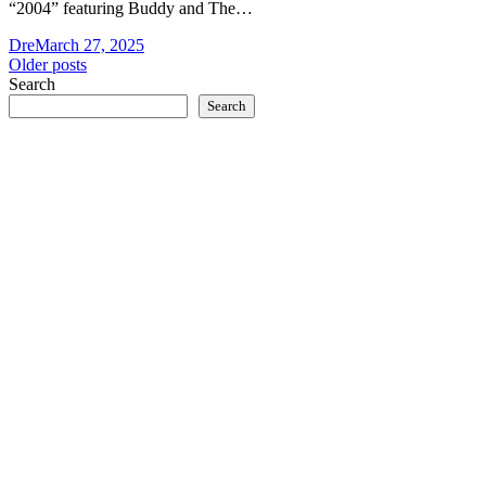
“2004” featuring Buddy and The…
Dre
March 27, 2025
Posts
Older posts
Search
navigation
Search