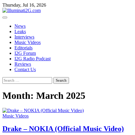
Skip
Skip
Thursday, Jul 16, 2026
to
to
the
content
content
News
Leaks
Interviews
Music Videos
Editorials
I2G Forum
I2G Radio Podcast
Reviews
Contact Us
Search
for:
Month:
March 2025
Music Videos
Drake – NOKIA (Official Music Video)