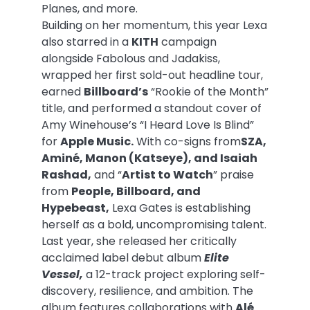
Planes, and more.
Building on her momentum, this year Lexa
also starred in a
KITH
campaign
alongside Fabolous and Jadakiss,
wrapped her first sold-out headline tour,
earned
Billboard’s
“Rookie of the Month”
title, and performed a standout cover of
Amy Winehouse’s “I Heard Love Is Blind”
for
Apple Music.
With co-signs from
SZA,
Aminé, Manon (Katseye), and Isaiah
Rashad,
and “
Artist to Watch
” praise
from
People, Billboard, and
Hypebeast,
Lexa Gates is establishing
herself as a bold, uncompromising talent.
Last year, she released her critically
acclaimed label debut album
Elite
Vessel,
a 12-track project exploring self-
discovery, resilience, and ambition. The
album features collaborations with
Alé