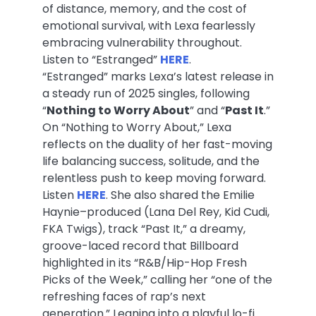
of distance, memory, and the cost of
emotional survival, with Lexa fearlessly
embracing vulnerability throughout.
Listen to “Estranged”
HERE
.
“Estranged” marks Lexa’s latest release in
a steady run of 2025 singles, following
“
Nothing to Worry About
” and “
Past It
.”
On “Nothing to Worry About,” Lexa
reflects on the duality of her fast-moving
life balancing success, solitude, and the
relentless push to keep moving forward.
Listen
HERE
. She also shared the Emilie
Haynie–produced (Lana Del Rey, Kid Cudi,
FKA Twigs), track “Past It,” a dreamy,
groove-laced record that Billboard
highlighted in its “R&B/Hip-Hop Fresh
Picks of the Week,” calling her “one of the
refreshing faces of rap’s next
generation.” Leaning into a playful lo-fi