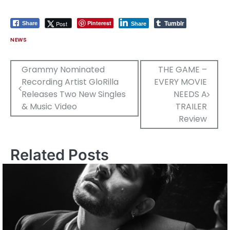
Tumblr
Pinterest
Post
Share
Share
NEWS
Post
Grammy Nominated
THE GAME –
Recording Artist GloRilla
EVERY MOVIE
navigation
Releases Two New Singles
NEEDS A
& Music Video
TRAILER
Review
Related Posts