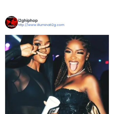
i2ghiphop
http://www.illuminati2g.com