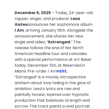
December 5, 2025
– Today, 24-year-old
rapper, singer, and producer
Lexa
Gates
announces her sophomore album
I Am
, arriving
January 16th.
Alongside the
announcement, she shares her new
single and video, “
Estranged.
” The
release follows the end of her North
American headline tour and coincides
with a special performance at Art Basel
today, December 5th, at Reserved in
Miami. Pre-order
I Am
HERE
.
“Estranged” is a moody, introspective
anthem about love fading in the glow of
ambition. Lexa’s lyrics are raw and
painfully honest, layered over hypnotic
production that balances strength and
sorrow. The track paints a vivid portrait