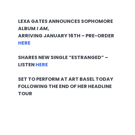
LEXA GATES ANNOUNCES SOPHOMORE
ALBUM
I AM
,
ARRIVING
JANUARY 16TH
– PRE-ORDER
HERE
SHARES NEW SINGLE “ESTRANGED” –
LISTEN
HERE
SET TO PERFORM AT ART BASEL TODAY
FOLLOWING THE END OF HER HEADLINE
TOUR