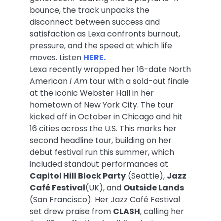
bounce, the track unpacks the
disconnect between success and
satisfaction as Lexa confronts burnout,
pressure, and the speed at which life
moves. Listen
HERE.
Lexa recently wrapped her 16-date North
American
I Am
tour with a sold-out finale
at the iconic Webster Hall in her
hometown of New York City. The tour
kicked off in October in Chicago and hit
16 cities across the U.S. This marks her
second headline tour, building on her
debut festival run this summer, which
included standout performances at
Capitol Hill Block Party
(Seattle),
Jazz
Café Festival
(UK), and
Outside Lands
(San Francisco). Her Jazz Café Festival
set drew praise from
CLASH
, calling her