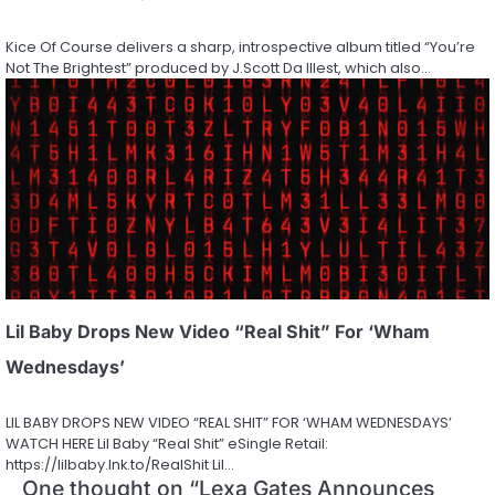
Kice Of Course delivers a sharp, introspective album titled “You’re
Not The Brightest” produced by J.Scott Da Illest, which also…
Lil Baby Drops New Video “Real Shit” For ‘Wham
Wednesdays’
LIL BABY DROPS NEW VIDEO “REAL SHIT” FOR ‘WHAM WEDNESDAYS’
WATCH HERE Lil Baby “Real Shit” eSingle Retail:
https://lilbaby.lnk.to/RealShit Lil…
One thought on “
Lexa Gates Announces