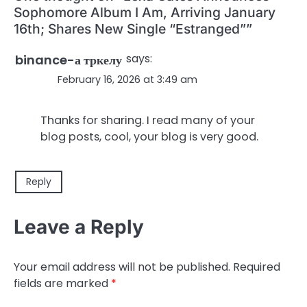
Sophomore Album I Am, Arriving January
16th; Shares New Single “Estranged”
”
says:
binance-а тркелу
February 16, 2026 at 3:49 am
Thanks for sharing. I read many of your
blog posts, cool, your blog is very good.
Reply
Leave a Reply
Your email address will not be published.
Required
fields are marked
*