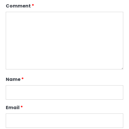
Comment
*
Name
*
Email
*