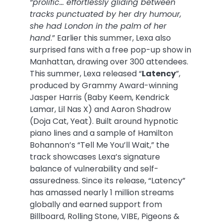
“prolific… effortlessly gliding between
tracks punctuated by her dry humour,
she had London in the palm of her
hand
.” Earlier this summer, Lexa also
surprised fans with a free pop-up show in
Manhattan, drawing over 300 attendees.
This summer, Lexa released “
Latency
”,
produced by Grammy Award-winning
Jasper Harris (Baby Keem, Kendrick
Lamar, Lil Nas X) and Aaron Shadrow
(Doja Cat, Yeat). Built around hypnotic
piano lines and a sample of Hamilton
Bohannon’s “Tell Me You’ll Wait,” the
track showcases Lexa’s signature
balance of vulnerability and self-
assuredness. Since its release, “Latency”
has amassed nearly 1 million streams
globally and earned support from
Billboard, Rolling Stone, VIBE, Pigeons &