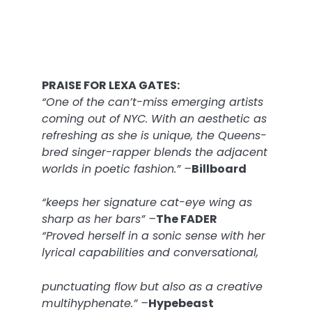
PRAISE FOR LEXA GATES:
“One of the can’t-miss emerging artists
coming out of NYC. With an aesthetic as
refreshing as she is unique, the Queens-
bred singer-rapper blends the adjacent
worlds in poetic fashion.” –
Billboard
“keeps her signature cat-eye wing as
sharp as her bars” –
The FADER
“Proved herself in a sonic sense with her
lyrical capabilities and conversational,
punctuating flow but also as a creative
multihyphenate.” –
Hypebeast