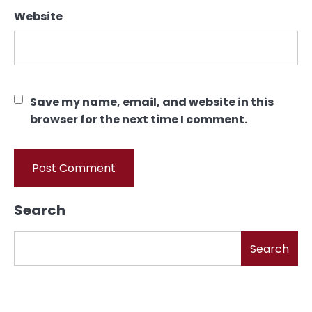
Website
Save my name, email, and website in this
browser for the next time I comment.
Search
Search