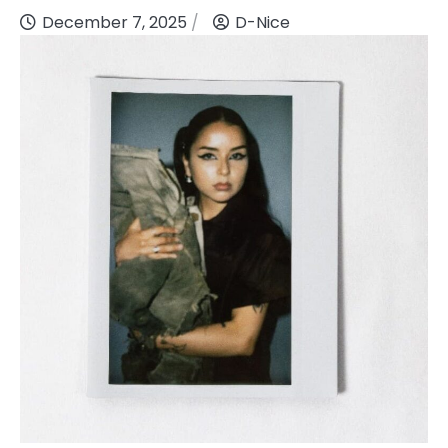
December 7, 2025
D-Nice