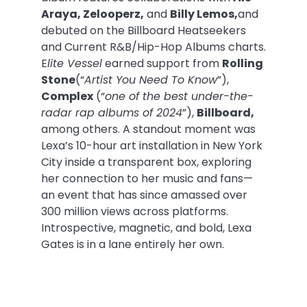
Araya, Zelooperz,
and
Billy Lemos,
and
debuted on the Billboard Heatseekers
and Current R&B/Hip-Hop Albums charts.
E
lite Vessel
earned support from
Rolling
Stone
(“
Artist You Need To Know
”),
Complex
(“
one of the best under-the-
radar rap albums of 2024
”),
Billboard,
among others. A standout moment was
Lexa’s 10-hour art installation in New York
City inside a transparent box, exploring
her connection to her music and fans—
an event that has since amassed over
300 million views across platforms.
Introspective, magnetic, and bold, Lexa
Gates is in a lane entirely her own.