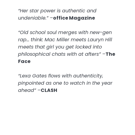
“Her star power is authentic and
undeniable.” –
office Magazine
“Old school soul merges with new-gen
rap… think: Mac Miller meets Lauryn Hill
meets that girl you get locked into
philosophical chats with at afters” –
The
Face
“Lexa Gates flows with authenticity,
pinpointed as one to watch in the year
ahead” –
CLASH