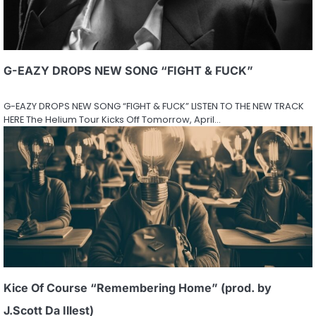
G-EAZY DROPS NEW SONG “FIGHT & FUCK”
G-EAZY DROPS NEW SONG “FIGHT & FUCK” LISTEN TO THE NEW TRACK
HERE The Helium Tour Kicks Off Tomorrow, April…
Kice Of Course “Remembering Home” (prod. by
J.Scott Da Illest)