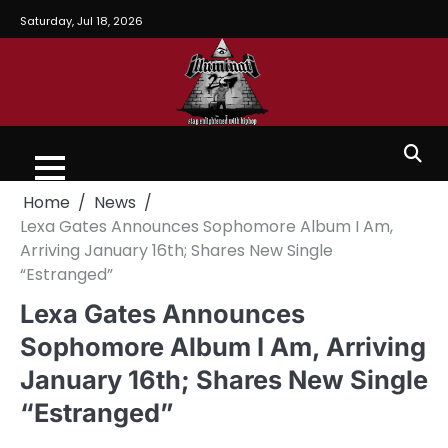
Saturday, Jul 18, 2026
Home
News
Lexa Gates Announces Sophomore Album I Am,
Arriving January 16th; Shares New Single
“Estranged”
Lexa Gates Announces
Sophomore Album I Am, Arriving
January 16th; Shares New Single
“Estranged”