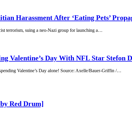
aitian Harassment After ‘Eating Pets’ Prop
acist terrorism, suing a neo-Nazi group for launching a…
ing Valentine’s Day With NFL Star Stefon D
 spending Valentine’s Day alone! Source: Axelle/Bauer-Griffin /…
 by Red Drum]