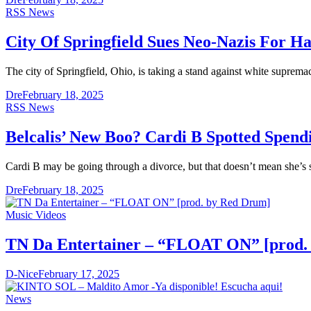
RSS News
City Of Springfield Sues Neo-Nazis For H
The city of Springfield, Ohio, is taking a stand against white suprem
Dre
February 18, 2025
RSS News
Belcalis’ New Boo? Cardi B Spotted Spend
Cardi B may be going through a divorce, but that doesn’t mean she’s
Dre
February 18, 2025
Music Videos
TN Da Entertainer – “FLOAT ON” [prod.
D-Nice
February 17, 2025
News