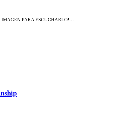
LA IMAGEN PARA ESCUCHARLO!…
anship