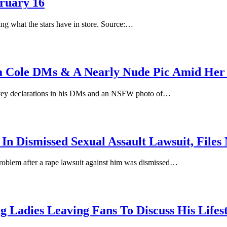
ruary 16
ing what the stars have in store. Source:…
a Cole DMs & A Nearly Nude Pic Amid Her
ovey declarations in his DMs and an NSFW photo of…
In Dismissed Sexual Assault Lawsuit, File
roblem after a rape lawsuit against him was dismissed…
 Ladies Leaving Fans To Discuss His Lifest