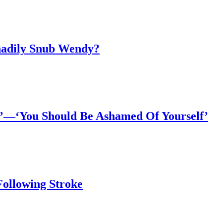
Shadily Snub Wendy?
*’—‘You Should Be Ashamed Of Yourself’
Following Stroke