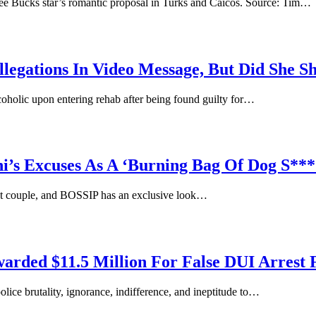
 Bucks star’s romantic proposal in Turks and Caicos. Source: Tim…
legations In Video Message, But Did She 
oholic upon entering rehab after being found guilty for…
’s Excuses As A ‘Burning Bag Of Dog S**
ght couple, and BOSSIP has an exclusive look…
arded $11.5 Million For False DUI Arrest 
ce brutality, ignorance, indifference, and ineptitude to…