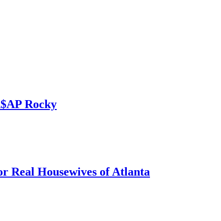
 A$AP Rocky
r Real Housewives of Atlanta