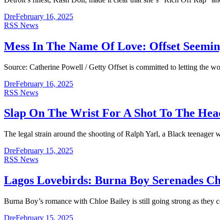
Dre
February 16, 2025
RSS News
Mess In The Name Of Love: Offset Seeming
Source: Catherine Powell / Getty Offset is committed to letting the
Dre
February 16, 2025
RSS News
Slap On The Wrist For A Shot To The Head
The legal strain around the shooting of Ralph Yarl, a Black teenage
Dre
February 15, 2025
RSS News
Lagos Lovebirds: Burna Boy Serenades Chlo
Burna Boy’s romance with Chloe Bailey is still going strong as they 
Dre
February 15, 2025