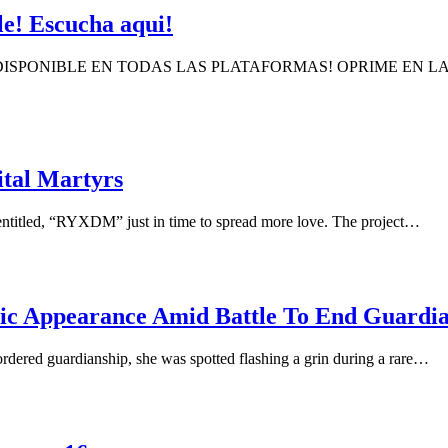
e! Escucha aqui!
 DISPONIBLE EN TODAS LAS PLATAFORMAS! OPRIME EN 
tal Martyrs
entitled, “RYXDM” just in time to spread more love. The project…
ic Appearance Amid Battle To End Guardi
rdered guardianship, she was spotted flashing a grin during a rare…