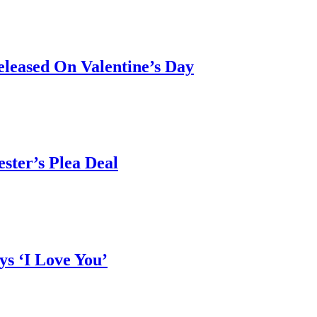
leased On Valentine’s Day
ster’s Plea Deal
ys ‘I Love You’