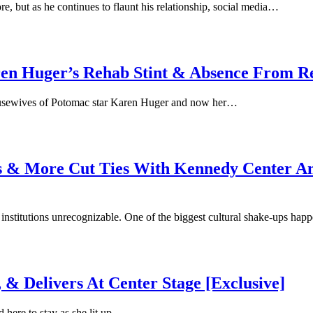
e, but as he continues to flaunt his relationship, social media…
 Huger’s Rehab Stint & Absence From Re
Housewives of Potomac star Karen Huger and now her…
 & More Cut Ties With Kennedy Center Ami
 institutions unrecognizable. One of the biggest cultural shake-ups h
 & Delivers At Center Stage [Exclusive]
d here to stay as she lit up…