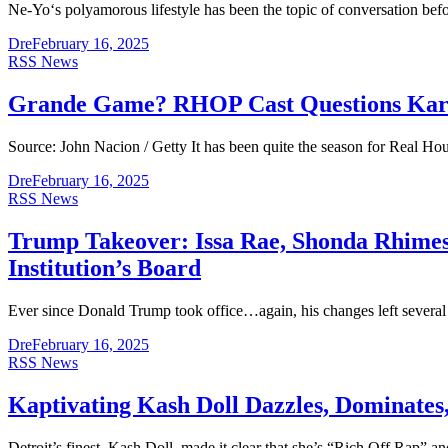
Ne-Yo‘s polyamorous lifestyle has been the topic of conversation befor
Dre
February 16, 2025
RSS News
Grande Game? RHOP Cast Questions Karen
Source: John Nacion / Getty It has been quite the season for Real 
Dre
February 16, 2025
RSS News
Trump Takeover: Issa Rae, Shonda Rhimes
Institution’s Board
Ever since Donald Trump took office…again, his changes left several
Dre
February 16, 2025
RSS News
Kaptivating Kash Doll Dazzles, Dominates,
Detroit’s finest, Kash Doll, made it clear that she’s “Rich Off Rap” an