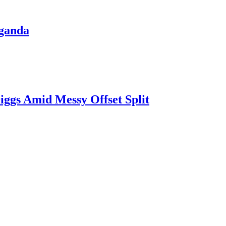
aganda
iggs Amid Messy Offset Split