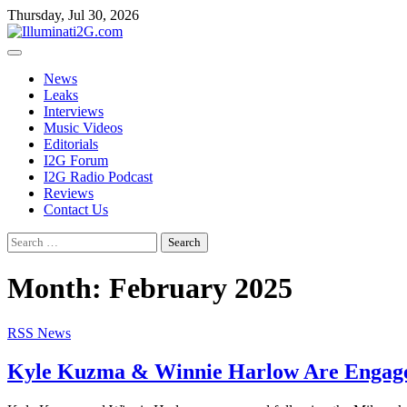
Skip
Skip
Thursday, Jul 30, 2026
to
to
the
content
content
News
Leaks
Interviews
Music Videos
Editorials
I2G Forum
I2G Radio Podcast
Reviews
Contact Us
Search
for:
Month:
February 2025
RSS News
Kyle Kuzma & Winnie Harlow Are Engaged