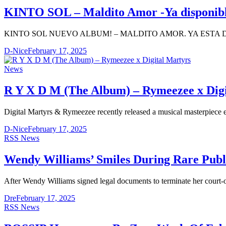
KINTO SOL – Maldito Amor -Ya disponibl
KINTO SOL NUEVO ALBUM! – MALDITO AMOR. YA ESTA
D-Nice
February 17, 2025
News
R Y X D M (The Album) – Rymeezee x Digi
Digital Martyrs & Rymeezee recently released a musical masterpiece 
D-Nice
February 17, 2025
RSS News
Wendy Williams’ Smiles During Rare Publ
After Wendy Williams signed legal documents to terminate her court-o
Dre
February 17, 2025
RSS News