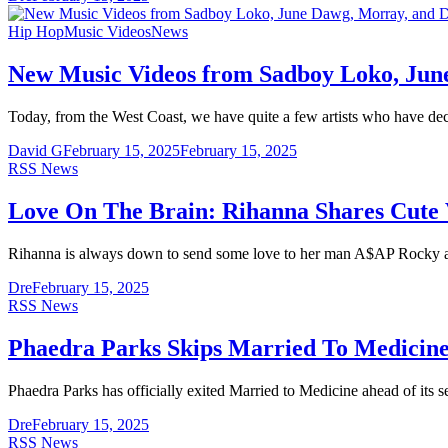
Hip Hop
Music Videos
News
New Music Videos from Sadboy Loko, Jun
Today, from the West Coast, we have quite a few artists who have de
David G
February 15, 2025
February 15, 2025
RSS News
Love On The Brain: Rihanna Shares Cute
Rihanna is always down to send some love to her man A$AP Rocky a
Dre
February 15, 2025
RSS News
Phaedra Parks Skips Married To Medicine
Phaedra Parks has officially exited Married to Medicine ahead of its
Dre
February 15, 2025
RSS News