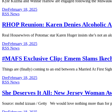
Kyle Kuzma and Winnie Harlow are engaged following the Milwaukee
Dre
February 18, 2025
RSS News
RHOP Reunion: Karen Denies Alcoholic Al
Real Housewives of Potomac star Karen Huger insists she’s not an alc
Dre
February 18, 2025
RSS News
#MAFS Exclusive Clip: Emem Slams Ikechi
Things are (finally) coming to an end between a Married At First Si
Dre
February 18, 2025
RSS News
She Deserves It All: New Jersey Woman Aw
Source: mohd izzuan / Getty We would love nothing more than for poli
Dre
February 18, 2025