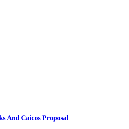
s And Caicos Proposal