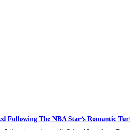
 Following The NBA Star’s Romantic Turk