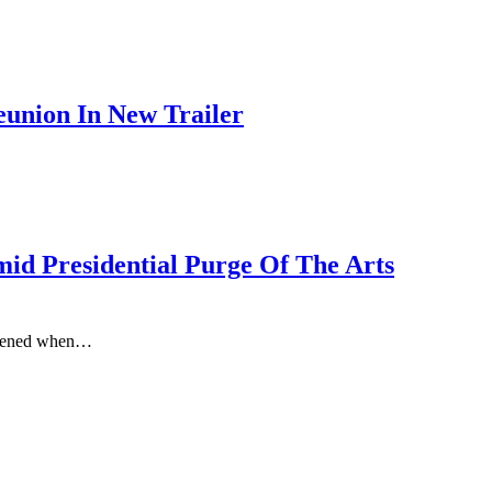
union In New Trailer
d Presidential Purge Of The Arts
appened when…