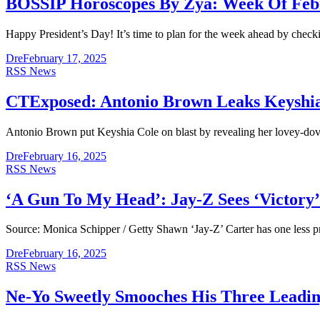
BOSSIP Horoscopes By Zya: Week Of Feb
Happy President’s Day! It’s time to plan for the week ahead by check
Dre
February 17, 2025
RSS News
CTExposed: Antonio Brown Leaks Keyshi
Antonio Brown put Keyshia Cole on blast by revealing her lovey-d
Dre
February 16, 2025
RSS News
‘A Gun To My Head’: Jay-Z Sees ‘Victory’ 
Source: Monica Schipper / Getty Shawn ‘Jay-Z’ Carter has one less p
Dre
February 16, 2025
RSS News
Ne-Yo Sweetly Smooches His Three Leading