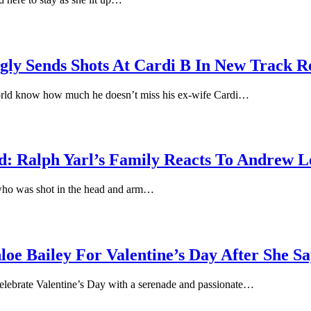
ly Sends Shots At Cardi B In New Track Re
 world know how much he doesn’t miss his ex-wife Cardi…
: Ralph Yarl’s Family Reacts To Andrew Le
r who was shot in the head and arm…
e Bailey For Valentine’s Day After She Sa
celebrate Valentine’s Day with a serenade and passionate…