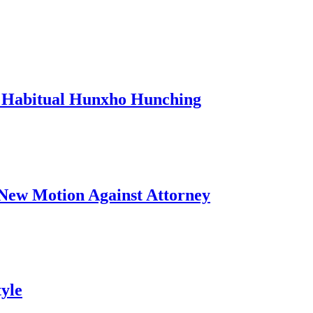
 Habitual Hunxho Hunching
s New Motion Against Attorney
yle