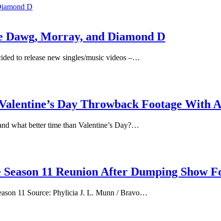
e Dawg, Morray, and Diamond D
cided to release new singles/music videos –…
 Valentine’s Day Throwback Footage With
nd what better time than Valentine’s Day?…
 Season 11 Reunion After Dumping Show Fo
 season 11 Source: Phylicia J. L. Munn / Bravo…