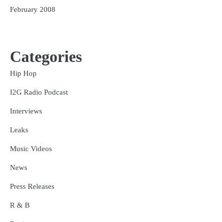
February 2008
Categories
Hip Hop
I2G Radio Podcast
Interviews
Leaks
Music Videos
News
Press Releases
R & B