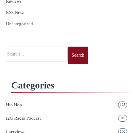
Reviews
RSS News
Uncategorized
Search
for:
Categories
Hip Hop
125
I2G Radio Podcast
98
Interviews
150