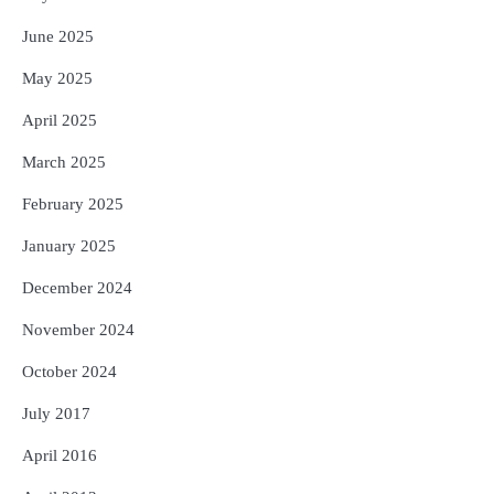
June 2025
May 2025
April 2025
March 2025
February 2025
January 2025
December 2024
November 2024
October 2024
July 2017
April 2016