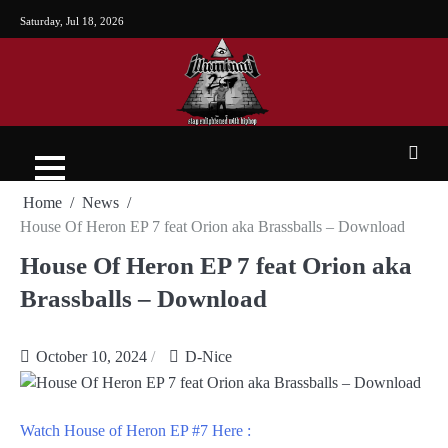
Saturday, Jul 18, 2026
Home
News
House Of Heron EP 7 feat Orion aka Brassballs – Download
House Of Heron EP 7 feat Orion aka
Brassballs – Download
October 10, 2024
D-Nice
Watch House of Heron EP #7 Here :