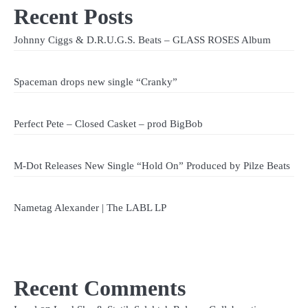
Recent Posts
Johnny Ciggs & D.R.U.G.S. Beats – GLASS ROSES Album
Spaceman drops new single “Cranky”
Perfect Pete – Closed Casket – prod BigBob
M-Dot Releases New Single “Hold On” Produced by Pilze Beats
Nametag Alexander | The LABL LP
Recent Comments