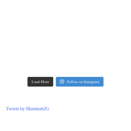
Load More
Follow on Instagram
Tweets by Illuminati2G