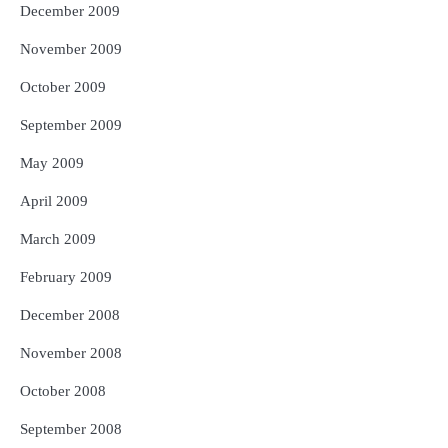
December 2009
November 2009
October 2009
September 2009
May 2009
April 2009
March 2009
February 2009
December 2008
November 2008
October 2008
September 2008