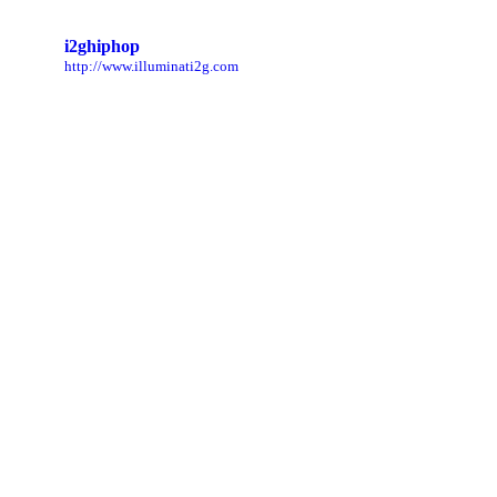
i2ghiphop
http://www.illuminati2g.com