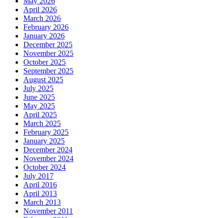
May 2026
April 2026
March 2026
February 2026
January 2026
December 2025
November 2025
October 2025
September 2025
August 2025
July 2025
June 2025
May 2025
April 2025
March 2025
February 2025
January 2025
December 2024
November 2024
October 2024
July 2017
April 2016
April 2013
March 2013
November 2011