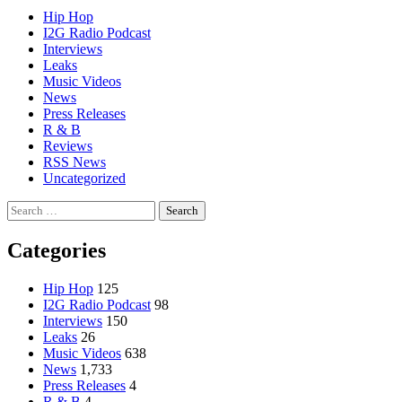
Hip Hop
I2G Radio Podcast
Interviews
Leaks
Music Videos
News
Press Releases
R & B
Reviews
RSS News
Uncategorized
Search
for:
Categories
Hip Hop
125
I2G Radio Podcast
98
Interviews
150
Leaks
26
Music Videos
638
News
1,733
Press Releases
4
R & B
4