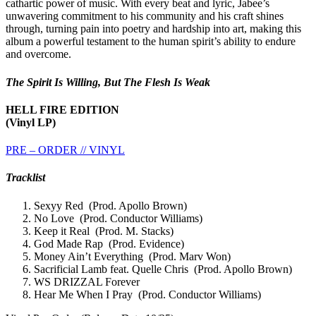
cathartic power of music. With every beat and lyric, Jabee’s
unwavering commitment to his community and his craft shines
through, turning pain into poetry and hardship into art, making this
album a powerful testament to the human spirit’s ability to endure
and overcome.
The Spirit Is Willing, But The Flesh Is Weak
HELL FIRE EDITION
(Vinyl LP)
PRE – ORDER // VINYL
Tracklist
Sexyy Red (Prod. Apollo Brown)
No Love (Prod. Conductor Williams)
Keep it Real (Prod. M. Stacks)
God Made Rap (Prod. Evidence)
Money Ain’t Everything (Prod. Marv Won)
Sacrificial Lamb feat. Quelle Chris (Prod. Apollo Brown)
WS DRIZZAL Forever
Hear Me When I Pray (Prod. Conductor Williams)