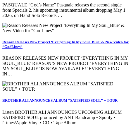
PASQUALE “God’s Name” Pasquale releases the second single
from Specials 2, his upcoming instrumental album dropping May 1,
2026, on Hand’Solo Records.…
Reason Releases New Project ‘Everything In My Soul_Blue’ & New Video for
“GodLines”
REASON RELEASES NEW PROJECT ‘EVERYTHING IN MY
SOUL_BLUE’ REASON’S NEW PROJECT ‘EVERYTHING IN
MY SOUL_BLUE’ IS NOW AVAILABLE! ‘EVERYTHING
IN…
BROTHER ALI ANNOUNCES ALBUM “SATISFIED SOUL” + TOUR
Listen BROTHER ALI ANNOUNCES UPCOMING ALBUM
SATISFIED SOUL produced by ANT Bandcamp • Spotify •
iTunes/Apple Vinyl • CD • Tape Album…