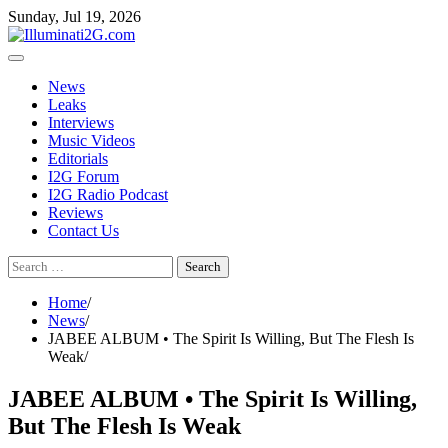
Skip
Skip
Sunday, Jul 19, 2026
to
to
the
content
content
News
Leaks
Interviews
Music Videos
Editorials
I2G Forum
I2G Radio Podcast
Reviews
Contact Us
Search
for:
Home
News
JABEE ALBUM • The Spirit Is Willing, But The Flesh Is
Weak
JABEE ALBUM • The Spirit Is Willing,
But The Flesh Is Weak