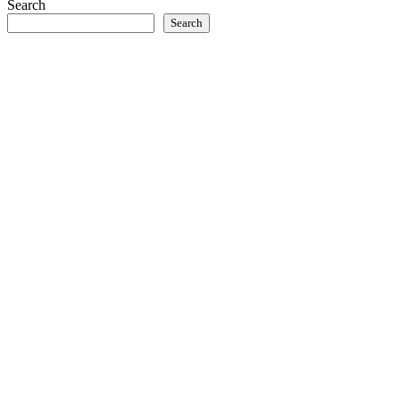
Search
Search