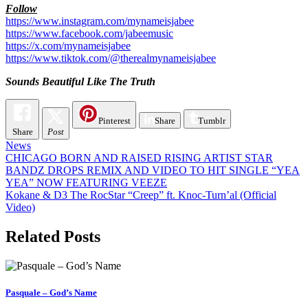
Follow
https://www.instagram.com/mynameisjabee
https://www.facebook.com/jabeemusic
https://x.com/mynameisjabee
https://www.tiktok.com/@therealmynameisjabee
Sounds Beautiful Like The Truth
Pinterest
Share
Tumblr
Share
Post
News
Post
CHICAGO BORN AND RAISED RISING ARTIST STAR
BANDZ DROPS REMIX AND VIDEO TO HIT SINGLE “YEA
navigation
YEA” NOW FEATURING VEEZE
Kokane & D3 The RocStar “Creep” ft. Knoc-Turn’al (Official
Video)
Related Posts
Pasquale – God’s Name