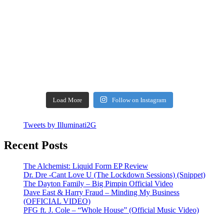
Load More
Follow on Instagram
Tweets by Illuminati2G
Recent Posts
The Alchemist: Liquid Form EP Review
Dr. Dre -Cant Love U (The Lockdown Sessions) (Snippet)
The Dayton Family – Big Pimpin Official Video
Dave East & Harry Fraud – Minding My Business
(OFFICIAL VIDEO)
PFG ft. J. Cole – “Whole House” (Official Music Video)