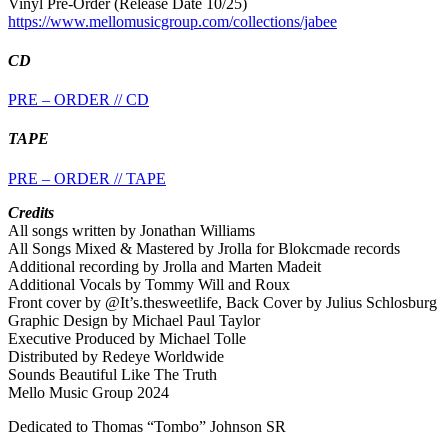
Vinyl Pre-Order (Release Date 10/25)
https://www.mellomusicgroup.com/collections/jabee
CD
PRE – ORDER // CD
TAPE
PRE – ORDER // TAPE
Credits
All songs written by Jonathan Williams
All Songs Mixed & Mastered by Jrolla for Blokcmade records
Additional recording by Jrolla and Marten Madeit
Additional Vocals by Tommy Will and Roux
Front cover by @It’s.thesweetlife, Back Cover by Julius Schlosburg
Graphic Design by Michael Paul Taylor
Executive Produced by Michael Tolle
Distributed by Redeye Worldwide
Sounds Beautiful Like The Truth
Mello Music Group 2024
Dedicated to Thomas “Tombo” Johnson SR