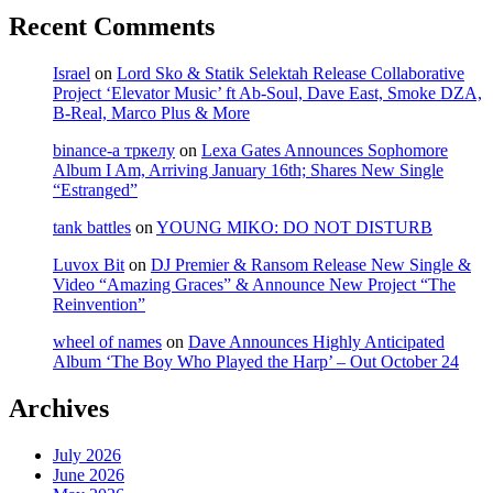
Recent Comments
Israel
on
Lord Sko & Statik Selektah Release Collaborative
Project ‘Elevator Music’ ft Ab-Soul, Dave East, Smoke DZA,
B-Real, Marco Plus & More
binance-а тркелу
on
Lexa Gates Announces Sophomore
Album I Am, Arriving January 16th; Shares New Single
“Estranged”
tank battles
on
YOUNG MIKO: DO NOT DISTURB
Luvox Bit
on
DJ Premier & Ransom Release New Single &
Video “Amazing Graces” & Announce New Project “The
Reinvention”
wheel of names
on
Dave Announces Highly Anticipated
Album ‘The Boy Who Played the Harp’ – Out October 24
Archives
July 2026
June 2026