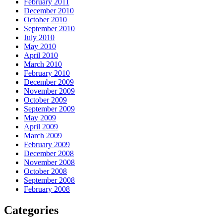
February 2011
December 2010
October 2010
September 2010
July 2010
May 2010
April 2010
March 2010
February 2010
December 2009
November 2009
October 2009
September 2009
May 2009
April 2009
March 2009
February 2009
December 2008
November 2008
October 2008
September 2008
February 2008
Categories