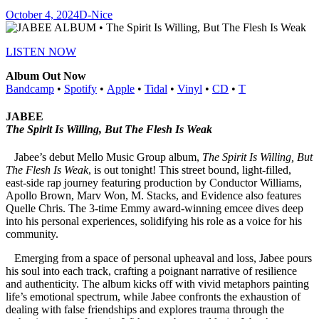
October 4, 2024
D-Nice
LISTEN NOW
Album Out Now
Bandcamp
•
Spotify
•
Apple
•
Tidal
•
Vinyl
•
CD
•
T
JABEE
The Spirit Is Willing, But The Flesh Is Weak
Jabee’s debut Mello Music Group album,
The Spirit Is Willing, But
The Flesh Is Weak
, is out tonight! This street bound, light-filled,
east-side rap journey featuring production by Conductor Williams,
Apollo Brown, Marv Won, M. Stacks, and Evidence also features
Quelle Chris. The 3-time Emmy award-winning emcee dives deep
into his personal experiences, solidifying his role as a voice for his
community.
Emerging from a space of personal upheaval and loss, Jabee pours
his soul into each track, crafting a poignant narrative of resilience
and authenticity. The album kicks off with vivid metaphors painting
life’s emotional spectrum, while Jabee confronts the exhaustion of
dealing with false friendships and explores trauma through the