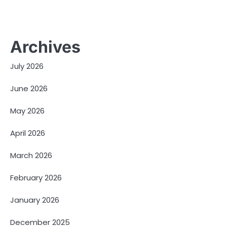
Archives
July 2026
June 2026
May 2026
April 2026
March 2026
February 2026
January 2026
December 2025