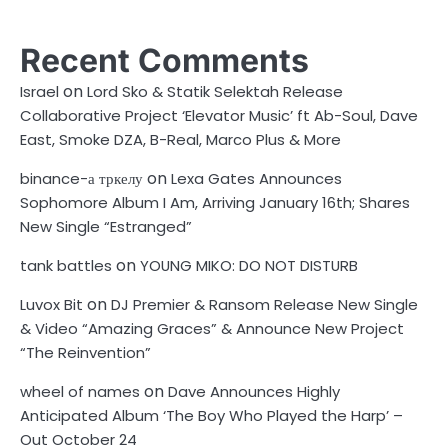
Recent Comments
on
Israel
Lord Sko & Statik Selektah Release
Collaborative Project ‘Elevator Music’ ft Ab-Soul, Dave
East, Smoke DZA, B-Real, Marco Plus & More
on
binance-а тркелу
Lexa Gates Announces
Sophomore Album I Am, Arriving January 16th; Shares
New Single “Estranged”
on
tank battles
YOUNG MIKO: DO NOT DISTURB
on
Luvox Bit
DJ Premier & Ransom Release New Single
& Video “Amazing Graces” & Announce New Project
“The Reinvention”
on
wheel of names
Dave Announces Highly
Anticipated Album ‘The Boy Who Played the Harp’ –
Out October 24