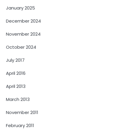
January 2025
December 2024
November 2024
October 2024
July 2017
April 2016
April 2013
March 2013
November 2011
February 2011