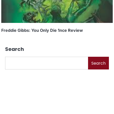
Freddie Gibbs: You Only Die 1nce Review
Search
Search