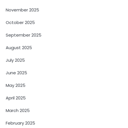
November 2025
October 2025
September 2025
August 2025
July 2025
June 2025
May 2025
April 2025
March 2025
February 2025