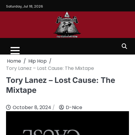
Saturday, Jul 18, 2026
Home
Hip Hop
Tory Lanez – Lost Cause: The Mixtape
Tory Lanez – Lost Cause: The
Mixtape
October 8, 2024
D-Nice