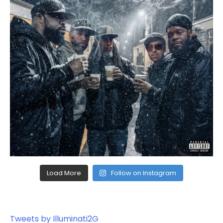
Load More
Follow on Instagram
Tweets by Illuminati2G