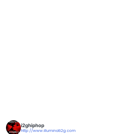
i2ghiphop
http://www.illuminati2g.com