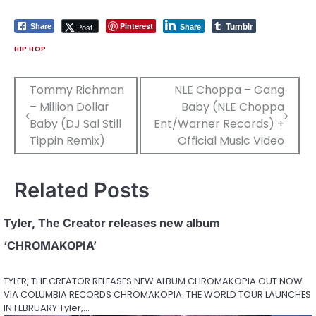
Tumblr
Pinterest
Post
Share
Share
HIP HOP
Post
Tommy Richman
NLE Choppa – Gang
– Million Dollar
Baby (NLE Choppa
navigation
Baby (DJ Sal Still
Ent/Warner Records) +
Tippin Remix)
Official Music Video
Related Posts
Tyler, The Creator releases new album
‘CHROMAKOPIA’
TYLER, THE CREATOR RELEASES NEW ALBUM CHROMAKOPIA OUT NOW
VIA COLUMBIA RECORDS CHROMAKOPIA: THE WORLD TOUR LAUNCHES
IN FEBRUARY Tyler,…