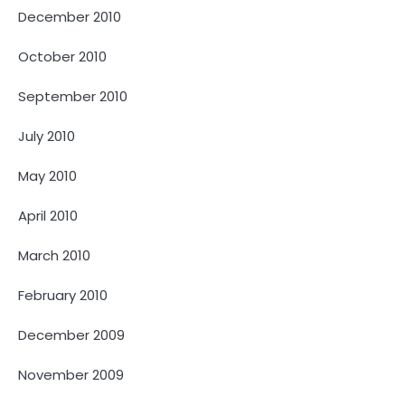
December 2010
October 2010
September 2010
July 2010
May 2010
April 2010
March 2010
February 2010
December 2009
November 2009