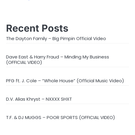
Recent Posts
The Dayton Family – Big Pimpin Official Video
Dave East & Harry Fraud – Minding My Business
(OFFICIAL VIDEO)
PFG ft. J. Cole – “Whole House” (Official Music Video)
D.V. Alias Khryst – NXXXX SHXT
T.F. & DJ MUGGS – POOR SPORTS (OFFICIAL VIDEO)