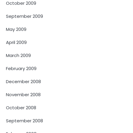
October 2009
September 2009
May 2009
April 2009
March 2009
February 2009
December 2008
November 2008
October 2008
September 2008