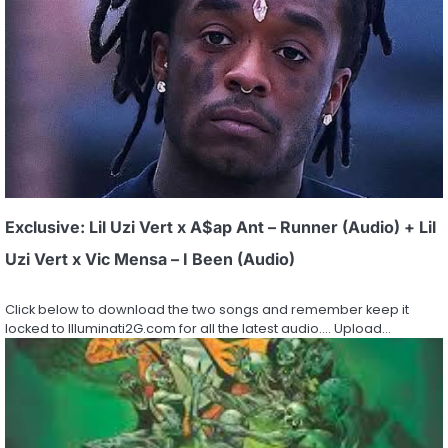
Exclusive: Lil Uzi Vert x A$ap Ant – Runner (Audio) + Lil
Uzi Vert x Vic Mensa – I Been (Audio)
Click below to download the two songs and remember keep it
locked to Illuminati2G.com for all the latest audio…. Upload…