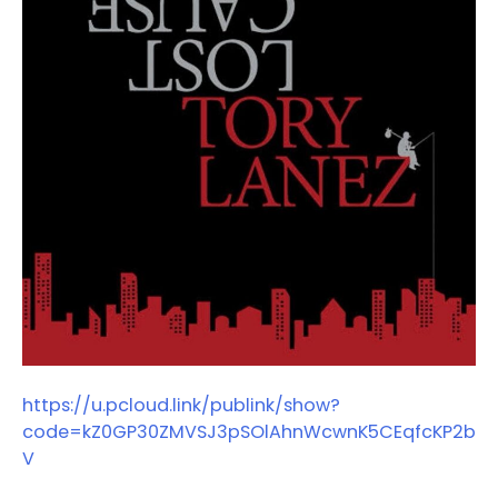
https://u.pcloud.link/publink/show?
code=kZ0GP30ZMVSJ3pSOlAhnWcwnK5CEqfcKP2b
V