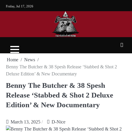
Friday, Jul 17, 2026
Home
News
Benny The Butcher & 38 Spesh Release ‘Stabbed & Shot 2
Deluxe Edition’ & New Documentary
Benny The Butcher & 38 Spesh
Release ‘Stabbed & Shot 2 Deluxe
Edition’ & New Documentary
March 13, 2025
D-Nice