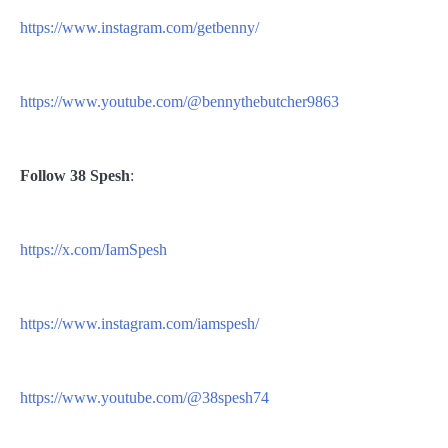
https://www.instagram.com/getbenny/
https://www.youtube.com/@bennythebutcher9863
Follow
38 Spesh
:
https://x.com/IamSpesh
https://www.instagram.com/iamspesh/
https://www.youtube.com/@38spesh74