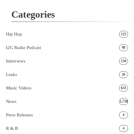
Categories
Hip Hop
125
I2G Radio Podcast
98
Interviews
150
Leaks
26
Music Videos
633
News
1,730
Press Releases
4
R & B
4