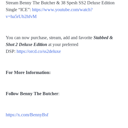
Stream Benny The Butcher & 38 Spesh SS2 Deluxe Edition
Single “ICE”:
https://www.youtube.com/watch?
v=ha5rUb2hfvM
You can now purchase, stream, add and favorite
Stabbed &
Shot 2 Deluxe Edition
at your preferred
DSP:
https://orcd.co/ss2deluxe
For More Information:
Follow
Benny The Butcher
:
https://x.com/BennyBsf