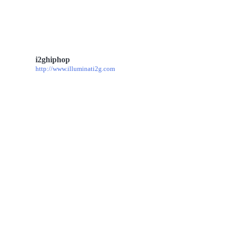
i2ghiphop
http://www.illuminati2g.com