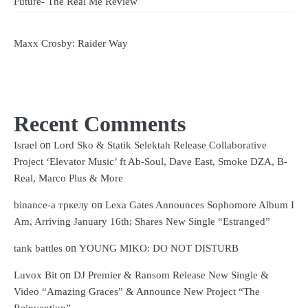
Future- The Real Me Review
Maxx Crosby: Raider Way
Recent Comments
on
Israel
Lord Sko & Statik Selektah Release Collaborative
Project ‘Elevator Music’ ft Ab-Soul, Dave East, Smoke DZA, B-
Real, Marco Plus & More
on
binance-а тркелу
Lexa Gates Announces Sophomore Album I
Am, Arriving January 16th; Shares New Single “Estranged”
on
tank battles
YOUNG MIKO: DO NOT DISTURB
on
Luvox Bit
DJ Premier & Ransom Release New Single &
Video “Amazing Graces” & Announce New Project “The
Reinvention”