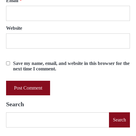
Email
*
Website
Save my name, email, and website in this browser for the
next time I comment.
Search
Search