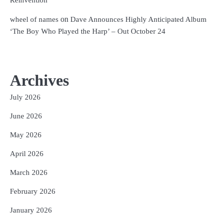
on
wheel of names
Dave Announces Highly Anticipated Album
‘The Boy Who Played the Harp’ – Out October 24
Archives
July 2026
June 2026
May 2026
April 2026
March 2026
February 2026
January 2026