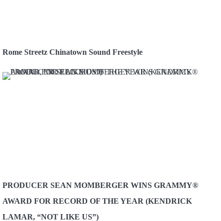
Rome Streetz Chinatown Sound Freestyle
PRODUCER SEAN MOMBERGER WINS GRAMMY®
AWARD FOR RECORD OF THE YEAR (KENDRICK
LAMAR, “NOT LIKE US”)