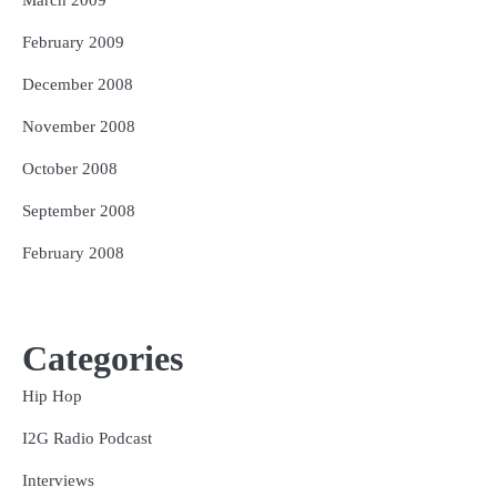
February 2009
December 2008
November 2008
October 2008
September 2008
February 2008
Categories
Hip Hop
I2G Radio Podcast
Interviews