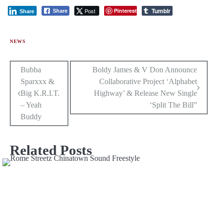
Tumblr
Post
Pinterest
Share
Share
NEWS
Post
Bubba
Boldy James & V Don Announce
Sparxxx &
Collaborative Project ‘Alphabet
navigation
Big K.R.I.T.
Highway’ & Release New Single
– Yeah
‘Split The Bill”
Buddy
Related Posts