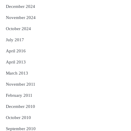
December 2024
November 2024
October 2024
July 2017
April 2016
April 2013
March 2013
November 2011
February 2011
December 2010
October 2010
September 2010