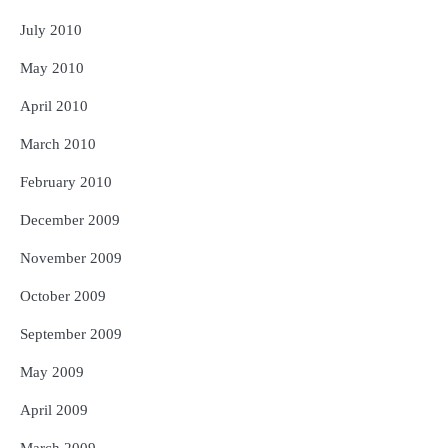
July 2010
May 2010
April 2010
March 2010
February 2010
December 2009
November 2009
October 2009
September 2009
May 2009
April 2009
March 2009