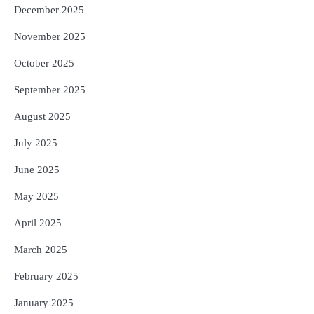
December 2025
November 2025
October 2025
September 2025
August 2025
July 2025
June 2025
May 2025
April 2025
March 2025
February 2025
January 2025