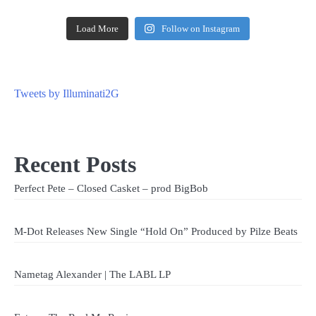
Load More
Follow on Instagram
Tweets by Illuminati2G
Recent Posts
Perfect Pete – Closed Casket – prod BigBob
M-Dot Releases New Single “Hold On” Produced by Pilze Beats
Nametag Alexander | The LABL LP