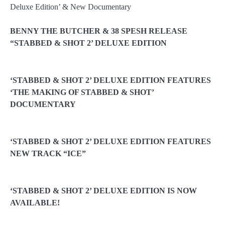
BENNY THE BUTCHER & 38 SPESH RELEASE
“STABBED & SHOT 2’ DELUXE EDITION
‘STABBED & SHOT 2’ DELUXE EDITION FEATURES
‘THE MAKING OF STABBED & SHOT’
DOCUMENTARY
‘STABBED & SHOT 2’ DELUXE EDITION FEATURES
NEW TRACK “ICE”
‘STABBED & SHOT 2’ DELUXE EDITION IS NOW
AVAILABLE!