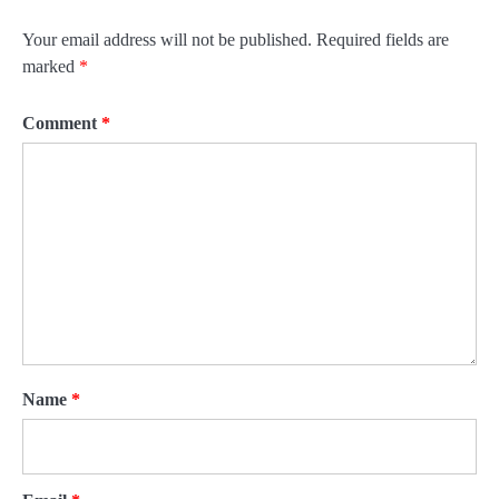
Your email address will not be published.
Required fields are
marked
*
Comment
*
Name
*