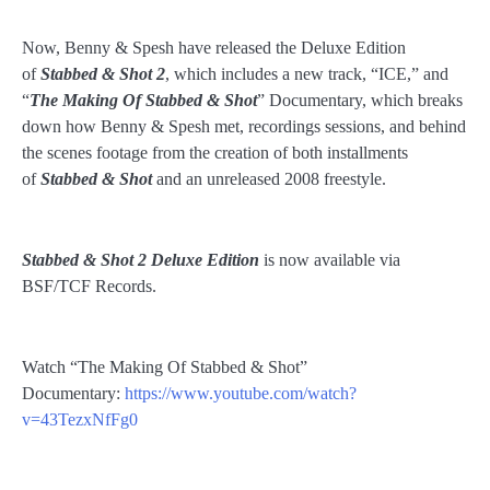
Now, Benny & Spesh have released the Deluxe Edition
of
Stabbed & Shot 2
, which includes a new track, “ICE,” and
“
The Making Of Stabbed & Shot
” Documentary, which breaks
down how Benny & Spesh met, recordings sessions, and behind
the scenes footage from the creation of both installments
of
Stabbed & Shot
and an unreleased 2008 freestyle.
Stabbed & Shot 2
Deluxe Edition
is now available via
BSF/TCF Records.
Watch “The Making Of Stabbed & Shot”
Documentary:
https://www.youtube.com/watch?
v=43TezxNfFg0