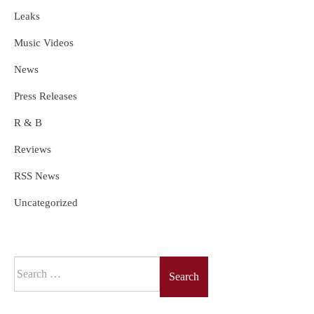
Leaks
Music Videos
News
Press Releases
R & B
Reviews
RSS News
Uncategorized
Search
for: