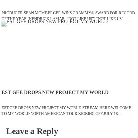
PRODUCER SEAN MOMBERGER WINS GRAMMY® AWARD FOR RECORD
OF THE YEAR (KENDRICK LAMAR, “NOT LIKE US”) “NOT LIKE US” –…
EST GEE DROPS NEW PROJECT MY WORLD
EST GEE DROPS NEW PROJECT MY WORLD STREAM HERE WELCOME
TO MY WORLD NORTH AMERICAN TOUR KICKING OFF JULY 18…
Leave a Reply