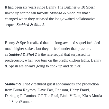
It had been six years since Benny The Butcher & 38 Spesh
linked up for the fan favorite
Stabbed & Shot
, but that all
changed when they released the long-awaited collaborative
sequel;
Stabbed & Shot 2
.
Benny & Spesh realized that the long-awaited sequel included
much higher stakes, but they thrived under that pressure,
as
Stabbed & Shot
2
is the rare sequel that surpassed its
predecessor; when you turn on the bright kitchen lights, Benny
& Spesh are always going to cook up and deliver.
Stabbed & Shot 2
featured guest appearances and production
from Busta Rhymes, Dave East, Ransom, Harry Fraud,
Daringer, ElCamino, OT The Real, Bink, V Don, Klass Murda
and StreetRunner.