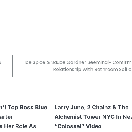
o
Ice Spice & Sauce Gardner Seemingly Confirm
Relationship With Bathroom Selfie
n’! Top Boss Blue
Larry June, 2 Chainz & The
arter
Alchemist Tower NYC In Ne
 Her Role As
“Colossal” Video