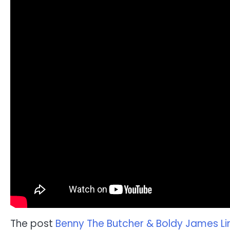
The post
Benny The Butcher & Boldy James Lin