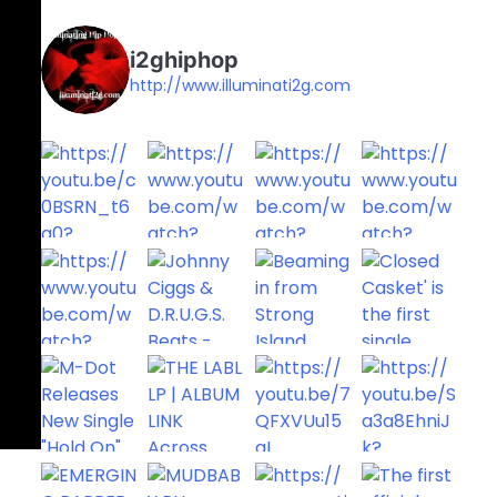
i2ghiphop
http://www.illuminati2g.com