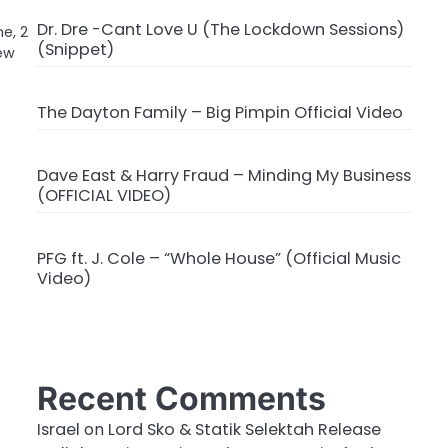
Dr. Dre -Cant Love U (The Lockdown Sessions)
ne, 2
(Snippet)
new
The Dayton Family – Big Pimpin Official Video
Dave East & Harry Fraud – Minding My Business
(OFFICIAL VIDEO)
PFG ft. J. Cole – “Whole House” (Official Music
Video)
Recent Comments
Israel
on
Lord Sko & Statik Selektah Release