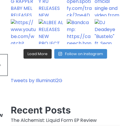
Load More
Follow on Instagram
Tweets by Illuminati2G
Recent Posts
w
The Alchemist: Liquid Form EP Review