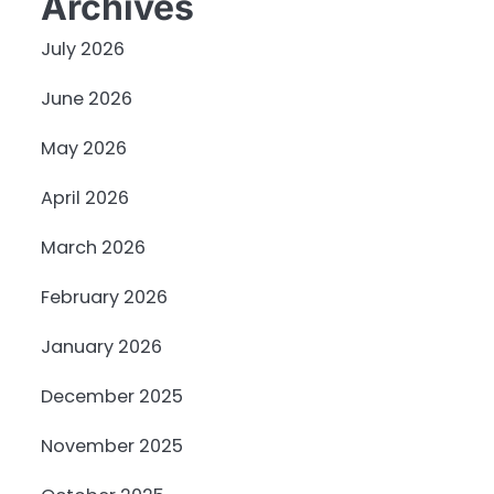
Archives
July 2026
June 2026
May 2026
April 2026
March 2026
February 2026
January 2026
December 2025
November 2025