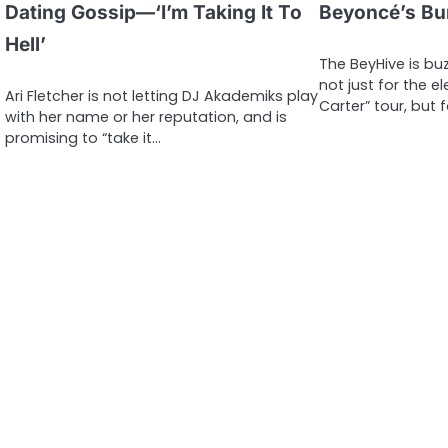
Dating Gossip—‘I’m Taking It To
Beyoncé’s Bu
Hell’
The BeyHive is buz
not just for the e
Ari Fletcher is not letting DJ Akademiks play
Carter” tour, but 
with her name or her reputation, and is
promising to “take it…