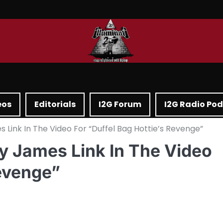
eos
Editorials
I2G Forum
I2G Radio Po
Link In The Video For “Duffel Bag Hottie’s Revenge”
y James Link In The Video
Revenge”