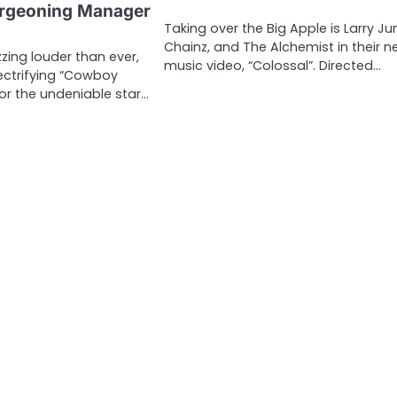
rgeoning Manager
Taking over the Big Apple is Larry Ju
Chainz, and The Alchemist in their 
zing louder than ever,
music video, “Colossal”. Directed…
lectrifying “Cowboy
for the undeniable star…