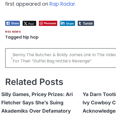
first appeared on
Rap Radar
.
Tumblr
Pinterest
Post
Share
Share
RSS NEWS
Tagged
hip hop
Post
Benny The Butcher & Boldy James Link In The Vide
navigation
For Their “Duffel Bag Hottie’s Revenge”
Related Posts
Silly Games, Pricey Prizes: Ari
Ya Darn Tooti
Fletcher Says She’s Suing
Ivy Cowboy C
Akademiks Over Defamatory
Acknowledges