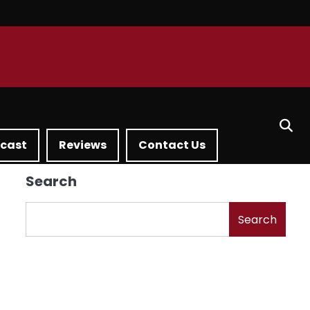
dcast
Reviews
Contact Us
Search
Search