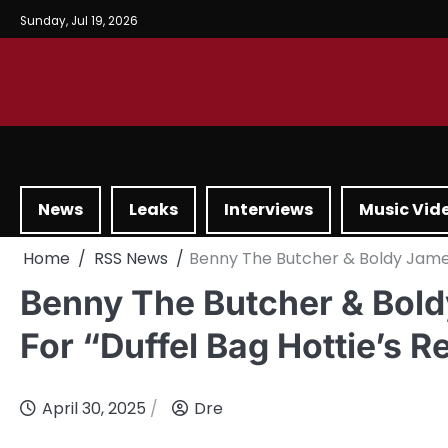
Sunday, Jul 19, 2026
News
Leaks
Interviews
Music Vid
Home
RSS News
Benny The Butcher & Boldy James 
Benny The Butcher & Bold
For “Duffel Bag Hottie’s 
April 30, 2025
Dre