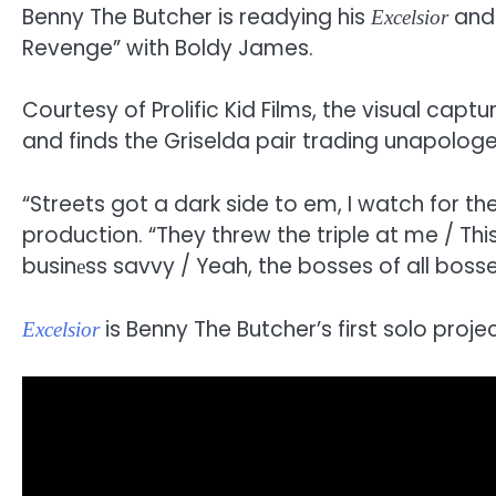
Benny The Butcher is readying his
and 
Excelsior
Revenge” with Boldy James.
Courtesy of Prolific Kid Films, the visual cap
and finds the Griselda pair trading unapolog
“Streets got a dark side to em, I watch for t
production. “They threw the triple at me / T
businеss savvy / Yeah, the bosses of all bosses
is Benny The Butcher’s first solo proje
Excelsior