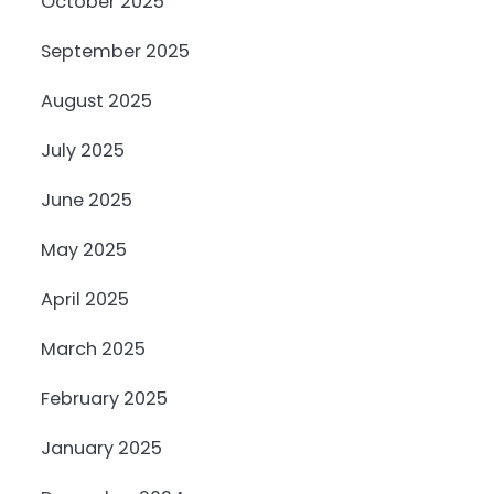
October 2025
September 2025
August 2025
July 2025
June 2025
May 2025
April 2025
March 2025
February 2025
January 2025