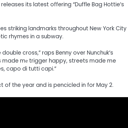
releases its latest offering “Duffle Bag Hottie’s
tures striking landmarks throughout New York City
etic rhymes in a subway.
he double cross,” raps Benny over Nunchuk’s
his made mе trigger happy, streets made me
, capo di tutti capi.”
ct of the year and is pencicled in for May 2.