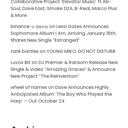
Collaborative Project ‘Elevator Music’ ft Ab-
Soul, Dave East, Smoke DZA, B-Real, Marco Plus
& More
binance-а тркелу
on
Lexa Gates Announces
Sophomore Album I Am, Arriving January 16th;
Shares New Single “Estranged”
tank battles
on
YOUNG MIKO: DO NOT DISTURB
Luvox Bit
on
DJ Premier & Ransom Release New
Single & Video “Amazing Graces” & Announce
New Project “The Reinvention”
wheel of names
on
Dave Announces Highly
Anticipated Album ‘The Boy Who Played the
Harp’ – Out October 24