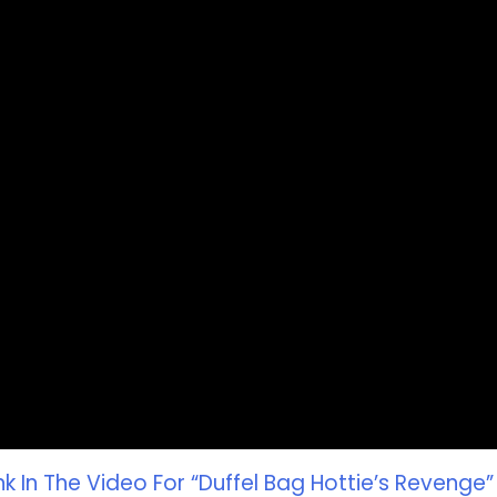
k In The Video For “Duffel Bag Hottie’s Revenge”