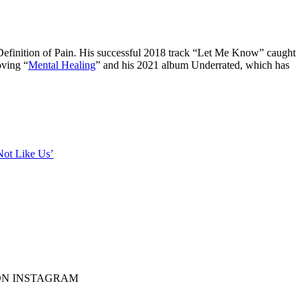
Definition of Pain. His successful 2018 track “Let Me Know” caught
oving “
Mental Healing
” and his 2021 album Underrated, which has
ot Like Us’
F ON INSTAGRAM