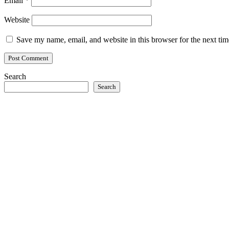
Email
*
Website
Save my name, email, and website in this browser for the next ti
Search
Search