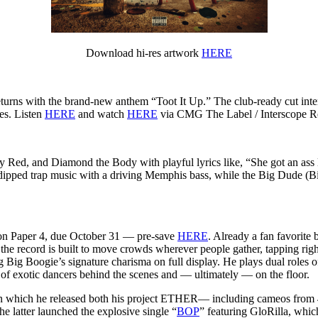
Download hi-res artwork
HERE
urns with the brand-new anthem “Toot It Up.” The club-ready cut inter
es. Listen
HERE
and watch
HERE
via CMG The Label / Interscope R
Red, and Diamond the Body with playful lyrics like, “She got an ass l
ipped trap music with a driving Memphis bass, while the Big Dude (Big
 on Paper 4,
due October 31
— pre-save
HERE
. Already a fan favorite 
, the record is built to move crowds wherever people gather, tapping rig
g Big Boogie’s signature charisma on full display. He plays dual roles o
of exotic dancers behind the scenes and — ultimately — on the floor.
4 in which he released both his project ETHER— including cameos fr
atter launched the explosive single “
BOP
” featuring GloRilla, whi