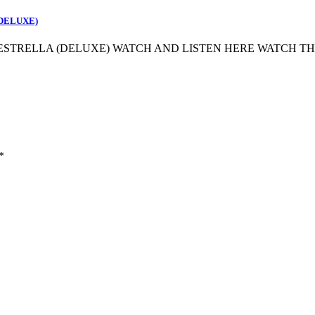
(DELUXE)
 ESTRELLA (DELUXE) WATCH AND LISTEN HERE WATCH T
*