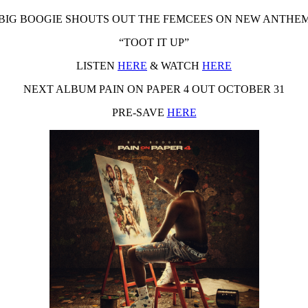
BIG BOOGIE SHOUTS OUT THE FEMCEES ON NEW ANTHE
“TOOT IT UP”
LISTEN
HERE
& WATCH
HERE
NEXT ALBUM PAIN ON PAPER 4 OUT
OCTOBER 31
PRE-SAVE
HERE