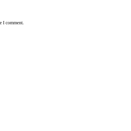
me I comment.