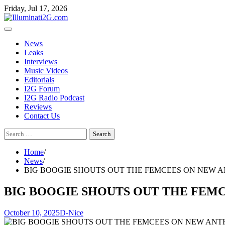
Skip
Skip
Friday, Jul 17, 2026
to
to
the
content
content
News
Leaks
Interviews
Music Videos
Editorials
I2G Forum
I2G Radio Podcast
Reviews
Contact Us
Search
for:
Home
News
BIG BOOGIE SHOUTS OUT THE FEMCEES ON NEW A
BIG BOOGIE SHOUTS OUT THE FEMC
October 10, 2025
D-Nice