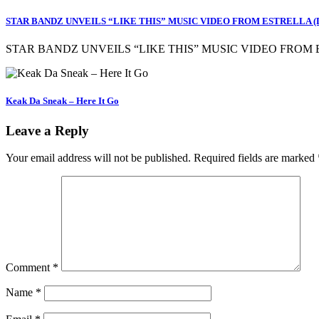
STAR BANDZ UNVEILS “LIKE THIS” MUSIC VIDEO FROM ESTRELLA 
STAR BANDZ UNVEILS “LIKE THIS” MUSIC VIDEO FROM
Keak Da Sneak – Here It Go
Leave a Reply
Your email address will not be published.
Required fields are marked
Comment
*
Name
*