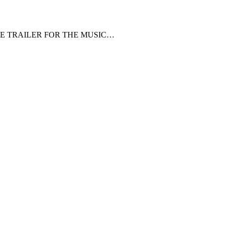
HE TRAILER FOR THE MUSIC…