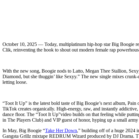
October 10, 2025 — Today, multiplatinum hip-hop star Big Boogie ret
Clik, reinventing the hook to shout out modern female rap powerhous
With the new song, Boogie nods to Latto, Megan Thee Stallion, Sexyy 
Diamond, but she thuggin’ like Sexyy.” The new single mixes crunk-d
letting loose.
“Toot It Up” is the latest bold taste of Big Boogie’s next album, Pain
TikTok creates organically. High-energy, raw, and instantly addictive
dance floor. The “Toot It Up”video builds on that feeling while puttin
in The Players Club) and VIP guest of honor, hyping up a small army 
In May, Big Boogie “
Take Her Down
,” building off of a huge 202
Gangsta Grillz mixtape REDRUM Wizard produced by DJ Drama. The l