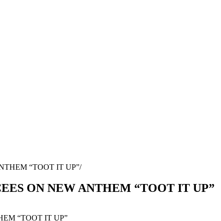
NTHEM “TOOT IT UP”
EES ON NEW ANTHEM “TOOT IT UP”