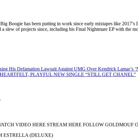
Big Boogie has been putting in work since early mixtapes like 2017’s 
a slew of projects since, including his Final Nightmare EP with the m
 His Defamation Lawsuit Against UMG Over Kendrick Lamar’s ‘N
EARTFELT, PLAYFUL NEW SINGLE “STILL GET CHANEL”
 Hardway WATCH VIDEO HERE STREAM HERE FOLLOW GOLDMOU