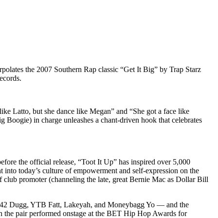
polates the 2007 Southern Rap classic “Get It Big” by Trap Starz
ecords.
ike Latto, but she dance like Megan” and “She got a face like
 Boogie) in charge unleashes a chant-driven hook that celebrates
before the official release, “Toot It Up” has inspired over 5,000
ht into today’s culture of empowerment and self-expression on the
f club promoter (channeling the late, great Bernie Mac as Dollar Bill
om 42 Dugg, YTB Fatt, Lakeyah, and Moneybagg Yo — and the
ch the pair performed onstage at the BET Hip Hop Awards for