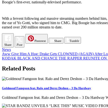
Boogie’s first-ever, nationally-televised performance.
With a fervent following and massive streaming numbers behind him, 
the ear of Yo Gotti, who signed him to CMG. Big Boogie has released 
earned over 200 million streams to date.
Pinterest
Share
Tumblr
Share
Post
News
Post
Aww Give Him A Hug: Drake Gets CLOWNED (AGAIN) After Losing
KODAK BLACK AND CHANCE THE RAPPER REUNITE ON H
navigation
Related Posts
Goldmouf Famgoon feat. Ralo and Derez Deshon – 3 Da Hardway
Goldmouf Famgoon feat. Ralo and Derez Deshon – 3 Da