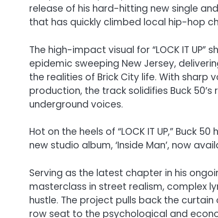
release of his hard-hitting new single an
that has quickly climbed local hip-hop ch
The high-impact visual for “LOCK IT UP” sh
epidemic sweeping New Jersey, delivering 
the realities of Brick City life. With sharp
production, the track solidifies Buck 50’
underground voices.
Hot on the heels of “LOCK IT UP,” Buck 50 
new studio album, ‘Inside Man’, now avail
Serving as the latest chapter in his ongoin
masterclass in street realism, complex 
hustle. The project pulls back the curtain
row seat to the psychological and economic