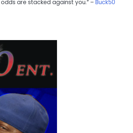
e odds are stacked against you.” –
Buck50