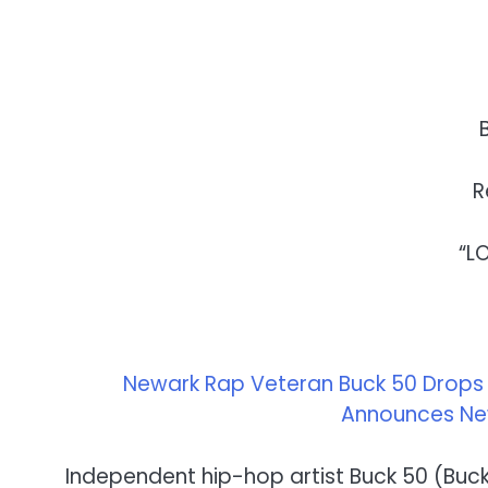
R
“L
Newark Rap Veteran Buck 50 Drops Ex
Announces New
Independent hip-hop artist Buck 50 (Buckf