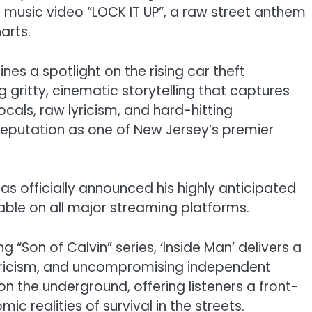
d music video “LOCK IT UP”, a raw street anthem
arts.
ines a spotlight on the rising car theft
gritty, cinematic storytelling that captures
 vocals, raw lyricism, and hard-hitting
s reputation as one of New Jersey’s premier
has officially announced his highly anticipated
able on all major streaming platforms.
g “Son of Calvin” series, ‘Inside Man’ delivers a
lyricism, and uncompromising independent
 on the underground, offering listeners a front-
 realities of survival in the streets.