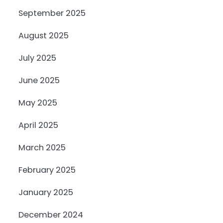
September 2025
August 2025
July 2025
June 2025
May 2025
April 2025
March 2025
February 2025
January 2025
December 2024