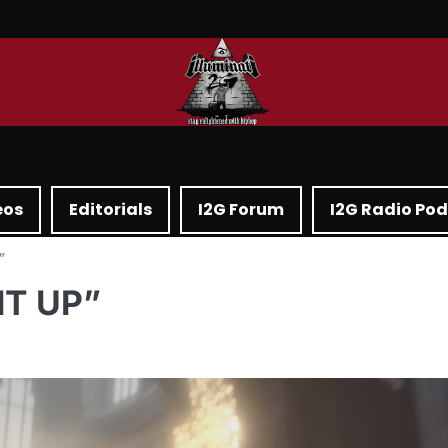
eos
Editorials
I2G Forum
I2G Radio Po
”
IT UP”