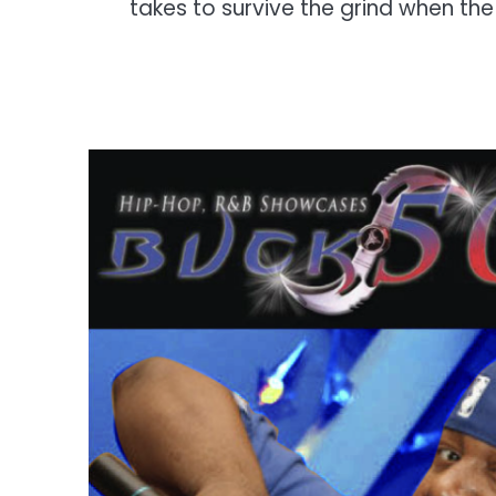
takes to survive the grind when th