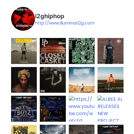
i2ghiphop
http://www.illuminati2g.com