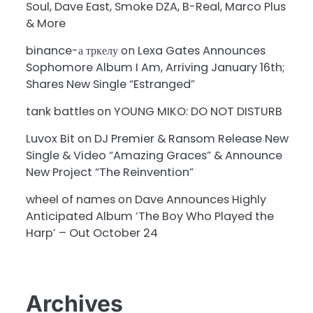
Soul, Dave East, Smoke DZA, B-Real, Marco Plus
& More
binance-а тркелу
on
Lexa Gates Announces
Sophomore Album I Am, Arriving January 16th;
Shares New Single “Estranged”
tank battles
on
YOUNG MIKO: DO NOT DISTURB
Luvox Bit
on
DJ Premier & Ransom Release New
Single & Video “Amazing Graces” & Announce
New Project “The Reinvention”
wheel of names
on
Dave Announces Highly
Anticipated Album ‘The Boy Who Played the
Harp’ – Out October 24
Archives