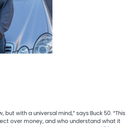
, but with a universal mind,” says Buck 50. “This
pect over money, and who understand what it