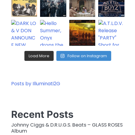
Load More
Follow on Instagram
Posts by Illuminati2G
Recent Posts
Johnny Ciggs & D.R.U.G.S. Beats – GLASS ROSES
Album