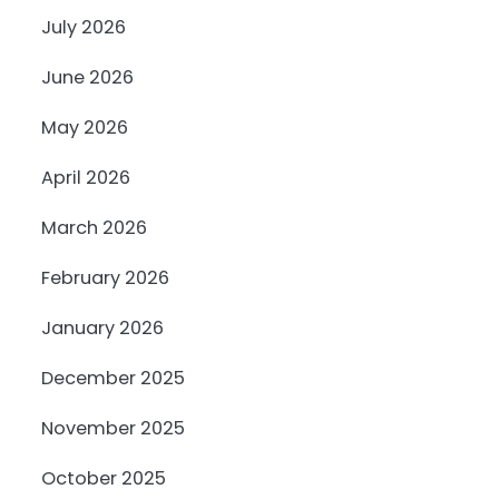
July 2026
June 2026
May 2026
April 2026
March 2026
February 2026
January 2026
December 2025
November 2025
October 2025