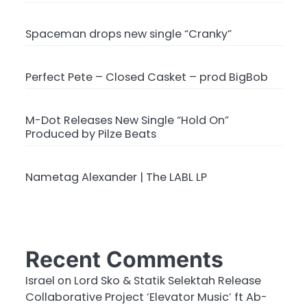
Spaceman drops new single “Cranky”
Perfect Pete – Closed Casket – prod BigBob
M-Dot Releases New Single “Hold On”
Produced by Pilze Beats
Nametag Alexander | The LABL LP
Recent Comments
Israel
on
Lord Sko & Statik Selektah Release
Collaborative Project ‘Elevator Music’ ft Ab-