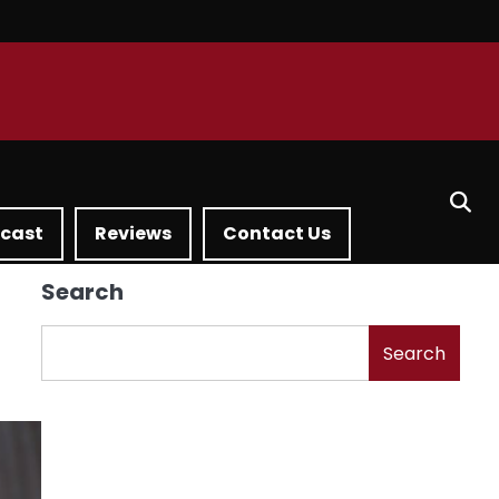
dcast
Reviews
Contact Us
Search
Search