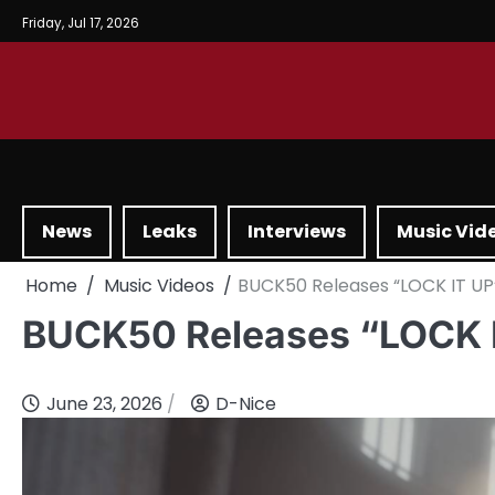
Friday, Jul 17, 2026
News
Leaks
Interviews
Music Vid
Home
Music Videos
BUCK50 Releases “LOCK IT UP
BUCK50 Releases “LOCK 
June 23, 2026
D-Nice