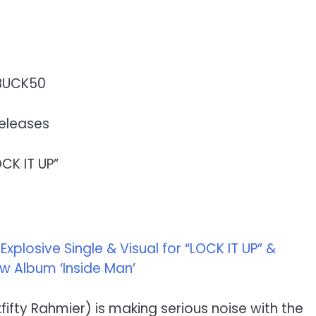
BUCK50
eleases
OCK IT UP”
plosive Single & Visual for “LOCK IT UP” &
 Album ‘Inside Man’
ifty Rahmier) is making serious noise with the