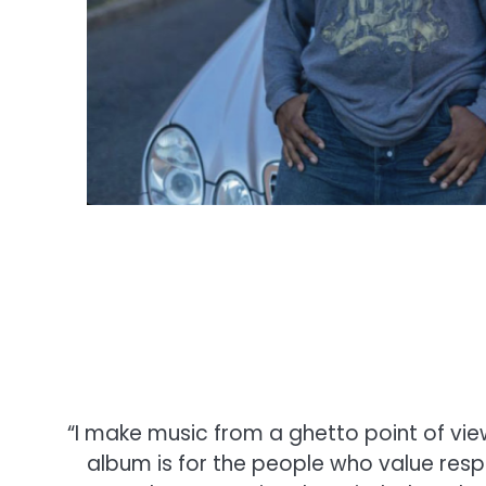
“I make music from a ghetto point of view
album is for the people who value res