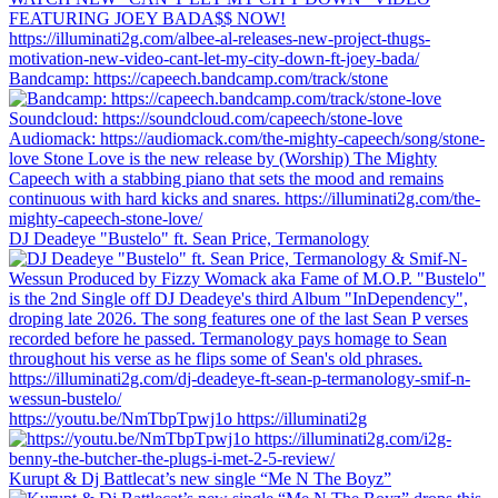
Bandcamp: https://capeech.bandcamp.com/track/stone
DJ Deadeye "Bustelo" ft. Sean Price, Termanology
https://youtu.be/NmTbpTpwj1o https://illuminati2g
Kurupt & Dj Battlecat’s new single “Me N The Boyz”