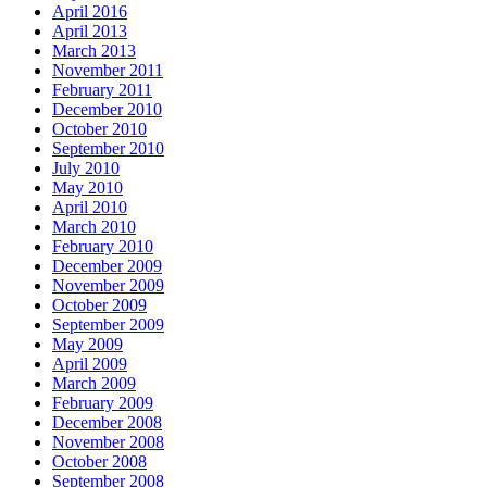
April 2016
April 2013
March 2013
November 2011
February 2011
December 2010
October 2010
September 2010
July 2010
May 2010
April 2010
March 2010
February 2010
December 2009
November 2009
October 2009
September 2009
May 2009
April 2009
March 2009
February 2009
December 2008
November 2008
October 2008
September 2008