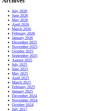
Archives
July 2026
June 2026
May 2026
April 2026
March 2026
February 2026
January 2026
December 2025
November 2025
October 2025
September 2025
August 2025
July 2025
June 2025
May 2025
April 2025
March 2025
February 2025
January 2025
December 2024
November 2024
October 2024
July 2017