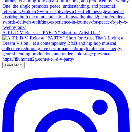
A.T.L.D.V. Release "PARTY" Short for Artist That’
Load More