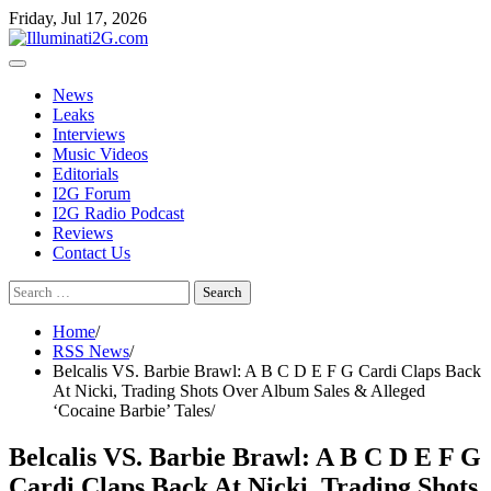
Skip
Skip
Friday, Jul 17, 2026
to
to
the
content
content
News
Leaks
Interviews
Music Videos
Editorials
I2G Forum
I2G Radio Podcast
Reviews
Contact Us
Search
for:
Home
RSS News
Belcalis VS. Barbie Brawl: A B C D E F G Cardi Claps Back
At Nicki, Trading Shots Over Album Sales & Alleged
‘Cocaine Barbie’ Tales
Belcalis VS. Barbie Brawl: A B C D E F G
Cardi Claps Back At Nicki, Trading Shots