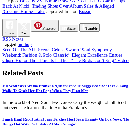
The post
Belcalis VS. Barbie Brawl: A B C D E F G Cardi Claps
Back At Nicki, Trading Shots Over Album Sales & Alleged
‘Cocaine Barbie’ Tales
appeared first on
Bossip
.
Pinterest
Share
Tumblr
Share
Post
RSS News
Tagged
hip hop
Post
Seen On The ATL Scene: Celebs Swarm ‘Soul Symphony
Weekend: Fashion & Polo Classsic’, Elegant Excellence Ensues
navigation
Clipse Honor Their Parents In Their “The Birds Don’t Sing” Video
Related Posts
Jill Scott Says Aretha Franklin ‘Queen Of Soul’ Suggested She ‘Take A Long
Walk’ To Grab Her Hot Dogs When They First Met
In the world of Neo-Soul, few voices carry the weight of Jill Scott—
but even she learned that in Aretha Franklin’s…
Finish Him! Rep. Justin Jones Torches Host Sean Hannity On Fox News, ‘He
Hangs Out With Pedophiles At Mar-A-Lago’