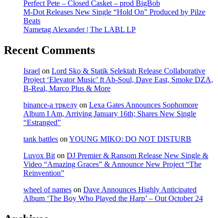
Perfect Pete – Closed Casket – prod BigBob
M-Dot Releases New Single “Hold On” Produced by Pilze
Beats
Nametag Alexander | The LABL LP
Recent Comments
Israel
on
Lord Sko & Statik Selektah Release Collaborative
Project ‘Elevator Music’ ft Ab-Soul, Dave East, Smoke DZA,
B-Real, Marco Plus & More
binance-а тркелу
on
Lexa Gates Announces Sophomore
Album I Am, Arriving January 16th; Shares New Single
“Estranged”
tank battles
on
YOUNG MIKO: DO NOT DISTURB
Luvox Bit
on
DJ Premier & Ransom Release New Single &
Video “Amazing Graces” & Announce New Project “The
Reinvention”
wheel of names
on
Dave Announces Highly Anticipated
Album ‘The Boy Who Played the Harp’ – Out October 24