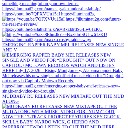
https://youtu.be/7QFXVUu15aI https://illuminati2g
https://youtu.be/Sa3a8EhniJk?is=BxzldrdSGLw61zKU
EMERGING RAPPER BABY MEL RELEASES NEW SINGLE
AND V
MUDBABY RU RELEASES NEW MIXTAPE OUT THE MUD
ALONG