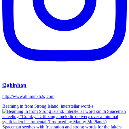
i2ghiphop
http://www.illuminati2g.com
Beaming in from Strong Island, interstellar word-s