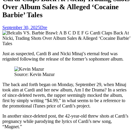
Over Album Sales & Alleged ‘Cocaine
Barbie’ Tales
September 30, 2025
Dre
Just as suspected, Cardi B and Nicki Minaj’s eternal feud was
reignited following the release of the former’s sophomore album.
Source: Kevin Mazur
The back and forth began on Monday, September 29, when Minaj
took aim at Cardi and her new album, Am I the Drama? In a series
of since-deleted tweets, the rapper seemingly mocked the album,
first by simply writing “$4.99,” in what seems to be a reference to
the promotional iTunes price of Cardi’s project.
In another since-deleted post, the 42-year-old threw shots at Cardi’s
pregnancy while parodying the lyrics of Cardi’s new song,
“Magnet.”