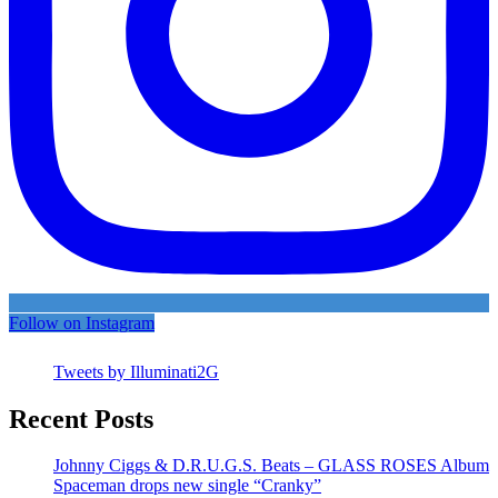
Follow on Instagram
Tweets by Illuminati2G
Recent Posts
Johnny Ciggs & D.R.U.G.S. Beats – GLASS ROSES Album
Spaceman drops new single “Cranky”