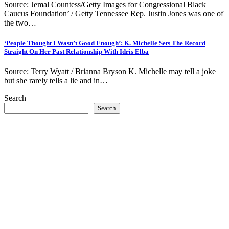
Source: Jemal Countess/Getty Images for Congressional Black
Caucus Foundation’ / Getty Tennessee Rep. Justin Jones was one of
the two…
‘People Thought I Wasn’t Good Enough’: K. Michelle Sets The Record
Straight On Her Past Relationship With Idris Elba
Source: Terry Wyatt / Brianna Bryson K. Michelle may tell a joke
but she rarely tells a lie and in…
Search
Search