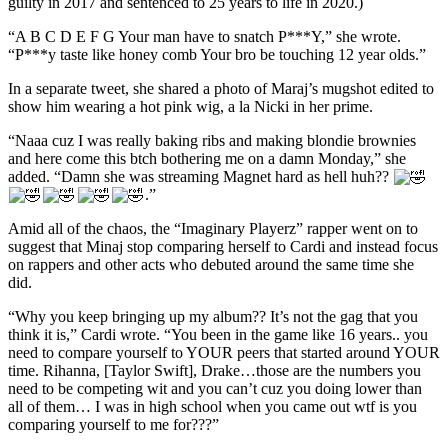
guilty in 2017 and sentenced to 25 years to life in 2020.)
“A B C D E F G Your man have to snatch P***Y,” she wrote.
“P***y taste like honey comb Your bro be touching 12 year olds.”
In a separate tweet, she shared a photo of Maraj’s mugshot edited to
show him wearing a hot pink wig, a la Nicki in her prime.
“Naaa cuz I was really baking ribs and making blondie brownies
and here come this btch bothering me on a damn Monday,” she
added. “Damn she was streaming Magnet hard as hell huh??
.”
Amid all of the chaos, the “Imaginary Playerz” rapper went on to
suggest that Minaj stop comparing herself to Cardi and instead focus
on rappers and other acts who debuted around the same time she
did.
“Why you keep bringing up my album?? It’s not the gag that you
think it is,” Cardi wrote. “You been in the game like 16 years.. you
need to compare yourself to YOUR peers that started around YOUR
time. Rihanna, [Taylor Swift], Drake…those are the numbers you
need to be competing wit and you can’t cuz you doing lower than
all of them… I was in high school when you came out wtf is you
comparing yourself to me for???”