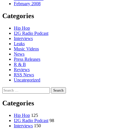
February 2008
Categories
Hip Hop
I2G Radio Podcast
Interviews
Leaks
Music Videos
News
Press Releases
R & B
Reviews
RSS News
Uncategorized
Search
for:
Categories
Hip Hop
125
I2G Radio Podcast
98
Interviews
150