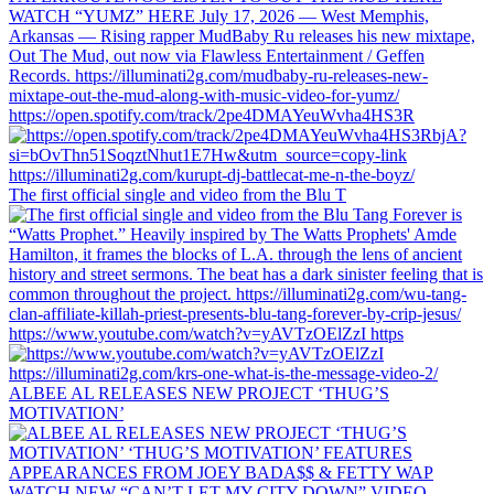
https://open.spotify.com/track/2pe4DMAYeuWvha4HS3R
The first official single and video from the Blu T
https://www.youtube.com/watch?v=yAVTzOElZzI https
ALBEE AL RELEASES NEW PROJECT ‘THUG’S
MOTIVATION’