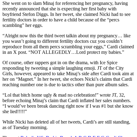
She went on to slam Minaj for referencing her pregnancy, having
recently announced that she is expecting her first baby with
boyfriend Stefon Diggs. In her tweet, she claimed Nicki had to see
fertility doctors in order to have a child because of the “percs
scambling” her eggs.
“Alright now this the third tweet talkin about my pregnancy… like
you wasn’t going to different fertility doctors cuz you couldn’t
reproduce from all them percs scrambling your eggs,” Cardi claimed
in an X post. “NOT ALLEGEDLY…Lord protect my babies.”
Of course, other rappers got in on the drama, with Ice Spice
responding by tweeting a simple laughing emoji. JT of the City
Girls, however, appeared to take Minaj’s side after Cardi took aim at
her on “Magnet.” In her tweet, she echoes Nicki’s claims that Cardi
reaching number one is due to tactics other than pure album sales.
“Lol that bitch home ugly & mad no celebration!” wrote JT, 32,
before echoing Minaj’s claim that Cardi inflated her sales numbers.
“I would’ve been break dancing right now if I was #1 but she know
she lied!!!!!”
While Nicki has deleted all of her tweets, Cardi’s are still standing,
as of Tuesday morning.