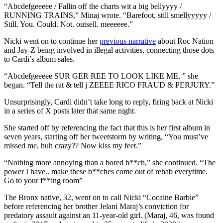
“Abcdefgeeeee / Fallin off the charts wit a big bellyyyy /
RUNNING TRAINS,” Minaj wrote. “Barefoot, still smellyyyyy /
Still. You. Could. Not. outsell. meeeeee.”
Nicki went on to continue her
previous narrative
about Roc Nation
and Jay-Z being involved in illegal activities, connecting those dots
to Cardi’s album sales.
“Abcdefgeeeee SUR GER REE TO LOOK LIKE ME, ” she
began. “Tell the rat & tell j ZEEEE RICO FRAUD & PERJURY.”
Unsurprisingly, Cardi didn’t take long to reply, firing back at Nicki
in a series of X posts later that same night.
She started off by referencing the fact that this is her first album in
seven years, starting off her tweetstorm by writing, “You must’ve
missed me, huh crazy?? Now kiss my feet.”
“Nothing more annoying than a bored b**ch,” she continued. “The
power I have.. make these b**ches come out of rehab everytime.
Go to your f**ing room”
The Bronx native, 32, went on to call Nicki “Cocaine Barbie”
before referencing her brother Jelani Maraj’s conviction for
predatory assault against an 11-year-old girl. (Maraj, 46, was found