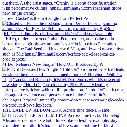
Closed Casket' is the first single from Perfect Pe
M-Dot Releases New Single "Hold On" Produced by Pi
THE LABL LP | ALBUM LINK Across nine tracks, Name