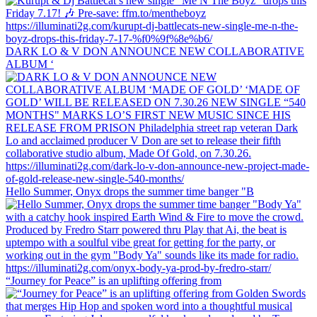
DARK LO & V DON ANNOUNCE NEW COLLABORATIVE
ALBUM ‘
Hello Summer, Onyx drops the summer time banger "B
“Journey for Peace” is an uplifting offering from