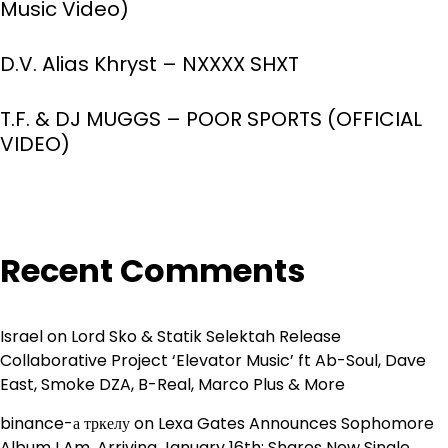
Music Video)
D.V. Alias Khryst – NXXXX SHXT
T.F. & DJ MUGGS – POOR SPORTS (OFFICIAL
VIDEO)
Recent Comments
Israel
on
Lord Sko & Statik Selektah Release
Collaborative Project ‘Elevator Music’ ft Ab-Soul, Dave
East, Smoke DZA, B-Real, Marco Plus & More
binance-а тркелу
on
Lexa Gates Announces Sophomore
Album I Am, Arriving January 16th; Shares New Single