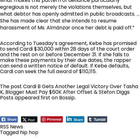
what makes this pattern of defiance particularly
egregious is not merely the violations themselves, but
what debtor has openly admitted in public broadcasts. …
She has made clear that she intends to resume
harassment of Ms. Almánzar once her debt is paid off.”
According to Tuesday’s agreement, Kebe has promised
to send Cardi $30,000 within 28 days of the court order
and the rest on or before December 31. If she fails to
make these payments by their due dates, the rapper
can send a written notice of default. If Kebe defaults,
Cardi can seek the full award of $110,115.
The post
Cardi B Gets Another Legal Victory Over Tasha
K, Blogger Must Pay $60K After Offset & Stefon Diggs
Posts
appeared first on
Bossip
.
Tumblr
Pinterest
Post
Share
Share
RSS News
Tagged
hip hop