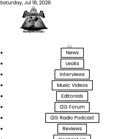
Saturday, Jul 18, 2026
News
Leaks
Interviews
Music Videos
Editorials
I2G Forum
I2G Radio Podcast
Reviews