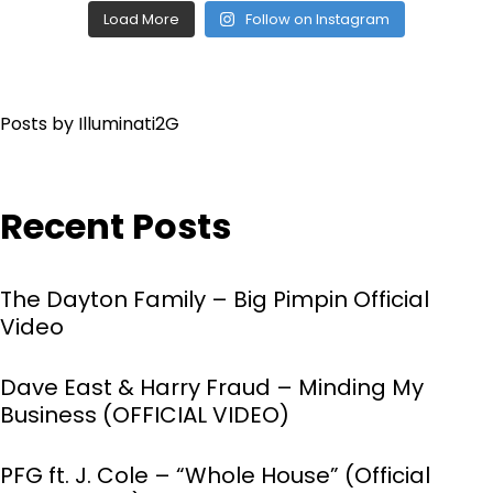
Load More
Follow on Instagram
Posts by Illuminati2G
Recent Posts
The Dayton Family – Big Pimpin Official
Video
Dave East & Harry Fraud – Minding My
Business (OFFICIAL VIDEO)
PFG ft. J. Cole – “Whole House” (Official