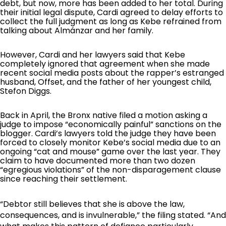
debt, but now, more has been added to her total. During
their initial legal dispute, Cardi agreed to delay efforts to
collect the full judgment as long as Kebe refrained from
talking about Almánzar and her family.
However, Cardi and her lawyers said that Kebe
completely ignored that agreement when she made
recent social media posts about the rapper’s estranged
husband, Offset, and the father of her youngest child,
Stefon Diggs.
Back in April, the Bronx native filed a motion asking a
judge to impose “economically painful” sanctions on the
blogger. Cardi’s lawyers told the judge they have been
forced to closely monitor Kebe’s social media due to an
ongoing “cat and mouse” game over the last year. They
claim to have documented more than two dozen
“egregious violations” of the non-disparagement clause
since reaching their settlement.
“Debtor still believes that she is above the law,
consequences, and is invulnerable,” the filing stated. “And