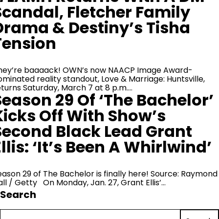
Scandal, Fletcher Family
Drama & Destiny’s Tisha
Tension
hey’re baaaack! OWN’s now NAACP Image Award-
ominated reality standout, Love & Marriage: Huntsville,
eturns Saturday, March 7 at 8 p.m.…
Season 29 Of ‘The Bachelor’
Kicks Off With Show’s
Second Black Lead Grant
llis: ‘It’s Been A Whirlwind’
eason 29 of The Bachelor is finally here! Source: Raymond
all / Getty On Monday, Jan. 27, Grant Ellis’…
Search