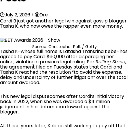
July 2, 2026
Dre
Cardi B just got another legal win against gossip blogger
Tasha K, who now owes the rapper even more money.
Source: Christopher Polk / Getty
Tasha K–whose full name is Latasha Transrina Kebe–has
agreed to pay Cardi $60,000 after disparaging her
online, violating a previous legal ruling. Per
Rolling Stone
,
the agreement filed on Tuesday states that Cardi and
Tasha K reached the resolution “to avoid the expense,
delay and uncertainty of further litigation” over the total
amount awarded.
This
new legal dispute
comes after Cardi’s initial victory
back in 2022, when she was awarded a $4 million
judgement in her defamation lawsuit against the
blogger.
All these years later, Kebe is still working to pay off that