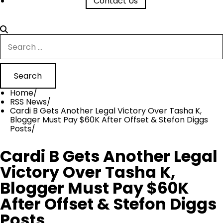
Contact Us
Search
for:
Home
RSS News
Cardi B Gets Another Legal Victory Over Tasha K,
Blogger Must Pay $60K After Offset & Stefon Diggs
Posts
Cardi B Gets Another Legal
Victory Over Tasha K,
Blogger Must Pay $60K
After Offset & Stefon Diggs
Posts