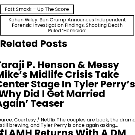
Post
Fatt Smaxk – Up The Score
Kohen Wiley: Ben Crump Announces Independent
navigation
Forensic Investigation Findings, Shooting Death
Ruled ‘Homicide’
Related Posts
Taraji P. Henson & Messy
Mike’s Midlife Crisis Take
Center Stage In Tyler Perry’s
‘Why Did I Get Married
Again’ Teaser
ource: Courtesy / Netflix The couples are back, the dram
 still brewing, and Tyler Perry is once again asking…
#LAMH Returns With A DM