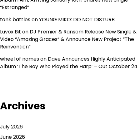
“Estranged”
tank battles
on
YOUNG MIKO: DO NOT DISTURB
Luvox Bit
on
DJ Premier & Ransom Release New Single &
Video “Amazing Graces” & Announce New Project “The
Reinvention”
wheel of names
on
Dave Announces Highly Anticipated
Album ‘The Boy Who Played the Harp’ – Out October 24
Archives
July 2026
June 2026