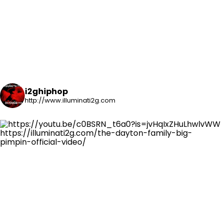
i2ghiphop
http://www.illuminati2g.com