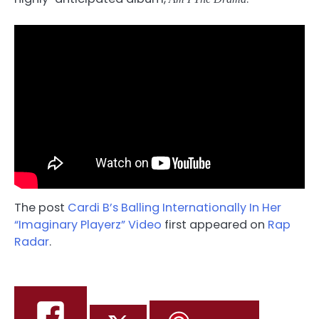
The post
Cardi B’s Balling Internationally In Her
“Imaginary Playerz” Video
first appeared on
Rap
Radar
.