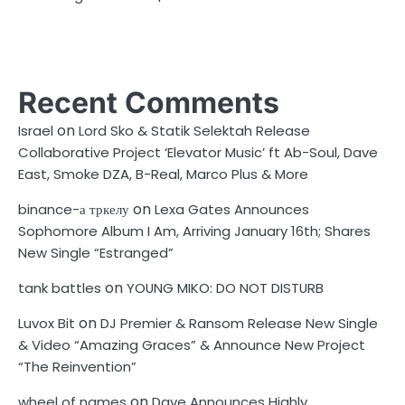
Recent Comments
on
Israel
Lord Sko & Statik Selektah Release
Collaborative Project ‘Elevator Music’ ft Ab-Soul, Dave
East, Smoke DZA, B-Real, Marco Plus & More
on
binance-а тркелу
Lexa Gates Announces
Sophomore Album I Am, Arriving January 16th; Shares
New Single “Estranged”
on
tank battles
YOUNG MIKO: DO NOT DISTURB
on
Luvox Bit
DJ Premier & Ransom Release New Single
& Video “Amazing Graces” & Announce New Project
“The Reinvention”
on
wheel of names
Dave Announces Highly