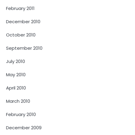
February 2011
December 2010
October 2010
September 2010
July 2010
May 2010
April 2010
March 2010
February 2010
December 2009