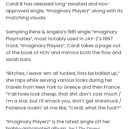
Cardi B has released long-awaited and Hov-
approved single, “Imaginary Playerz” along with its
matching visuals.
Sampling Rene & Angela’s 1981 single “Imaginary
Playmates”, most notably used in JAY-Z’s 1997
track, “Imaginary Players”, Cardi takes a page out
of the book of HOV and mimics both the flow and
lavish bars.
“Bitches, I leave ’em all fucked, fists be balled up,”
she raps while serving various looks during her
travels from New York to Greece and then France.
“Y’all hoes look cheap, that shit don’t cost much /
I’m a star, but I’ll smack you, don’t get starstruck /
Patience lookin’ at me like, “Cardi, what the fuck?”
“Imaginary Playerz” is the latest single off her
highly-anticipated album,
.
Am I The Drama