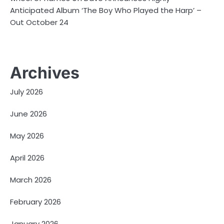
Anticipated Album ‘The Boy Who Played the Harp’ –
Out October 24
Archives
July 2026
June 2026
May 2026
April 2026
March 2026
February 2026
January 2026