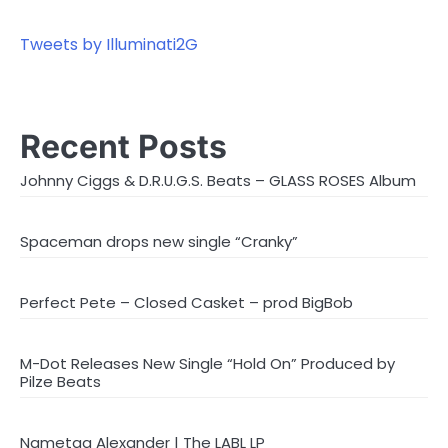
Tweets by Illuminati2G
Recent Posts
Johnny Ciggs & D.R.U.G.S. Beats – GLASS ROSES Album
Spaceman drops new single “Cranky”
Perfect Pete – Closed Casket – prod BigBob
M-Dot Releases New Single “Hold On” Produced by
Pilze Beats
Nametag Alexander | The LABL LP