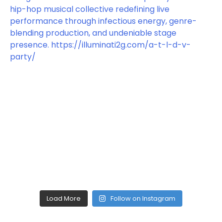
Load More
Follow on Instagram