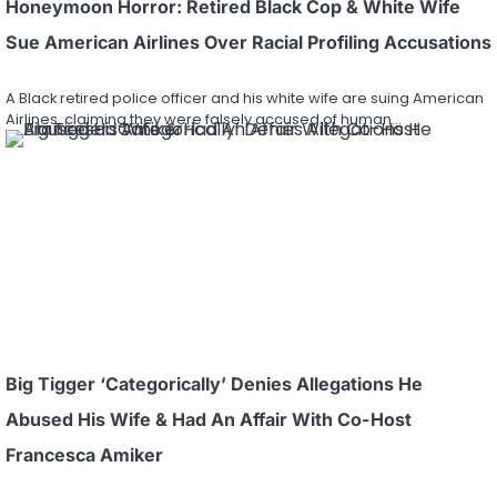
Honeymoon Horror: Retired Black Cop & White Wife
Sue American Airlines Over Racial Profiling Accusations
A Black retired police officer and his white wife are suing American
Airlines, claiming they were falsely accused of human…
Big Tigger ‘Categorically’ Denies Allegations He
Abused His Wife & Had An Affair With Co-Host
Francesca Amiker