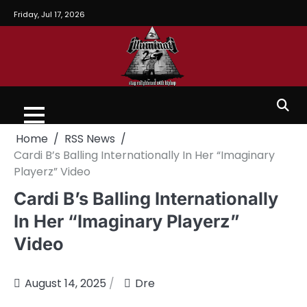
Friday, Jul 17, 2026
Home
RSS News
Cardi B’s Balling Internationally In Her “Imaginary
Playerz” Video
Cardi B’s Balling Internationally
In Her “Imaginary Playerz”
Video
August 14, 2025
Dre