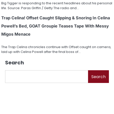
Big Tigger is responding to the recent headlines about his personal
life. Source: Paras Griffin / Getty The radio and…
Trap Celina! Offset Caught Slipping & Snoring In Celina
Powell’s Bed, GOAT Groupie Teases Tape With Messy
Migos Menace
The Trap Celina chronicles continue with Offset caught on camera,
laid up with Celina Powell after the final boss of…
Search
Search