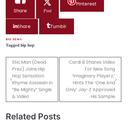
Pinterest
Share
Post
Share
Tumblr
RSS NEWS
Tagged
hip hop
Post
Stic.Man (Dead
Cardi B Shares Video
Prez) Joins Hip
For New Song
navigation
Hop Sensation
‘Imaginary Playerz,’
Rhyme Assassin in
Hints The ‘One And
“Be Mighty” Single
Only’ Jay-Z Approved
& Video
His Sample
Related Posts