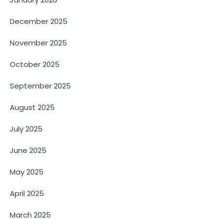
December 2025
November 2025
October 2025
September 2025
August 2025
July 2025
June 2025
May 2025
April 2025
March 2025