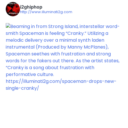
i2ghiphop
http://www.illuminati2g.com