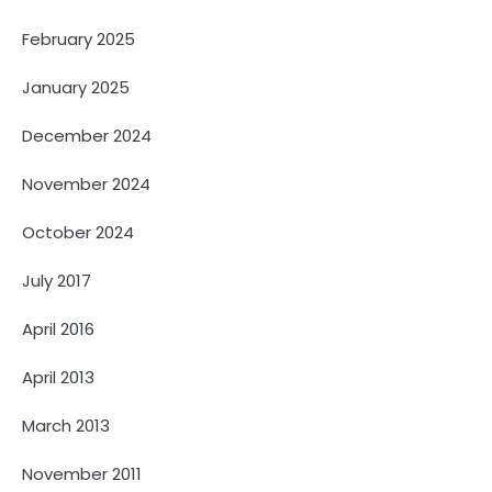
February 2025
January 2025
December 2024
November 2024
October 2024
July 2017
April 2016
April 2013
March 2013
November 2011