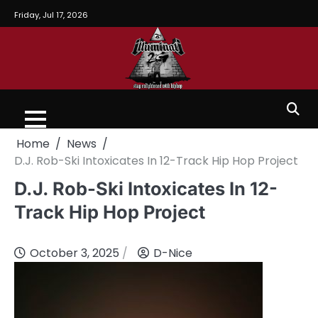
Friday, Jul 17, 2026
Home
News
D.J. Rob-Ski Intoxicates In 12-Track Hip Hop Project
D.J. Rob-Ski Intoxicates In 12-
Track Hip Hop Project
October 3, 2025
D-Nice