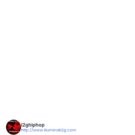
i2ghiphop
http://www.illuminati2g.com