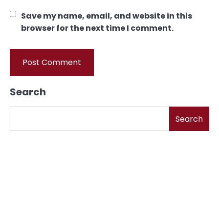
Save my name, email, and website in this
browser for the next time I comment.
Search
Search