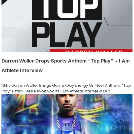
Darren Waller Drops Sports Anthem “Top Play” + I Am
Athlete Interview
NFL’s Darren Waller Brings Game-Day Energy On New Anthem: “Top
Play” Listen Here Revolt Sports I Am Athlete Interview Out…