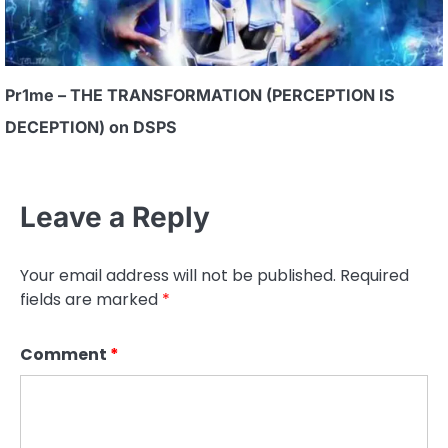
Pr1me – THE TRANSFORMATION (PERCEPTION IS
DECEPTION) on DSPS
Leave a Reply
Your email address will not be published.
Required
fields are marked
*
Comment
*