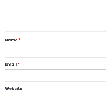
Name
*
Email
*
Website