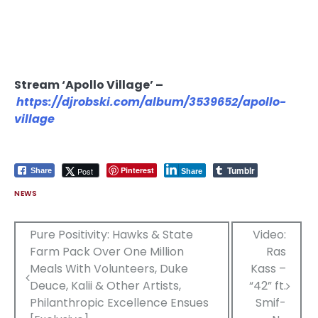
Stream ‘Apollo Village’ –
https://djrobski.com/album/3539652/apollo-
village
Tumblr
Pinterest
Post
Share
Share
NEWS
Post
Pure Positivity: Hawks & State
Video:
Farm Pack Over One Million
Ras
navigation
Meals With Volunteers, Duke
Kass –
Deuce, Kalii & Other Artists,
“42” ft.
Philanthropic Excellence Ensues
Smif-