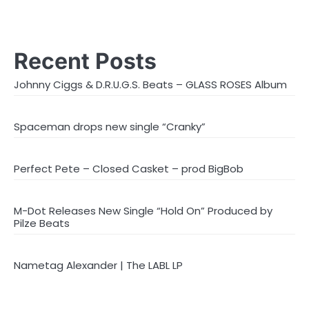
Recent Posts
Johnny Ciggs & D.R.U.G.S. Beats – GLASS ROSES Album
Spaceman drops new single “Cranky”
Perfect Pete – Closed Casket – prod BigBob
M-Dot Releases New Single “Hold On” Produced by
Pilze Beats
Nametag Alexander | The LABL LP