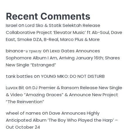
Recent Comments
on
Israel
Lord Sko & Statik Selektah Release
Collaborative Project ‘Elevator Music’ ft Ab-Soul, Dave
East, Smoke DZA, B-Real, Marco Plus & More
on
binance-а тркелу
Lexa Gates Announces
Sophomore Album I Am, Arriving January 16th; Shares
New Single “Estranged”
on
tank battles
YOUNG MIKO: DO NOT DISTURB
on
Luvox Bit
DJ Premier & Ransom Release New Single
& Video “Amazing Graces” & Announce New Project
“The Reinvention”
on
wheel of names
Dave Announces Highly
Anticipated Album ‘The Boy Who Played the Harp’ –
Out October 24