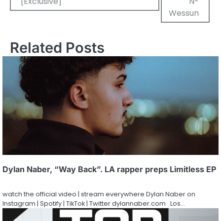
[Exclusive]
N-
Wessun
Related Posts
Dylan Naber, “Way Back”. LA rapper preps Limitless EP
watch the official video | stream everywhere Dylan Naber on
Instagram | Spotify | TikTok | Twitter dylannaber.com Los…