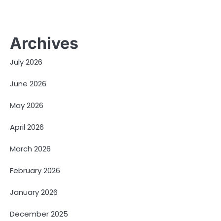
Archives
July 2026
June 2026
May 2026
April 2026
March 2026
February 2026
January 2026
December 2025