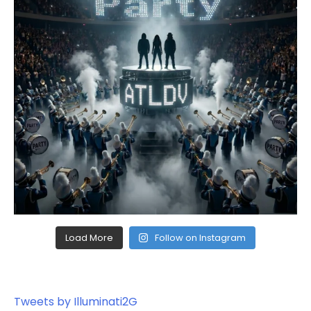
Load More
Follow on Instagram
Tweets by Illuminati2G