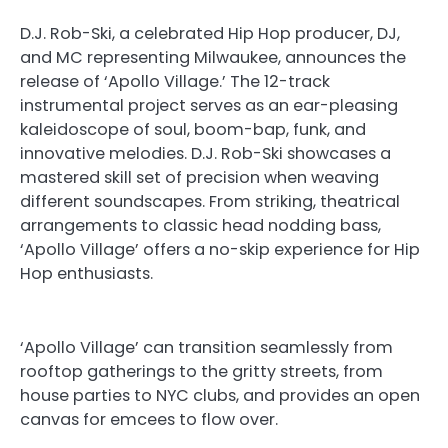
D.J. Rob-Ski, a celebrated Hip Hop producer, DJ,
and MC representing Milwaukee, announces the
release of ‘Apollo Village.’ The 12-track
instrumental project serves as an ear-pleasing
kaleidoscope of soul, boom-bap, funk, and
innovative melodies. D.J. Rob-Ski showcases a
mastered skill set of precision when weaving
different soundscapes. From striking, theatrical
arrangements to classic head nodding bass,
‘Apollo Village’ offers a no-skip experience for Hip
Hop enthusiasts.
‘Apollo Village’ can transition seamlessly from
rooftop gatherings to the gritty streets, from
house parties to NYC clubs, and provides an open
canvas for emcees to flow over.