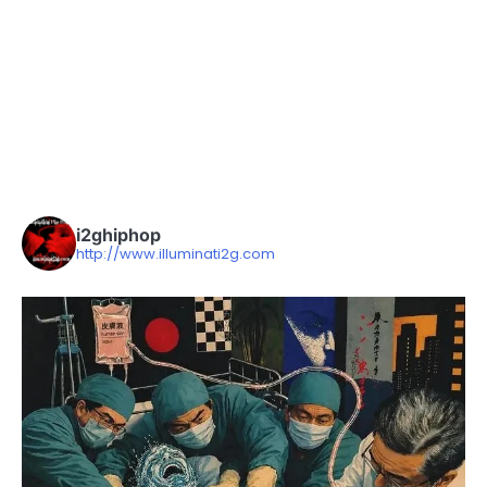
i2ghiphop
http://www.illuminati2g.com