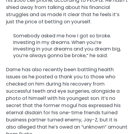
his $500 cell phone, according to PEOPLE. He hasn’t
shied away from talking about his financial
struggles and as made it clear that he feels it’s
just the price of betting on yourself.
Somebody asked me how I got so broke.
Investing in my dreams. When you’re
investing in your dreams and you dream big,
you’re always gonna be broke,” he said.
Dame has also recently been battling health
issues as he posted a thank you to those who
checked on him during his recovery from
successful teeth and eye surgeries, alongside a
photo of himself with his youngest son. It’s no
secret that the former mogul has expressed his
eternal disdain for his one-time friends turned
business partner turned enemy, Jay-Z, but it is
also alleged that he’s owed an “unknown” amount