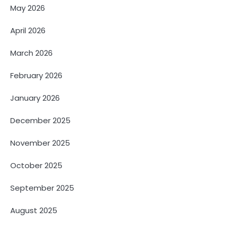
May 2026
April 2026
March 2026
February 2026
January 2026
December 2025
November 2025
October 2025
September 2025
August 2025