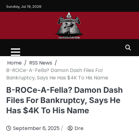
Sunday, Jul 19, 2026
Home
RSS News
B-ROCe-A-Fella? Damon Dash Files For
Bankruptcy, Says He Has $4K To His Name
B-ROCe-A-Fella? Damon Dash
Files For Bankruptcy, Says He
Has $4K To His Name
September 6, 2025
Dre