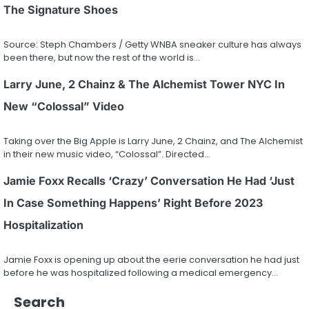
The Signature Shoes
Source: Steph Chambers / Getty WNBA sneaker culture has always
been there, but now the rest of the world is…
Larry June, 2 Chainz & The Alchemist Tower NYC In
New “Colossal” Video
Taking over the Big Apple is Larry June, 2 Chainz, and The Alchemist
in their new music video, “Colossal”. Directed…
Jamie Foxx Recalls ‘Crazy’ Conversation He Had ‘Just
In Case Something Happens’ Right Before 2023
Hospitalization
Jamie Foxx is opening up about the eerie conversation he had just
before he was hospitalized following a medical emergency…
Search