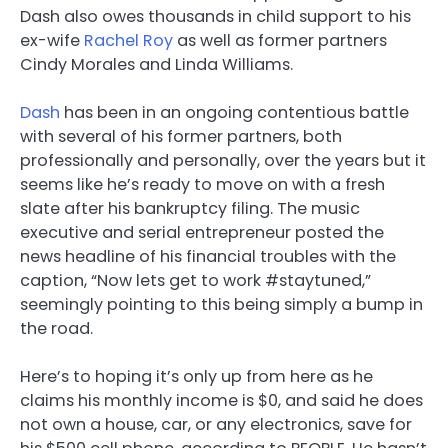
Dash also owes thousands in child support to his
ex-wife
Rachel Roy
as well as former partners
Cindy Morales and Linda Williams.
Dash
has been in an ongoing contentious battle
with several of his former partners, both
professionally and personally, over the years but it
seems like he’s ready to move on with a fresh
slate after his bankruptcy filing. The music
executive and serial entrepreneur posted the
news headline of his financial troubles with the
caption, “Now lets get to work #staytuned,”
seemingly pointing to this being simply a bump in
the road.
Here’s to hoping it’s only up from here as he
claims his monthly income is $0, and said he does
not own a house, car, or any electronics, save for