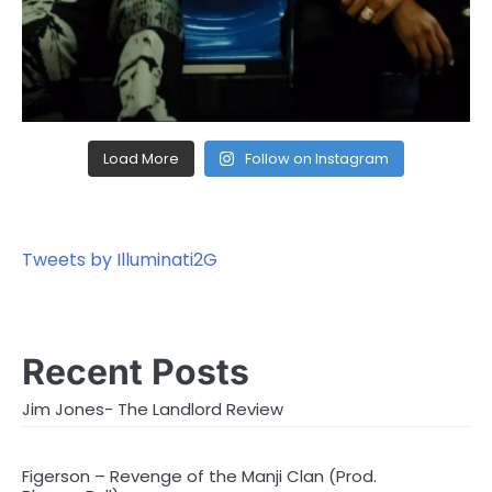
Load More
Follow on Instagram
Tweets by Illuminati2G
Recent Posts
Jim Jones- The Landlord Review
Figerson – Revenge of the Manji Clan (Prod.