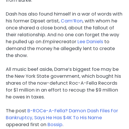
from Burke.
Dash has also found himself in a war of words with
his former Dipset artist,
Cam’Ron
, with whom he
once shared a close bond, about the fallout of
their relationship. And no one can forget the way
he pulled up on
Empire
creator
Lee Daniels
to
demand the money he allegedly lent to create
the show.
All music beef aside, Dame’s biggest foe may be
the New York State government, which bought his
shares of the now-defunct Roc-A-Fella Records
for $1 million in an effort to recoup the $9 million
he owes in taxes.
The post
B-ROCe-A-Fella? Damon Dash Files For
Bankruptcy, Says He Has $4K To His Name
appeared first on
Bossip
.