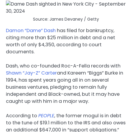
Source: James Devaney / Getty
Damon “Dame” Dash
has filed for bankruptcy,
citing more than $25 million in debt and a net
worth of only $4,350, according to court
documents.
Dash, who co-founded Roc-A-Fella records with
Shawn “Jay-Z” Carter
and Kareem “Biggs” Burke in
1994, has spent years going all in on several
business ventures, pledging to remain fully
independent and Black-owned, but it may have
caught up with him in a major way.
According to
PEOPLE
, the former mogul is in debt
to the tune of $19.1 million to the IRS and also owes
an additional $647,000 in “support obligations.”