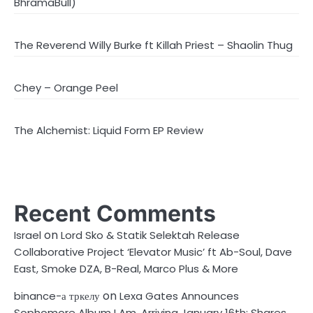
BhramaBull)
The Reverend Willy Burke ft Killah Priest – Shaolin Thug
Chey – Orange Peel
The Alchemist: Liquid Form EP Review
Recent Comments
on
Israel
Lord Sko & Statik Selektah Release
Collaborative Project ‘Elevator Music’ ft Ab-Soul, Dave
East, Smoke DZA, B-Real, Marco Plus & More
on
binance-а тркелу
Lexa Gates Announces
Sophomore Album I Am, Arriving January 16th; Shares