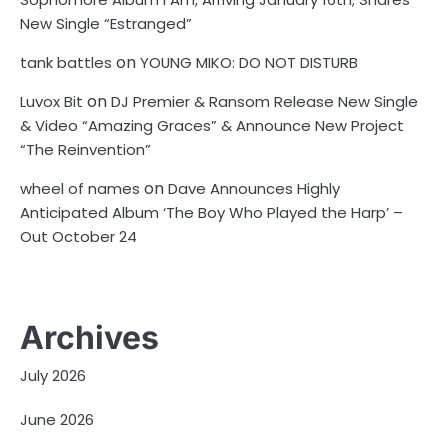
New Single “Estranged”
on
tank battles
YOUNG MIKO: DO NOT DISTURB
on
Luvox Bit
DJ Premier & Ransom Release New Single
& Video “Amazing Graces” & Announce New Project
“The Reinvention”
on
wheel of names
Dave Announces Highly
Anticipated Album ‘The Boy Who Played the Harp’ –
Out October 24
Archives
July 2026
June 2026