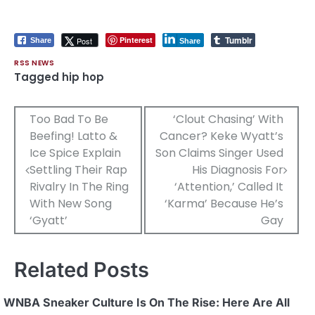
Tumblr
Pinterest
Post
Share
Share
RSS NEWS
Tagged
hip hop
Post
Too Bad To Be
‘Clout Chasing’ With
Beefing! Latto &
Cancer? Keke Wyatt’s
navigation
Ice Spice Explain
Son Claims Singer Used
Settling Their Rap
His Diagnosis For
Rivalry In The Ring
‘Attention,’ Called It
With New Song
‘Karma’ Because He’s
‘Gyatt’
Gay
Related Posts
WNBA Sneaker Culture Is On The Rise: Here Are All