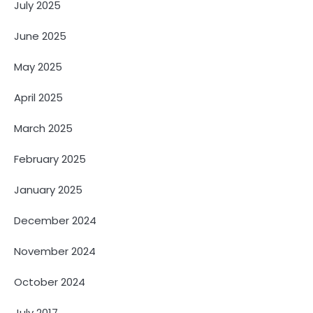
July 2025
June 2025
May 2025
April 2025
March 2025
February 2025
January 2025
December 2024
November 2024
October 2024
July 2017