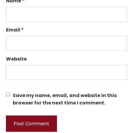
Name
*
Email
*
Website
Save my name, email, and website in this
browser for the next time I comment.