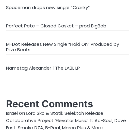
Spaceman drops new single “Cranky”
Perfect Pete – Closed Casket – prod BigBob
M-Dot Releases New Single “Hold On” Produced by
Pilze Beats
Nametag Alexander | The LABL LP
Recent Comments
on
Israel
Lord Sko & Statik Selektah Release
Collaborative Project ‘Elevator Music’ ft Ab-Soul, Dave
East, Smoke DZA, B-Real, Marco Plus & More