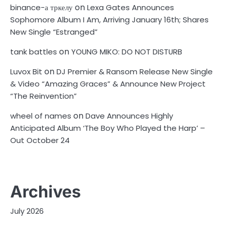
on
binance-а тркелу
Lexa Gates Announces
Sophomore Album I Am, Arriving January 16th; Shares
New Single “Estranged”
on
tank battles
YOUNG MIKO: DO NOT DISTURB
on
Luvox Bit
DJ Premier & Ransom Release New Single
& Video “Amazing Graces” & Announce New Project
“The Reinvention”
on
wheel of names
Dave Announces Highly
Anticipated Album ‘The Boy Who Played the Harp’ –
Out October 24
Archives
July 2026