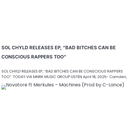
SOL CHYLD RELEASES EP, “BAD BITCHES CAN BE
CONSCIOUS RAPPERS TOO”
SOL CHYLD RELEASES EP, “BAD BITCHES CAN BE CONSCIOUS RAPPERS
TOO” TODAY VIA MNRK MUSIC GROUP:LISTEN April 18, 2025- Camden,
…