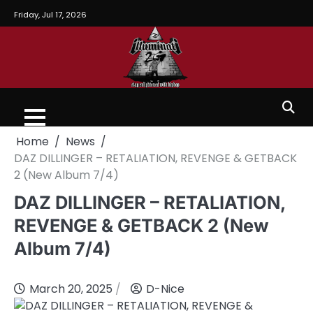
Friday, Jul 17, 2026
Home
News
DAZ DILLINGER – RETALIATION, REVENGE & GETBACK
2 (New Album 7/4)
DAZ DILLINGER – RETALIATION,
REVENGE & GETBACK 2 (New
Album 7/4)
March 20, 2025
D-Nice