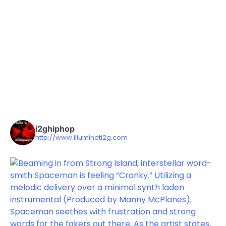
i2ghiphop
http://www.illuminati2g.com