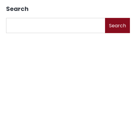
Search
Search