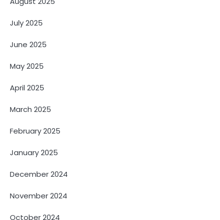
August 2025
July 2025
June 2025
May 2025
April 2025
March 2025
February 2025
January 2025
December 2024
November 2024
October 2024