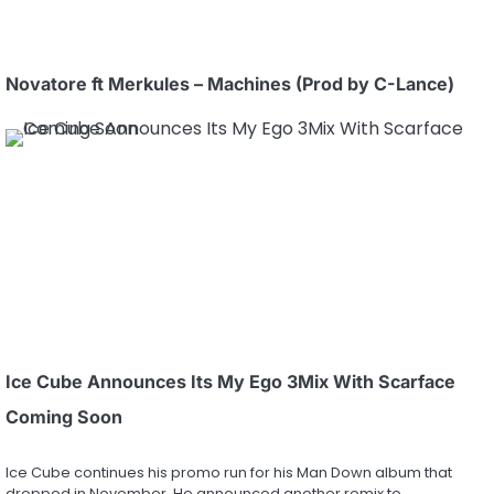
Novatore ft Merkules – Machines (Prod by C-Lance)
Ice Cube Announces Its My Ego 3Mix With Scarface
Coming Soon
Ice Cube continues his promo run for his Man Down album that
dropped in November. He announced another remix to…