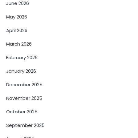
June 2026
May 2026
April 2026
March 2026
February 2026
January 2026
December 2025
November 2025
October 2025
September 2025