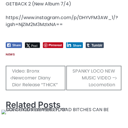
https://www.instagram.com/p/DHYVFM3AW_1/?
igsh=NjZiM2M3MzIxNA==
Tumblr
Pinterest
Post
Share
Share
NEWS
Post
Video: Bronx
SPANKY LOCO NEW
Newcomer Diany
MUSIC VIDEO –
navigation
Dior Release “THiCK”
Locomotion
Related Posts