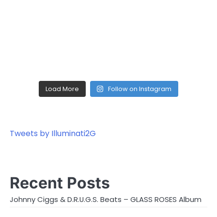
Load More
Follow on Instagram
Tweets by Illuminati2G
Recent Posts
Johnny Ciggs & D.R.U.G.S. Beats – GLASS ROSES Album