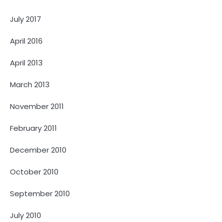
July 2017
April 2016
April 2013
March 2013
November 2011
February 2011
December 2010
October 2010
September 2010
July 2010