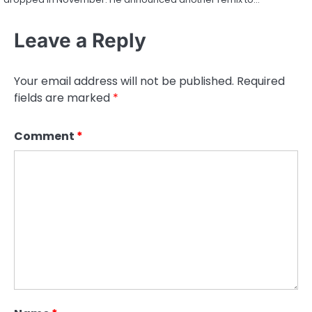
Leave a Reply
Your email address will not be published.
Required
fields are marked
*
Comment
*