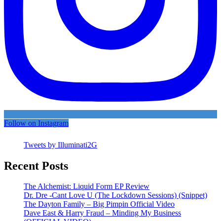
Follow on Instagram
Tweets by Illuminati2G
Recent Posts
The Alchemist: Liquid Form EP Review
Dr. Dre -Cant Love U (The Lockdown Sessions) (Snippet)
The Dayton Family – Big Pimpin Official Video
Dave East & Harry Fraud – Minding My Business