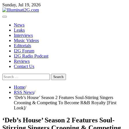
Skip
Skip
Sunday, Jul 19, 2026
to
to
the
content
content
News
Leaks
Interviews
Music Videos
Editorials
I2G Forum
I2G Radio Podcast
Reviews
Contact Us
Search
for:
Home
RSS News
‘Deb’s House’ Season 2 Features Soul-Stirring Singers
Crooning & Competing To Become R&B Royalty [First
Look]
‘Deb’s House’ Season 2 Features Soul-
Stirring Singers Crooning & Competing