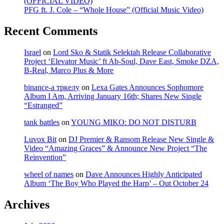
(OFFICIAL VIDEO)
PFG ft. J. Cole – “Whole House” (Official Music Video)
Recent Comments
Israel
on
Lord Sko & Statik Selektah Release Collaborative
Project ‘Elevator Music’ ft Ab-Soul, Dave East, Smoke DZA,
B-Real, Marco Plus & More
binance-а тркелу
on
Lexa Gates Announces Sophomore
Album I Am, Arriving January 16th; Shares New Single
“Estranged”
tank battles
on
YOUNG MIKO: DO NOT DISTURB
Luvox Bit
on
DJ Premier & Ransom Release New Single &
Video “Amazing Graces” & Announce New Project “The
Reinvention”
wheel of names
on
Dave Announces Highly Anticipated
Album ‘The Boy Who Played the Harp’ – Out October 24
Archives