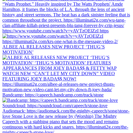
https://www.youtube.com/watch?v=yAVTzOElZzI https
ALBEE AL RELEASES NEW PROJECT ‘THUG’S
MOTIVATION’
Bandcamp: https://capeech.bandcamp.com/track/stone