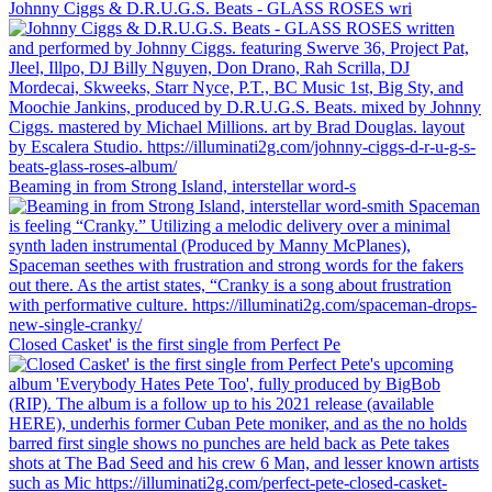
Johnny Ciggs & D.R.U.G.S. Beats - GLASS ROSES wri
Beaming in from Strong Island, interstellar word-s
Closed Casket' is the first single from Perfect Pe