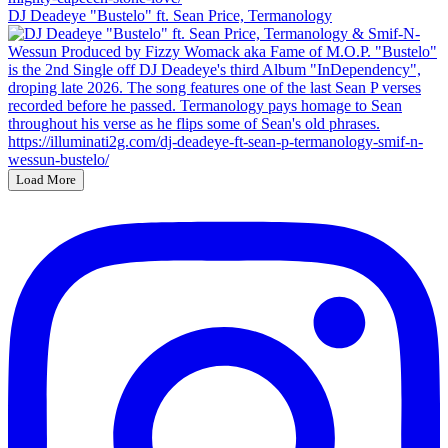
DJ Deadeye "Bustelo" ft. Sean Price, Termanology
Load More