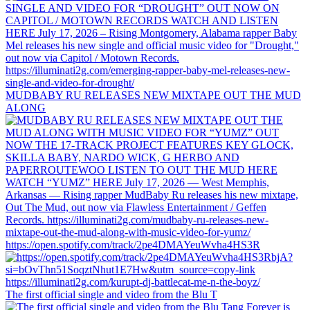
MUDBABY RU RELEASES NEW MIXTAPE OUT THE MUD
ALONG
https://open.spotify.com/track/2pe4DMAYeuWvha4HS3R
The first official single and video from the Blu T