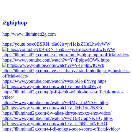
i2ghiphop
http://www.illuminati2g.com
https://youtu.be/c0BSRN_t6a0?is=jvHqIxZHuLhwlvWW
https://www.youtube.com/watch?v=Y4EplpwlOWk https
https://www.youtube.com/watch?v=ouoUo4lYvyg https
https://www.youtube.com/watch?v=fMy1xn2NSEc https
https://www.youtube.com/watch?v=zT6BUapNKHQ https