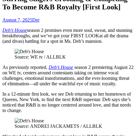
To Become R&B Royalty [First Look]
August 7, 2025
Dre
Deb’s House
season 2 promises even more soul, sweat, and stunning
breakthroughs, and we’ve got your FIRST LOOK
at all the drama
(and divas) battling for a spot in Ms. Deb’s mansion.
Source: WE tv / ALLBLK
As previously reported,
Deb’s House
season 2 premiering August 22
on WE tv, centers around contestants taking on intense vocal
challenges, emotional transformations, and the ever-looming threat
of elimination—all under the watchful eye of music royalt
y.
In a 12-minute first look, we see Deb returning to her hometown of
Queens, New York, to find the next R&B superstar. Deb says she’s
noticed that R&B is no longer centered around love, and that needs
to change.
Source: ANDREI JACKAMETS / ALLBLK