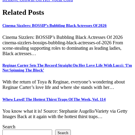
Related Posts
Cinema Sizzlers: BOSSIP’s Bubbling Black Actresses Of 2026
Cinema Sizzlers: BOSSIP’s Bubbling Black Actresses Of 2026
cinema-sizzlers-bossips-bubbling-black-actresses-of-2026 From
scene-stealing supporting roles to dominating as leading ladies,
Black actresses…
Reginae Carter Sets The Record Straight On Her Love Life With Lucci: ‘I’m
Not Spinning The Block’
With the return of Toya & Reginae, everyone’s wondering about
Reginae Carter’s love life and where she stands with her…
Whew Lawd! The Hottest Thirst Traps Of The Week, Vol. 114
You know what it is! Source: Stephanie Augello/Variety via Getty
Images Back at it again with the hottest thirst traps…
Search
Search