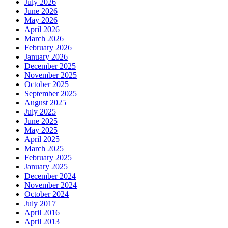
July 2026
June 2026
May 2026
April 2026
March 2026
February 2026
January 2026
December 2025
November 2025
October 2025
September 2025
August 2025
July 2025
June 2025
May 2025
April 2025
March 2025
February 2025
January 2025
December 2024
November 2024
October 2024
July 2017
April 2016
April 2013