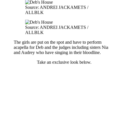
Source: ANDREI JACKAMETS /
ALLBLK
Source: ANDREI JACKAMETS /
ALLBLK
The girls are put on the spot and have to perform
acapella for Deb and the judges including sisters Nia
and Audrey who have singing in their bloodline.
Take an exclusive look below.