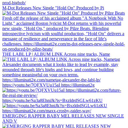
M-Dot Releases New Single "Hold On" Produced by Pi
THE LABL LP | ALBUM LINK Across nine tracks, Name
https://youtu.be/7QFXVUu15aI https://illuminati2g
https://youtu.be/Sa3a8EhniJk?is=BxzldrdSGLw61zKU
EMERGING RAPPER BABY MEL RELEASES NEW SINGLE
AND V