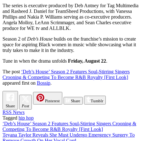
The series is executive produced by Deb Antney for Tag Multimedia
and Rasheed J. Daniel for TeamSheed Productions, with Vanessa
Phillips and Nakia P. Williams serving as co-executive producers.
Angela Molloy, LeAnn Scrimmager, and Sean Charles executive
produce for WE tv and ALLBLK.
Season 2 of
Deb’s House
builds on the franchise’s mission to create
space for aspiring Black women in music while showcasing what it
truly takes to make it in the industry.
Tune in when the drama unfolds
Friday, August 22
.
The post
‘Deb’s House’ Season 2 Features Soul-Stirring Singers
Crooning & Competing To Become R&B Royalty [First Look]
appeared first on
Bossip
.
Pinterest
Share
Tumblr
Share
Post
RSS News
Tagged
hip hop
Post
‘Deb’s House’ Season 2 Features Soul-Stirring Singers Crooning &
Competing To Become R&B Royalty [First Look]
navigation
Teyana Taylor Reveals She Must Undergo Emergency Surgery To
Remove Growth On Her Vocal Cord