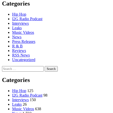
Categories
Hip Hop
I2G Radio Podcast
Interviews
Leaks
Music Videos
News
Press Releases
R & B
Reviews
RSS News
Uncategorized
Search
for:
Categories
Hip Hop
125
I2G Radio Podcast
98
Interviews
150
Leaks
26
Music Videos
638