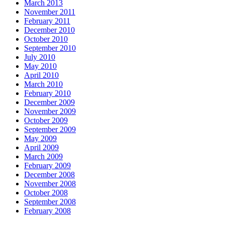
March 2013
November 2011
February 2011
December 2010
October 2010
September 2010
July 2010
May 2010
April 2010
March 2010
February 2010
December 2009
November 2009
October 2009
September 2009
May 2009
April 2009
March 2009
February 2009
December 2008
November 2008
October 2008
September 2008
February 2008