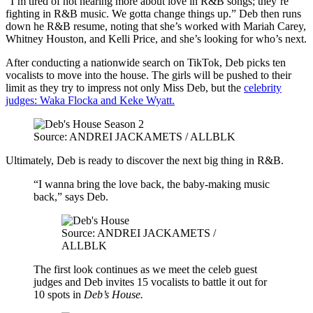
“I’m tired of not hearing more about love in R&B songs; they’re
fighting in R&B music. We gotta change things up.” Deb then runs
down he R&B resume, noting that she’s worked with Mariah Carey,
Whitney Houston, and Kelli Price, and she’s looking for who’s next.
After conducting a nationwide search on TikTok, Deb picks ten
vocalists to move into the house. The girls will be pushed to their
limit as they try to impress not only Miss Deb, but the
celebrity
judges: Waka Flocka and Keke Wyatt.
Source: ANDREI JACKAMETS / ALLBLK
Ultimately, Deb is ready to discover the next big thing in R&B.
“I wanna bring the love back, the baby-making music
back,” says Deb.
Source: ANDREI JACKAMETS /
ALLBLK
The first look continues as we meet the celeb guest
judges and Deb invites 15 vocalists to battle it out for
10 spots in
Deb’s House.