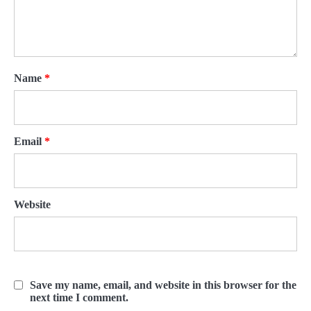
Name
*
Email
*
Website
Save my name, email, and website in this browser for the
next time I comment.