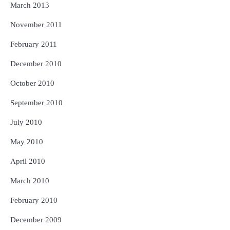
March 2013
November 2011
February 2011
December 2010
October 2010
September 2010
July 2010
May 2010
April 2010
March 2010
February 2010
December 2009