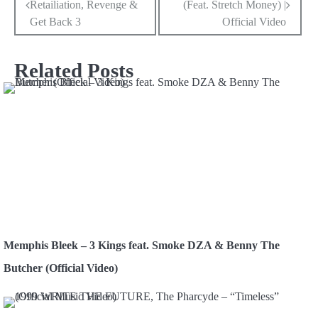
Retailiation, Revenge &
(Feat. Stretch Money) |
navigation
Get Back 3
Official Video
Related Posts
Memphis Bleek – 3 Kings feat. Smoke DZA & Benny The
Butcher (Official Video)