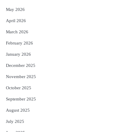
May 2026
April 2026
March 2026
February 2026
January 2026
December 2025
November 2025
October 2025
September 2025
August 2025
July 2025