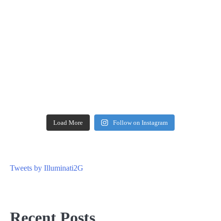
Load More
Follow on Instagram
Tweets by Illuminati2G
Recent Posts