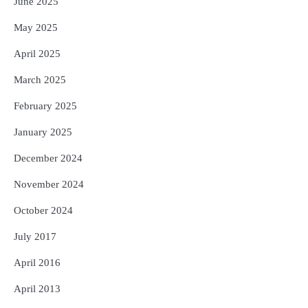
June 2025
May 2025
April 2025
March 2025
February 2025
January 2025
December 2024
November 2024
October 2024
July 2017
April 2016
April 2013