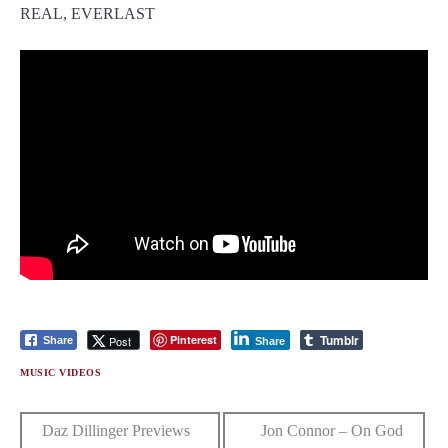
Tumblr
Pinterest
Post
Share
Share
MUSIC VIDEOS
Post
Daz Dillinger Previews
Jon Connor – On God