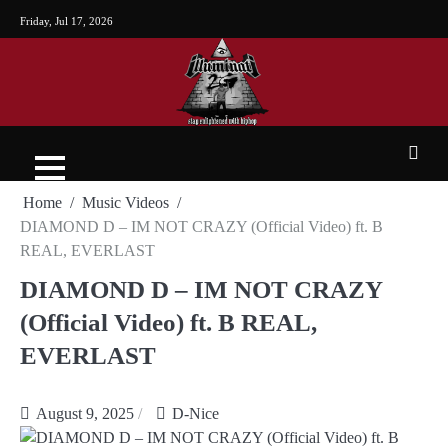
Friday, Jul 17, 2026
Home
Music Videos
DIAMOND D – IM NOT CRAZY (Official Video) ft. B
REAL, EVERLAST
DIAMOND D – IM NOT CRAZY
(Official Video) ft. B REAL,
EVERLAST
August 9, 2025
D-Nice