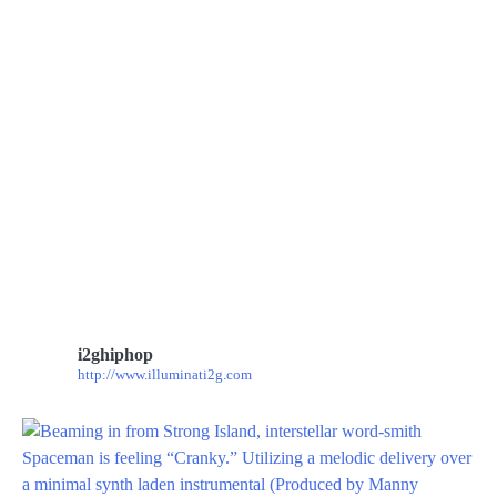
i2ghiphop
http://www.illuminati2g.com