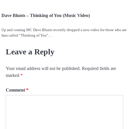
Dave Blunts – Thinking of You (Music Video)
Up and coming MC Dave Blunts recently dropped a new video for those who are
fans called “Thinking of You”.…
Leave a Reply
Your email address will not be published.
Required fields are
marked
*
Comment
*