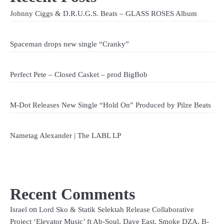
Johnny Ciggs & D.R.U.G.S. Beats – GLASS ROSES Album
Spaceman drops new single “Cranky”
Perfect Pete – Closed Casket – prod BigBob
M-Dot Releases New Single “Hold On” Produced by Pilze Beats
Nametag Alexander | The LABL LP
Recent Comments
on
Israel
Lord Sko & Statik Selektah Release Collaborative
Project ‘Elevator Music’ ft Ab-Soul, Dave East, Smoke DZA, B-