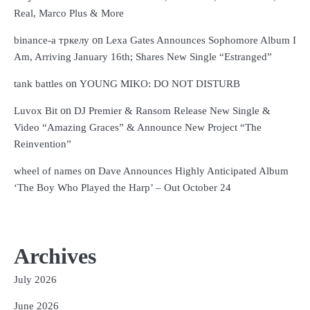
Real, Marco Plus & More
on
binance-а тркелу
Lexa Gates Announces Sophomore Album I
Am, Arriving January 16th; Shares New Single “Estranged”
on
tank battles
YOUNG MIKO: DO NOT DISTURB
on
Luvox Bit
DJ Premier & Ransom Release New Single &
Video “Amazing Graces” & Announce New Project “The
Reinvention”
on
wheel of names
Dave Announces Highly Anticipated Album
‘The Boy Who Played the Harp’ – Out October 24
Archives
July 2026
June 2026