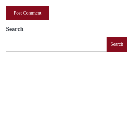
Search
Search