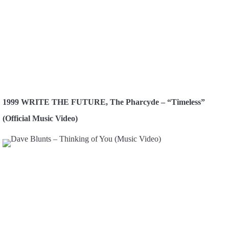
1999 WRITE THE FUTURE, The Pharcyde – “Timeless”
(Official Music Video)