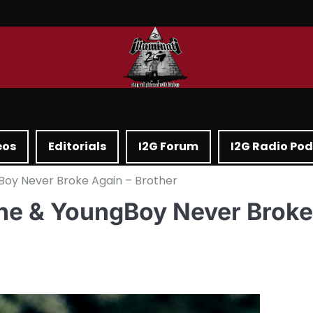
eos
Editorials
I2G Forum
I2G Radio Po
Boy Never Broke Again – Brother
one & YoungBoy Never Broke