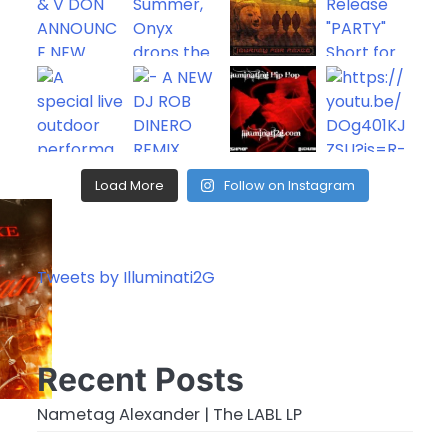
rease
rease
ume.
Load More
Follow on Instagram
Tweets by Illuminati2G
Recent Posts
Nametag Alexander | The LABL LP