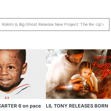
to
inc
or
dec
Rakim & Big Ghost Release New Project ‘The Re-Up’
vol
CARTER 6 on pace
LIL TONY RELEASES BORN