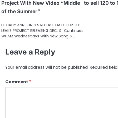
Project With New Video “Middle
to sell 120 to
of the Summer”
LIL BABY ANNOUNCES RELEASE DATE FOR THE
LEAKS PROJECT RELEASING DEC. 3 Continues
WHAM Wednesdays With New Song &…
Leave a Reply
Your email address will not be published.
Required fiel
Comment
*