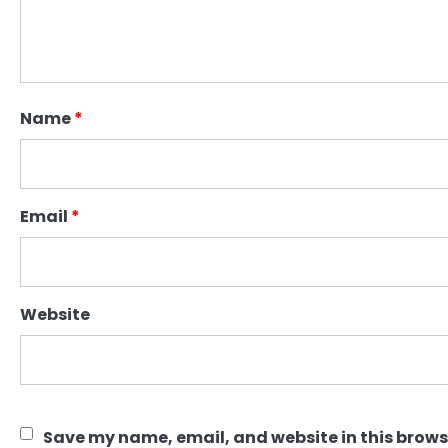
Name
*
Email
*
Website
Save my name, email, and website in this brows