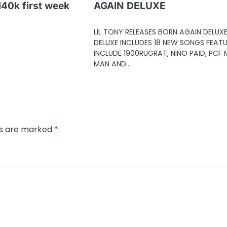
 140k first week
AGAIN DELUXE
LIL TONY RELEASES BORN AGAIN DELUX
DELUXE INCLUDES 18 NEW SONGS FEAT
INCLUDE 1900RUGRAT, NINO PAID, PCF
MAN AND…
ds are marked
*