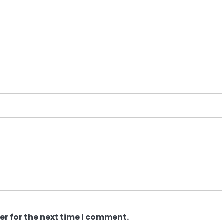
er for the next time I comment.