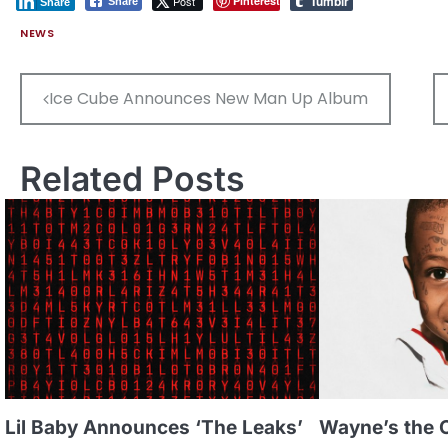
Tumblr
Post
Pinterest
Share
Share
NEWS
Post
Ice Cube Announces New Man Up Album
navigation
Related Posts
Lil Baby Announces ‘The Leaks’
Wayne’s the 