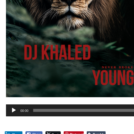
Audio
00:00
Player