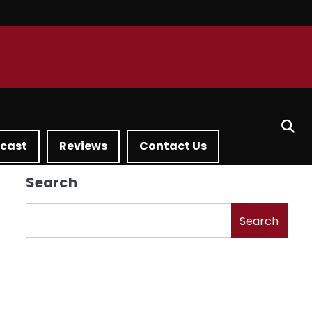
dcast
Reviews
Contact Us
Search
Search