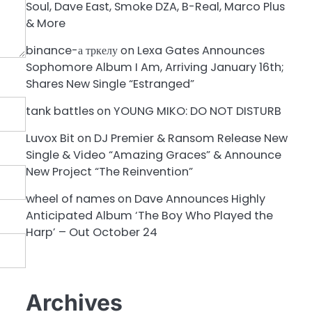
Soul, Dave East, Smoke DZA, B-Real, Marco Plus
& More
binance-а тркелу
on
Lexa Gates Announces
Sophomore Album I Am, Arriving January 16th;
Shares New Single “Estranged”
tank battles
on
YOUNG MIKO: DO NOT DISTURB
Luvox Bit
on
DJ Premier & Ransom Release New
Single & Video “Amazing Graces” & Announce
New Project “The Reinvention”
wheel of names
on
Dave Announces Highly
Anticipated Album ‘The Boy Who Played the
Harp’ – Out October 24
Archives