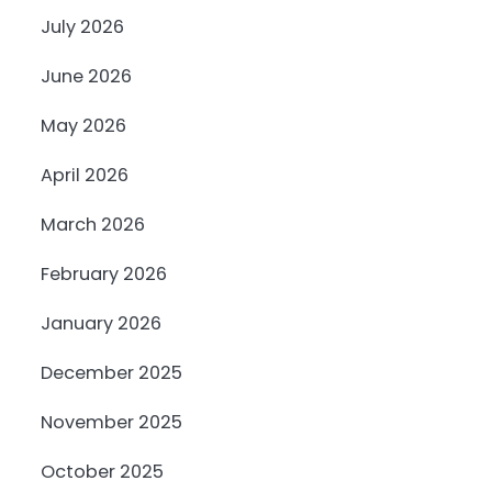
July 2026
June 2026
May 2026
April 2026
March 2026
February 2026
January 2026
December 2025
November 2025
October 2025