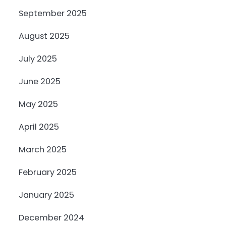
September 2025
August 2025
July 2025
June 2025
May 2025
April 2025
March 2025
February 2025
January 2025
December 2024