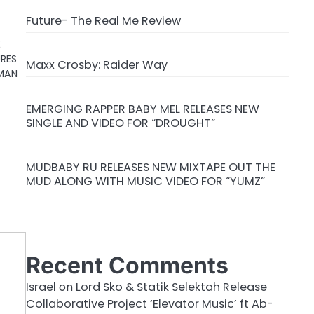
Future- The Real Me Review
E
URES
Maxx Crosby: Raider Way
 MAN
EMERGING RAPPER BABY MEL RELEASES NEW
SINGLE AND VIDEO FOR “DROUGHT”
MUDBABY RU RELEASES NEW MIXTAPE OUT THE
MUD ALONG WITH MUSIC VIDEO FOR “YUMZ”
Recent Comments
Israel
on
Lord Sko & Statik Selektah Release
Collaborative Project ‘Elevator Music’ ft Ab-