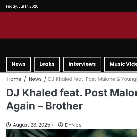
Friday, Jul 17, 2026
News
Leaks
Interviews
Music Vid
Home
News
DJ Khaled feat. Post Malone & Young
DJ Khaled feat. Post Mal
Again – Brother
August 28, 2025
D-Nice