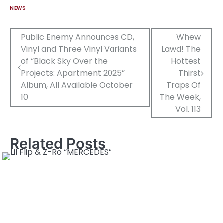
NEWS
Post
Public Enemy Announces CD,
Whew
Vinyl and Three Vinyl Variants
Lawd! The
navigation
of “Black Sky Over the
Hottest
Projects: Apartment 2025”
Thirst
Album, All Available October
Traps Of
10
The Week,
Vol. 113
Related Posts