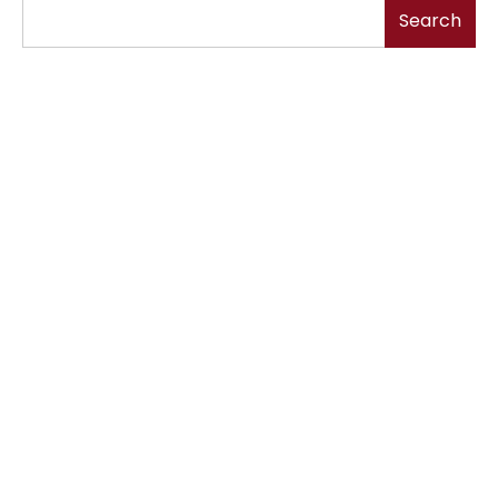
Search