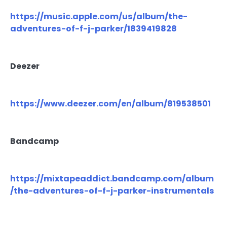
https://music.apple.com/us/album/the-
adventures-of-f-j-parker/1839419828
Deezer
https://www.deezer.com/en/album/819538501
Bandcamp
https://mixtapeaddict.bandcamp.com/album
/the-adventures-of-f-j-parker-instrumentals