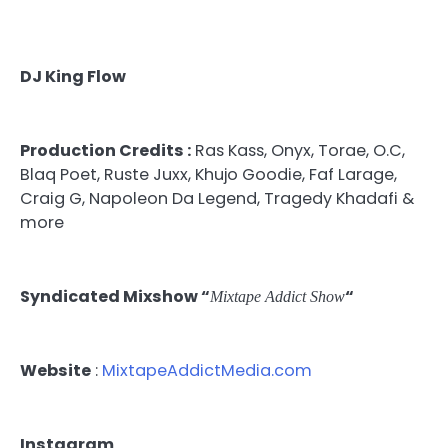
DJ King Flow
Production Credits :
Ras Kass, Onyx, Torae, O.C,
Blaq Poet, Ruste Juxx, Khujo Goodie, Faf Larage,
Craig G, Napoleon Da Legend, Tragedy Khadafi &
more
Syndicated Mixshow “
“
Mixtape Addict Show
Website
:
MixtapeAddictMedia.com
Instagram