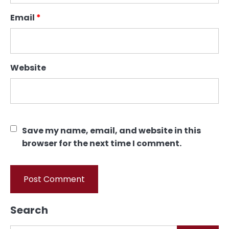
Email
*
Website
Save my name, email, and website in this
browser for the next time I comment.
Search