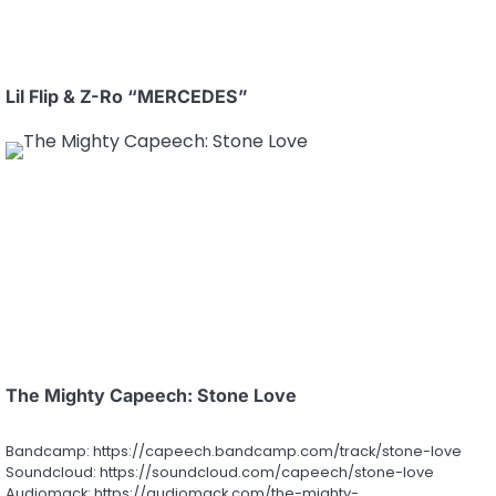
Lil Flip & Z-Ro “MERCEDES”
The Mighty Capeech: Stone Love
Bandcamp: https://capeech.bandcamp.com/track/stone-love
Soundcloud: https://soundcloud.com/capeech/stone-love
Audiomack: https://audiomack.com/the-mighty-