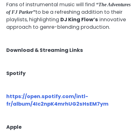
Fans of instrumental music will find
“The Adventures
to be a refreshing addition to their
of FJ Parker”
playlists, highlighting
DJ King Flow’s
innovative
approach to genre-blending production.
Download & Streaming Links
Spotify
https://open.spotify.com/intl-
fr/album/4Ic2npK4mrhUG2sHsEM7ym
Apple