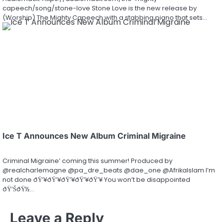
capeech/song/stone-love Stone Love is the new release by
(Worship) The Mighty Capeech with a stabbing piano that sets…
Ice T Announces New Album Criminal Migraine
Criminal Migraine’ coming this summer! Produced by
@realcharlemagne @pa_dre_beats @dae_one @AfrikaIslam I’m
not done ðŸ’¥ðŸ’¥ðŸ’¥ðŸ’¥ðŸ’¥ You won’t be disappointed
ðŸ‘ŠðŸ½…
Leave a Reply