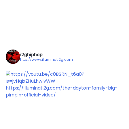
i2ghiphop
http://www.illuminati2g.com