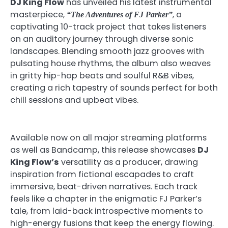
DJ King Flow
has unveiled his latest instrumental
masterpiece,
, a
“The Adventures of FJ Parker”
captivating 10-track project that takes listeners
on an auditory journey through diverse sonic
landscapes. Blending smooth jazz grooves with
pulsating house rhythms, the album also weaves
in gritty hip-hop beats and soulful R&B vibes,
creating a rich tapestry of sounds perfect for both
chill sessions and upbeat vibes.
Available now on all major streaming platforms
as well as Bandcamp, this release showcases
DJ
King Flow’s
versatility as a producer, drawing
inspiration from fictional escapades to craft
immersive, beat-driven narratives. Each track
feels like a chapter in the enigmatic FJ Parker’s
tale, from laid-back introspective moments to
high-energy fusions that keep the energy flowing.