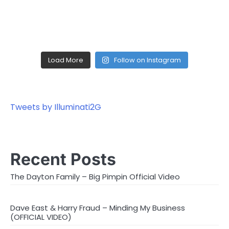
Load More
Follow on Instagram
Tweets by Illuminati2G
Recent Posts
The Dayton Family – Big Pimpin Official Video
Dave East & Harry Fraud – Minding My Business
(OFFICIAL VIDEO)