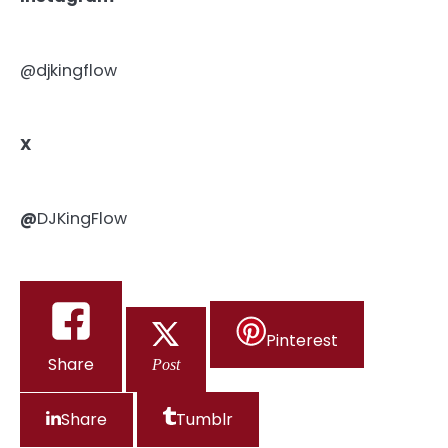
@djkingflow
X
@
DJKingFlow
Pinterest
Share
Post
Share
Tumblr