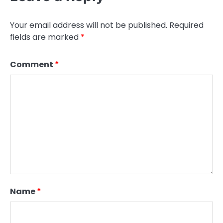
Your email address will not be published.
Required
fields are marked
*
Comment
*
Name
*