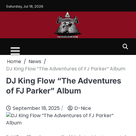
Saturday, Jul 18, 2026
Home
News
DJ King Flow “The Adventures of FJ Parker” Album
DJ King Flow “The Adventures
of FJ Parker” Album
September 18, 2025
D-Nice