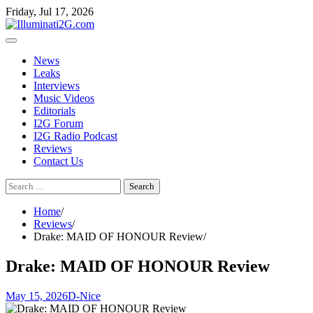
Skip
Skip
Friday, Jul 17, 2026
to
to
the
content
content
News
Leaks
Interviews
Music Videos
Editorials
I2G Forum
I2G Radio Podcast
Reviews
Contact Us
Search
for:
Home
Reviews
Drake: MAID OF HONOUR Review
Drake: MAID OF HONOUR Review
May 15, 2026
D-Nice