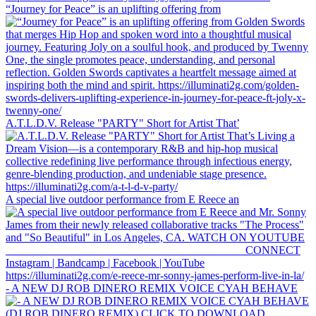
“Journey for Peace” is an uplifting offering from
A.T.L.D.V. Release "PARTY" Short for Artist That’
A special live outdoor performance from E Reece an
- A NEW DJ ROB DINERO REMIX VOICE CYAH BEHAVE