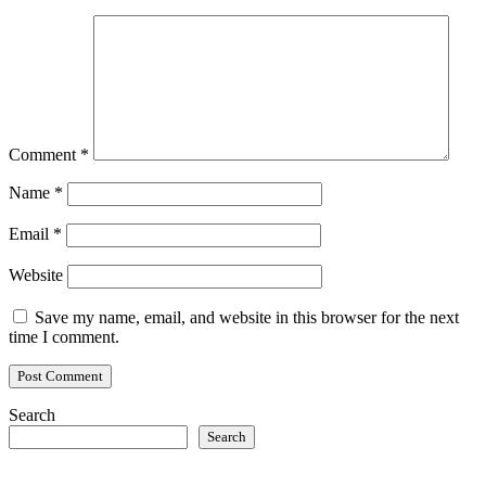
Comment
*
Name
*
Email
*
Website
Save my name, email, and website in this browser for the next
time I comment.
Search
Search