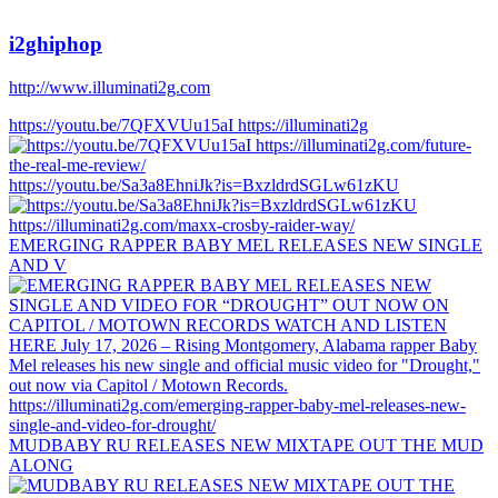
i2ghiphop
http://www.illuminati2g.com
https://youtu.be/7QFXVUu15aI https://illuminati2g
https://youtu.be/Sa3a8EhniJk?is=BxzldrdSGLw61zKU
EMERGING RAPPER BABY MEL RELEASES NEW SINGLE
AND V
MUDBABY RU RELEASES NEW MIXTAPE OUT THE MUD
ALONG