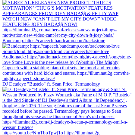
Bandcamp: https://capeech.bandcamp.com/track/stone
DJ Deadeye "Bustelo" ft. Sean Price, Termanology
https://youtu.be/NmTbpTpwj1o https://illuminati2g