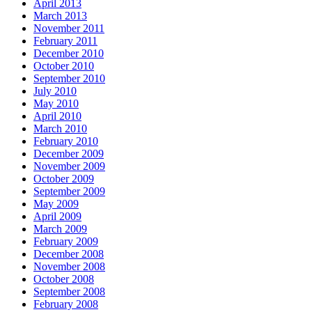
April 2013
March 2013
November 2011
February 2011
December 2010
October 2010
September 2010
July 2010
May 2010
April 2010
March 2010
February 2010
December 2009
November 2009
October 2009
September 2009
May 2009
April 2009
March 2009
February 2009
December 2008
November 2008
October 2008
September 2008
February 2008