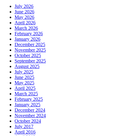
July 2026
June 2026
May 2026
April 2026
March 2026
February 2026
January 2026
December 2025
November 2025
October 2025
September 2025
August 2025
July 2025
June 2025
May 2025
April 2025
March 2025
February 2025
January 2025
December 2024
November 2024
October 2024
July 2017
April 2016