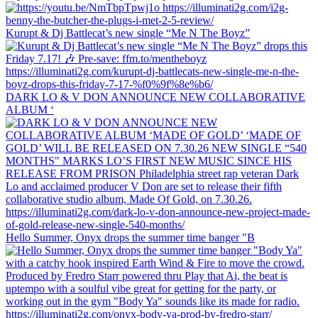
Kurupt & Dj Battlecat’s new single “Me N The Boyz”
DARK LO & V DON ANNOUNCE NEW COLLABORATIVE
ALBUM ‘
Hello Summer, Onyx drops the summer time banger "B