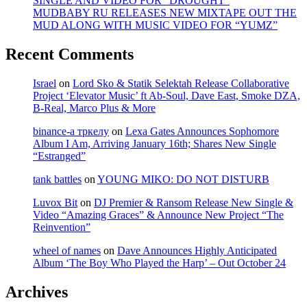
SINGLE AND VIDEO FOR “DROUGHT”
MUDBABY RU RELEASES NEW MIXTAPE OUT THE
MUD ALONG WITH MUSIC VIDEO FOR “YUMZ”
Recent Comments
Israel
on
Lord Sko & Statik Selektah Release Collaborative
Project ‘Elevator Music’ ft Ab-Soul, Dave East, Smoke DZA,
B-Real, Marco Plus & More
binance-а тркелу
on
Lexa Gates Announces Sophomore
Album I Am, Arriving January 16th; Shares New Single
“Estranged”
tank battles
on
YOUNG MIKO: DO NOT DISTURB
Luvox Bit
on
DJ Premier & Ransom Release New Single &
Video “Amazing Graces” & Announce New Project “The
Reinvention”
wheel of names
on
Dave Announces Highly Anticipated
Album ‘The Boy Who Played the Harp’ – Out October 24
Archives