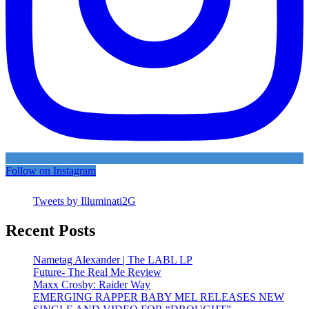
Follow on Instagram
Tweets by Illuminati2G
Recent Posts
Nametag Alexander | The LABL LP
Future- The Real Me Review
Maxx Crosby: Raider Way
EMERGING RAPPER BABY MEL RELEASES NEW