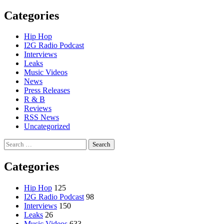
Categories
Hip Hop
I2G Radio Podcast
Interviews
Leaks
Music Videos
News
Press Releases
R & B
Reviews
RSS News
Uncategorized
Search
for:
Categories
Hip Hop
125
I2G Radio Podcast
98
Interviews
150
Leaks
26
Music Videos
633