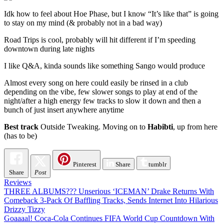
Idk how to feel about Hoe Phase, but I know “It’s like that” is going
to stay on my mind (& probably not in a bad way)
Road Trips is cool, probably will hit different if I’m speeding
downtown during late nights
I like Q&A, kinda sounds like something Sango would produce
Almost every song on here could easily be rinsed in a club
depending on the vibe, few slower songs to play at end of the
night/after a high energy few tracks to slow it down and then a
bunch of just insert anywhere anytime
Best track
Outside Tweaking. Moving on to
Habibti
, up from here
(has to be)
Pinterest
Share
tumblr
Share
Post
Reviews
Post
THREE ALBUMS??? Unserious ‘ICEMAN’ Drake Returns With
Comeback 3-Pack Of Baffling Tracks, Sends Internet Into Hilarious
navigation
Drizzy Tizzy
Goaaaal! Coca-Cola Continues FIFA World Cup Countdown With