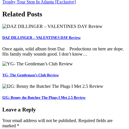
Trophy Tour Stop In Atlanta [Exclusive]
Related Posts
DAZ DILLINGER – VALENTINES DAY Review
Once again, solid album from Daz Productionz on here are dope.
His family really sounds good. I don’t know…
YG- The Gentleman’s Club Review
I2G: Benny the Butcher The Plugs I Met 2.5 Review
Leave a Reply
Your email address will not be published.
Required fields are
marked
*