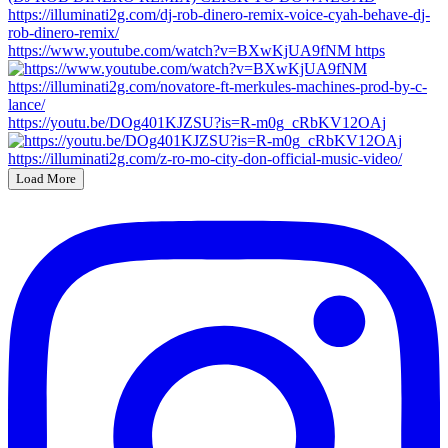
https://www.youtube.com/watch?v=BXwKjUA9fNM https
https://youtu.be/DOg401KJZSU?is=R-m0g_cRbKV12OAj
Load More