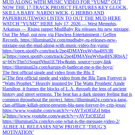
https://open.spotify.com/track/2pe4DMAYeuWvha4HS3R
The first official single and video from the Blu T
https://www.youtube.com/watch?v=yAVTzOElZzI https
ALBEE AL RELEASES NEW PROJECT ‘THUG’S
MOTIVATION’