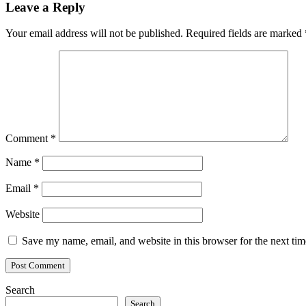
Leave a Reply
Your email address will not be published.
Required fields are marked
Comment
*
Name
*
Email
*
Website
Save my name, email, and website in this browser for the next ti
Search
Search