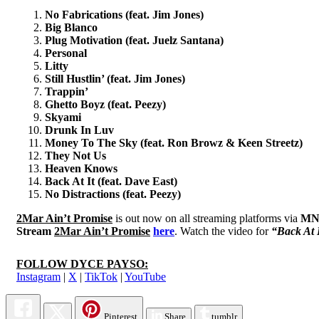
No Fabrications (feat. Jim Jones)
Big Blanco
Plug Motivation (feat. Juelz Santana)
Personal
Litty
Still Hustlin’ (feat. Jim Jones)
Trappin’
Ghetto Boyz (feat. Peezy)
Skyami
Drunk In Luv
Money To The Sky (feat. Ron Browz & Keen Streetz)
They Not Us
Heaven Knows
Back At It (feat. Dave East)
No Distractions (feat. Peezy)
2Mar Ain’t Promise
is out now on all streaming platforms via
MN
Stream
2Mar Ain’t Promise
here
. Watch the video for
“Back At 
FOLLOW DYCE PAYSO:
Instagram
|
X
|
TikTok
|
YouTube
Pinterest
Share
tumblr