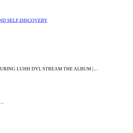
ND SELF-DISCOVERY
TURING LUHH DYL STREAM THE ALBUM |…
e…