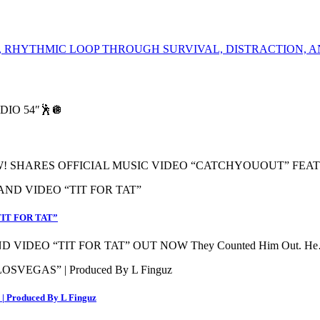
 RHYTHMIC LOOP THROUGH SURVIVAL, DISTRACTION, A
! SHARES OFFICIAL MUSIC VIDEO “CATCHYOUOUT” FEA
IT FOR TAT”
VIDEO “TIT FOR TAT” OUT NOW They Counted Him Out. H
 Produced By L Finguz