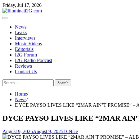
Skip
Skip
Friday, Jul 17, 2026
to
to
the
content
content
News
Leaks
Interviews
Music Videos
Editorials
I2G Forum
I2G Radio Podcast
Reviews
Contact Us
Search
for:
Home
News
DYCE PAYSO LIVES LIKE “2MAR AIN’T PROMISE” –
DYCE PAYSO LIVES LIKE “2MAR AIN
August 9, 2025
August 9, 2025
D-Nice