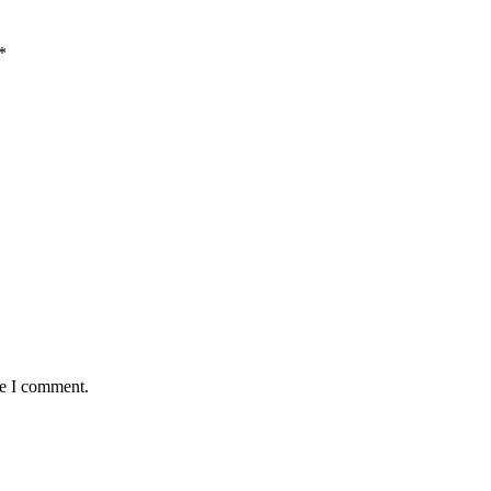
*
me I comment.