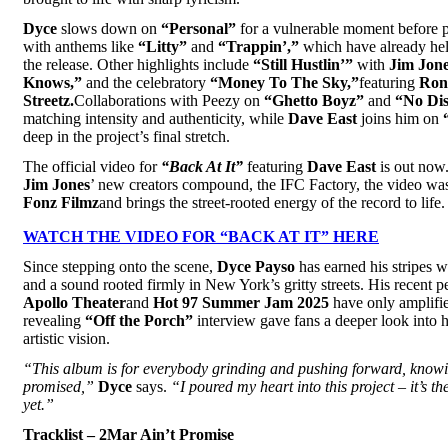
Dyce
slows down on
“Personal”
for a vulnerable moment before p
with anthems like
“Litty”
and
“Trappin’,”
which have already he
the release. Other highlights include
“Still Hustlin’”
with
Jim Jon
Knows,”
and the celebratory
“Money To The Sky,”
featuring
Ron
Streetz.
Collaborations with Peezy on
“Ghetto Boyz”
and
“No Dis
matching intensity and authenticity, while
Dave East
joins him on
deep in the project’s final stretch.
The official video for
“
Back At It”
featuring
Dave East
is out now.
Jim Jones
’ new creators compound, the IFC Factory, the video was 
Fonz Filmz
and brings the street-rooted energy of the record to life.
WATCH THE VIDEO FOR “BACK AT IT” HERE
Since stepping onto the scene,
Dyce Payso
has earned his stripes w
and a sound rooted firmly in New York’s gritty streets. His recent p
Apollo Theater
and
Hot 97 Summer Jam 2025
have only amplifie
revealing
“Off the Porch”
interview gave fans a deeper look into hi
artistic vision.
“This album is for everybody grinding and pushing forward, knowi
promised,”
Dyce
says.
“I poured my heart into this project – it’s th
yet.”
Tracklist – 2Mar Ain’t Promise