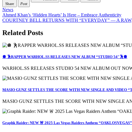
Share
Post
News
Post
Ahmed Khan’s ‘Hidden Hearts’ Is Here – Embrace Authenticity
COURTNEY BELL RETURNS WITH “EVERYDAY” — A RAW,
navigation
Related Posts
🪩 🕺RAPPER WARHOL.SS RELEASES NEW ALBUM “STUDIO 54″🕺🪩
WARHOL.SS RELEASES STUDIO 54 NEW ALBUM OUT NOW
MASIO GUNZ SETTLES THE SCORE WITH NEW SINGLE AND VIDEO “T
MASIO GUNZ SETTLES THE SCORE WITH NEW SINGLE AND 
Graphk Raider: NEW 🚨 2025 Las Vegas Raiders Anthem “OAKLOSVEGAS” |