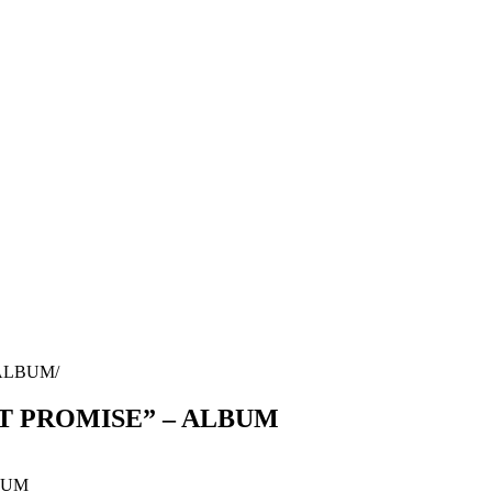
 ALBUM
’T PROMISE” – ALBUM