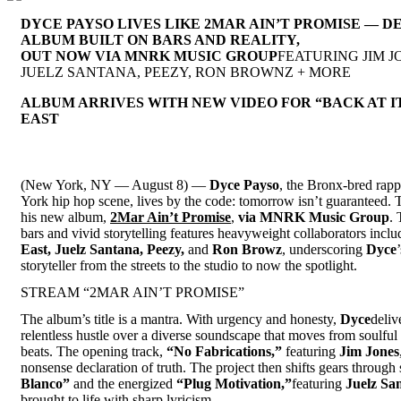
DYCE PAYSO LIVES LIKE 2MAR AIN’T PROMISE — D
ALBUM BUILT ON BARS AND REALITY,
OUT NOW VIA MNRK MUSIC GROUP
FEATURING JIM J
JUELZ SANTANA, PEEZY, RON BROWNZ + MORE
ALBUM ARRIVES WITH NEW VIDEO FOR “BACK AT IT
EAST
(New York, NY — August 8) —
Dyce Payso
, the Bronx-bred rapp
York hip hop scene, lives by the code: tomorrow isn’t guaranteed. T
his new album,
2Mar Ain’t Promise
,
via MNRK Music Group
. 
bars and vivid storytelling features heavyweight collaborators incl
East, Juelz Santana, Peezy,
and
Ron Browz
, underscoring
Dyce
storyteller from the streets to the studio to now the spotlight.
STREAM “2MAR AIN’T PROMISE”
The album’s title is a mantra. With urgency and honesty,
Dyce
deliv
relentless hustle over a diverse soundscape that moves from soulful
beats. The opening track,
“No Fabrications,”
featuring
Jim Jones
nonsense declaration of truth. The project then shifts gears through
Blanco”
and the energized
“Plug Motivation,”
featuring
Juelz Sa
brought to life with sharp lyricism.