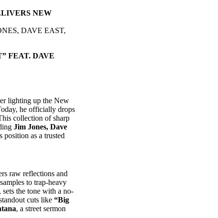
ELIVERS NEW
ONES, DAVE EAST,
” FEAT. DAVE
er lighting up the New
oday, he officially drops
This collection of sharp
uding
Jim Jones, Dave
’s position as a trusted
ers raw reflections and
 samples to trap-heavy
, sets the tone with a no-
 standout cuts like
“Big
ntana
, a street sermon