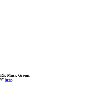
RK Music Group
.
It”
here
.