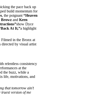
icking the pace back up
lped build momentum for
es
, the poignant
“Heaven
 Browz
and
Keen
tractions”
show Dyce
“Back At It,”
a highlight
 Filmed in the Bronx at
directed by visual artist
ith relentless consistency
erformances at the
d the buzz, while a
s life, motivations, and
ng that tomorrow ain’t
e truest version of me