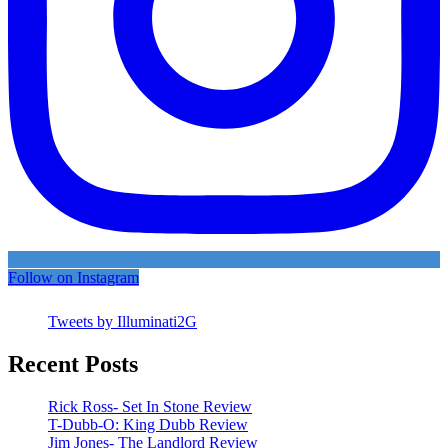
Follow on Instagram
Tweets by Illuminati2G
Recent Posts
Rick Ross- Set In Stone Review
T-Dubb-O: King Dubb Review
Jim Jones- The Landlord Review