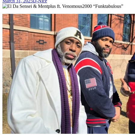
March 31, 2025
D-Nice