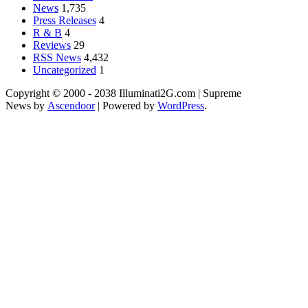
News
1,735
Press Releases
4
R & B
4
Reviews
29
RSS News
4,432
Uncategorized
1
Copyright © 2000 - 2038 Illuminati2G.com | Supreme
News by
Ascendoor
| Powered by
WordPress
.