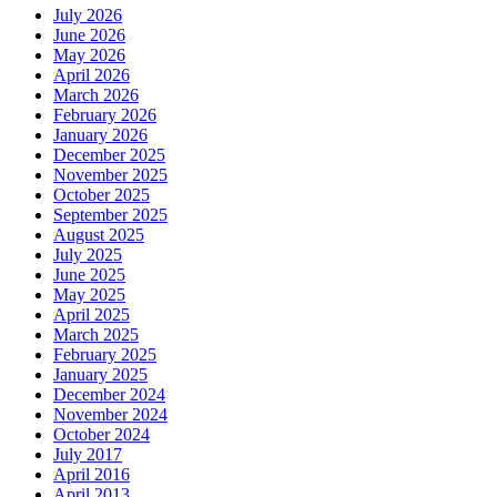
July 2026
June 2026
May 2026
April 2026
March 2026
February 2026
January 2026
December 2025
November 2025
October 2025
September 2025
August 2025
July 2025
June 2025
May 2025
April 2025
March 2025
February 2025
January 2025
December 2024
November 2024
October 2024
July 2017
April 2016
April 2013