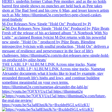
M-Dot Releases New Single "Hold On" Produced by Pi
THE LABL LP | ALBUM LINK Across nine tracks, Name
https://youtu.be/7QFXVUu15aI https://illuminati2g
https://youtu.be/Sa3a8EhniJk?is=BxzldrdSGLw61zKU