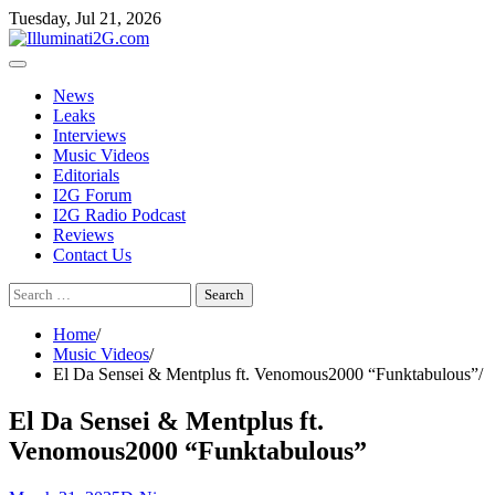
Skip
Skip
Tuesday, Jul 21, 2026
to
to
the
content
content
News
Leaks
Interviews
Music Videos
Editorials
I2G Forum
I2G Radio Podcast
Reviews
Contact Us
Search
for:
Home
Music Videos
El Da Sensei & Mentplus ft. Venomous2000 “Funktabulous”
El Da Sensei & Mentplus ft.
Venomous2000 “Funktabulous”