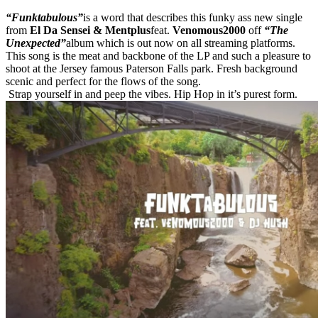
“Funktabulous”
is a word that describes this funky ass new single
from
El Da Sensei & Mentplus
feat.
Venomous2000
off
“The
Unexpected”
album which is out now on all streaming platforms.
This song is the meat and backbone of the LP and such a pleasure to
shoot at the Jersey famous Paterson Falls park. Fresh background
scenic and perfect for the flows of the song.
Strap yourself in and peep the vibes. Hip Hop in it’s purest form.