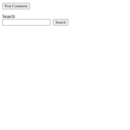
Search
Search