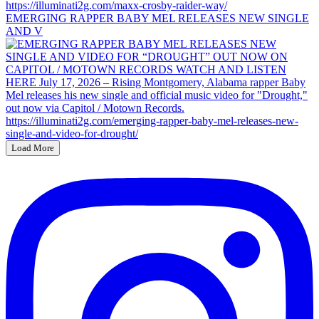
EMERGING RAPPER BABY MEL RELEASES NEW SINGLE
AND V
Load More