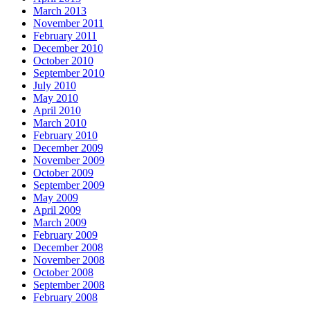
March 2013
November 2011
February 2011
December 2010
October 2010
September 2010
July 2010
May 2010
April 2010
March 2010
February 2010
December 2009
November 2009
October 2009
September 2009
May 2009
April 2009
March 2009
February 2009
December 2008
November 2008
October 2008
September 2008
February 2008