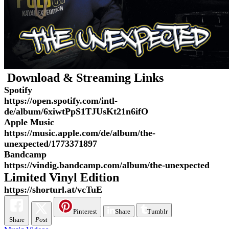
Download & Streaming Links
Spotify
https://open.spotify.com/intl-
de/album/6xiwtPpS1TJUsKt21n6ifO
Apple Music
https://music.apple.com/de/album/the-
unexpected/1773371897
Bandcamp
https://vindig.bandcamp.com/album/the-unexpected
Limited Vinyl Edition
https://shorturl.at/vcTuE
Pinterest
Share
Tumblr
Share
Post