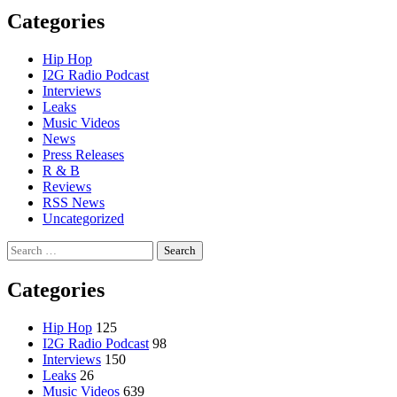
Categories
Hip Hop
I2G Radio Podcast
Interviews
Leaks
Music Videos
News
Press Releases
R & B
Reviews
RSS News
Uncategorized
Search
for:
Categories
Hip Hop
125
I2G Radio Podcast
98
Interviews
150
Leaks
26
Music Videos
639