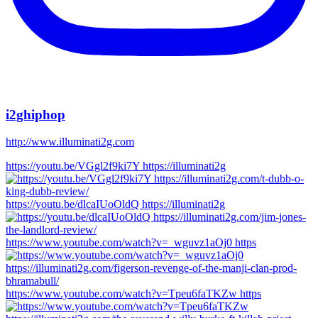
i2ghiphop
http://www.illuminati2g.com
https://youtu.be/VGgl2f9ki7Y https://illuminati2g
https://youtu.be/dlcaIUoOldQ https://illuminati2g
https://www.youtube.com/watch?v=_wguvz1aOj0 https
https://www.youtube.com/watch?v=Tpeu6faTKZw https