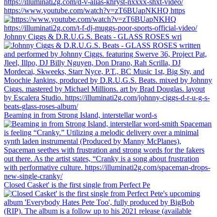
https://www.youtube.com/watch?v=zT6BUapNKHQ https
Johnny Ciggs & D.R.U.G.S. Beats - GLASS ROSES wri
Beaming in from Strong Island, interstellar word-s
Closed Casket' is the first single from Perfect Pe