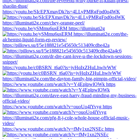
https://youtu.be/SIcEPXmavDk?is=4LLyPMRgFpd0o4WK
https://youtu.be/ySMmu6usERM https://illuminati2g
https://pillows.su/f/5e188821e545650c513409cdbe42a
https://youtu.be/c0BSRN_t6a0?is=jvHqIxZHuLhwlvWW
https://www.youtube.com/watch?v=Y4EplpwlOWk https
https://www.youtube.com/watch?v=ouoUo4lYvyg https
https://www.youtube.com/watch?v=fMy1xn2NSEc https