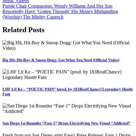
Music Videos
Post
Purple Chair Compassion: Wendy Williams And Her Son
Reportedly Have ‘Gotten Through’ His Money Mishandling
navigation
(Worship) The Mighty Capeech
Related Posts
Big Hit, Hit-Boy & Snoop Dogg: Got What You Need (Official Video)
LHF Lil Ke – “POETIC PAIN” [prod. by 183RealChance] Legendary Hustle
Fam
San Diego 1st Rounder “Fase 1” Drops Electrifying New Visual “Addicted”
Fresh from our San Diego artist Fase1 Press Release: Fase 1 Drops