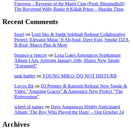
Figerson – Revenge of the Manji Clan (Prod. BhramaBull)
The Reverend Willy Burke ft Killah Priest – Shaolin Thug
Recent Comments
Israel
on
Lord Sko & Statik Selektah Release Collaborative
Project ‘Elevator Music’ ft Ab-Soul, Dave East, Smoke DZA,
B-Real, Marco Plus & More
binance-а тркелу
on
Lexa Gates Announces Sophomore
Album I Am, Arriving January 16th; Shares New Single
“Estranged”
tank battles
on
YOUNG MIKO: DO NOT DISTURB
Luvox Bit
on
DJ Premier & Ransom Release New Single &
Video “Amazing Graces” & Announce New Project “The
Reinvention”
wheel of names
on
Dave Announces Highly Anticipated
Album ‘The Boy Who Played the Harp’ – Out October 24
Archives