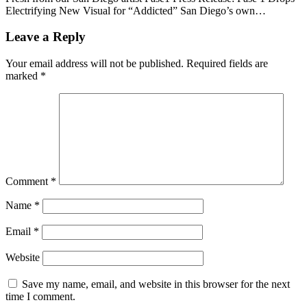
Electrifying New Visual for “Addicted” San Diego’s own…
Leave a Reply
Your email address will not be published.
Required fields are
marked
*
Comment
*
Name
*
Email
*
Website
Save my name, email, and website in this browser for the next
time I comment.