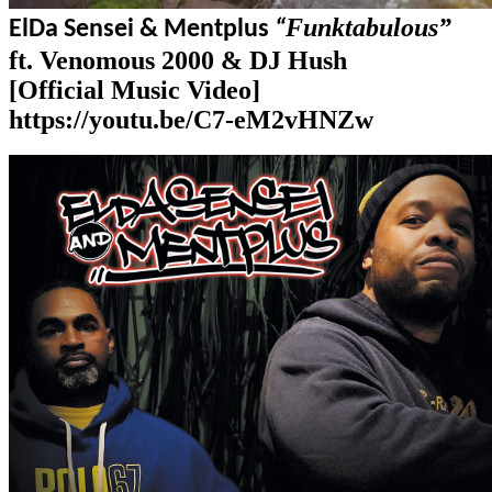
Funktabulous”
El
Da Sensei & Mentplus
“
ft. Venomous 2000 & DJ Hush
[Official Music Video]
https://youtu.be/C7-eM2vHNZw