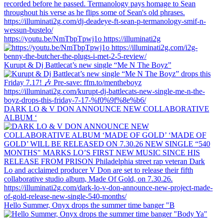
https://youtu.be/NmTbpTpwj1o https://illuminati2g
Kurupt & Dj Battlecat’s new single “Me N The Boyz”
DARK LO & V DON ANNOUNCE NEW COLLABORATIVE
ALBUM ‘
Hello Summer, Onyx drops the summer time banger "B