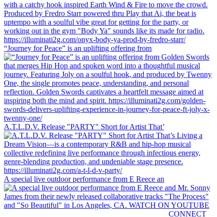
“Journey for Peace” is an uplifting offering from
A.T.L.D.V. Release "PARTY" Short for Artist That’
A special live outdoor performance from E Reece an