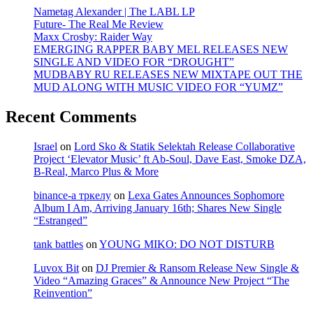
Nametag Alexander | The LABL LP
Future- The Real Me Review
Maxx Crosby: Raider Way
EMERGING RAPPER BABY MEL RELEASES NEW
SINGLE AND VIDEO FOR “DROUGHT”
MUDBABY RU RELEASES NEW MIXTAPE OUT THE
MUD ALONG WITH MUSIC VIDEO FOR “YUMZ”
Recent Comments
Israel
on
Lord Sko & Statik Selektah Release Collaborative
Project ‘Elevator Music’ ft Ab-Soul, Dave East, Smoke DZA,
B-Real, Marco Plus & More
binance-а тркелу
on
Lexa Gates Announces Sophomore
Album I Am, Arriving January 16th; Shares New Single
“Estranged”
tank battles
on
YOUNG MIKO: DO NOT DISTURB
Luvox Bit
on
DJ Premier & Ransom Release New Single &
Video “Amazing Graces” & Announce New Project “The
Reinvention”