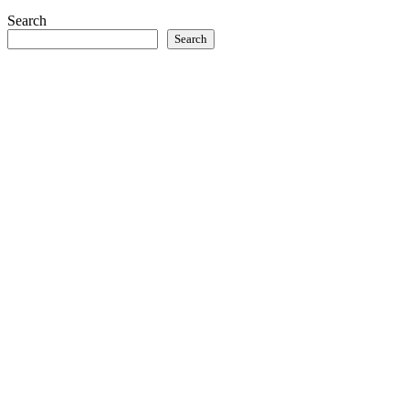
Search
Search