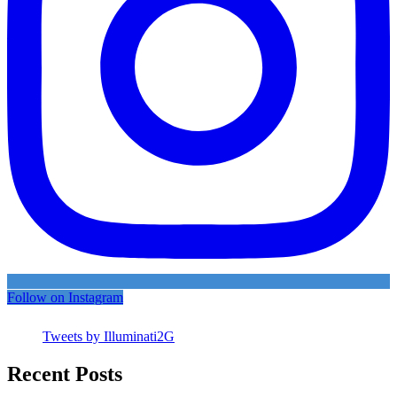
Follow on Instagram
Tweets by Illuminati2G
Recent Posts