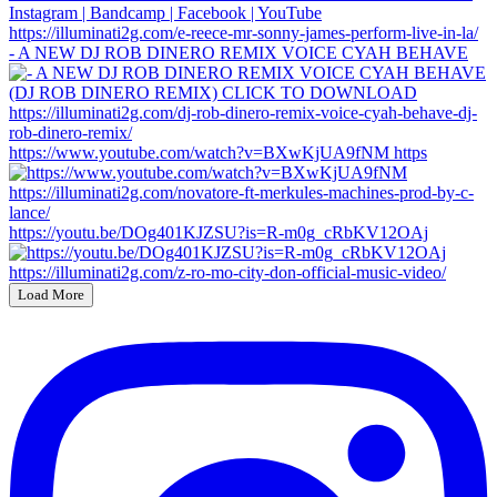
- A NEW DJ ROB DINERO REMIX VOICE CYAH BEHAVE
https://www.youtube.com/watch?v=BXwKjUA9fNM https
https://youtu.be/DOg401KJZSU?is=R-m0g_cRbKV12OAj
Load More