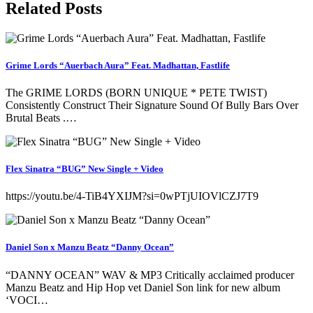
Related Posts
Grime Lords “Auerbach Aura” Feat. Madhattan, Fastlife
The GRIME LORDS (BORN UNIQUE * PETE TWIST)
Consistently Construct Their Signature Sound Of Bully Bars Over
Brutal Beats .…
Flex Sinatra “BUG” New Single + Video
https://youtu.be/4-TiB4YXIJM?si=0wPTjUIOVlCZJ7T9
Daniel Son x Manzu Beatz “Danny Ocean”
“DANNY OCEAN” WAV & MP3 Critically acclaimed producer
Manzu Beatz and Hip Hop vet Daniel Son link for new album
‘VOCI…