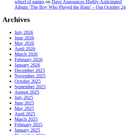
wheel of names
on
Dave Announces Highly Anticipated
Album ‘The Boy Who Played the Harp’ – Out October 24
Archives
July 2026
June 2026
May 2026
April 2026
March 2026
February 2026
January 2026
December 2025
November 2025
October 2025
September 2025
August 2025
July 2025
June 2025
May 2025
April 2025
March 2025
February 2025
January 2025