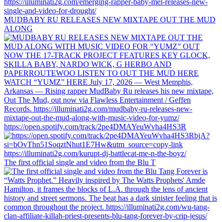
MUDBABY RU RELEASES NEW MIXTAPE OUT THE MUD
ALONG
https://open.spotify.com/track/2pe4DMAYeuWvha4HS3R
The first official single and video from the Blu T