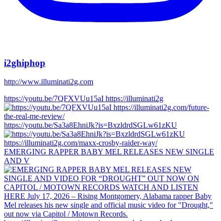
i2ghiphop
http://www.illuminati2g.com
https://youtu.be/7QFXVUu15aI https://illuminati2g
https://youtu.be/Sa3a8EhniJk?is=BxzldrdSGLw61zKU
EMERGING RAPPER BABY MEL RELEASES NEW SINGLE
AND V