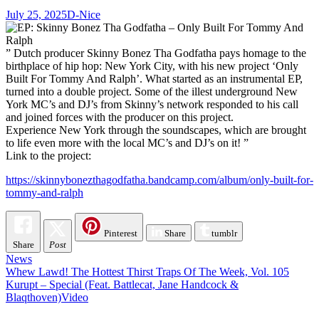
July 25, 2025
D-Nice
” Dutch producer Skinny Bonez Tha Godfatha pays homage to the
birthplace of hip hop: New York City, with his new project ‘Only
Built For Tommy And Ralph’. What started as an instrumental EP,
turned into a double project. Some of the illest underground New
York MC’s and DJ’s from Skinny’s network responded to his call
and joined forces with the producer on this project.
Experience New York through the soundscapes, which are brought
to life even more with the local MC’s and DJ’s on it! ”
Link to the project:
https://skinnybonezthagodfatha.bandcamp.com/album/only-built-for-
tommy-and-ralph
Pinterest
Share
tumblr
Share
Post
News
Post
Whew Lawd! The Hottest Thirst Traps Of The Week, Vol. 105
Kurupt – Special (Feat. Battlecat, Jane Handcock &
navigation
Blaqthoven)Video