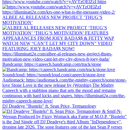
https://www.youtube.com/watch?v=yAVTzOElZzI https
ALBEE AL RELEASES NEW PROJECT ‘THUG’S
MOTIVATION’
Bandcamp: https://capeech.bandcamp.com/track/stone
DJ Deadeye "Bustelo" ft. Sean Price, Termanology