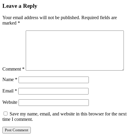
Leave a Reply
Your email address will not be published.
Required fields are
marked
*
Comment
*
Name
*
Email
*
Website
Save my name, email, and website in this browser for the next
time I comment.