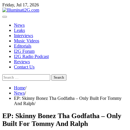
Skip
Skip
Friday, Jul 17, 2026
to
to
the
content
content
News
Leaks
Interviews
Music Videos
Editorials
I2G Forum
I2G Radio Podcast
Reviews
Contact Us
Search
for:
Home
News
EP: Skinny Bonez Tha Godfatha – Only Built For Tommy
And Ralph
EP: Skinny Bonez Tha Godfatha – Only
Built For Tommy And Ralph