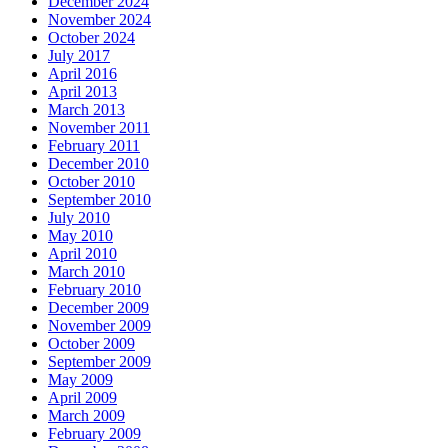
December 2024
November 2024
October 2024
July 2017
April 2016
April 2013
March 2013
November 2011
February 2011
December 2010
October 2010
September 2010
July 2010
May 2010
April 2010
March 2010
February 2010
December 2009
November 2009
October 2009
September 2009
May 2009
April 2009
March 2009
February 2009