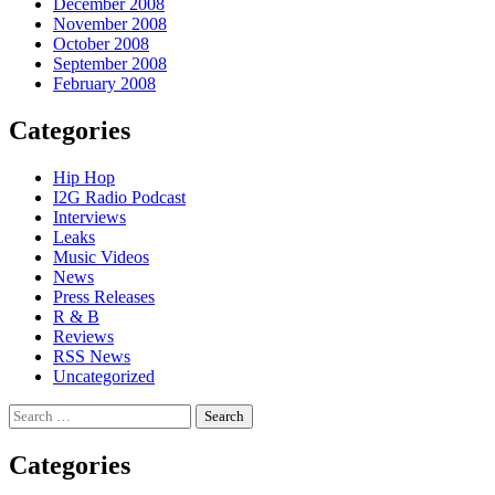
December 2008
November 2008
October 2008
September 2008
February 2008
Categories
Hip Hop
I2G Radio Podcast
Interviews
Leaks
Music Videos
News
Press Releases
R & B
Reviews
RSS News
Uncategorized
Search
for:
Categories