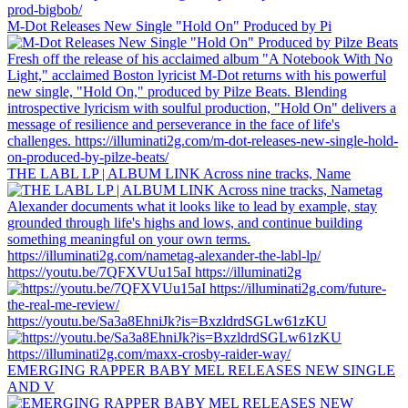
M-Dot Releases New Single "Hold On" Produced by Pi
THE LABL LP | ALBUM LINK Across nine tracks, Name
https://youtu.be/7QFXVUu15aI https://illuminati2g
https://youtu.be/Sa3a8EhniJk?is=BxzldrdSGLw61zKU
EMERGING RAPPER BABY MEL RELEASES NEW SINGLE
AND V