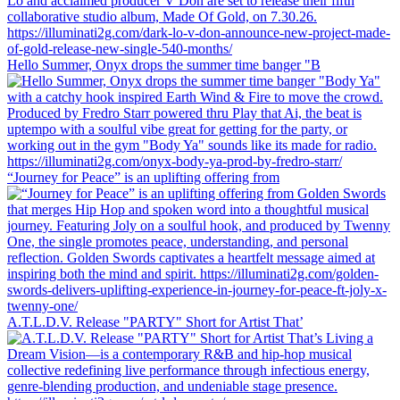
Hello Summer, Onyx drops the summer time banger "B
“Journey for Peace” is an uplifting offering from
A.T.L.D.V. Release "PARTY" Short for Artist That’