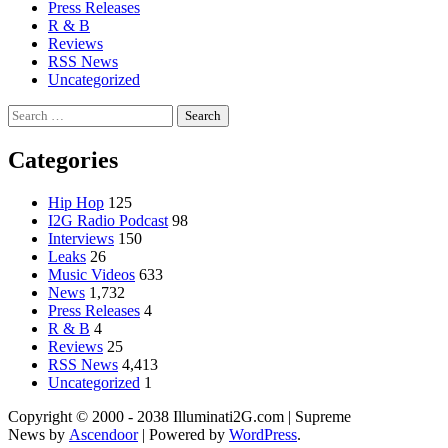
Press Releases
R & B
Reviews
RSS News
Uncategorized
Search
for:
Categories
Hip Hop
125
I2G Radio Podcast
98
Interviews
150
Leaks
26
Music Videos
633
News
1,732
Press Releases
4
R & B
4
Reviews
25
RSS News
4,413
Uncategorized
1
Copyright © 2000 - 2038 Illuminati2G.com | Supreme
News by
Ascendoor
| Powered by
WordPress
.