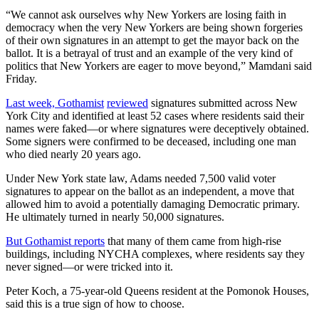
“We cannot ask ourselves why New Yorkers are losing faith in
democracy when the very New Yorkers are being shown forgeries
of their own signatures in an attempt to get the mayor back on the
ballot. It is a betrayal of trust and an example of the very kind of
politics that New Yorkers are eager to move beyond,” Mamdani said
Friday.
Last week, Gothamist
reviewed
signatures submitted across New
York City and identified at least 52 cases where residents said their
names were faked—or where signatures were deceptively obtained.
Some signers were confirmed to be deceased, including one man
who died nearly 20 years ago.
Under New York state law, Adams needed 7,500 valid voter
signatures to appear on the ballot as an independent, a move that
allowed him to avoid a potentially damaging Democratic primary.
He ultimately turned in nearly 50,000 signatures.
But Gothamist reports
that many of them came from high-rise
buildings, including NYCHA complexes, where residents say they
never signed—or were tricked into it.
Peter Koch, a 75-year-old Queens resident at the Pomonok Houses,
said this is a true sign of how to choose.