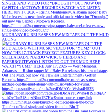
MUDBABY RU RELEASES NEW MIXTAPE OUT THE MUD
ALONG
https://open.spotify.com/track/2pe4DMAYeuWvha4HS3R
The first official single and video from the Blu T