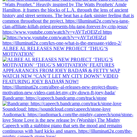
https://www.youtube.com/watch?v=yAVTzOElZzI https
ALBEE AL RELEASES NEW PROJECT ‘THUG’S
MOTIVATION’
Bandcamp: https://capeech.bandcamp.com/track/stone