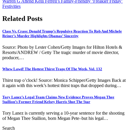
Warren G Attend Kelli Ferrell’s Family-Friendly ‘Freakier Friday’
Festivities
Related Posts
Class Vs. Crass: Donald Trump’s Repulsive Reaction To Rob And Michele
Reiner’s Murder Highlights Obamas’ Sincerity
Source: Photo by Lester Cohen/Getty Images for Hilton Hotels &
Resorts/ANDREW / Getty The tragic murder of movie director,
producer,…
Whew Lawd! The Hottest Thirst Traps Of The Week, Vol. 132
Thirst trap o’clock! Source: Monica Schipper/Getty Images Back at
it again with this week’s hottest thirst traps that dropped during…
Tory Lanez’s Legal Team Claims New Evidence Proves Megan Thee
Stallion’s Former Friend Kelsey Harris Shot The Star
Tory Lanez is currently serving a 10-year sentence for the shooting
of Megan Thee Stallion, born Megan Pete–but his legal…
Search