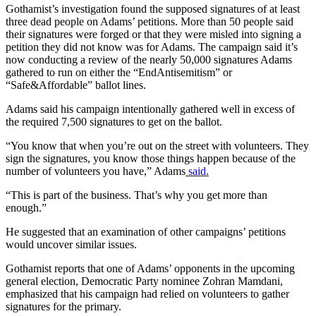
Gothamist’s investigation found the supposed signatures of at least
three dead people on Adams’ petitions. More than 50 people said
their signatures were forged or that they were misled into signing a
petition they did not know was for Adams. The campaign said it’s
now conducting a review of the nearly 50,000 signatures Adams
gathered to run on either the “EndAntisemitism” or
“Safe&Affordable” ballot lines.
Adams said his campaign intentionally gathered well in excess of
the required 7,500 signatures to get on the ballot.
“You know that when you’re out on the street with volunteers. They
sign the signatures, you know those things happen because of the
number of volunteers you have,” Adams
said.
“This is part of the business. That’s why you get more than
enough.”
He suggested that an examination of other campaigns’ petitions
would uncover similar issues.
Gothamist reports that one of Adams’ opponents in the upcoming
general election, Democratic Party nominee Zohran Mamdani,
emphasized that his campaign had relied on volunteers to gather
signatures for the primary.