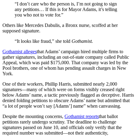
“I don’t care who the person is, I’m not going to sign
any petitions… If this is for Mayor Adams, it’s telling
you who not to vote for.”
Others like Mercedes Dabulis, a Bronx nurse, scoffed at her
supposed signature.
“It looks like fraud,” she told
Gothamist.
Gothamist alleges
that Adams’ campaign hired multiple firms to
gather signatures, including an out-of-state company called Public
Appeal, which was paid $175,000. That company was led by the
Pool brothers, one of whom has pending assault charges in New
York.
One of their workers, Phillip Harris, submitted nearly 2,000
signatures—many of which were on forms visibly creased right
below Adams’ name, a tactic previously flagged as deceptive. Harris
denied folding petitions to obscure Adams’ name but admitted that
“a lot of people won’t say [Adams’] name” when canvassing.
Despite the mounting concerns,
Gothamist reports
that ballot
petitions rarely undergo scrutiny. The deadline to challenge
signatures passed on June 10, and officials only verify that the
required number was submitted—not their authenticity,