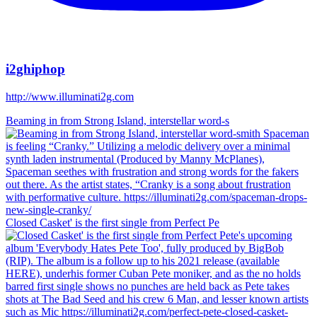
i2ghiphop
http://www.illuminati2g.com
Beaming in from Strong Island, interstellar word-s
Closed Casket' is the first single from Perfect Pe