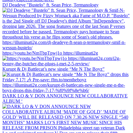
DJ Deadeye "Bustelo" ft. Sean Price, Termanology
https://youtu.be/NmTbpTpwj1o https://illuminati2g
Kurupt & Dj Battlecat’s new single “Me N The Boyz”
DARK LO & V DON ANNOUNCE NEW COLLABORATIVE
ALBUM ‘