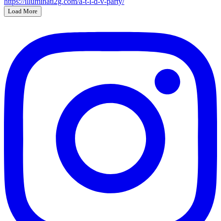
Load More