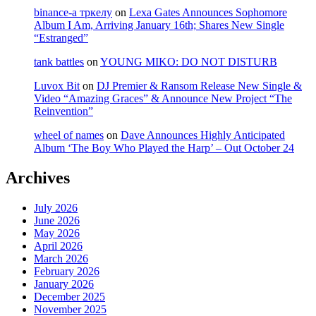
binance-а тркелу
on
Lexa Gates Announces Sophomore
Album I Am, Arriving January 16th; Shares New Single
“Estranged”
tank battles
on
YOUNG MIKO: DO NOT DISTURB
Luvox Bit
on
DJ Premier & Ransom Release New Single &
Video “Amazing Graces” & Announce New Project “The
Reinvention”
wheel of names
on
Dave Announces Highly Anticipated
Album ‘The Boy Who Played the Harp’ – Out October 24
Archives
July 2026
June 2026
May 2026
April 2026
March 2026
February 2026
January 2026
December 2025
November 2025