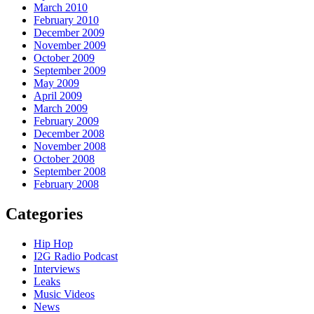
March 2010
February 2010
December 2009
November 2009
October 2009
September 2009
May 2009
April 2009
March 2009
February 2009
December 2008
November 2008
October 2008
September 2008
February 2008
Categories
Hip Hop
I2G Radio Podcast
Interviews
Leaks
Music Videos
News