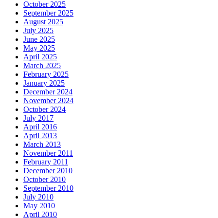
October 2025
September 2025
August 2025
July 2025
June 2025
May 2025
April 2025
March 2025
February 2025
January 2025
December 2024
November 2024
October 2024
July 2017
April 2016
April 2013
March 2013
November 2011
February 2011
December 2010
October 2010
September 2010
July 2010
May 2010
April 2010