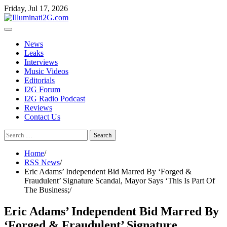
Skip
Skip
Friday, Jul 17, 2026
to
to
the
content
content
News
Leaks
Interviews
Music Videos
Editorials
I2G Forum
I2G Radio Podcast
Reviews
Contact Us
Search
for:
Home
RSS News
Eric Adams’ Independent Bid Marred By ‘Forged &
Fraudulent’ Signature Scandal, Mayor Says ‘This Is Part Of
The Business;
Eric Adams’ Independent Bid Marred By
‘Forged & Fraudulent’ Signature