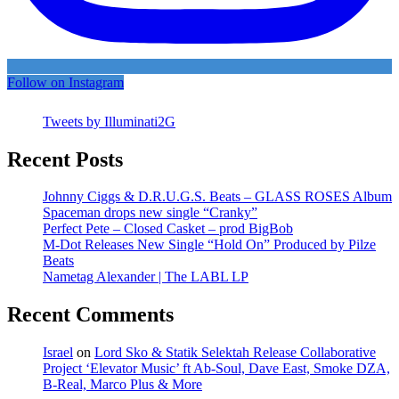
Follow on Instagram
Tweets by Illuminati2G
Recent Posts
Johnny Ciggs & D.R.U.G.S. Beats – GLASS ROSES Album
Spaceman drops new single “Cranky”
Perfect Pete – Closed Casket – prod BigBob
M-Dot Releases New Single “Hold On” Produced by Pilze
Beats
Nametag Alexander | The LABL LP
Recent Comments
Israel
on
Lord Sko & Statik Selektah Release Collaborative
Project ‘Elevator Music’ ft Ab-Soul, Dave East, Smoke DZA,
B-Real, Marco Plus & More