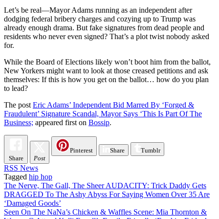
Let’s be real—Mayor Adams running as an independent after
dodging federal bribery charges and cozying up to Trump was
already enough drama. But fake signatures from dead people and
residents who never even signed? That’s a plot twist nobody asked
for.
While the Board of Elections likely won’t boot him from the ballot,
New Yorkers might want to look at those creased petitions and ask
themselves: If this is how you get on the ballot… how do you plan
to lead?
The post
Eric Adams’ Independent Bid Marred By ‘Forged &
Fraudulent’ Signature Scandal, Mayor Says ‘This Is Part Of The
Business;
appeared first on
Bossip
.
Pinterest
Share
Tumblr
Share
Post
RSS News
Tagged
hip hop
Post
The Nerve, The Gall, The Sheer AUDACITY: Trick Daddy Gets
DRAGGED To The Ashy Abyss For Saying Women Over 35 Are
navigation
‘Damaged Goods’
Seen On The NaNa’s Chicken & Waffles Scene: Mia Thornton &