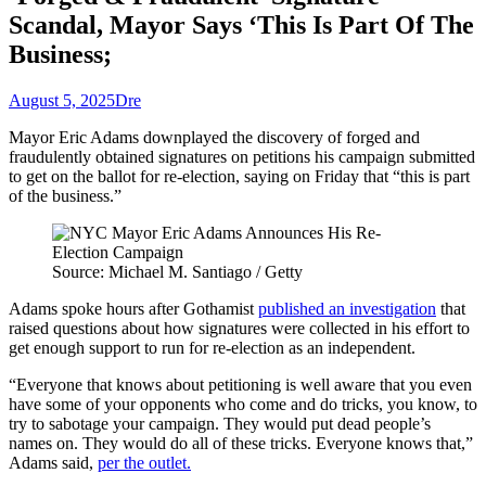
Scandal, Mayor Says ‘This Is Part Of The
Business;
August 5, 2025
Dre
Mayor Eric Adams downplayed the discovery of forged and
fraudulently obtained signatures on petitions his campaign submitted
to get on the ballot for re-election, saying on Friday that “this is part
of the business.”
Source: Michael M. Santiago / Getty
Adams spoke hours after Gothamist
published an investigation
that
raised questions about how signatures were collected in his effort to
get enough support to run for re-election as an independent.
“Everyone that knows about petitioning is well aware that you even
have some of your opponents who come and do tricks, you know, to
try to sabotage your campaign. They would put dead people’s
names on. They would do all of these tricks. Everyone knows that,”
Adams said,
per the outlet.