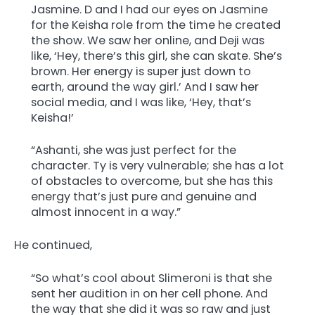
Jasmine. D and I had our eyes on Jasmine
for the Keisha role from the time he created
the show. We saw her online, and Deji was
like, ‘Hey, there’s this girl, she can skate. She’s
brown. Her energy is super just down to
earth, around the way girl.’ And I saw her
social media, and I was like, ‘Hey, that’s
Keisha!’
“Ashanti, she was just perfect for the
character. Ty is very vulnerable; she has a lot
of obstacles to overcome, but she has this
energy that’s just pure and genuine and
almost innocent in a way.”
He continued,
“So what’s cool about Slimeroni is that she
sent her audition in on her cell phone. And
the way that she did it was so raw and just