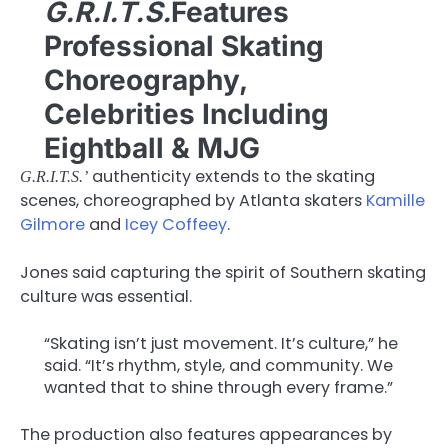
G.R.I.T.S.
Features
Professional Skating
Choreography,
Celebrities Including
Eightball & MJG
authenticity extends to the skating
G.R.I.T.S.’
scenes, choreographed by Atlanta skaters
Kamille
Gilmore
and
Icey Coffeey
.
Jones said capturing the spirit of Southern skating
culture was essential.
“Skating isn’t just movement. It’s culture,” he
said. “It’s rhythm, style, and community. We
wanted that to shine through every frame.”
The production also features appearances by