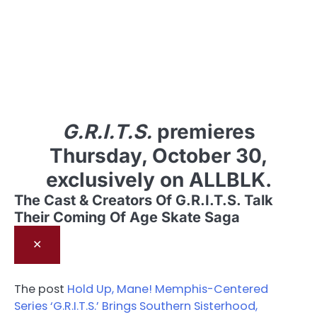
G.R.I.T.S.
premieres
Thursday, October 30,
exclusively on ALLBLK.
The Cast & Creators Of G.R.I.T.S. Talk
Their Coming Of Age Skate Saga
✕
The post
Hold Up, Mane! Memphis-Centered
Series ‘G.R.I.T.S.’ Brings Southern Sisterhood,