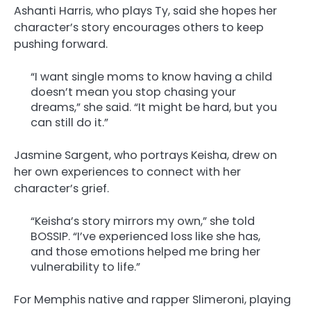
Ashanti Harris, who plays Ty, said she hopes her
character’s story encourages others to keep
pushing forward.
“I want single moms to know having a child
doesn’t mean you stop chasing your
dreams,” she said. “It might be hard, but you
can still do it.”
Jasmine Sargent, who portrays Keisha, drew on
her own experiences to connect with her
character’s grief.
“Keisha’s story mirrors my own,” she told
BOSSIP. “I’ve experienced loss like she has,
and those emotions helped me bring her
vulnerability to life.”
For Memphis native and rapper Slimeroni, playing