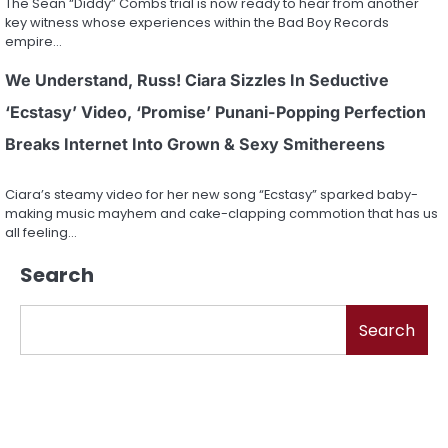
The Sean “Diddy” Combs trial is now ready to hear from another
key witness whose experiences within the Bad Boy Records
empire…
We Understand, Russ! Ciara Sizzles In Seductive
‘Ecstasy’ Video, ‘Promise’ Punani-Popping Perfection
Breaks Internet Into Grown & Sexy Smithereens
Ciara’s steamy video for her new song “Ecstasy” sparked baby-
making music mayhem and cake-clapping commotion that has us
all feeling…
Search
Search