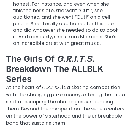
honest. For instance, and even when she
finished her slate, she went “Cut!”, she
auditioned, and she went “Cut!” on a cell
phone. She literally auditioned for this role
and did whatever she needed to do to book
it. And obviously, she’s from Memphis. She’s
an incredible artist with great music.”
The Girls Of
G.R.I.T.S.
Breakdown The ALLBLK
Series
At the heart of
is a skating competition
G.R.I.T.S.
with life-changing prize money, offering the trio a
shot at escaping the challenges surrounding
them. Beyond the competition, the series centers
on the power of sisterhood and the unbreakable
bond that sustains them.