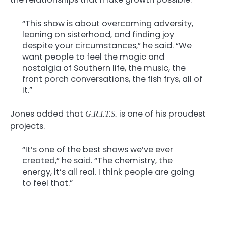
“This show is about overcoming adversity,
leaning on sisterhood, and finding joy
despite your circumstances,” he said. “We
want people to feel the magic and
nostalgia of Southern life, the music, the
front porch conversations, the fish frys, all of
it.”
Jones added that
is one of his proudest
G.R.I.T.S.
projects.
“It’s one of the best shows we’ve ever
created,” he said. “The chemistry, the
energy, it’s all real. I think people are going
to feel that.”