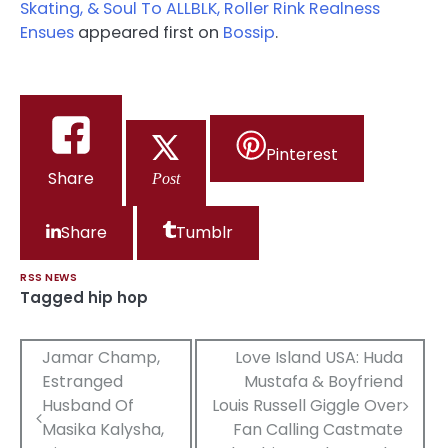
Skating, & Soul To ALLBLK, Roller Rink Realness
Ensues
appeared first on
Bossip
.
Pinterest
Share
Post
Share
Tumblr
RSS NEWS
Tagged
hip hop
Post
Jamar Champ,
Love Island USA: Huda
Estranged
Mustafa & Boyfriend
navigation
Husband Of
Louis Russell Giggle Over
Masika Kalysha,
Fan Calling Castmate