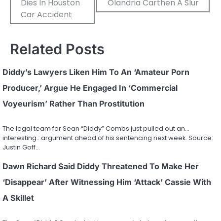
Dies In Houston
Olandria Carthen A Slur
Car Accident
Related Posts
Diddy’s Lawyers Liken Him To An ‘Amateur Porn
Producer,’ Argue He Engaged In ‘Commercial
Voyeurism’ Rather Than Prostitution
The legal team for Sean “Diddy” Combs just pulled out an…
interesting…argument ahead of his sentencing next week. Source:
Justin Goff…
Dawn Richard Said Diddy Threatened To Make Her
‘Disappear’ After Witnessing Him ‘Attack’ Cassie With
A Skillet