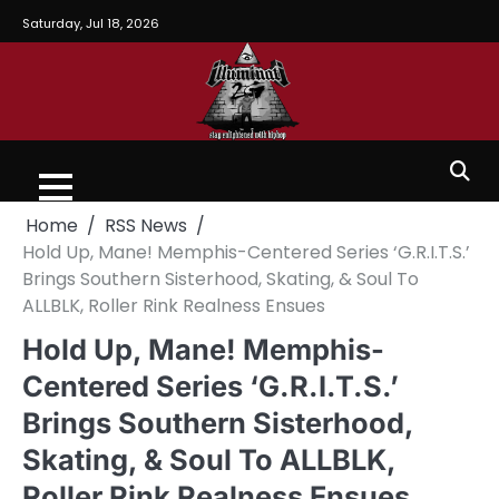
Saturday, Jul 18, 2026
Home
RSS News
Hold Up, Mane! Memphis-Centered Series ‘G.R.I.T.S.’
Brings Southern Sisterhood, Skating, & Soul To
ALLBLK, Roller Rink Realness Ensues
Hold Up, Mane! Memphis-
Centered Series ‘G.R.I.T.S.’
Brings Southern Sisterhood,
Skating, & Soul To ALLBLK,
Roller Rink Realness Ensues