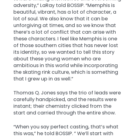
adversity,” LaRay told BOSSIP. “Memphis is
beautiful, vibrant, has a lot of character, a
lot of soul. We also know that it can be
unforgiving at times, and so we know that
there’s a lot of conflict that can arise with
these characters. I feel like Memphis is one
of those southern cities that has never lost
its identity, so we wanted to tell this story
about these young women who are
ambitious in this world while incorporating
the skating rink culture, which is something
that I grew up in as well.”
Thomas Q. Jones says the trio of leads were
carefully handpicked, and the results were
instant; their chemistry clicked from the
start and carried through the entire show.
“When you say perfect casting, that’s what
this was,” he told BOSSIP. ” We’ll start with