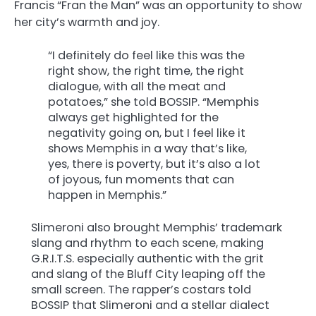
Francis “Fran the Man” was an opportunity to show
her city’s warmth and joy.
“I definitely do feel like this was the
right show, the right time, the right
dialogue, with all the meat and
potatoes,” she told BOSSIP. “Memphis
always get highlighted for the
negativity going on, but I feel like it
shows Memphis in a way that’s like,
yes, there is poverty, but it’s also a lot
of joyous, fun moments that can
happen in Memphis.”
Slimeroni also brought Memphis’ trademark
slang and rhythm to each scene, making
G.R.I.T.S. especially authentic with the grit
and slang of the Bluff City leaping off the
small screen. The rapper’s costars told
BOSSIP that Slimeroni and a stellar dialect