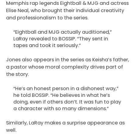
Memphis rap legends Eightball & MJG and actress
Elise Neal, who brought their individual creativity
and professionalism to the series.
“Eightball and MJG actually auditioned,”
LaRay revealed to BOSSIP. “They sent in
tapes and took it seriously.”
Jones also appears in the series as Keisha’s father,
a pastor whose moral complexity drives part of
the story.
“He’s an honest person in a dishonest way,”
he told BOSSIP. “He believes in what he’s
doing, even if others don’t. It was fun to play
a character with so many dimensions.”
Similarly, LaRay makes a surprise appearance as
well.