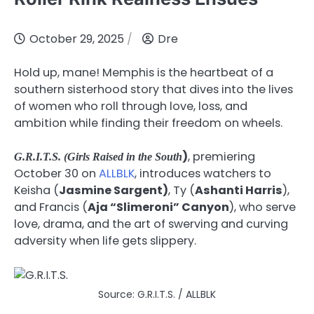
October 29, 2025
Dre
Hold up, mane! Memphis is the heartbeat of a
southern sisterhood story that dives into the lives
of women who roll through love, loss, and
ambition while finding their freedom on wheels.
)
, premiering
G.R.I.T.S. (Girls Raised in the South
October 30 on
ALLBLK
, introduces watchers to
Keisha (
Jasmine Sargent)
, Ty (
Ashanti Harris
),
and Francis (
Aja “Slimeroni” Canyon
), who serve
love, drama, and the art of swerving and curving
adversity when life gets slippery.
Source: G.R.I.T.S. / ALLBLK