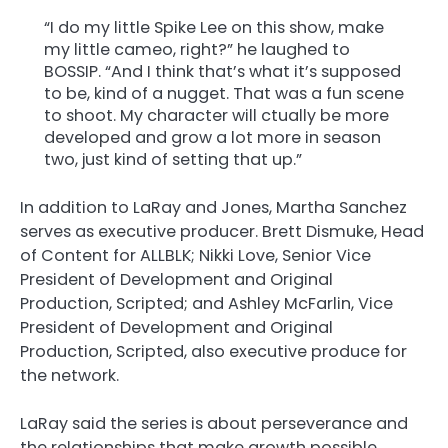
“I do my little Spike Lee on this show, make
my little cameo, right?” he laughed to
BOSSIP. “And I think that’s what it’s supposed
to be, kind of a nugget. That was a fun scene
to shoot. My character will ctually be more
developed and grow a lot more in season
two, just kind of setting that up.”
In addition to LaRay and Jones, Martha Sanchez
serves as executive producer. Brett Dismuke, Head
of Content for ALLBLK; Nikki Love, Senior Vice
President of Development and Original
Production, Scripted; and Ashley McFarlin, Vice
President of Development and Original
Production, Scripted, also executive produce for
the network.
LaRay said the series is about perseverance and
the relationships that make growth possible.