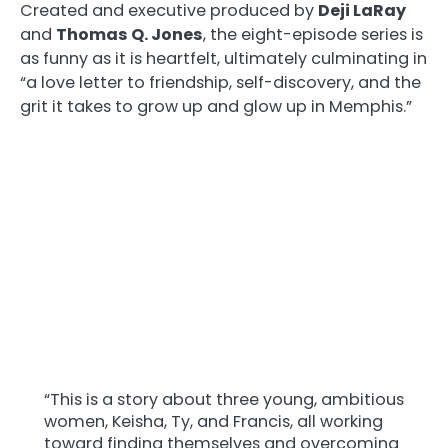
Created and executive produced by
Deji LaRay
and
Thomas Q. Jones
, the eight-episode series is
as funny as it is heartfelt, ultimately culminating in
“a love letter to friendship, self-discovery, and the
grit it takes to grow up and glow up in Memphis.”
“This is a story about three young, ambitious
women, Keisha, Ty, and Francis, all working
toward finding themselves and overcoming