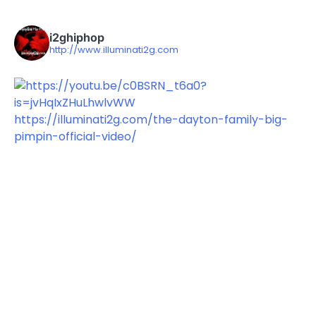
i2ghiphop
http://www.illuminati2g.com