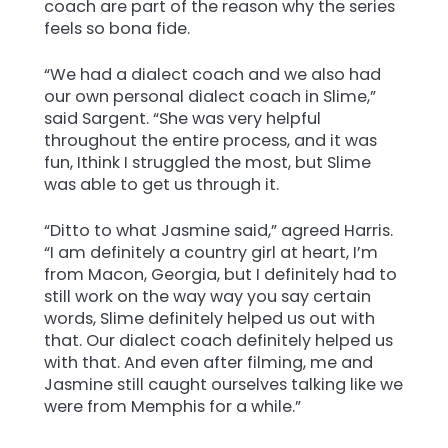
coach are part of the reason why the series
feels so bona fide.
“We had a dialect coach and we also had
our own personal dialect coach in Slime,”
said Sargent. “She was very helpful
throughout the entire process, and it was
fun, Ithink I struggled the most, but Slime
was able to get us through it.
“Ditto to what Jasmine said,” agreed Harris.
“I am definitely a country girl at heart, I’m
from Macon, Georgia, but I definitely had to
still work on the way way you say certain
words, Slime definitely helped us out with
that. Our dialect coach definitely helped us
with that. And even after filming, me and
Jasmine still caught ourselves talking like we
were from Memphis for a while.”