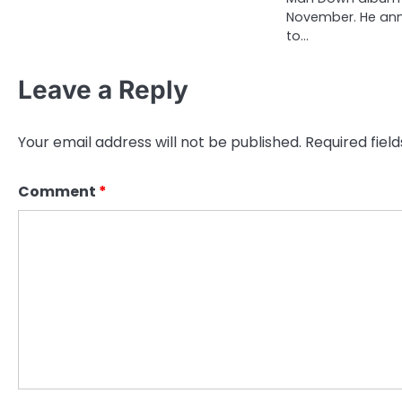
November. He an
to…
Leave a Reply
Your email address will not be published.
Required fiel
Comment
*