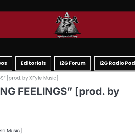
eos
Editorials
I2G Forum
I2G Radio Po
” [prod. by XFyle Music]
ING FEELINGS” [prod. by