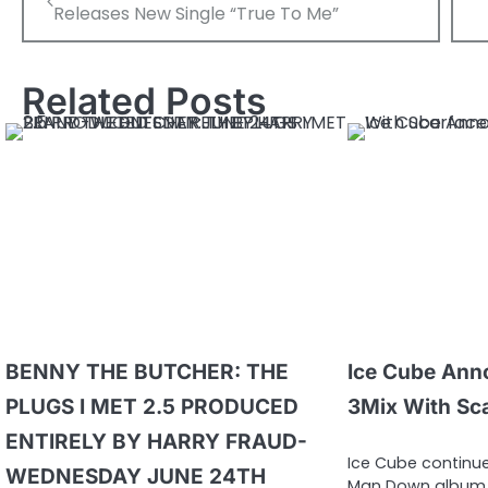
navigation
Releases New Single “True To Me”
Related Posts
BENNY THE BUTCHER: THE
Ice Cube Ann
PLUGS I MET 2.5 PRODUCED
3Mix With Sc
ENTIRELY BY HARRY FRAUD-
Ice Cube continue
WEDNESDAY JUNE 24TH
Man Down album 