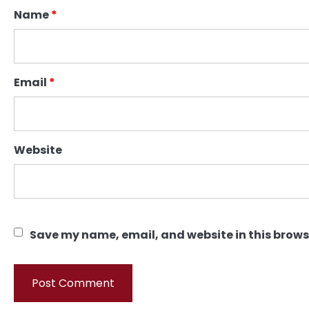
Name
*
Email
*
Website
Save my name, email, and website in this brows