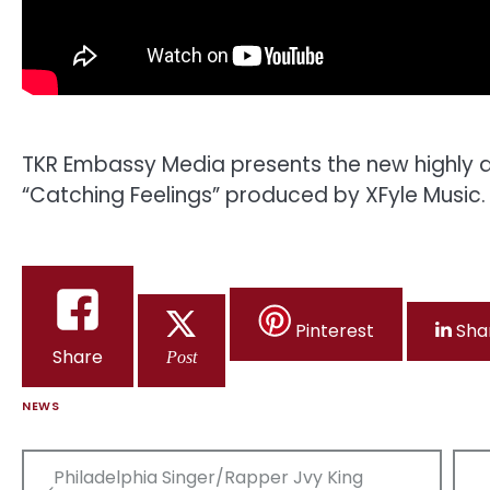
TKR Embassy Media presents the new highly an
“Catching Feelings” produced by XFyle Music.
Pinterest
Sha
Share
Post
NEWS
Post
Philadelphia Singer/Rapper Jvy King