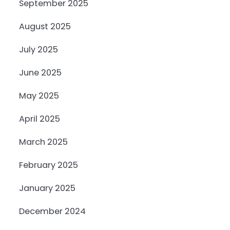
September 2025
August 2025
July 2025
June 2025
May 2025
April 2025
March 2025
February 2025
January 2025
December 2024