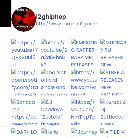
i2ghiphop
http://www.illuminati2g.com