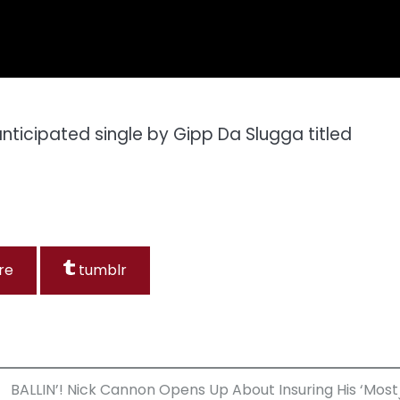
ticipated single by Gipp Da Slugga titled
re
tumblr
BALLIN’! Nick Cannon Opens Up About Insuring His ‘Most