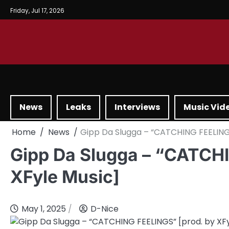
Friday, Jul 17, 2026
News
Leaks
Interviews
Music Vid
Home
News
Gipp Da Slugga – “CATCHING FEELINGS
Gipp Da Slugga – “CATCH
XFyle Music]
May 1, 2025
D-Nice