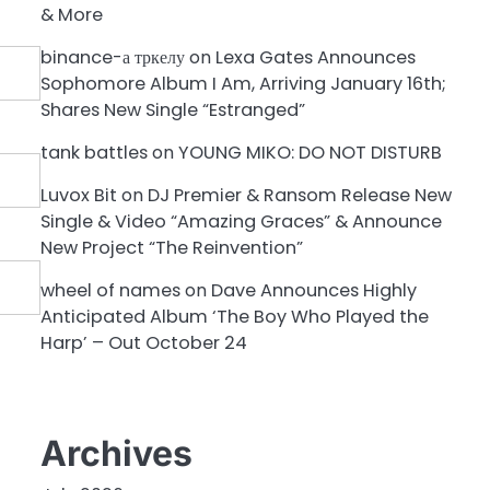
& More
binance-а тркелу
on
Lexa Gates Announces
Sophomore Album I Am, Arriving January 16th;
Shares New Single “Estranged”
tank battles
on
YOUNG MIKO: DO NOT DISTURB
Luvox Bit
on
DJ Premier & Ransom Release New
Single & Video “Amazing Graces” & Announce
New Project “The Reinvention”
wheel of names
on
Dave Announces Highly
Anticipated Album ‘The Boy Who Played the
Harp’ – Out October 24
Archives