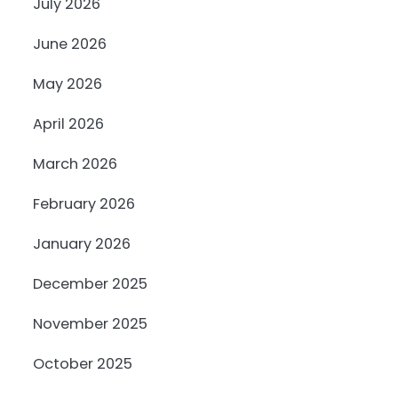
July 2026
June 2026
May 2026
April 2026
March 2026
February 2026
January 2026
December 2025
November 2025
October 2025