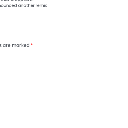
nounced another remix
ds are marked
*