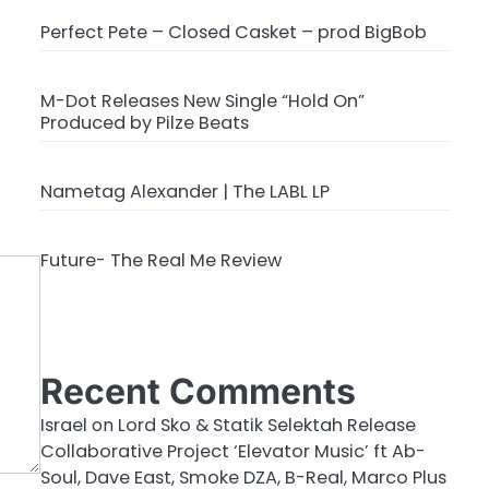
Perfect Pete – Closed Casket – prod BigBob
M-Dot Releases New Single “Hold On”
Produced by Pilze Beats
Nametag Alexander | The LABL LP
Future- The Real Me Review
Recent Comments
Israel
on
Lord Sko & Statik Selektah Release
Collaborative Project ‘Elevator Music’ ft Ab-
Soul, Dave East, Smoke DZA, B-Real, Marco Plus