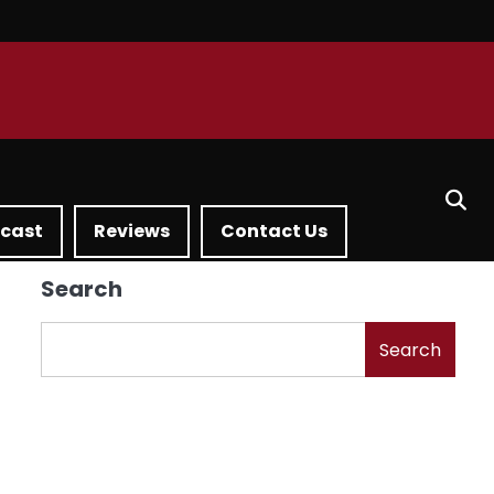
dcast
Reviews
Contact Us
Search
Search