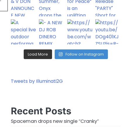
Load More
Follow on Instagram
Tweets by Illuminati2G
Recent Posts
Spaceman drops new single “Cranky”