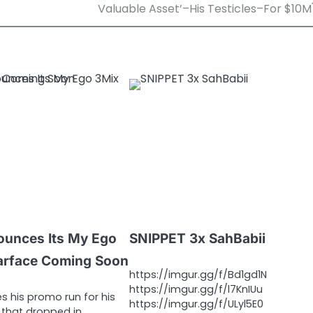
Valuable Asset’–His Testicles–For $10M
ounces Its My Ego
SNIPPET 3x SahBabii
arface Coming Soon
https://imgur.gg/f/Bd1gd1N
https://imgur.gg/f/l7KnIUu
s his promo run for his
https://imgur.gg/f/ULyl5E0
that dropped in