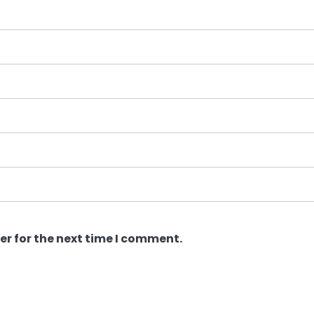
er for the next time I comment.