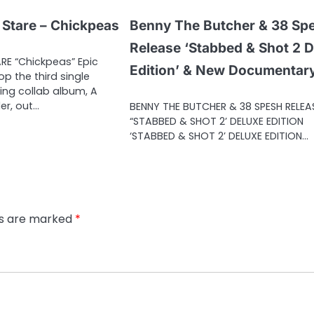
 Stare – Chickpeas
Benny The Butcher & 38 Sp
Release ‘Stabbed & Shot 2 
RE “Chickpeas” Epic
Edition’ & New Documentar
p the third single
ing collab album, A
der, out…
BENNY THE BUTCHER & 38 SPESH RELEA
“STABBED & SHOT 2’ DELUXE EDITION
‘STABBED & SHOT 2’ DELUXE EDITION…
ds are marked
*