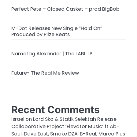
Perfect Pete – Closed Casket – prod BigBob
M-Dot Releases New Single “Hold On”
Produced by Pilze Beats
Nametag Alexander | The LABL LP
Future- The Real Me Review
Recent Comments
Israel
on
Lord Sko & Statik Selektah Release
Collaborative Project ‘Elevator Music’ ft Ab-
Soul, Dave East, Smoke DZA, B-Real, Marco Plus