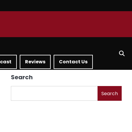
dcast
Reviews
Contact Us
Search
Search