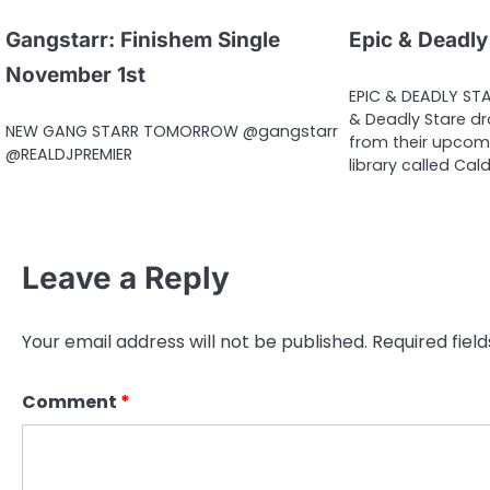
Gangstarr: Finishem Single
Epic & Deadly
November 1st
EPIC & DEADLY STA
& Deadly Stare dro
NEW GANG STARR TOMORROW @gangstarr
from their upcom
@REALDJPREMIER
library called Cal
Leave a Reply
Your email address will not be published.
Required fiel
Comment
*