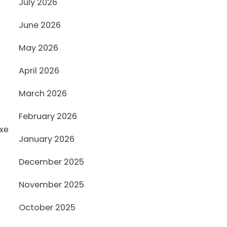
July 2026
June 2026
May 2026
April 2026
March 2026
February 2026
January 2026
December 2025
November 2025
October 2025