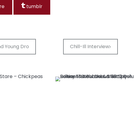
re
tumblr
and Young Dro
Chill-Ill Interview