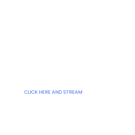
CLICK HERE AND STREAM