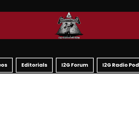
eos
Editorials
I2G Forum
I2G Radio Po