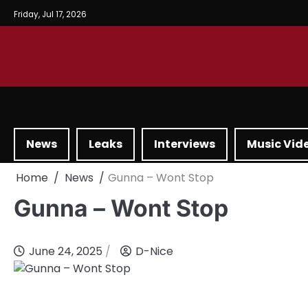
Friday, Jul 17, 2026
News
Leaks
Interviews
Music Vid
Home
News
Gunna – Wont Stop
Gunna – Wont Stop
June 24, 2025
D-Nice