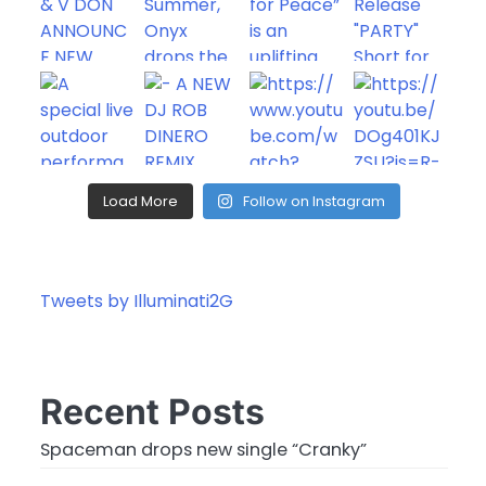
Load More
Follow on Instagram
Tweets by Illuminati2G
Recent Posts
Spaceman drops new single “Cranky”