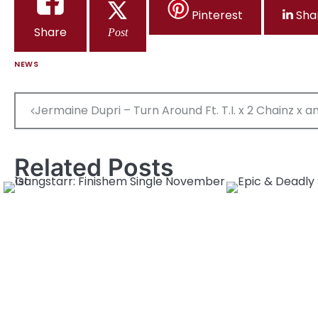
Pinterest
Sha
Share
Post
NEWS
Post
Jermaine Dupri – Turn Around Ft. T.I. x 2 Chainz x 
navigation
Related Posts