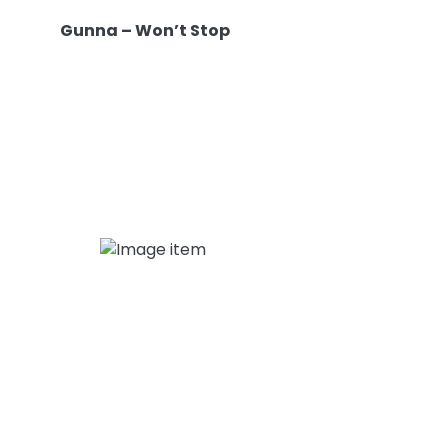
Gunna – Won’t Stop