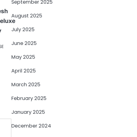
September 2025
esh
August 2025
Deluxe
July 2025
y
June 2025
SE
May 2025
April 2025
March 2025
February 2025
January 2025
December 2024