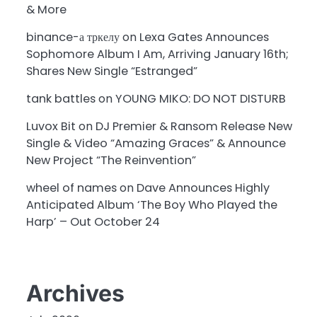
& More
binance-а тркелу
on
Lexa Gates Announces
Sophomore Album I Am, Arriving January 16th;
Shares New Single “Estranged”
tank battles
on
YOUNG MIKO: DO NOT DISTURB
Luvox Bit
on
DJ Premier & Ransom Release New
Single & Video “Amazing Graces” & Announce
New Project “The Reinvention”
wheel of names
on
Dave Announces Highly
Anticipated Album ‘The Boy Who Played the
Harp’ – Out October 24
Archives