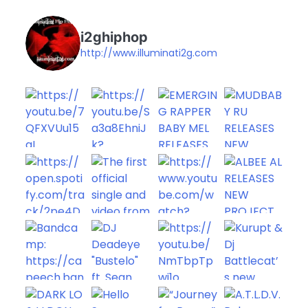
i2ghiphop
http://www.illuminati2g.com