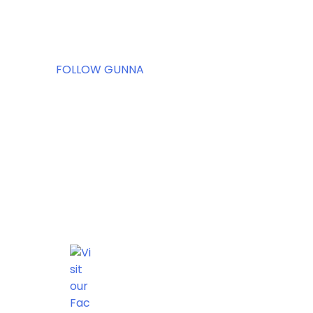
FOLLOW GUNNA