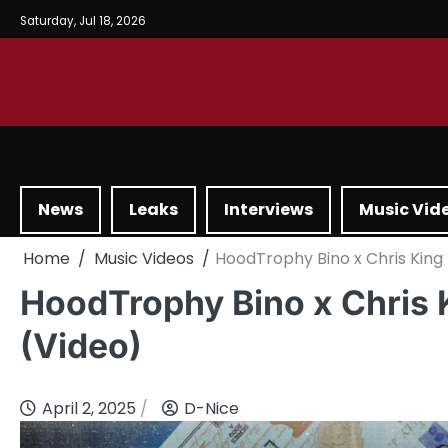
Saturday, Jul 18, 2026
News
Leaks
Interviews
Music Vid
Home
Music Videos
HoodTrophy Bino x Chris King 
HoodTrophy Bino x Chris 
(Video)
April 2, 2025
D-Nice