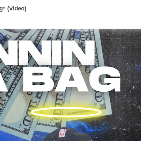
g” (Video)