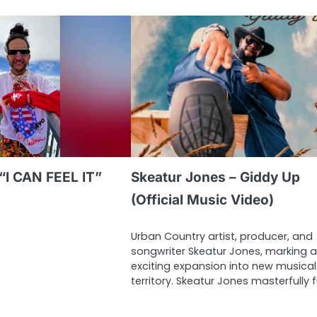
“I CAN FEEL IT”
Skeatur Jones – Giddy Up
(Official Music Video)
Urban Country artist, producer, and
songwriter Skeatur Jones, marking 
exciting expansion into new musical
territory. Skeatur Jones masterfully 