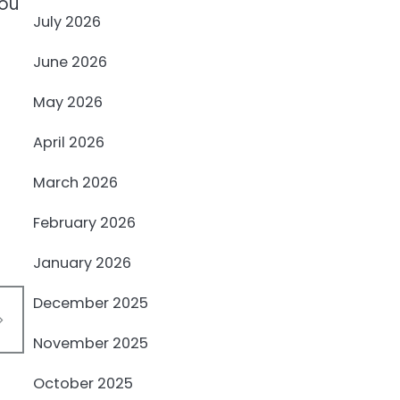
you
July 2026
June 2026
May 2026
April 2026
March 2026
February 2026
January 2026
December 2025
November 2025
October 2025