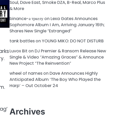
Soul, Dave East, Smoke DZA, B-Real, Marco Plus
& More
binance-а тркелу
on
Lexa Gates Announces
Sophomore Album I Am, Arriving January 16th;
Shares New Single “Estranged”
tank battles
on
YOUNG MIKO: DO NOT DISTURB
arks
Luvox Bit
on
DJ Premier & Ransom Release New
Single & Video “Amazing Graces” & Announce
ry.
New Project “The Reinvention”
wheel of names
on
Dave Announces Highly
Anticipated Album ‘The Boy Who Played the
Harp’ – Out October 24
sm.
Bag’
Archives