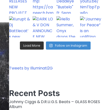
Load More
Follow on Instagram
Tweets by Illuminati2G
Recent Posts
Johnny Ciggs & D.R.U.G.S. Beats – GLASS ROSES
Album