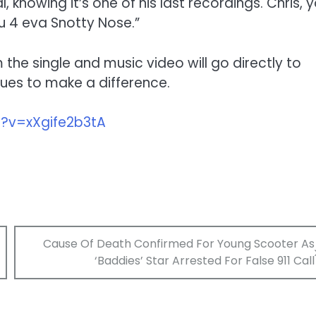
l, knowing it’s one of his last recordings. Chris, 
 u 4 eva Snotty Nose.”
 the single and music video will go directly to
nues to make a difference.
?v=xXgife2b3tA
Cause Of Death Confirmed For Young Scooter As
‘Baddies’ Star Arrested For False 911 Call