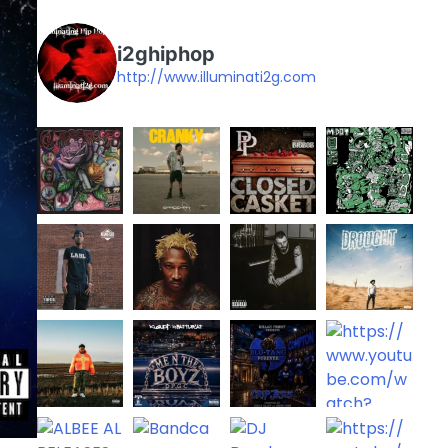
i2ghiphop
http://www.illuminati2g.com