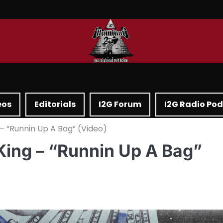
eos
Editorials
I2G Forum
I2G Radio Po
– “Runnin Up A Bag” (Video)
King – “Runnin Up A Bag”