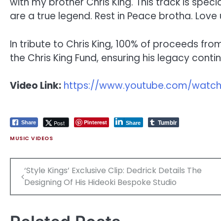
with my brother Chris King. This track is specia
are a true legend. Rest in Peace brotha. Love
In tribute to Chris King, 100% of proceeds from
the Chris King Fund, ensuring his legacy conti
Video Link:
https://www.youtube.com/watch
Tumblr
Pinterest
Post
Share
Share
MUSIC VIDEOS
Post
‘Style Kings’ Exclusive Clip: Dedrick Details The
navigation
Designing Of His Hideoki Bespoke Studio