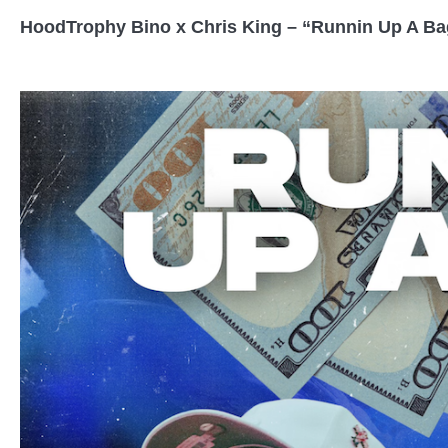
HoodTrophy Bino x Chris King – “Runnin Up A Ba