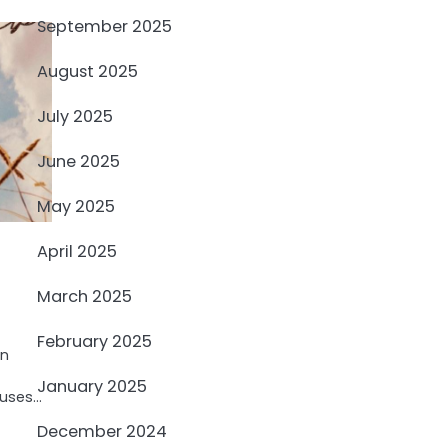
September 2025
August 2025
July 2025
June 2025
May 2025
April 2025
March 2025
February 2025
an
January 2025
fuses…
December 2024