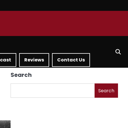
dcast
Reviews
Contact Us
Search
Search