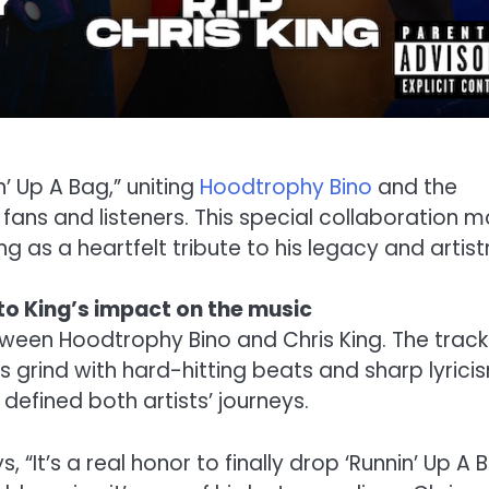
n’ Up A Bag,” uniting
Hoodtrophy Bino
and the
r fans and listeners. This special collaboration m
ng as a heartfelt tribute to his legacy and artist
to King’s impact on the music
ween Hoodtrophy Bino and Chris King. The track
s grind with hard-hitting beats and sharp lyrici
defined both artists’ journeys.
“It’s a real honor to finally drop ‘Runnin’ Up A 