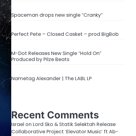
Spaceman drops new single “Cranky”
Perfect Pete – Closed Casket – prod BigBob
M-Dot Releases New Single “Hold On”
Produced by Pilze Beats
Nametag Alexander | The LABL LP
Recent Comments
Israel
on
Lord Sko & Statik Selektah Release
Collaborative Project ‘Elevator Music’ ft Ab-