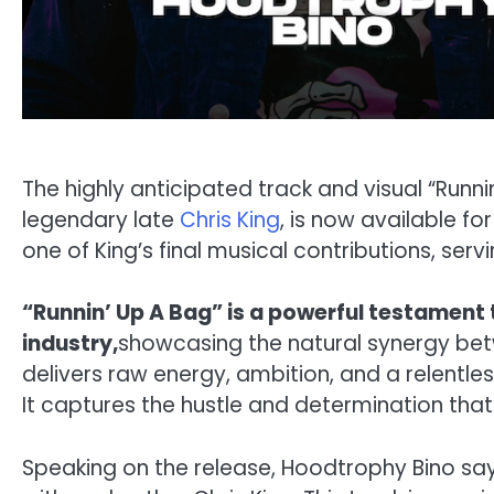
The highly anticipated track and visual “Runni
legendary late
Chris King
, is now available fo
one of King’s final musical contributions, servi
“Runnin’ Up A Bag” is a powerful testament 
industry,
showcasing the natural synergy bet
delivers raw energy, ambition, and a relentles
It captures the hustle and determination that 
Speaking on the release, Hoodtrophy Bino says, 