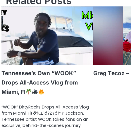
Related Posts
Tennessee’s Own “WOOK”
Greg Tecoz – 
Drops All-Access Vlog from
Miami, Fl
“WOOK” DirtyRacks Drops All-Access Vlog
from Miami, Fl! ðŸŒ´ðŸŽ¥ðŸ”¥ Jackson,
Tennessee artist WOOK takes fans on an
exclusive, behind-the-scenes journey…