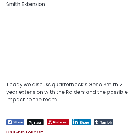
Today we discuss quarterback’s Geno Smith 2
year extension with the Raiders and the possible
impact to the team
Tumblr
Pinterest
Post
Share
Share
I2G RADIO PODCAST