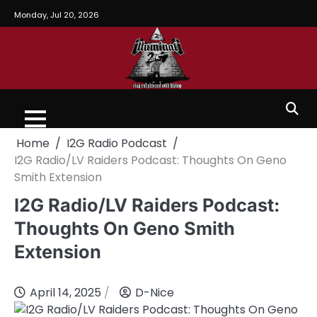
Monday, Jul 20, 2026
Home
I2G Radio Podcast
I2G Radio/LV Raiders Podcast: Thoughts On Geno
Smith Extension
I2G Radio/LV Raiders Podcast:
Thoughts On Geno Smith
Extension
April 14, 2025
D-Nice