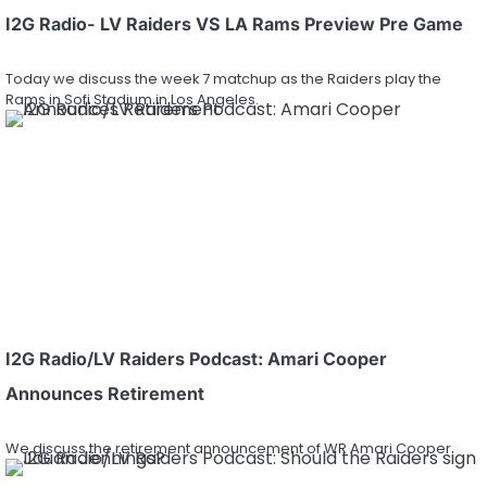
I2G Radio- LV Raiders VS LA Rams Preview Pre Game
Today we discuss the week 7 matchup as the Raiders play the
Rams in Sofi Stadium in Los Angeles.
I2G Radio/LV Raiders Podcast: Amari Cooper
Announces Retirement
We discuss the retirement announcement of WR Amari Cooper