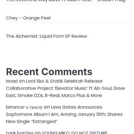
Chey – Orange Peel
The Alchemist: Liquid Form EP Review
Recent Comments
on
Israel
Lord Sko & Statik Selektah Release
Collaborative Project ‘Elevator Music’ ft Ab-Soul, Dave
East, Smoke DZA, B-Real, Marco Plus & More
on
binance-а тркелу
Lexa Gates Announces
Sophomore Album I Am, Arriving January 16th; Shares
New Single “Estranged”
on
tank battles
YOUNG MIKO: DO NOT DISTURB