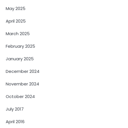
May 2025
April 2025
March 2025
February 2025
January 2025
December 2024
November 2024
October 2024
July 2017
April 2016