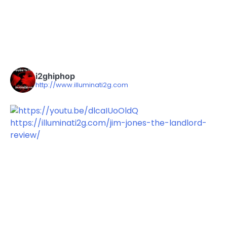
i2ghiphop
http://www.illuminati2g.com