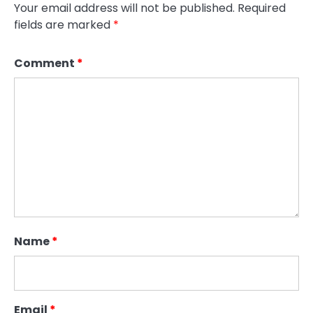
Your email address will not be published.
Required
fields are marked
*
Comment
*
Name
*
Email
*