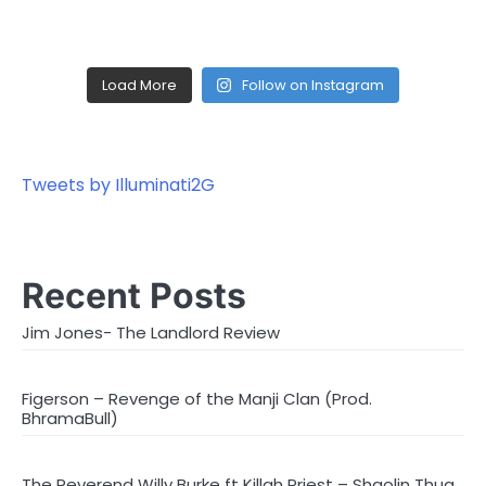
Load More
Follow on Instagram
Tweets by Illuminati2G
Recent Posts
Jim Jones- The Landlord Review
Figerson – Revenge of the Manji Clan (Prod.
BhramaBull)
The Reverend Willy Burke ft Killah Priest – Shaolin Thug