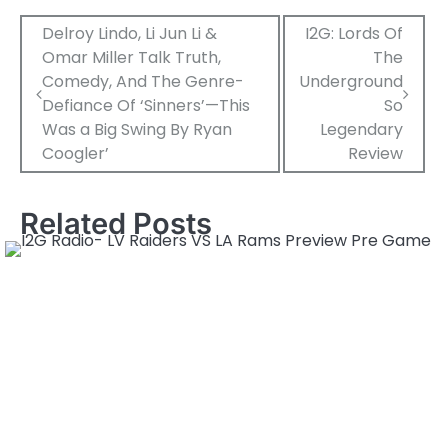
Post
Delroy Lindo, Li Jun Li &
I2G: Lords Of
Omar Miller Talk Truth,
The
navigation
Comedy, And The Genre-
Underground
Defiance Of ‘Sinners’—This
So
Was a Big Swing By Ryan
Legendary
Coogler’
Review
Related Posts