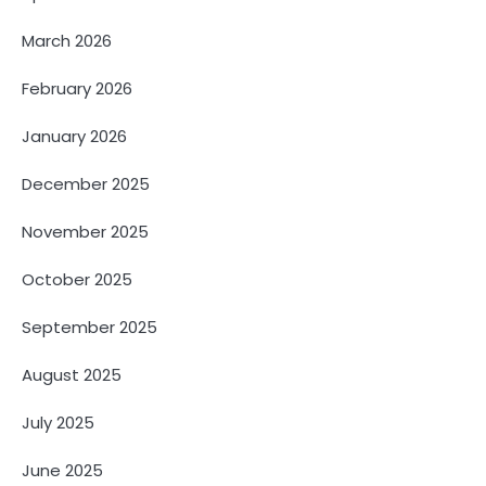
March 2026
February 2026
January 2026
December 2025
November 2025
October 2025
September 2025
August 2025
July 2025
June 2025