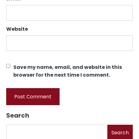
Website
Save my name, email, and website in this
browser for the next time I comment.
Search
Search