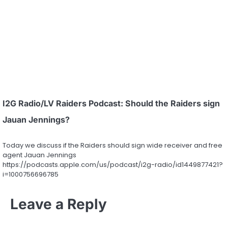
I2G Radio/LV Raiders Podcast: Should the Raiders sign
Jauan Jennings?
Today we discuss if the Raiders should sign wide receiver and free
agent Jauan Jennings
https://podcasts.apple.com/us/podcast/i2g-radio/id1449877421?
i=1000756696785
Leave a Reply