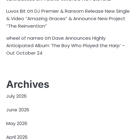
on
Luvox Bit
DJ Premier & Ransom Release New Single
& Video “Amazing Graces” & Announce New Project
“The Reinvention”
on
wheel of names
Dave Announces Highly
Anticipated Album ‘The Boy Who Played the Harp’ –
Out October 24
Archives
July 2026
June 2026
May 2026
April 2026