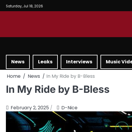
Saturday, Jul 18, 2026
News
Leaks
Interviews
Music Vid
Home
News
In My Ride by B-Bless
In My Ride by B-Bless
February 2, 2025
D-Nice