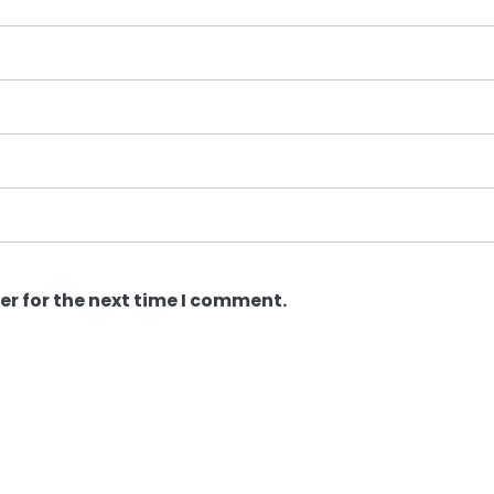
er for the next time I comment.