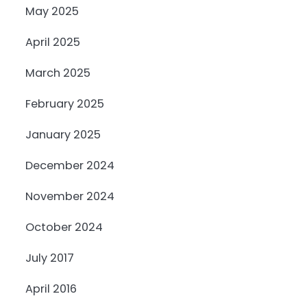
May 2025
April 2025
March 2025
February 2025
January 2025
December 2024
November 2024
October 2024
July 2017
April 2016