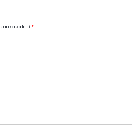
ds are marked
*