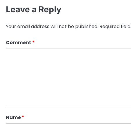
Leave a Reply
Your email address will not be published.
Required fiel
Comment
*
Name
*