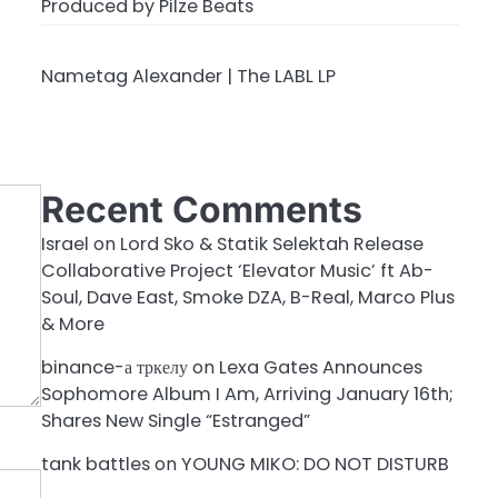
Produced by Pilze Beats
Nametag Alexander | The LABL LP
Recent Comments
Israel
on
Lord Sko & Statik Selektah Release
Collaborative Project ‘Elevator Music’ ft Ab-
Soul, Dave East, Smoke DZA, B-Real, Marco Plus
& More
binance-а тркелу
on
Lexa Gates Announces
Sophomore Album I Am, Arriving January 16th;
Shares New Single “Estranged”
tank battles
on
YOUNG MIKO: DO NOT DISTURB