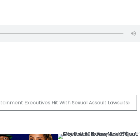
ainment Executives Hit With Sexual Assault Lawsuits