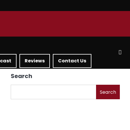
dcast
Reviews
Contact Us
Search
Search