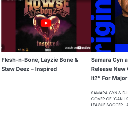
Flesh-n-Bone, Layzie Bone &
Samara Cyn a
Stew Deez – Inspired
Release New C
It?” For Majo
SAMARA CYN & DJ 
COVER OF “CAN I K
LEAGUE SOCCER A