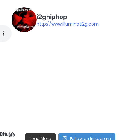
i2ghiphop
http://www.illuminati2g.com
Load More
Follow on Instagram