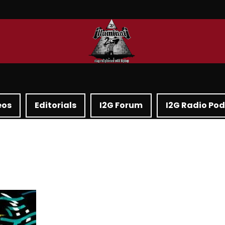
eos
Editorials
I2G Forum
I2G Radio Po