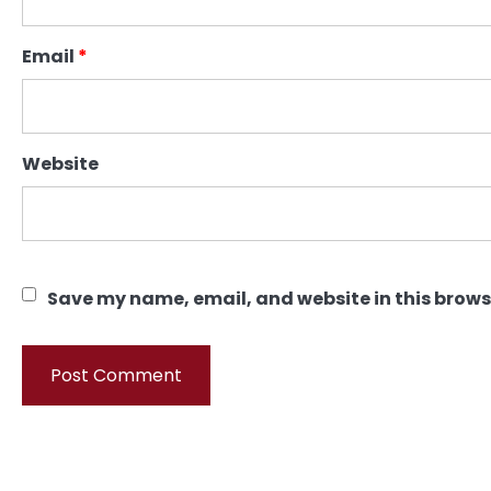
Email
*
Website
Save my name, email, and website in this brows