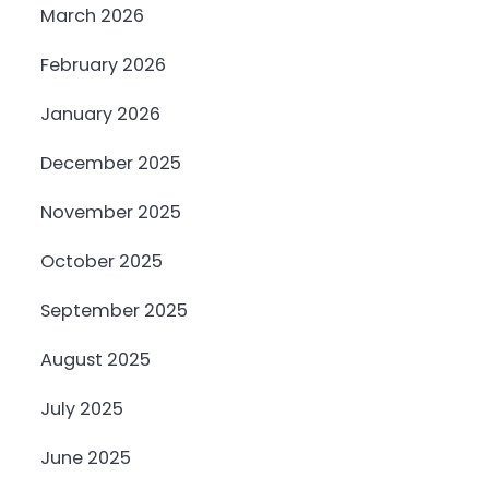
March 2026
February 2026
January 2026
December 2025
November 2025
October 2025
September 2025
August 2025
July 2025
June 2025