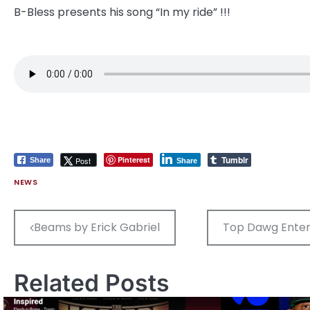
B-Bless presents his song “In my ride” !!!
Tumblr
Pinterest
Post
Share
Share
NEWS
Post
Beams by Erick Gabriel
Top Dawg Entert
navigation
Related Posts