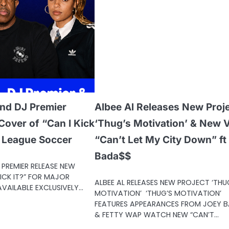
nd DJ Premier
Albee Al Releases New Proj
over of “Can I Kick
‘Thug’s Motivation’ & New 
r League Soccer
“Can’t Let My City Down” ft
Bada$$
PREMIER RELEASE NEW
ICK IT?” FOR MAJOR
ALBEE AL RELEASES NEW PROJECT ‘THU
VAILABLE EXCLUSIVELY…
MOTIVATION’ ‘THUG’S MOTIVATION’
FEATURES APPEARANCES FROM JOEY 
& FETTY WAP WATCH NEW “CAN’T…