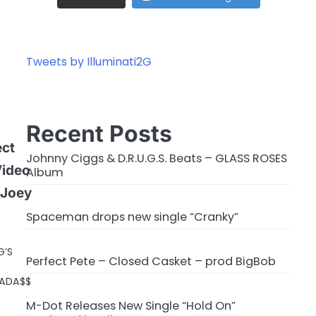
Tweets by Illuminati2G
Recent Posts
ect
Johnny Ciggs & D.R.U.G.S. Beats – GLASS ROSES
Video
Album
 Joey
Spaceman drops new single “Cranky”
G’S
Perfect Pete – Closed Casket – prod BigBob
BADA$$
M-Dot Releases New Single “Hold On”