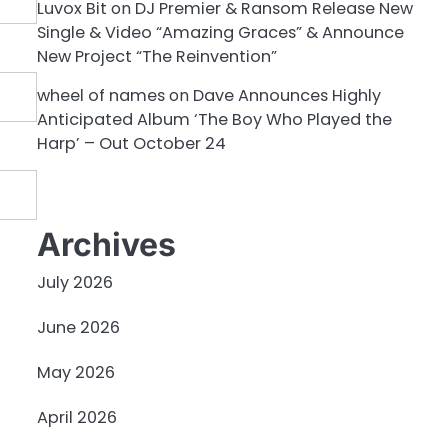
Luvox Bit
on
DJ Premier & Ransom Release New
Single & Video “Amazing Graces” & Announce
New Project “The Reinvention”
wheel of names
on
Dave Announces Highly
Anticipated Album ‘The Boy Who Played the
Harp’ – Out October 24
Archives
July 2026
June 2026
May 2026
April 2026