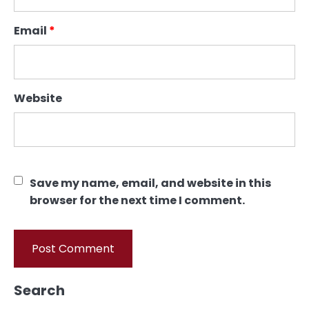
Email
*
Website
Save my name, email, and website in this
browser for the next time I comment.
Search