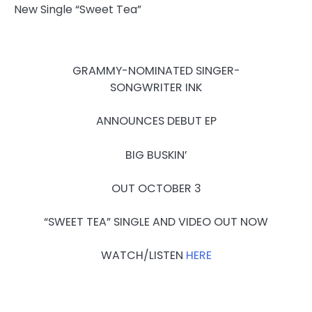
GRAMMY-NOMINATED SINGER-
SONGWRITER INK
ANNOUNCES DEBUT EP
BIG BUSKIN’
OUT
OCTOBER 3
“SWEET TEA” SINGLE AND VIDEO OUT NOW
WATCH/LISTEN
HERE