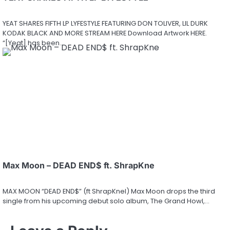
YEAT SHARES FIFTH LP LYFESTYLE FEATURING DON TOLIVER, LIL DURK
KODAK BLACK AND MORE STREAM HERE Download Artwork HERE.
“[Yeat] has been…
Max Moon – DEAD END$ ft. ShrapKne
MAX MOON “DEAD END$” (ft ShrapKnel) Max Moon drops the third
single from his upcoming debut solo album, The Grand Howl,…