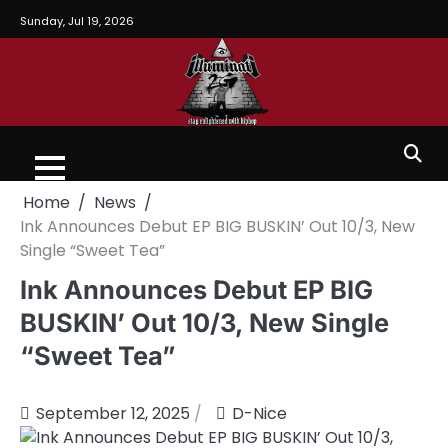
Sunday, Jul 19, 2026
Home
News
Ink Announces Debut EP BIG BUSKIN’ Out 10/3, New
Single “Sweet Tea”
Ink Announces Debut EP BIG
BUSKIN’ Out 10/3, New Single
“Sweet Tea”
September 12, 2025
D-Nice