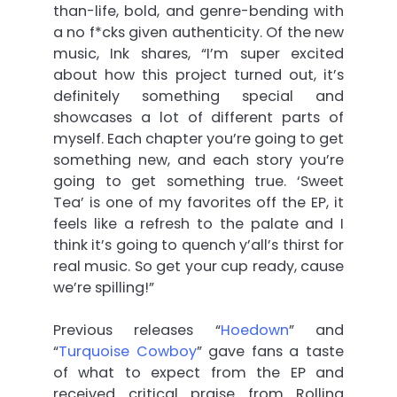
than-life, bold, and genre-bending with
a no f*cks given authenticity. Of the new
music, Ink shares, “I’m super excited
about how this project turned out, it’s
definitely something special and
showcases a lot of different parts of
myself. Each chapter you’re going to get
something new, and each story you’re
going to get something true. ‘Sweet
Tea’ is one of my favorites off the EP, it
feels like a refresh to the palate and I
think it’s going to quench y’all’s thirst for
real music. So get your cup ready, cause
we’re spilling!”
Previous releases “
Hoedown
” and
“
Turquoise Cowboy
” gave fans a taste
of what to expect from the EP and
received critical praise from Rolling