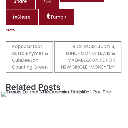
Share
Post
Share
Tumblr
NEWS
Post
Papoose feat.
RICK ROSS, JUICY J,
Busta Rhymes &
LUNCHMONEY LEWIS &
navigation
CuhDeeJah –
MADMAXX UNITE FOR
Counting Green
NEW SINGLE “MONEYFLY”
Related Posts