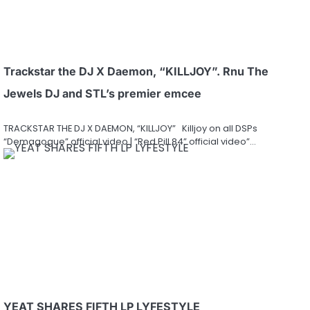
Trackstar the DJ X Daemon, “KILLJOY”. Rnu The
Jewels DJ and STL’s premier emcee
TRACKSTAR THE DJ X DAEMON, “KILLJOY” Killjoy on all DSPs
“Demagogue” official video | “Red Pill 84” official video”…
YEAT SHARES FIFTH LP LYFESTYLE