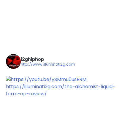
i2ghiphop
http://www.illuminati2g.com