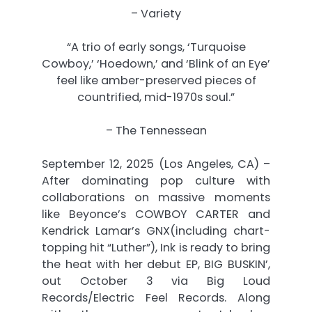
– Variety
“A trio of early songs, ‘Turquoise
Cowboy,’ ‘Hoedown,’ and ‘Blink of an Eye’
feel like amber-preserved pieces of
countrified, mid-1970s soul.”
– The Tennessean
September 12, 2025 (Los Angeles, CA) –
After dominating pop culture with
collaborations on massive moments
like Beyonce’s COWBOY CARTER and
Kendrick Lamar’s GNX(including chart-
topping hit “Luther”), Ink is ready to bring
the heat with her debut EP, BIG BUSKIN’,
out
October 3
via Big Loud
Records/Electric Feel Records. Along