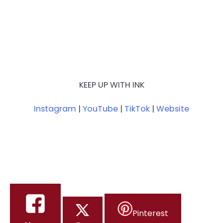
KEEP UP WITH INK
Instagram
|
YouTube
|
TikTok
|
Website
Pinterest