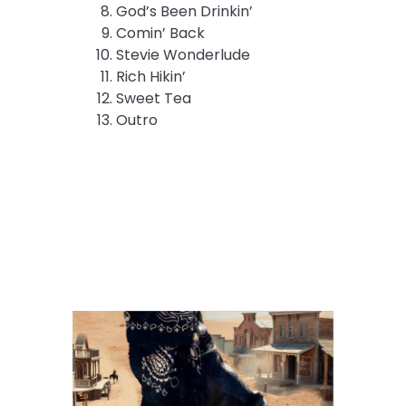
God’s Been Drinkin’
Comin’ Back
Stevie Wonderlude
Rich Hikin’
Sweet Tea
Outro