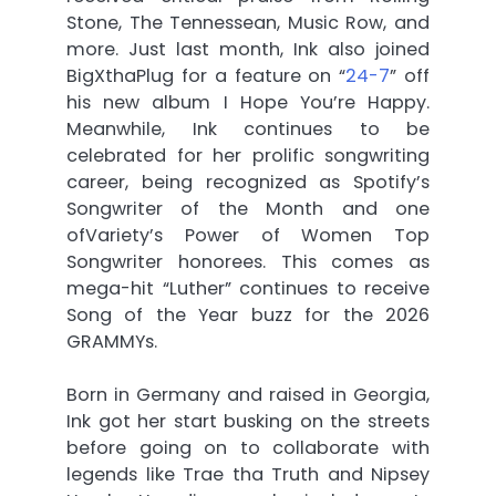
Stone, The Tennessean, Music Row, and
more. Just last month, Ink also joined
BigXthaPlug for a feature on “
24-7
” off
his new album I Hope You’re Happy.
Meanwhile, Ink continues to be
celebrated for her prolific songwriting
career, being recognized as Spotify’s
Songwriter of the Month and one
ofVariety’s Power of Women Top
Songwriter honorees. This comes as
mega-hit “Luther” continues to receive
Song of the Year buzz for the 2026
GRAMMYs.
Born in Germany and raised in Georgia,
Ink got her start busking on the streets
before going on to collaborate with
legends like Trae tha Truth and Nipsey