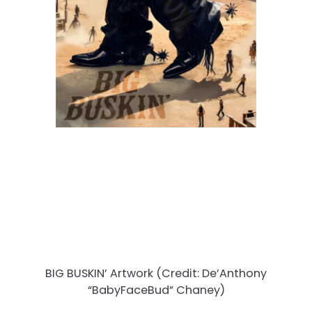
BIG BUSKIN’ Artwork (Credit: De’Anthony
“BabyFaceBud” Chaney)