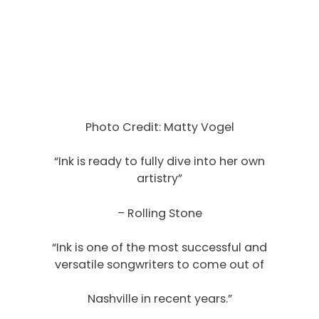
Photo Credit: Matty Vogel
“Ink is ready to fully dive into her own
artistry”
– Rolling Stone
“Ink is one of the most successful and
versatile songwriters to come out of
Nashville in recent years.”