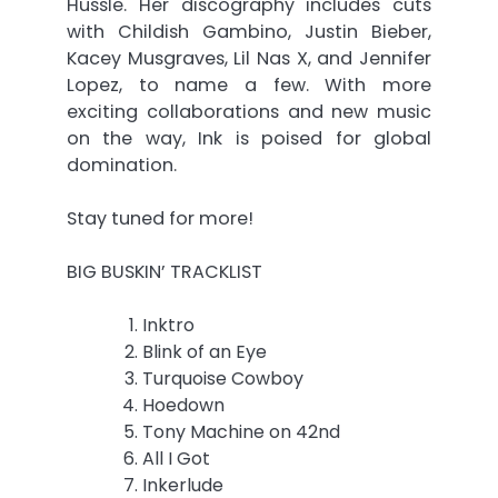
Hussle. Her discography includes cuts
with Childish Gambino, Justin Bieber,
Kacey Musgraves, Lil Nas X, and Jennifer
Lopez, to name a few. With more
exciting collaborations and new music
on the way, Ink is poised for global
domination.
Stay tuned for more!
BIG BUSKIN’ TRACKLIST
Inktro
Blink of an Eye
Turquoise Cowboy
Hoedown
Tony Machine on 42nd
All I Got
Inkerlude