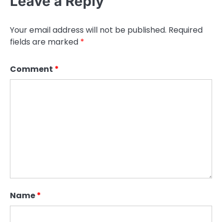
Leave a Reply
Your email address will not be published.
Required
fields are marked
*
Comment
*
Name
*