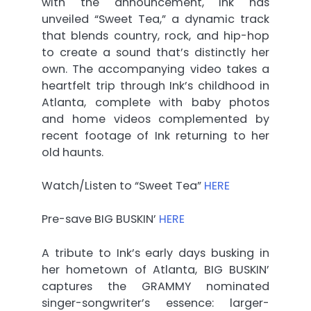
with the announcement, Ink has
unveiled “Sweet Tea,” a dynamic track
that blends country, rock, and hip-hop
to create a sound that’s distinctly her
own. The accompanying video takes a
heartfelt trip through Ink’s childhood in
Atlanta, complete with baby photos
and home videos complemented by
recent footage of Ink returning to her
old haunts.
Watch/Listen to “Sweet Tea”
HERE
Pre-save BIG BUSKIN’
HERE
A tribute to Ink’s early days busking in
her hometown of Atlanta, BIG BUSKIN’
captures the GRAMMY nominated
singer-songwriter’s essence: larger-