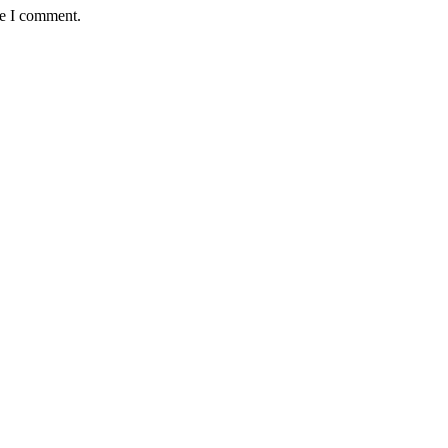
me I comment.