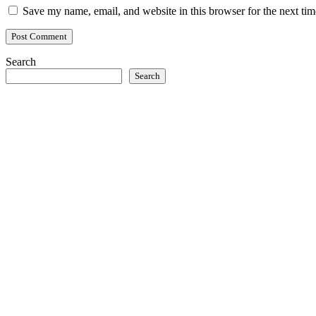
Save my name, email, and website in this browser for the next ti
Search
Search