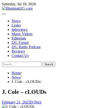
Skip
Skip
Saturday, Jul 18, 2026
to
to
the
content
content
News
Leaks
Interviews
Music Videos
Editorials
I2G Forum
I2G Radio Podcast
Reviews
Contact Us
Search
for:
Home
News
J. Cole – cLOUDs
J. Cole – cLOUDs
February 21, 2025
D-Nice