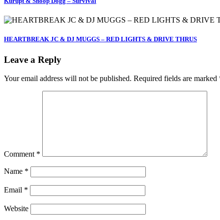
Kurupt & Snoop Dogg – Survival
HEARTBREAK JC & DJ MUGGS – RED LIGHTS & DRIVE THRUS
Leave a Reply
Your email address will not be published.
Required fields are marked
Comment
*
Name
*
Email
*
Website