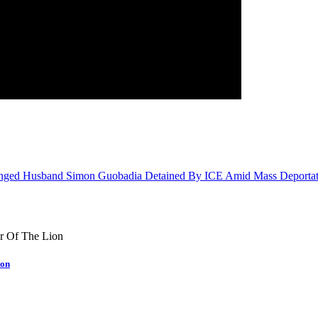
tranged Husband Simon Guobadia Detained By ICE Amid Mass Deportat
ion