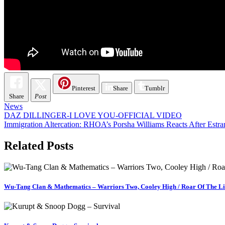
Pinterest
Share
Tumblr
Share
Post
News
Post
DAZ DILLINGER-I LOVE YOU-OFFICIAL VIDEO
Immigration Altercation: RHOA’s Porsha Williams Reacts After Es
navigation
Related Posts
Wu-Tang Clan & Mathematics – Warriors Two, Cooley High / Roar Of The L