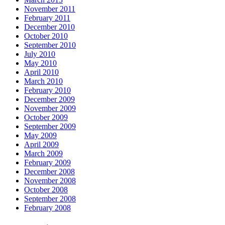
November 2011
February 2011
December 2010
October 2010
September 2010
July 2010
May 2010
April 2010
March 2010
February 2010
December 2009
November 2009
October 2009
September 2009
May 2009
April 2009
March 2009
February 2009
December 2008
November 2008
October 2008
September 2008
February 2008