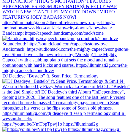
Bandcamp: https://capeech.bandcamp.com/track/stone
DJ Deadeye "Bustelo" ft. Sean Price, Termanology
https://youtu.be/NmTbpTpwj1o https://illuminati2g