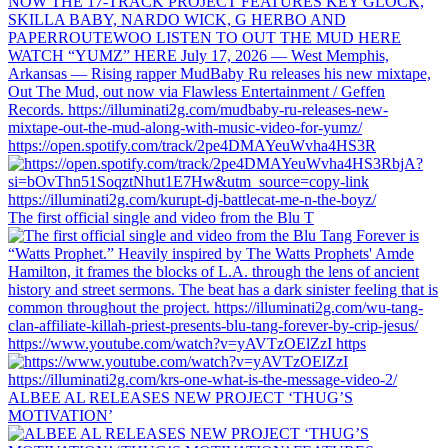
https://open.spotify.com/track/2pe4DMAYeuWvha4HS3R
The first official single and video from the Blu T
https://www.youtube.com/watch?v=yAVTzOElZzI https
ALBEE AL RELEASES NEW PROJECT ‘THUG’S
MOTIVATION’