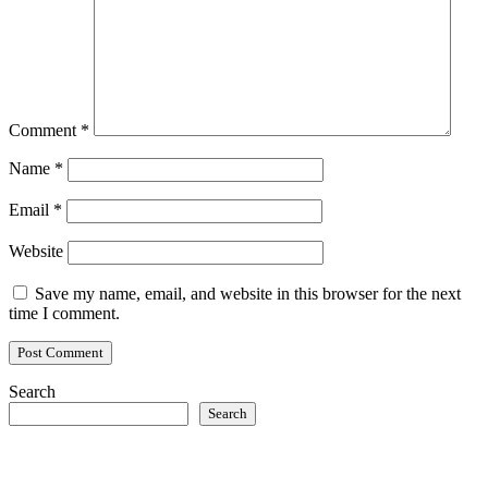
Comment
*
Name
*
Email
*
Website
Save my name, email, and website in this browser for the next
time I comment.
Search
Search