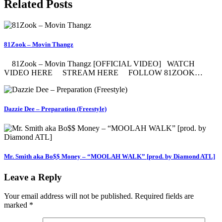
Related Posts
81Zook – Movin Thangz
81Zook – Movin Thangz [OFFICIAL VIDEO] WATCH
VIDEO HERE STREAM HERE FOLLOW 81ZOOK…
Dazzie Dee – Preparation (Freestyle)
Mr. Smith aka Bo$$ Money – “MOOLAH WALK” [prod. by Diamond ATL]
Leave a Reply
Your email address will not be published.
Required fields are
marked
*