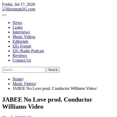
Skip
Skip
Friday, Jul 17, 2026
to
to
the
content
content
News
Leaks
Interviews
Music Videos
Editorials
I2G Forum
I2G Radio Podcast
Reviews
Contact Us
Search
for:
Home
Music Videos
JABEE No Love prod. Conductor Williams Video
JABEE No Love prod. Conductor
Williams Video