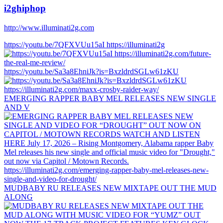
i2ghiphop
http://www.illuminati2g.com
https://youtu.be/7QFXVUu15aI https://illuminati2g
https://youtu.be/Sa3a8EhniJk?is=BxzldrdSGLw61zKU
EMERGING RAPPER BABY MEL RELEASES NEW SINGLE
AND V
MUDBABY RU RELEASES NEW MIXTAPE OUT THE MUD
ALONG