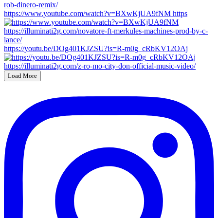
https://www.youtube.com/watch?v=BXwKjUA9fNM https
https://youtu.be/DOg401KJZSU?is=R-m0g_cRbKV12OAj
Load More