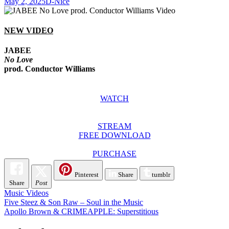
May 2, 2025
D-Nice
NEW VIDEO
JABEE
No Love
prod. Conductor Williams
WATCH
STREAM
FREE DOWNLOAD
PURCHASE
Pinterest
Share
tumblr
Share
Post
Music Videos
Post
Five Steez & Son Raw – Soul in the Music
Apollo Brown & CRIMEAPPLE: Superstitious
navigation