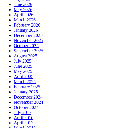
June 2026
May 2026
April 2026
March 2026
February 2026
January 2026
December 2025
November 2025
October 2025
September 2025
August 2025
July 2025
June 2025
May 2025
April 2025
March 2025
February 2025
January 2025
December 2024
November 2024
October 2024
July 2017
April 2016
April 2013
March 2013