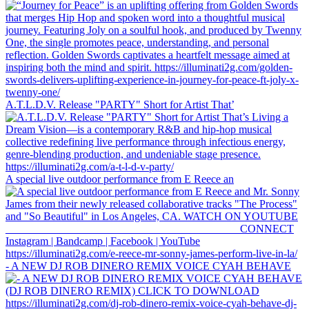
A.T.L.D.V. Release "PARTY" Short for Artist That’
A special live outdoor performance from E Reece an
- A NEW DJ ROB DINERO REMIX VOICE CYAH BEHAVE