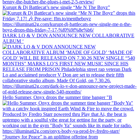
Kurupt & Dj Battlecat’s new single “Me N The Boyz”
DARK LO & V DON ANNOUNCE NEW COLLABORATIVE
ALBUM ‘
Hello Summer, Onyx drops the summer time banger "B
“Journey for Peace” is an uplifting offering from