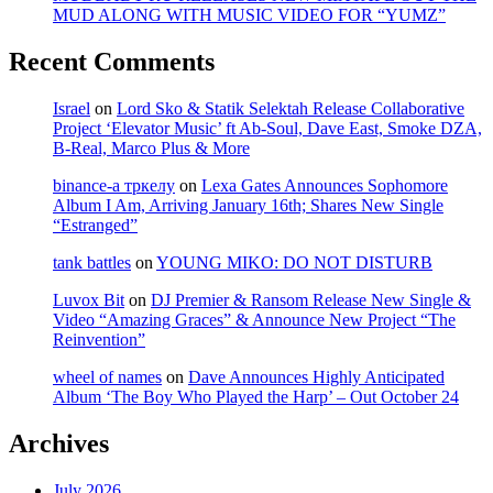
MUD ALONG WITH MUSIC VIDEO FOR “YUMZ”
Recent Comments
Israel
on
Lord Sko & Statik Selektah Release Collaborative
Project ‘Elevator Music’ ft Ab-Soul, Dave East, Smoke DZA,
B-Real, Marco Plus & More
binance-а тркелу
on
Lexa Gates Announces Sophomore
Album I Am, Arriving January 16th; Shares New Single
“Estranged”
tank battles
on
YOUNG MIKO: DO NOT DISTURB
Luvox Bit
on
DJ Premier & Ransom Release New Single &
Video “Amazing Graces” & Announce New Project “The
Reinvention”
wheel of names
on
Dave Announces Highly Anticipated
Album ‘The Boy Who Played the Harp’ – Out October 24
Archives
July 2026