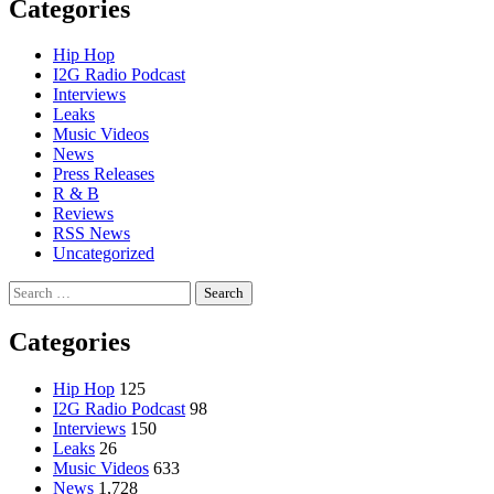
Categories
Hip Hop
I2G Radio Podcast
Interviews
Leaks
Music Videos
News
Press Releases
R & B
Reviews
RSS News
Uncategorized
Search
for:
Categories
Hip Hop
125
I2G Radio Podcast
98
Interviews
150
Leaks
26
Music Videos
633
News
1,728