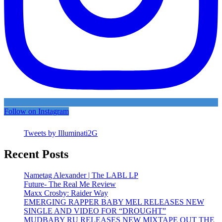
Follow on Instagram
Tweets by Illuminati2G
Recent Posts
Nametag Alexander | The LABL LP
Future- The Real Me Review
Maxx Crosby: Raider Way
EMERGING RAPPER BABY MEL RELEASES NEW
SINGLE AND VIDEO FOR “DROUGHT”
MUDBABY RU RELEASES NEW MIXTAPE OUT THE