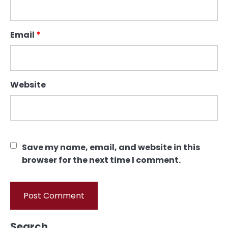
Email
*
Website
Save my name, email, and website in this
browser for the next time I comment.
Search