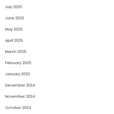
July 2025
June 2025
May 2025
April 2025
March 2025
February 2025
January 2025
December 2024
November 2024
October 2024