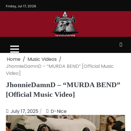
Friday, Jul 17, 2026
Home
Music Videos
JhonnieDamnD – “MURDA BEND” [Official Music
Video]
JhonnieDamnD – “MURDA BEND”
[Official Music Video]
July 17, 2025
D-Nice