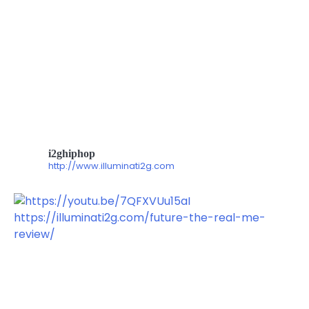
i2ghiphop
http://www.illuminati2g.com