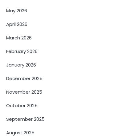
May 2026
April 2026
March 2026
February 2026
January 2026
December 2025
November 2025
October 2025
September 2025
August 2025