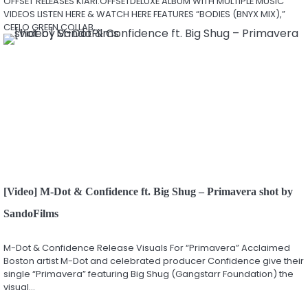
OFFSET RELEASES KIARI:OFFSETDELUXE ALBUM WITH MULTIPLE MUSIC
VIDEOS LISTEN HERE & WATCH HERE FEATURES “BODIES (BNYX MIX),”
CEELO GREEN COLLAB,…
[Video] M-Dot & Confidence ft. Big Shug – Primavera shot by
SandoFilms
M-Dot & Confidence Release Visuals For “Primavera” Acclaimed
Boston artist M-Dot and celebrated producer Confidence give their
single “Primavera” featuring Big Shug (Gangstarr Foundation) the
visual…