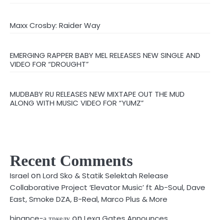
Maxx Crosby: Raider Way
EMERGING RAPPER BABY MEL RELEASES NEW SINGLE AND
VIDEO FOR “DROUGHT”
MUDBABY RU RELEASES NEW MIXTAPE OUT THE MUD
ALONG WITH MUSIC VIDEO FOR “YUMZ”
Recent Comments
on
Israel
Lord Sko & Statik Selektah Release
Collaborative Project ‘Elevator Music’ ft Ab-Soul, Dave
East, Smoke DZA, B-Real, Marco Plus & More
on
binance-а тркелу
Lexa Gates Announces