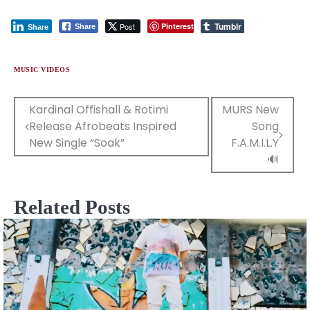
Tumblr
Post
Pinterest
Share
Share
MUSIC VIDEOS
Post
Kardinal Offishall & Rotimi
MURS New
Release Afrobeats Inspired
Song
navigation
New Single “Soak”
F.A.M.I.L.Y
🔊
Related Posts