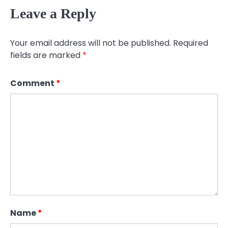
Leave a Reply
Your email address will not be published.
Required
fields are marked
*
Comment
*
Name
*