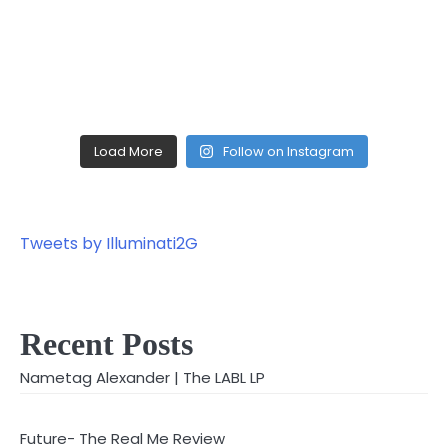
Load More
Follow on Instagram
Tweets by Illuminati2G
Recent Posts
Nametag Alexander | The LABL LP
Future- The Real Me Review