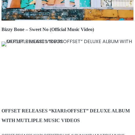
Bizzy Bone – Sweet No (Official Music Video)
OFFSET RELEASES “KIARI:OFFSET” DELUXE ALBUM
WITH MUTLIPLE MUSIC VIDEOS