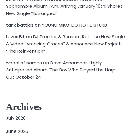
Sophomore Album I Am, Arriving January 16th; Shares
New Single “Estranged”
on
tank battles
YOUNG MIKO: DO NOT DISTURB
on
Luvox Bit
DJ Premier & Ransom Release New Single
& Video “Amazing Graces” & Announce New Project
“The Reinvention”
on
wheel of names
Dave Announces Highly
Anticipated Album ‘The Boy Who Played the Harp’ –
Out October 24
Archives
July 2026
June 2026