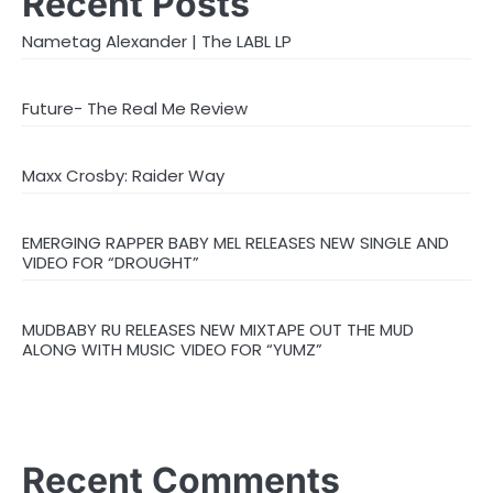
Recent Posts
Nametag Alexander | The LABL LP
Future- The Real Me Review
Maxx Crosby: Raider Way
EMERGING RAPPER BABY MEL RELEASES NEW SINGLE AND
VIDEO FOR “DROUGHT”
MUDBABY RU RELEASES NEW MIXTAPE OUT THE MUD
ALONG WITH MUSIC VIDEO FOR “YUMZ”
Recent Comments