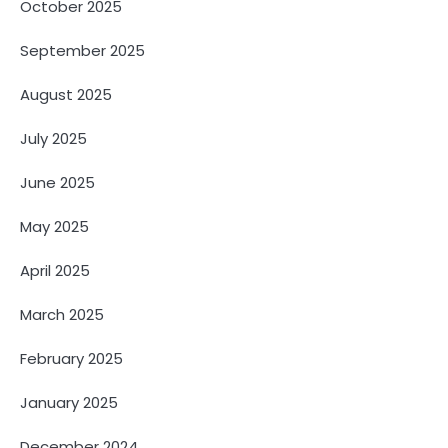
October 2025
September 2025
August 2025
July 2025
June 2025
May 2025
April 2025
March 2025
February 2025
January 2025
December 2024