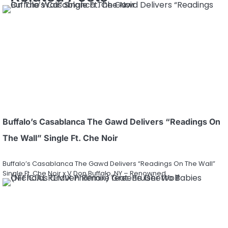
Buffalo’s Casablanca The Gawd Delivers “Readings On
The Wall” Single Ft. Che Noir
Buffalo’s Casablanca The Gawd Delivers “Readings On The Wall”
Single Ft. Che Noir x V Don Buffalo, NY – Renowned…