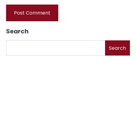
Search
Search