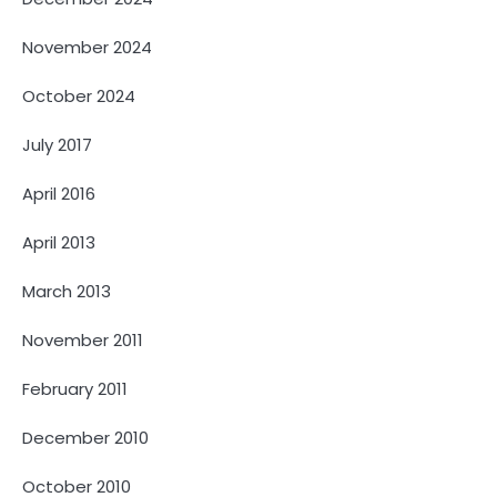
November 2024
October 2024
July 2017
April 2016
April 2013
March 2013
November 2011
February 2011
December 2010
October 2010