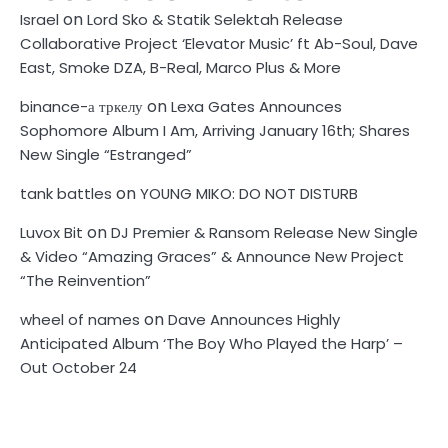
on
Israel
Lord Sko & Statik Selektah Release
Collaborative Project ‘Elevator Music’ ft Ab-Soul, Dave
East, Smoke DZA, B-Real, Marco Plus & More
on
binance-а тркелу
Lexa Gates Announces
Sophomore Album I Am, Arriving January 16th; Shares
New Single “Estranged”
on
tank battles
YOUNG MIKO: DO NOT DISTURB
on
Luvox Bit
DJ Premier & Ransom Release New Single
& Video “Amazing Graces” & Announce New Project
“The Reinvention”
on
wheel of names
Dave Announces Highly
Anticipated Album ‘The Boy Who Played the Harp’ –
Out October 24