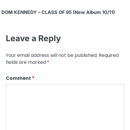
DOM KENNEDY – CLASS OF 95 (New Album 10/11)
Leave a Reply
Your email address will not be published.
Required
fields are marked
*
Comment
*