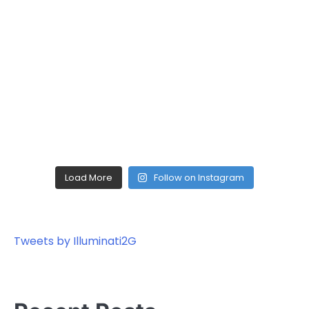
Load More
Follow on Instagram
Tweets by Illuminati2G