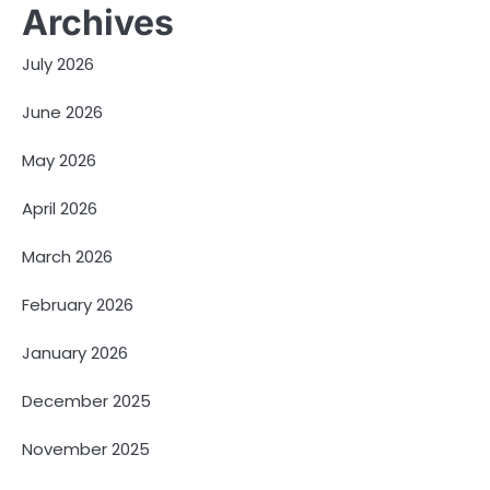
Archives
July 2026
June 2026
May 2026
April 2026
March 2026
February 2026
January 2026
December 2025
November 2025