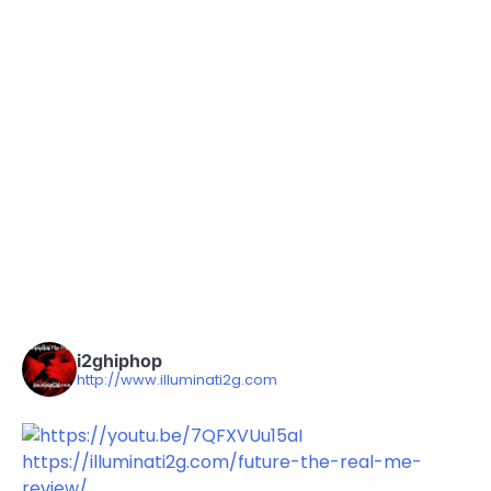
i2ghiphop
http://www.illuminati2g.com