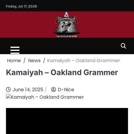
Friday, Jul 17, 2026
Home
News
Kamaiyah – Oakland Grammer
Kamaiyah – Oakland Grammer
June 14, 2025
D-Nice