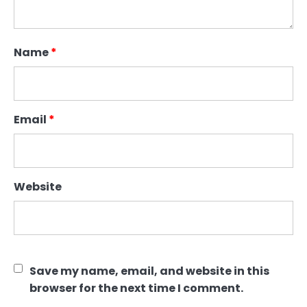
Name
*
Email
*
Website
Save my name, email, and website in this
browser for the next time I comment.