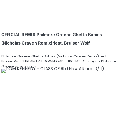
OFFICIAL REMIX Philmore Greene Ghetto Babies
(Nicholas Craven Remix) feat. Bruiser Wolf
Philmore Greene Ghetto Babies (Nicholas Craven Remix) feat.
Bruiser Wolf STREAM FREE DOWNLOAD PURCHASE Chicago’s Philmore
Greene is proving to…