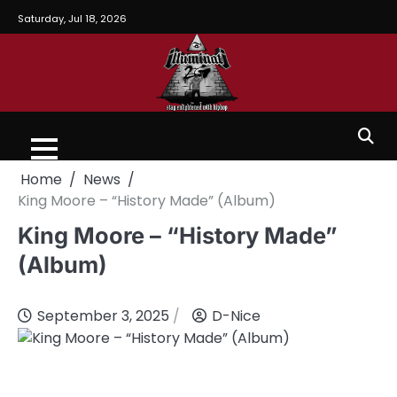
Saturday, Jul 18, 2026
Home
News
King Moore – “History Made” (Album)
King Moore – “History Made”
(Album)
September 3, 2025
D-Nice