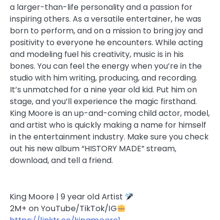
a larger-than-life personality and a passion for
inspiring others. As a versatile entertainer, he was
born to perform, and on a mission to bring joy and
positivity to everyone he encounters. While acting
and modeling fuel his creativity, music is in his
bones. You can feel the energy when you’re in the
studio with him writing, producing, and recording.
It’s unmatched for a nine year old kid. Put him on
stage, and you’ll experience the magic firsthand.
King Moore is an up-and-coming child actor, model,
and artist who is quickly making a name for himself
in the entertainment industry. Make sure you check
out his new album “HISTORY MADE” stream,
download, and tell a friend.
King Moore | 9 year old Artist
2M+ on YouTube/TikTok/IG