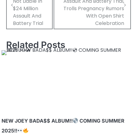
Not Liable In
Assault And Battery Trial,
$24 Million
Trolls Pregnancy Rumors
Assault And
With Open Shirt
Battery Trial
Celebration
Related Posts
NEW JOEY BADA$$ ALBUM!!
COMING SUMMER
2025!!