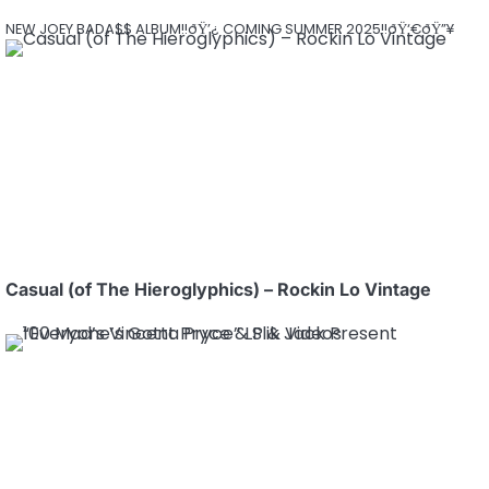
NEW JOEY BADA$$ ALBUM!!ðŸ’¿ COMING SUMMER 2025!!ðŸ‘€ðŸ”¥
Casual (of The Hieroglyphics) – Rockin Lo Vintage