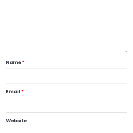
Name
*
Email
*
Website