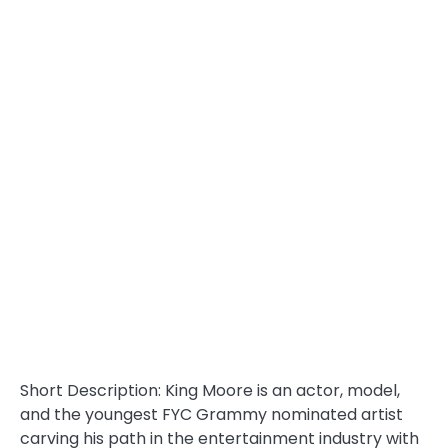
Short Description: King Moore is an actor, model,
and the youngest FYC Grammy nominated artist
carving his path in the entertainment industry with