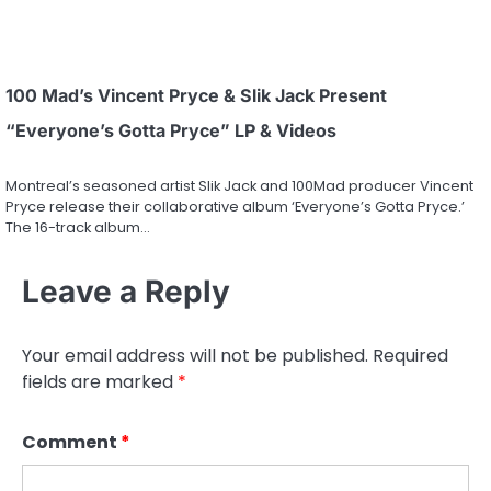
100 Mad’s Vincent Pryce & Slik Jack Present
“Everyone’s Gotta Pryce” LP & Videos
Montreal’s seasoned artist Slik Jack and 100Mad producer Vincent
Pryce release their collaborative album ‘Everyone’s Gotta Pryce.’
The 16-track album…
Leave a Reply
Your email address will not be published.
Required
fields are marked
*
Comment
*