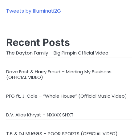
Tweets by Illuminati2G
Recent Posts
The Dayton Family – Big Pimpin Official Video
Dave East & Harry Fraud – Minding My Business
(OFFICIAL VIDEO)
PFG ft. J. Cole – “Whole House” (Official Music Video)
D.V. Alias Khryst – NXXXX SHXT
T.F. & DJ MUGGS – POOR SPORTS (OFFICIAL VIDEO)