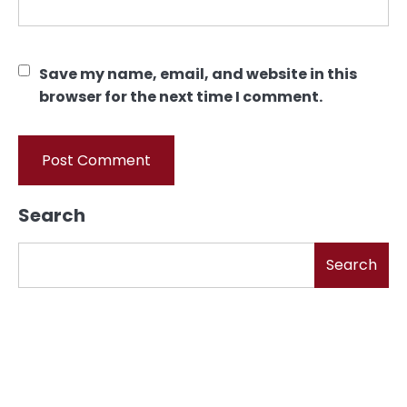
Save my name, email, and website in this
browser for the next time I comment.
Search
Search