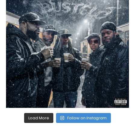
Load More
Follow on Instagram