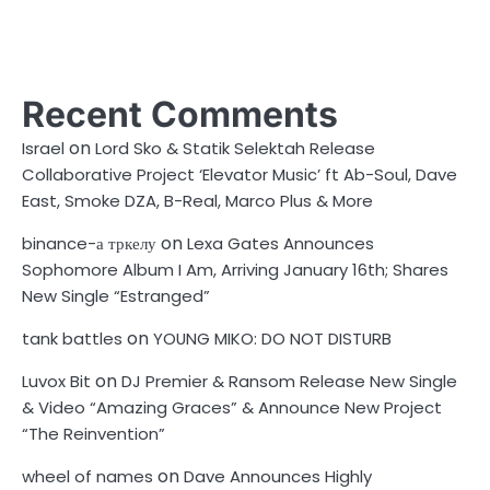
Recent Comments
on
Israel
Lord Sko & Statik Selektah Release
Collaborative Project ‘Elevator Music’ ft Ab-Soul, Dave
East, Smoke DZA, B-Real, Marco Plus & More
on
binance-а тркелу
Lexa Gates Announces
Sophomore Album I Am, Arriving January 16th; Shares
New Single “Estranged”
on
tank battles
YOUNG MIKO: DO NOT DISTURB
on
Luvox Bit
DJ Premier & Ransom Release New Single
& Video “Amazing Graces” & Announce New Project
“The Reinvention”
on
wheel of names
Dave Announces Highly