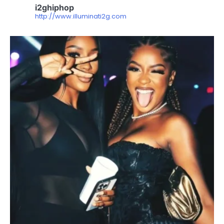
i2ghiphop
http://www.illuminati2g.com