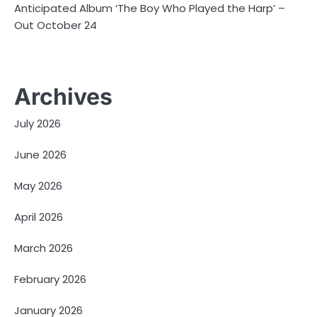
Anticipated Album ‘The Boy Who Played the Harp’ –
Out October 24
Archives
July 2026
June 2026
May 2026
April 2026
March 2026
February 2026
January 2026