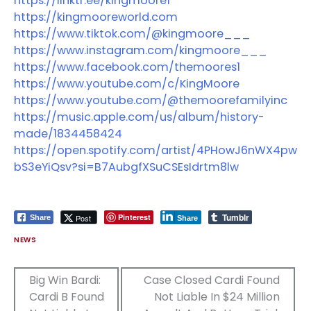
https://linktr.ee/kingmoore1
https://kingmooreworld.com
https://www.tiktok.com/@kingmoore___
https://www.instagram.com/kingmoore___
https://www.facebook.com/themoores1
https://www.youtube.com/c/KingMoore
https://www.youtube.com/@themoorefamilyinc
https://music.apple.com/us/album/history-
made/1834458424
https://open.spotify.com/artist/4PHowJ6nWX4pw
bS3eYiQsv?si=B7AubgfXSuCSEsIdrtm8lw
Tumblr
Pinterest
Post
Share
Share
NEWS
Post
Big Win Bardi:
Case Closed Cardi Found
Cardi B Found
Not Liable In $24 Million
navigation