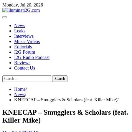
Skip
Skip
Monday, Jul 20, 2026
to
to
the
content
content
News
Leaks
Interviews
Music Videos
Editorials
I2G Forum
I2G Radio Podcast
Reviews
Contact Us
Search
for:
Home
News
KNEECAP – Smugglers & Scholars (feat. Killer Mike)
KNEECAP – Smugglers & Scholars (feat.
Killer Mike)