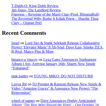
T-Dubb-O: King Dubb Review
Jim Jones- The Landlord Review
Figerson – Revenge of the Manji Clan (Prod. BhramaBull)
The Reverend Willy Burke ft Killah Priest – Shaolin Thug
Chey – Orange Peel
Recent Comments
Israel
on
Lord Sko & Statik Selektah Release Collaborative
Project ‘Elevator Music’ ft Ab-Soul, Dave East, Smoke DZA,
B-Real, Marco Plus & More
binance-а тркелу
on
Lexa Gates Announces Sophomore
Album I Am, Arriving January 16th; Shares New Single
“Estranged”
tank battles
on
YOUNG MIKO: DO NOT DISTURB
Luvox Bit
on
DJ Premier & Ransom Release New Single &
Video “Amazing Graces” & Announce New Project “The
Reinvention”
wheel of names
on
Dave Announces Highly Anticipated
Album ‘The Boy Who Played the Harp’ – Out October 24