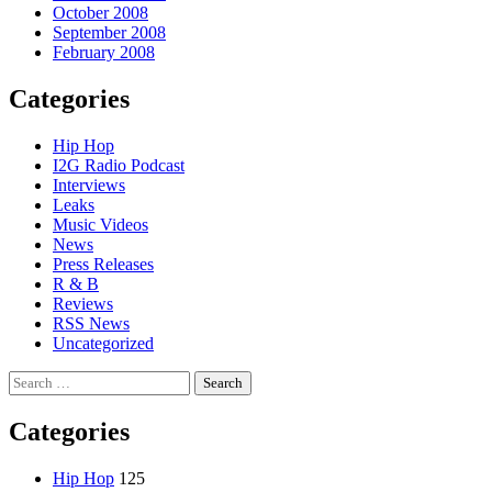
October 2008
September 2008
February 2008
Categories
Hip Hop
I2G Radio Podcast
Interviews
Leaks
Music Videos
News
Press Releases
R & B
Reviews
RSS News
Uncategorized
Search
for:
Categories
Hip Hop
125