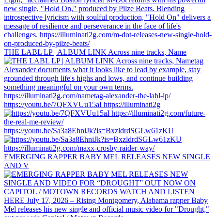
THE LABL LP | ALBUM LINK Across nine tracks, Name
https://youtu.be/7QFXVUu15aI https://illuminati2g
https://youtu.be/Sa3a8EhniJk?is=BxzldrdSGLw61zKU
EMERGING RAPPER BABY MEL RELEASES NEW SINGLE
AND V