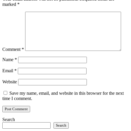
marked
*
Comment
*
Name
*
Email
*
Website
Save my name, email, and website in this browser for the next
time I comment.
Search
Search