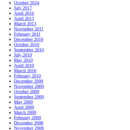
October 2024
July 2017
April 2016
April 2013
March 2013
November 2011
February 2011
December 2010
October 2010
September 2010
July 2010
May 2010
April 2010
March 2010
February 2010
December 2009
November 2009
October 2009
September 2009
May 2009
April 2009
March 2009
February 2009
December 2008
November 2008