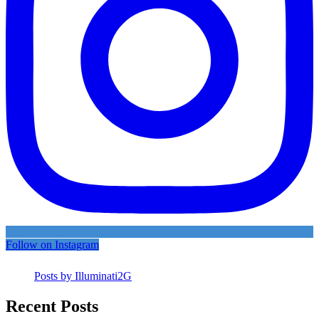
Follow on Instagram
Posts by Illuminati2G
Recent Posts