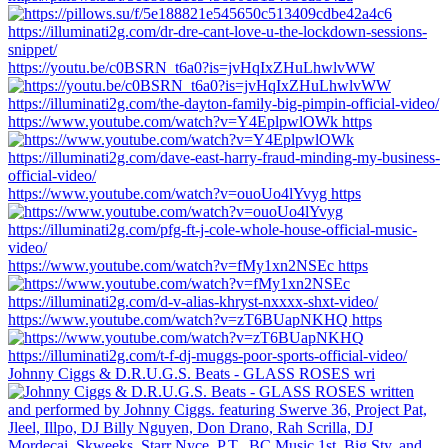
https://youtu.be/c0BSRN_t6a0?is=jvHqIxZHuLhwlvWW
https://www.youtube.com/watch?v=Y4EplpwlOWk https
https://www.youtube.com/watch?v=ouoUo4lYvyg https
https://www.youtube.com/watch?v=fMy1xn2NSEc https
https://www.youtube.com/watch?v=zT6BUapNKHQ https
Johnny Ciggs & D.R.U.G.S. Beats - GLASS ROSES wri