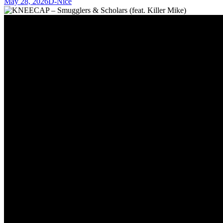
May 28, 2026
D-Nice