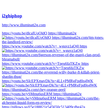
i2ghiphop
http://www.illuminati2g.com
https://youtu.be/dlcaIUoOldQ https://illuminati2g
https://www.youtube.com/watch?v=_wguvz1aOj0 https
https://www.youtube.com/watch?v=Tpeu6faTKZw https
https://youtu.be/SIcEPXmavDk?is=4LLyPMRgFpd0o4WK
https://youtu.be/ySMmu6usERM https://illuminati2g
https://pillows.su/f/5e188821e545650c513409cdbe42a