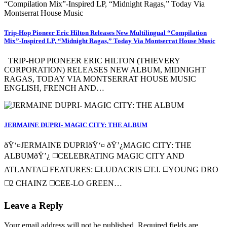
Trip-Hop Pioneer Eric Hilton Releases New Multilingual “Compilation
Mix”-Inspired LP, “Midnight Ragas,” Today Via Montserrat House Music
TRIP-HOP PIONEER ERIC HILTON (THIEVERY
CORPORATION) RELEASES NEW ALBUM, MIDNIGHT
RAGAS, TODAY VIA MONTSERRAT HOUSE MUSIC
ENGLISH, FRENCH AND…
JERMAINE DUPRI- MAGIC CITY: THE ALBUM
ðŸ‘¤JERMAINE DUPRIðŸ‘¤ ðŸ’¿MAGIC CITY: THE
ALBUMðŸ’¿ ◻️CELEBRATING MAGIC CITY AND
ATLANTA◻️ FEATURES: ◻️LUDACRIS ◻️T.I. ◻️YOUNG DRO
◻️2 CHAINZ ◻️CEE-LO GREEN…
Leave a Reply
Your email address will not be published.
Required fields are