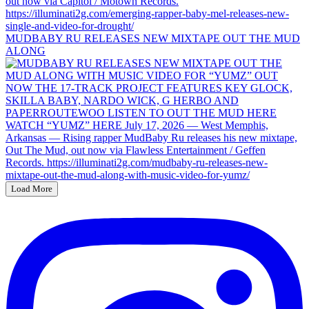
MUDBABY RU RELEASES NEW MIXTAPE OUT THE MUD
ALONG
Load More