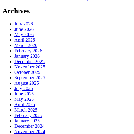
Archives
July 2026
June 2026
May 2026
April 2026
March 2026
February 2026
January 2026
December 2025
November 2025
October 2025
September 2025
August 2025
July 2025
June 2025
May 2025
April 2025
March 2025
February 2025
January 2025
December 2024
November 2024