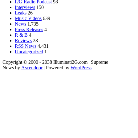
I2G Radio Podcast
98
Interviews
150
Leaks
26
Music Videos
639
News
1,735
Press Releases
4
R & B
4
Reviews
28
RSS News
4,431
Uncategorized
1
Copyright © 2000 - 2038 Illuminati2G.com | Supreme
News by
Ascendoor
| Powered by
WordPress
.