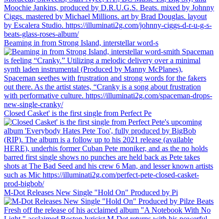
Beaming in from Strong Island, interstellar word-s
Closed Casket' is the first single from Perfect Pe
M-Dot Releases New Single "Hold On" Produced by Pi