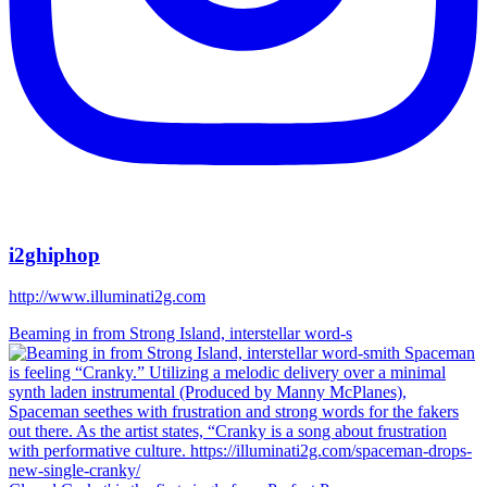
i2ghiphop
http://www.illuminati2g.com
Beaming in from Strong Island, interstellar word-s