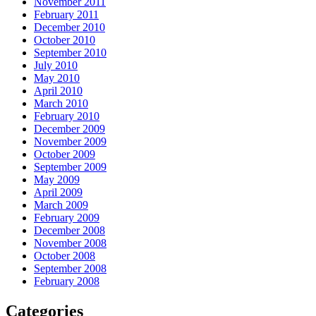
November 2011
February 2011
December 2010
October 2010
September 2010
July 2010
May 2010
April 2010
March 2010
February 2010
December 2009
November 2009
October 2009
September 2009
May 2009
April 2009
March 2009
February 2009
December 2008
November 2008
October 2008
September 2008
February 2008
Categories