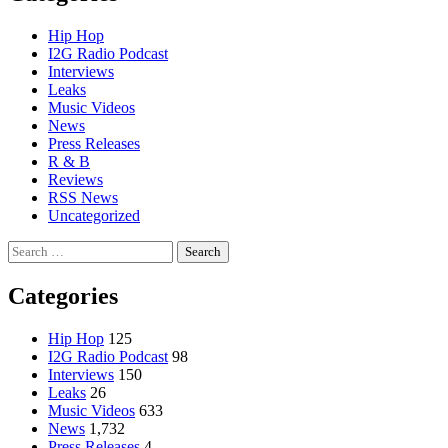
Hip Hop
I2G Radio Podcast
Interviews
Leaks
Music Videos
News
Press Releases
R & B
Reviews
RSS News
Uncategorized
Search
for:
Categories
Hip Hop
125
I2G Radio Podcast
98
Interviews
150
Leaks
26
Music Videos
633
News
1,732
Press Releases
4