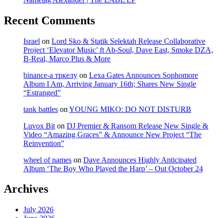
Recent Comments
Israel
on
Lord Sko & Statik Selektah Release Collaborative
Project ‘Elevator Music’ ft Ab-Soul, Dave East, Smoke DZA,
B-Real, Marco Plus & More
binance-а тркелу
on
Lexa Gates Announces Sophomore
Album I Am, Arriving January 16th; Shares New Single
“Estranged”
tank battles
on
YOUNG MIKO: DO NOT DISTURB
Luvox Bit
on
DJ Premier & Ransom Release New Single &
Video “Amazing Graces” & Announce New Project “The
Reinvention”
wheel of names
on
Dave Announces Highly Anticipated
Album ‘The Boy Who Played the Harp’ – Out October 24
Archives
July 2026