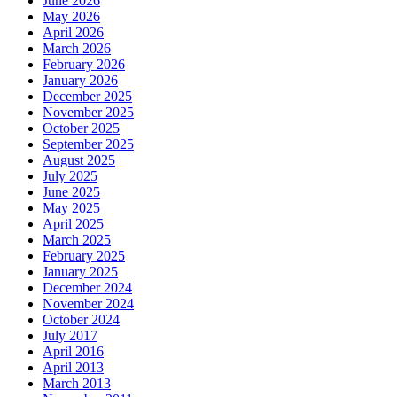
June 2026
May 2026
April 2026
March 2026
February 2026
January 2026
December 2025
November 2025
October 2025
September 2025
August 2025
July 2025
June 2025
May 2025
April 2025
March 2025
February 2025
January 2025
December 2024
November 2024
October 2024
July 2017
April 2016
April 2013
March 2013