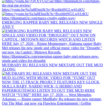
https://youtu.be/Sa3a8EhniJk?is=BxzldrdSGLw61zKU
EMERGING RAPPER BABY MEL RELEASES NEW SINGLE
AND V
MUDBABY RU RELEASES NEW MIXTAPE OUT THE MUD
ALONG