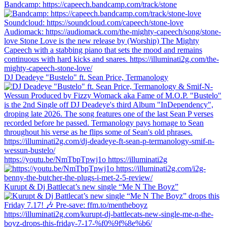
Bandcamp: https://capeech.bandcamp.com/track/stone
DJ Deadeye "Bustelo" ft. Sean Price, Termanology
https://youtu.be/NmTbpTpwj1o https://illuminati2g
Kurupt & Dj Battlecat’s new single “Me N The Boyz”