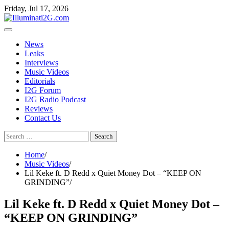
Skip
Skip
Friday, Jul 17, 2026
to
to
the
content
content
News
Leaks
Interviews
Music Videos
Editorials
I2G Forum
I2G Radio Podcast
Reviews
Contact Us
Search
for:
Home
Music Videos
Lil Keke ft. D Redd x Quiet Money Dot – “KEEP ON
GRINDING”
Lil Keke ft. D Redd x Quiet Money Dot –
“KEEP ON GRINDING”