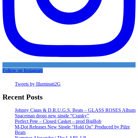
Follow on Instagram
Tweets by Illuminati2G
Recent Posts
Johnny Ciggs & D.R.U.G.S. Beats – GLASS ROSES Album
Spaceman drops new single “Cranky”
Perfect Pete – Closed Casket – prod BigBob
M-Dot Releases New Single “Hold On” Produced by Pilze
Beats
Nametag Alexander | The LABL LP