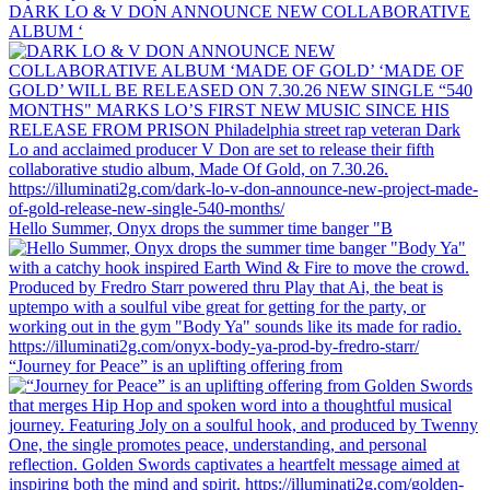
DARK LO & V DON ANNOUNCE NEW COLLABORATIVE
ALBUM ‘
Hello Summer, Onyx drops the summer time banger "B
“Journey for Peace” is an uplifting offering from