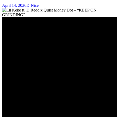
April 14, 2026
D-Nice