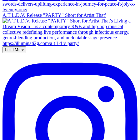
A.T.L.D.V. Release "PARTY" Short for Artist That’
Load More