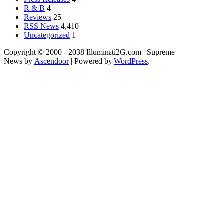
R & B
4
Reviews
25
RSS News
4,410
Uncategorized
1
Copyright © 2000 - 2038 Illuminati2G.com | Supreme
News by
Ascendoor
| Powered by
WordPress
.