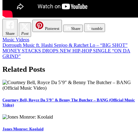
Pinterest
Share
tumblr
Share
Post
Music Videos
Post
Dorrough Music ft. Hashi Senjoo & Ratchet Lo – “BIG SHOT”
MONEY STACKS DROPS NEW HIP-HOP SINGLE “ON DA
navigation
GRIND”
Related Posts
Courtney Bell, Royce Da 5’9″ & Benny The Butcher – BANG (Official Music
Video)
Jones Monroe: Koolaid