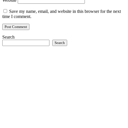
Website
Save my name, email, and website in this browser for the next
time I comment.
Search
Search