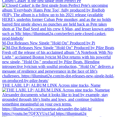
Closed Casket' is the first single from Perfect Pe
M-Dot Releases New Single "Hold On" Produced by Pi
THE LABL LP | ALBUM LINK Across nine tracks, Name
https://youtu.be/7QFXVUu15aI https://illuminati2g