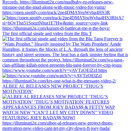
https://open.spotify.com/track/2pe4DMAYeuWvha4HS3R
The first official single and video from the Blu T
https://www.youtube.com/watch?v=yAVTzOElZzI https
ALBEE AL RELEASES NEW PROJECT ‘THUG’S
MOTIVATION’