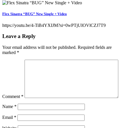
Flex Sinatra “BUG” New Single + Video
https://youtu.be/4-TiB4YXIJM?si=0wPTjUIOVlCZJ7T9
Leave a Reply
Your email address will not be published.
Required fields are
marked
*
Comment
*
Name
*
Email
*