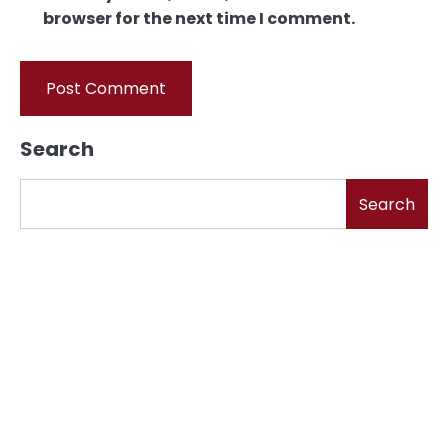
browser for the next time I comment.
Search
Search