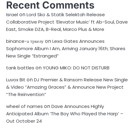
Recent Comments
on
Israel
Lord Sko & Statik Selektah Release
Collaborative Project ‘Elevator Music’ ft Ab-Soul, Dave
East, Smoke DZA, B-Real, Marco Plus & More
on
binance-а тркелу
Lexa Gates Announces
Sophomore Album I Am, Arriving January 16th; Shares
New Single “Estranged”
on
tank battles
YOUNG MIKO: DO NOT DISTURB
on
Luvox Bit
DJ Premier & Ransom Release New Single
& Video “Amazing Graces” & Announce New Project
“The Reinvention”
on
wheel of names
Dave Announces Highly
Anticipated Album ‘The Boy Who Played the Harp’ –
Out October 24