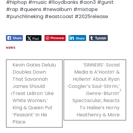
#hiphop #music #lloydbanks #aon3 #gunit
#rap #queens #newalbum #mixtape
#punchlineking #eastcoast #2025release
Tumblr
Pinterest
Post
Share
Share
NEWS
Post
Kevin Gates Delulu
‘SINNERS’: Social
Doubles Down
Media Is A’Hootin’ &
navigation
That Savannah
Hollerin’ About Ryan
James Should
Coogler’s Soul-Stirrin,’
Treat LeBron ‘Like
Genre-Blurrin’
White Women,’
Spectacular, Reacts
King & Queen Put
To Hailee’s Horny
‘Peasant’ In His
Heathenry & More
Place