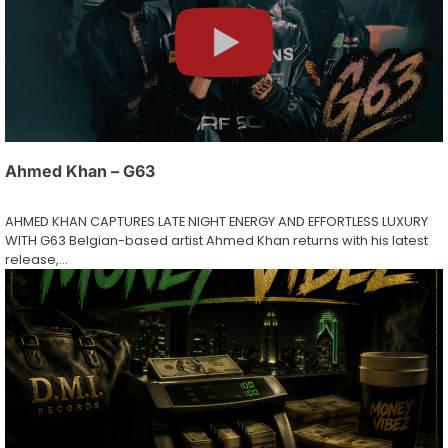
Ahmed Khan – G63
AHMED KHAN CAPTURES LATE NIGHT ENERGY AND EFFORTLESS LUXURY
WITH G63 Belgian-based artist Ahmed Khan returns with his latest
release,…