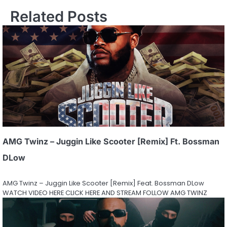
Related Posts
AMG Twinz – Juggin Like Scooter [Remix] Ft. Bossman
DLow
AMG Twinz – Juggin Like Scooter [Remix] Feat. Bossman DLow
WATCH VIDEO HERE CLICK HERE AND STREAM FOLLOW AMG TWINZ