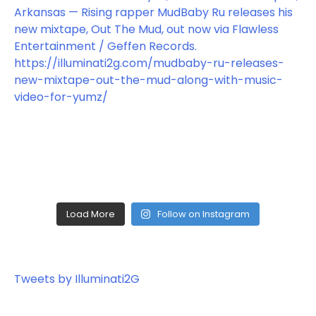
Load More
Follow on Instagram
Tweets by Illuminati2G