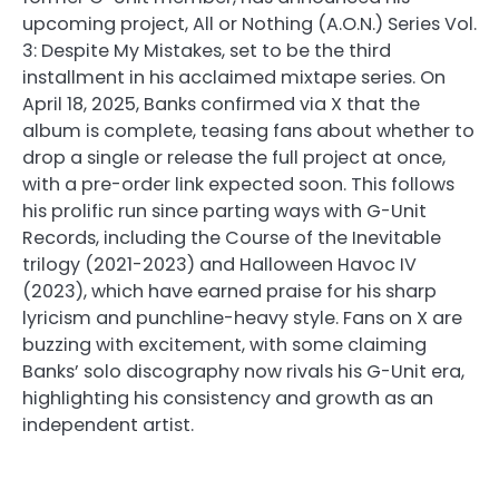
upcoming project, All or Nothing (A.O.N.) Series Vol.
3: Despite My Mistakes, set to be the third
installment in his acclaimed mixtape series. On
April 18, 2025, Banks confirmed via X that the
album is complete, teasing fans about whether to
drop a single or release the full project at once,
with a pre-order link expected soon. This follows
his prolific run since parting ways with G-Unit
Records, including the Course of the Inevitable
trilogy (2021-2023) and Halloween Havoc IV
(2023), which have earned praise for his sharp
lyricism and punchline-heavy style. Fans on X are
buzzing with excitement, with some claiming
Banks’ solo discography now rivals his G-Unit era,
highlighting his consistency and growth as an
independent artist.