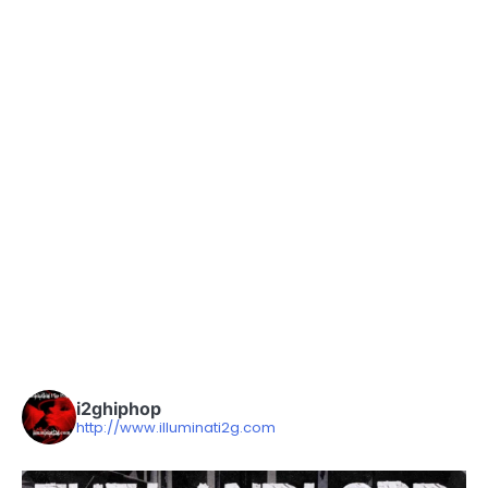
i2ghiphop
http://www.illuminati2g.com