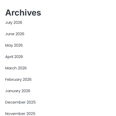
Archives
July 2026
June 2026
May 2026
April 2026
March 2026
February 2026
January 2026
December 2025
November 2025