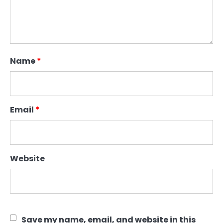
Name
*
Email
*
Website
Save my name, email, and website in this