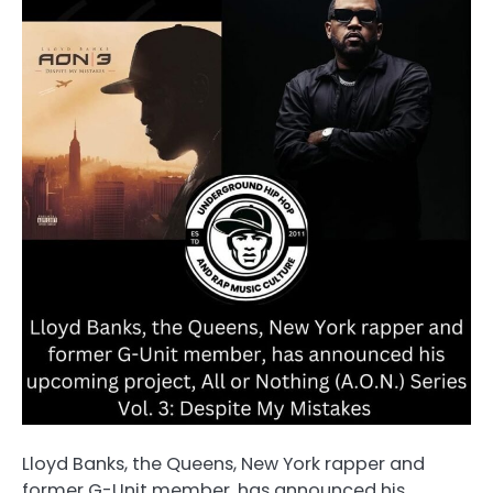
Lloyd Banks, the Queens, New York rapper and
former G-Unit member, has announced his