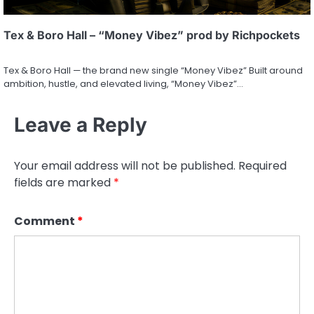
Tex & Boro Hall – “Money Vibez” prod by Richpockets
Tex & Boro Hall — the brand new single “Money Vibez” Built around
ambition, hustle, and elevated living, “Money Vibez”…
Leave a Reply
Your email address will not be published.
Required
fields are marked
*
Comment
*