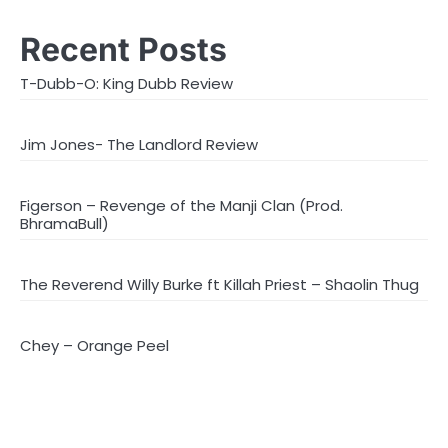
Recent Posts
T-Dubb-O: King Dubb Review
Jim Jones- The Landlord Review
Figerson – Revenge of the Manji Clan (Prod.
BhramaBull)
The Reverend Willy Burke ft Killah Priest – Shaolin Thug
Chey – Orange Peel