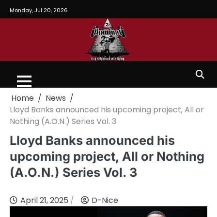
Monday, Jul 20, 2026
Home
News
Lloyd Banks announced his upcoming project, All or
Nothing (A.O.N.) Series Vol. 3
Lloyd Banks announced his
upcoming project, All or Nothing
(A.O.N.) Series Vol. 3
April 21, 2025
D-Nice