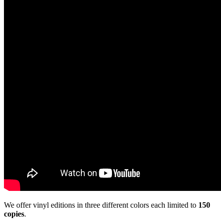
We offer vinyl editions in three different colors each limited to
150
copies
.