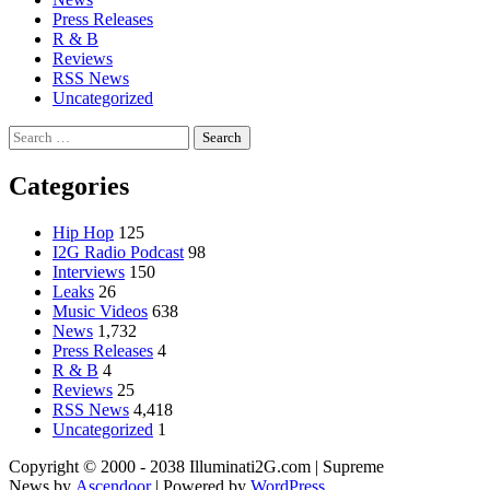
Press Releases
R & B
Reviews
RSS News
Uncategorized
Search
for:
Categories
Hip Hop
125
I2G Radio Podcast
98
Interviews
150
Leaks
26
Music Videos
638
News
1,732
Press Releases
4
R & B
4
Reviews
25
RSS News
4,418
Uncategorized
1
Copyright © 2000 - 2038 Illuminati2G.com | Supreme
News by
Ascendoor
| Powered by
WordPress
.