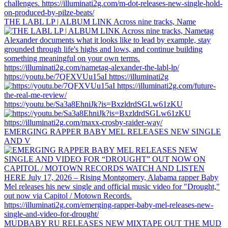
THE LABL LP | ALBUM LINK Across nine tracks, Name
https://youtu.be/7QFXVUu15aI https://illuminati2g
https://youtu.be/Sa3a8EhniJk?is=BxzldrdSGLw61zKU
EMERGING RAPPER BABY MEL RELEASES NEW SINGLE
AND V
MUDBABY RU RELEASES NEW MIXTAPE OUT THE MUD