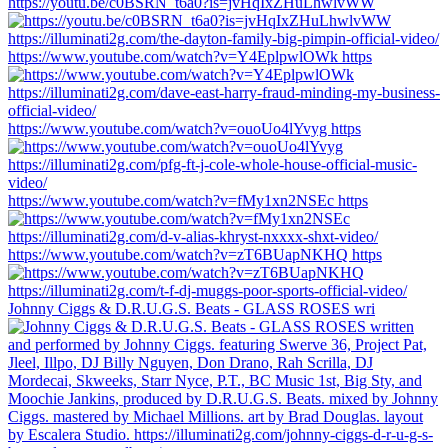
https://youtu.be/c0BSRN_t6a0?is=jvHqIxZHuLhwlvWW
https://www.youtube.com/watch?v=Y4EplpwlOWk https
https://www.youtube.com/watch?v=ouoUo4lYvyg https
https://www.youtube.com/watch?v=fMy1xn2NSEc https
https://www.youtube.com/watch?v=zT6BUapNKHQ https
Johnny Ciggs & D.R.U.G.S. Beats - GLASS ROSES wri