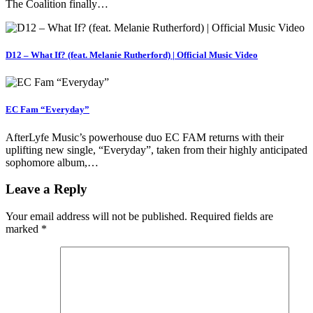
The Coalition finally…
D12 – What If? (feat. Melanie Rutherford) | Official Music Video
EC Fam “Everyday”
AfterLyfe Music’s powerhouse duo EC FAM returns with their
uplifting new single, “Everyday”, taken from their highly anticipated
sophomore album,…
Leave a Reply
Your email address will not be published.
Required fields are
marked
*