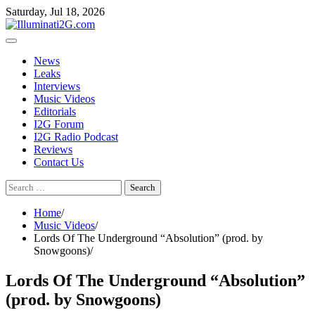
Skip
Skip
Saturday, Jul 18, 2026
to
to
the
content
content
News
Leaks
Interviews
Music Videos
Editorials
I2G Forum
I2G Radio Podcast
Reviews
Contact Us
Search
for:
Home
Music Videos
Lords Of The Underground “Absolution” (prod. by
Snowgoons)
Lords Of The Underground “Absolution”
(prod. by Snowgoons)