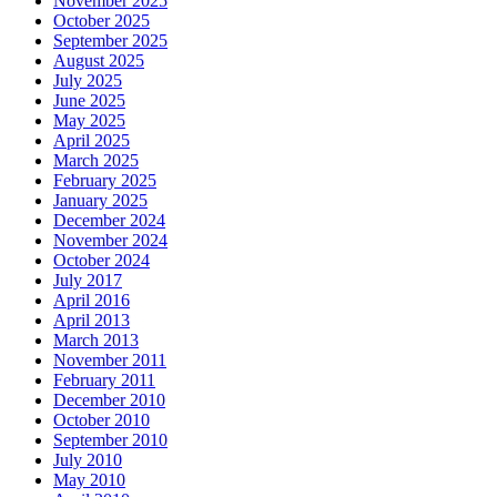
November 2025
October 2025
September 2025
August 2025
July 2025
June 2025
May 2025
April 2025
March 2025
February 2025
January 2025
December 2024
November 2024
October 2024
July 2017
April 2016
April 2013
March 2013
November 2011
February 2011
December 2010
October 2010
September 2010
July 2010
May 2010