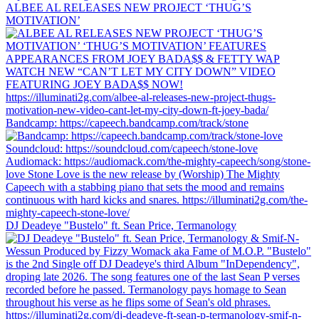
ALBEE AL RELEASES NEW PROJECT ‘THUG’S
MOTIVATION’
Bandcamp: https://capeech.bandcamp.com/track/stone
DJ Deadeye "Bustelo" ft. Sean Price, Termanology