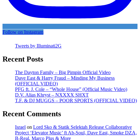
Follow on Instagram
Tweets by Illuminati2G
Recent Posts
The Dayton Family – Big Pimpin Official Video
Dave East & Harry Fraud – Minding My Business
(OFFICIAL VIDEO)
PFG ft. J. Cole – “Whole House” (Official Music Video)
D.V. Alias Khryst – NXXXX SHXT
T.F. & DJ MUGGS – POOR SPORTS (OFFICIAL VIDEO)
Recent Comments
Israel
on
Lord Sko & Statik Selektah Release Collaborative
Project ‘Elevator Music’ ft Ab-Soul, Dave East, Smoke DZA,
B-Real, Marco Plus & More