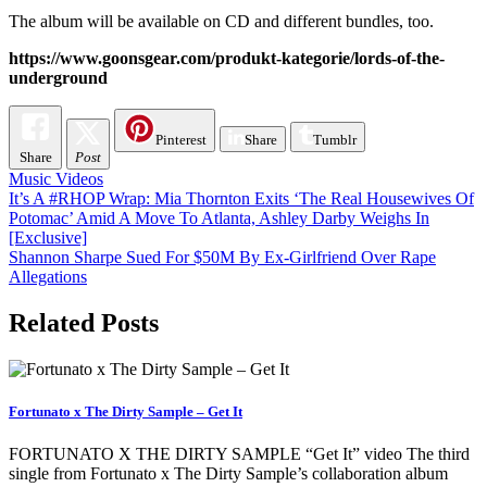
The album will be available on CD and different bundles, too.
https://www.goonsgear.com/produkt-kategorie/lords-of-the-
underground
Pinterest
Share
Tumblr
Share
Post
Music Videos
Post
It’s A #RHOP Wrap: Mia Thornton Exits ‘The Real Housewives Of
Potomac’ Amid A Move To Atlanta, Ashley Darby Weighs In
navigation
[Exclusive]
Shannon Sharpe Sued For $50M By Ex-Girlfriend Over Rape
Allegations
Related Posts
Fortunato x The Dirty Sample – Get It
FORTUNATO X THE DIRTY SAMPLE “Get It” video The third
single from Fortunato x The Dirty Sample’s collaboration album