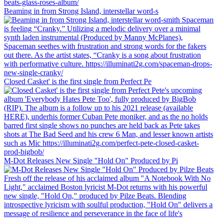
Beaming in from Strong Island, interstellar word-s
Closed Casket' is the first single from Perfect Pe
M-Dot Releases New Single "Hold On" Produced by Pi