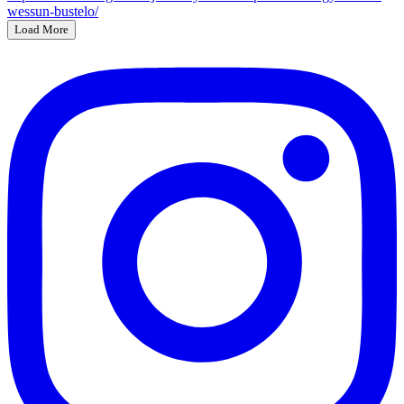
Load More