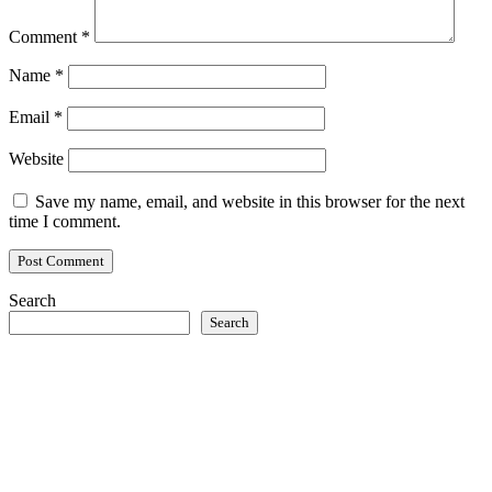
Comment
*
Name
*
Email
*
Website
Save my name, email, and website in this browser for the next
time I comment.
Search
Search