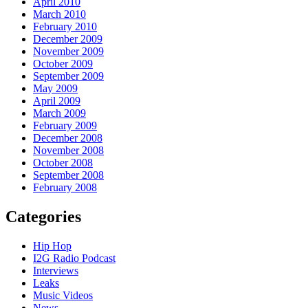
April 2010
March 2010
February 2010
December 2009
November 2009
October 2009
September 2009
May 2009
April 2009
March 2009
February 2009
December 2008
November 2008
October 2008
September 2008
February 2008
Categories
Hip Hop
I2G Radio Podcast
Interviews
Leaks
Music Videos
News