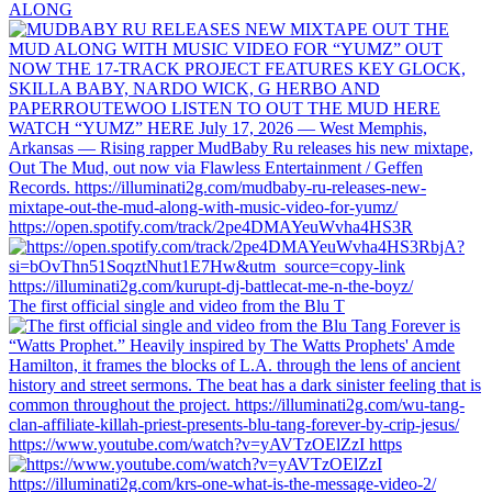
ALONG
https://open.spotify.com/track/2pe4DMAYeuWvha4HS3R
The first official single and video from the Blu T
https://www.youtube.com/watch?v=yAVTzOElZzI https