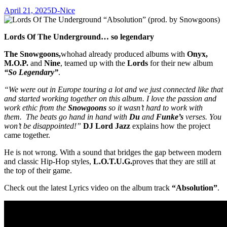
April 21, 2025
D-Nice
Lords Of The Underground… so legendary
The Snowgoons,
who
had already produced albums with
Onyx,
M.O.P.
and
Nine
, teamed up with the
Lords
for their new album
“So Legendary”
.
“We were out in Europe touring a lot and we just connected like that
and started working together on this album. I love the passion and
work ethic from the
Snowgoons
so it wasn’t hard to work with
them. The beats go hand in hand with
Du
and
Funke’s
verses. You
won’t be disappointed!”
DJ Lord Jazz
explains how the project
came together.
He is not wrong. With a sound that bridges the gap between modern
and classic Hip-Hop styles,
L.O.T.U.G.
proves that they are still at
the top of their game.
Check out the latest Lyrics video on the album track
“Absolution”
.