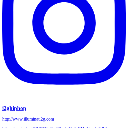
i2ghiphop
http://www.illuminati2g.com