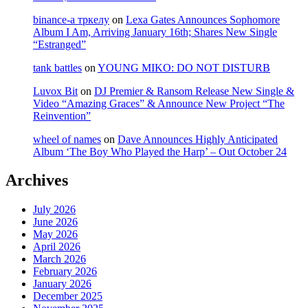
binance-а тркелу
on
Lexa Gates Announces Sophomore
Album I Am, Arriving January 16th; Shares New Single
“Estranged”
tank battles
on
YOUNG MIKO: DO NOT DISTURB
Luvox Bit
on
DJ Premier & Ransom Release New Single &
Video “Amazing Graces” & Announce New Project “The
Reinvention”
wheel of names
on
Dave Announces Highly Anticipated
Album ‘The Boy Who Played the Harp’ – Out October 24
Archives
July 2026
June 2026
May 2026
April 2026
March 2026
February 2026
January 2026
December 2025