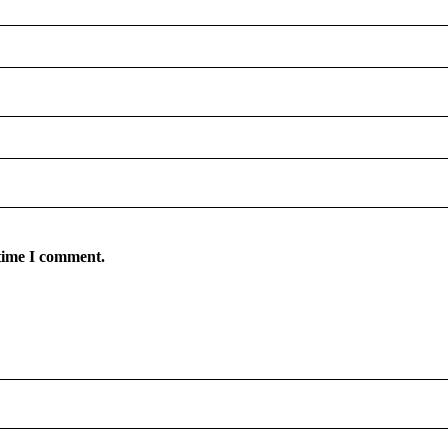
 time I comment.