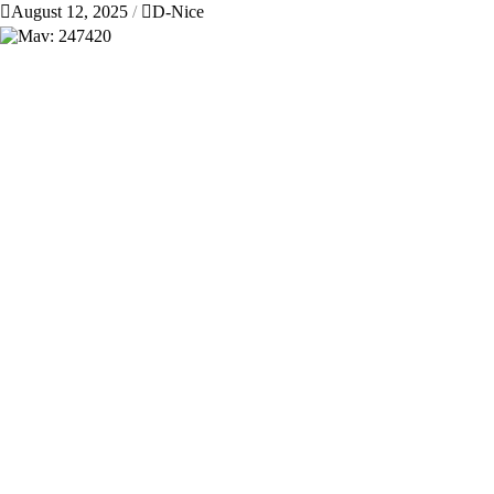
August 12, 2025
D-Nice