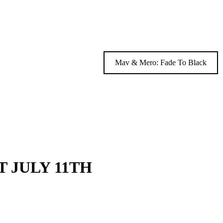
Mav & Mero: Fade To Black
 JULY 11TH