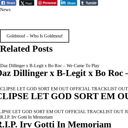
Tumblr
Pinterest
Post
Share
Share
News
Post
Goldmouf – Who Is Goldmouf
navigation
Related Posts
az Dillinger x B-Legit x Bo Roc
CLIPSE LET GOD SORT EM O
LIPSE LET GOD SORT EM OUT OFFICIAL TRACKLIST OUT JULY 11T
.I.P. Irv Gotti In Memoriam