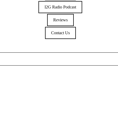
I2G Radio Podcast
Reviews
Contact Us