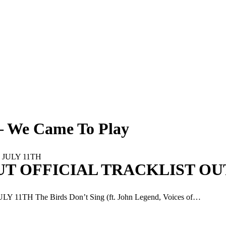
 – We Came To Play
UT OFFICIAL TRACKLIST OUT
H The Birds Don’t Sing (ft. John Legend, Voices of…