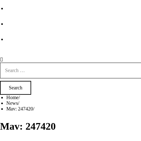
Search
for:
Home
News
Mav: 247420
Mav: 247420