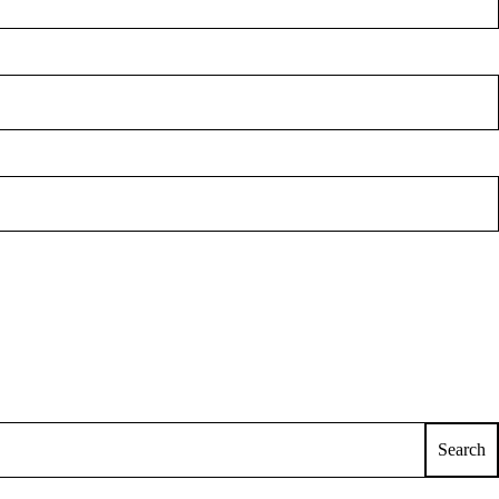
Search