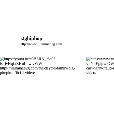
i2ghiphop
http://www.illuminati2g.com