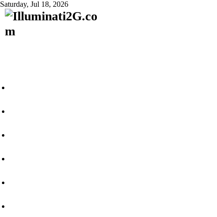
Saturday, Jul 18, 2026