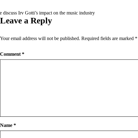
 discuss Irv Gotti’s impact on the music industry
Leave a Reply
Your email address will not be published.
Required fields are marked
*
Comment
*
Name
*