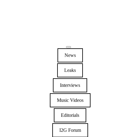
News
Leaks
Interviews
Music Videos
Editorials
I2G Forum