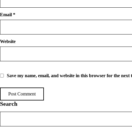
Email
*
Website
Save my name, email, and website in this browser for the next
Search