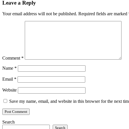
Leave a Reply
Your email address will not be published.
Required fields are marked
Comment
*
Name
*
Email
*
Website
Save my name, email, and website in this browser for the next ti
Search
Search