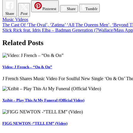
Pinterest
Share
Tumblr
Share
Post
Music Videos
Post
The Cast Of ‘The Oval’, ‘Zatima’ ‘All The Queens Men’, ‘Beyond Th
Slick Rick feat. Idris Elba – Badman Generation (7Wallace/Mass App
navigation
Related Posts
Video: J French – “On & On”
J French Shares Music Video For Soulful New Single ‘On & On’ The 
Xzibit – Play This At My Funeral (Official Video)
FIGG NEWTON -“TELL EM” (Video)