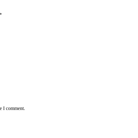
*
me I comment.