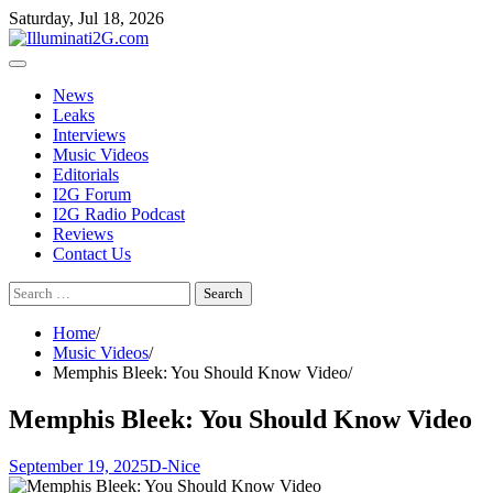
Skip
Skip
Saturday, Jul 18, 2026
to
to
the
content
content
News
Leaks
Interviews
Music Videos
Editorials
I2G Forum
I2G Radio Podcast
Reviews
Contact Us
Search
for:
Home
Music Videos
Memphis Bleek: You Should Know Video
Memphis Bleek: You Should Know Video
September 19, 2025
D-Nice