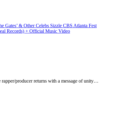
e Gates’ & Other Celebs Sizzle CBS Atlanta Fest
eal Records) + Official Music Video
rapper/producer returns with a message of unity…