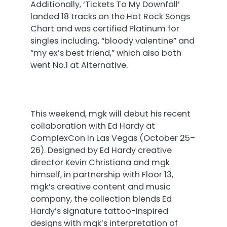
Additionally, ‘Tickets To My Downfall’
landed 18 tracks on the Hot Rock Songs
Chart and was certified Platinum for
singles including, “bloody valentine” and
“my ex’s best friend,” which also both
went No.1 at Alternative.
This weekend, mgk will debut his recent
collaboration with Ed Hardy at
ComplexCon in Las Vegas (
October 25–
26
). Designed by Ed Hardy creative
director Kevin Christiana and mgk
himself, in partnership with Floor 13,
mgk’s creative content and music
company, the collection blends Ed
Hardy’s signature tattoo-inspired
designs with mgk’s interpretation of