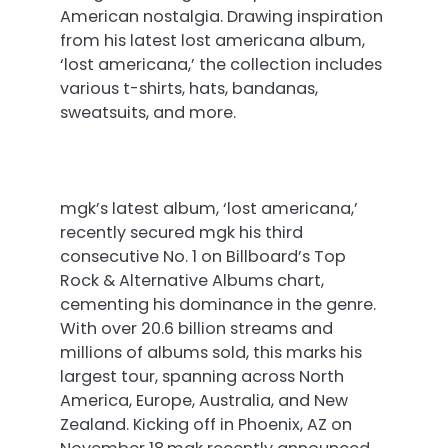
American nostalgia. Drawing inspiration
from his latest lost americana album,
‘lost americana,’ the collection includes
various t-shirts, hats, bandanas,
sweatsuits, and more.
mgk’s latest album, ‘lost americana,’
recently secured mgk his third
consecutive No. 1 on Billboard’s Top
Rock & Alternative Albums chart,
cementing his dominance in the genre.
With over 20.6 billion streams and
millions of albums sold, this marks his
largest tour, spanning across North
America, Europe, Australia, and New
Zealand. Kicking off in Phoenix, AZ
on