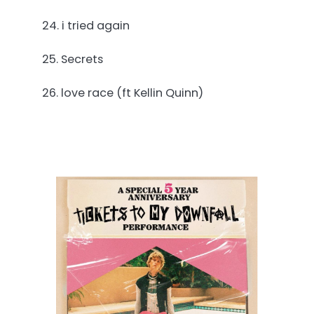
24. i tried again
25. Secrets
26. love race (ft Kellin Quinn)