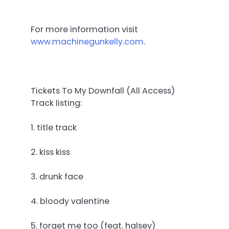
For more information visit
www.machinegunkelly.com
.
Tickets To My Downfall (All Access)
Track listing:
1. title track
2. kiss kiss
3. drunk face
4. bloody valentine
5. forget me too (feat. halsey)