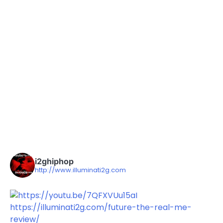
i2ghiphop
http://www.illuminati2g.com