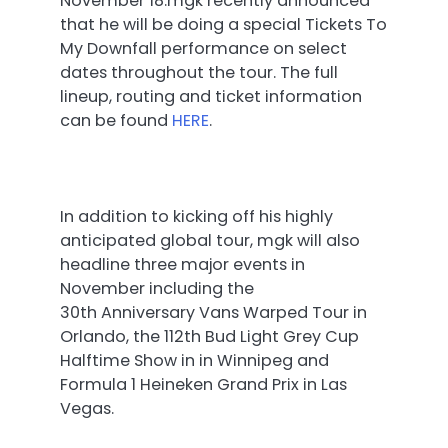
November 18.
mgk recently announced
that he will be doing a special Tickets To
My Downfall performance on select
dates throughout the tour. The full
lineup, routing and ticket information
can be found
HERE
.
In addition to kicking off his highly
anticipated global tour, mgk will also
headline three major events in
November including the
30th Anniversary Vans Warped Tour in
Orlando, the 112th Bud Light Grey Cup
Halftime Show in in Winnipeg and
Formula 1 Heineken Grand Prix in Las
Vegas.