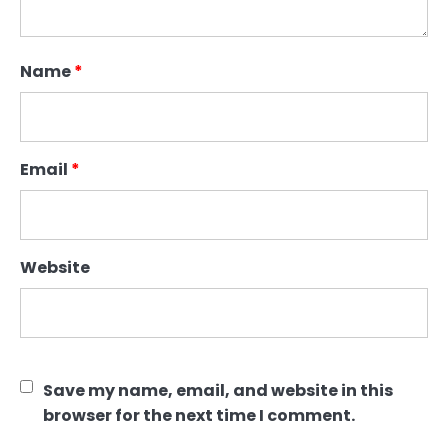
Name
*
Email
*
Website
Save my name, email, and website in this
browser for the next time I comment.