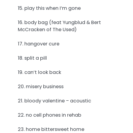
15. play this when I’m gone
16. body bag (feat Yungblud & Bert
McCracken of The Used)
17. hangover cure
18. split a pill
19. can’t look back
20. misery business
21. bloody valentine – acoustic
22. no cell phones in rehab
23. home bittersweet home