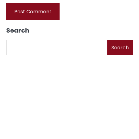
Search
Search