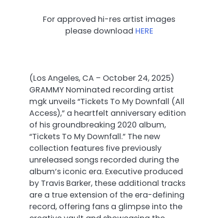
For approved hi-res artist images
please download
HERE
(Los Angeles, CA – October 24, 2025)
GRAMMY Nominated recording artist
mgk unveils “Tickets To My Downfall (All
Access),” a heartfelt anniversary edition
of his groundbreaking 2020 album,
“Tickets To My Downfall.” The new
collection features five previously
unreleased songs recorded during the
album’s iconic era. Executive produced
by Travis Barker, these additional tracks
are a true extension of the era-defining
record, offering fans a glimpse into the