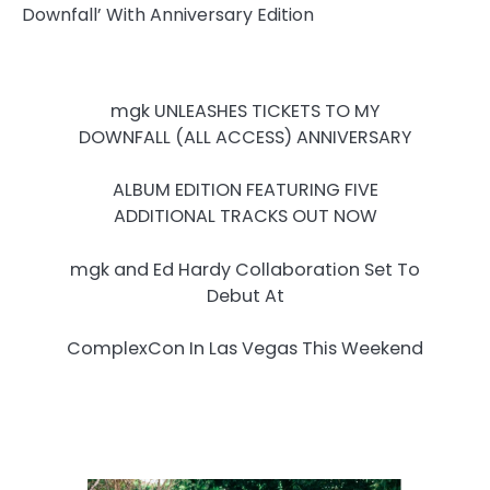
mgk UNLEASHES TICKETS TO MY
DOWNFALL (ALL ACCESS) ANNIVERSARY
ALBUM EDITION FEATURING FIVE
ADDITIONAL TRACKS OUT NOW
mgk and Ed Hardy Collaboration Set To
Debut At
ComplexCon In Las Vegas This Weekend