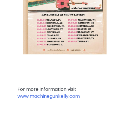
For more information visit
www.machinegunkelly.com