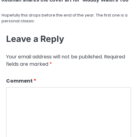
Hopefully this drops before the end of the year. The first one is a
personal classic
Leave a Reply
Your email address will not be published.
Required
fields are marked
*
Comment
*