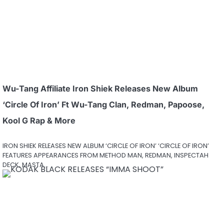
Wu-Tang Affiliate Iron Shiek Releases New Album
‘Circle Of Iron’ Ft Wu-Tang Clan, Redman, Papoose,
Kool G Rap & More
IRON SHIEK RELEASES NEW ALBUM ‘CIRCLE OF IRON’ ‘CIRCLE OF IRON’
FEATURES APPEARANCES FROM METHOD MAN, REDMAN, INSPECTAH
DECK, MASTA…