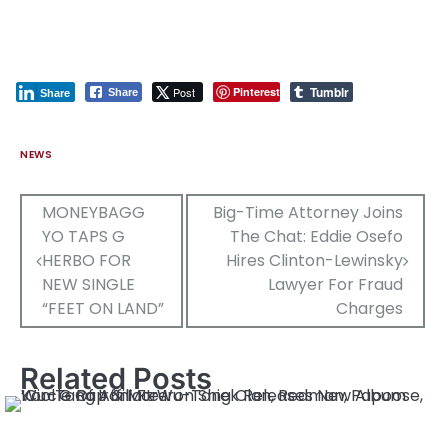
Tumblr
Post
Pinterest
Share
Share
NEWS
Post
MONEYBAGG
Big-Time Attorney Joins
YO TAPS G
The Chat: Eddie Osefo
navigation
HERBO FOR
Hires Clinton-Lewinsky
NEW SINGLE
Lawyer For Fraud
“FEET ON LAND”
Charges
Related Posts