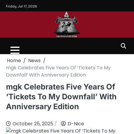
Friday, Jul 17, 2026
Home
News
mgk Celebrates Five Years Of ‘Tickets To My
Downfall’ With Anniversary Edition
mgk Celebrates Five Years Of
‘Tickets To My Downfall’ With
Anniversary Edition
October 25, 2025
D-Nice