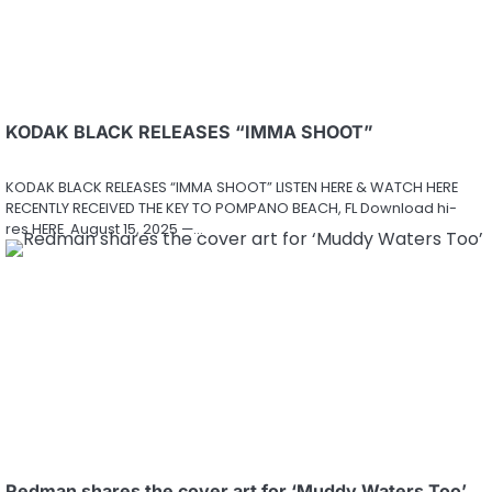
KODAK BLACK RELEASES “IMMA SHOOT”
KODAK BLACK RELEASES “IMMA SHOOT” LISTEN HERE & WATCH HERE
RECENTLY RECEIVED THE KEY TO POMPANO BEACH, FL Download hi-
res HERE August 15, 2025 —…
Redman shares the cover art for ‘Muddy Waters Too’