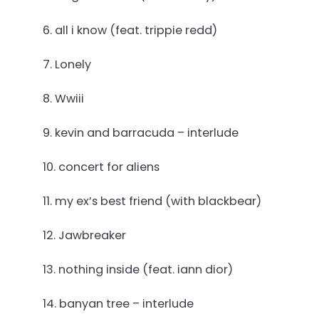
6. all i know (feat. trippie redd)
7. Lonely
8. Wwiii
9. kevin and barracuda – interlude
10. concert for aliens
11. my ex’s best friend (with blackbear)
12. Jawbreaker
13. nothing inside (feat. iann dior)
14. banyan tree – interlude