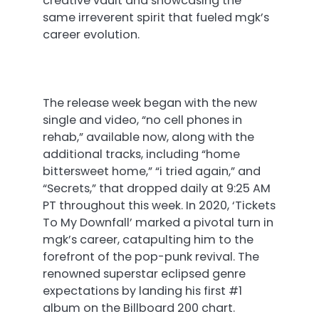
creative vault and showcasing the
same irreverent spirit that fueled mgk’s
career evolution.
The release week began with the new
single and video, “no cell phones in
rehab,” available now, along with the
additional tracks, including “home
bittersweet home,” “i tried again,” and
“Secrets,” that dropped daily
at 9:25 AM
PT
throughout this week. In 2020, ‘Tickets
To My Downfall’ marked a pivotal turn in
mgk’s career, catapulting him to the
forefront of the pop-punk revival. The
renowned superstar eclipsed genre
expectations by landing his first #1
album on the Billboard 200 chart.