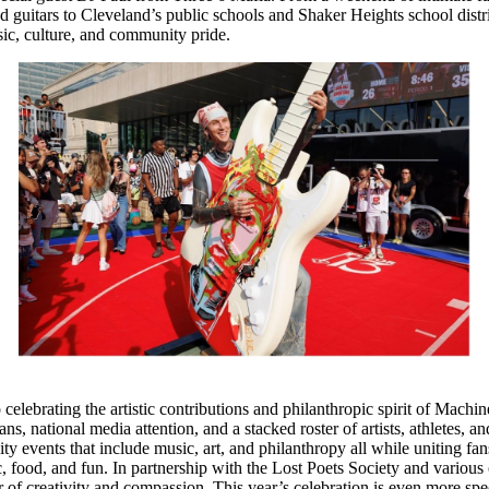
nd guitars to Cleveland’s public schools and Shaker Heights school dis
ic, culture, and community pride.
celebrating the artistic contributions and philanthropic spirit of Mach
national media attention, and a stacked roster of artists, athletes, an
ty events that include music, art, and philanthropy all while uniting 
c, food, and fun. In partnership with the Lost Poets Society and vari
 of creativity and compassion. This year’s celebration is even more s