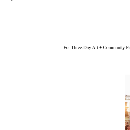
For Three-Day Art + Community Fest