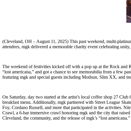
(Cleveland, OH – August 11, 2025) This past weekend, multi-platinu
attendees, mgk delivered a memorable charity event celebrating unity
The weekend of festivities kicked off with a pop up at the Rock and 
“lost americana,” and got a chance to see memorabilia from a few pa
featuring mgk and special guests including Modsun, Slim XX, and mo
On Saturday, day two started at the artist’s local coffee shop 27 Clu
breakfast menu. Additionally, mgk partnered with Street League Ska
Foy, Cordano Russell, and more that participated in the activities. Ni
Crawl, a 6-bar immersive crawl honoring mgk and the city that raised h
Cleveland, the community, and the release of mgk’s “lost americana.