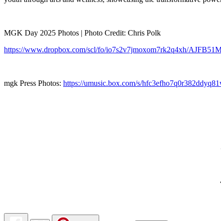
MGK Day 2025 Photos | Photo Credit: Chris Polk
https://www.dropbox.com/scl/fo/io7s2v7jmoxom7rk2q4xh/AJFB51
mgk Press Photos:
https://umusic.box.com/s/hfc3efho7q0r382ddyq