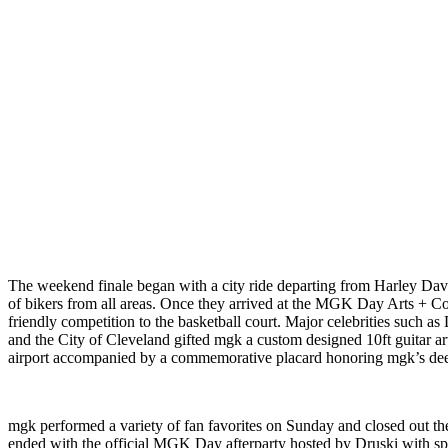
The weekend finale began with a city ride departing from Harley Davi
of bikers from all areas. Once they arrived at the MGK Day Arts + 
friendly competition to the basketball court. Major celebrities such 
and the City of Cleveland gifted mgk a custom designed 10ft guitar art
airport accompanied by a commemorative placard honoring mgk’s deep
mgk performed a variety of fan favorites on Sunday and closed out th
ended with the official MGK Day afterparty hosted by Druski with spe