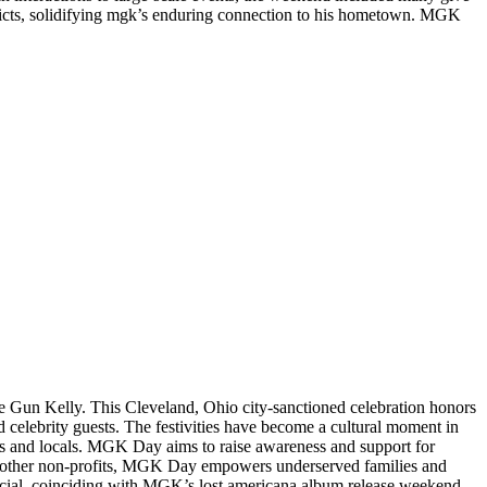
tricts, solidifying mgk’s enduring connection to his hometown. MGK
ine Gun Kelly. This Cleveland, Ohio city-sanctioned celebration honors
d celebrity guests. The festivities have become a cultural moment in
fans and locals. MGK Day aims to raise awareness and support for
ous other non-profits, MGK Day empowers underserved families and
pecial, coinciding with MGK’s lost americana album release weekend.