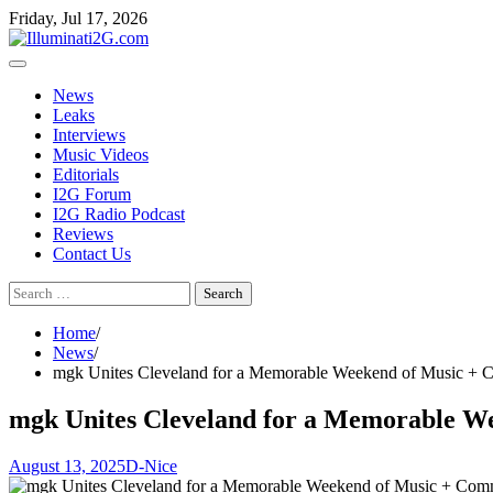
Skip
Skip
Friday, Jul 17, 2026
to
to
the
content
content
News
Leaks
Interviews
Music Videos
Editorials
I2G Forum
I2G Radio Podcast
Reviews
Contact Us
Search
for:
Home
News
mgk Unites Cleveland for a Memorable Weekend of Music +
mgk Unites Cleveland for a Memorable W
August 13, 2025
D-Nice