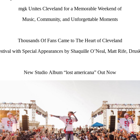
mgk Unites Cleveland for a Memorable Weekend of
Music, Community, and Unforgettable Moments
Thousands Of Fans Came to The Heart of Cleveland
ival with Special Appearances by Shaquille O’Neal, Matt Rife, Drus
New Studio Album “lost americana” Out Now