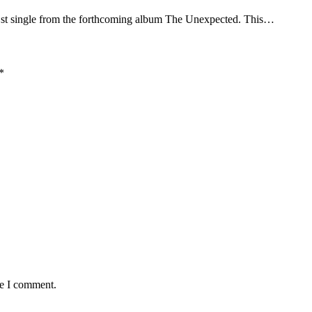
st single from the forthcoming album The Unexpected. This…
*
me I comment.