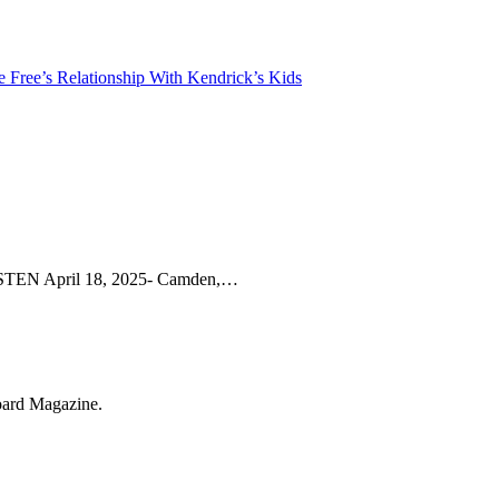
Free’s Relationship With Kendrick’s Kids
 April 18, 2025- Camden,…
oard Magazine.