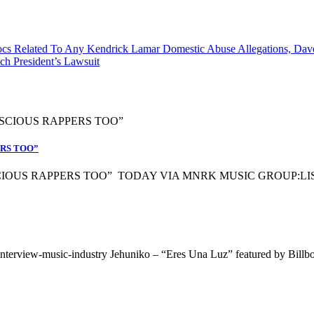
s Related To Any Kendrick Lamar Domestic Abuse Allegations, Dave 
h President’s Lawsuit
ERS TOO”
OUS RAPPERS TOO” TODAY VIA MNRK MUSIC GROUP:LISTEN
interview-music-industry Jehuniko – “Eres Una Luz” featured by Billb