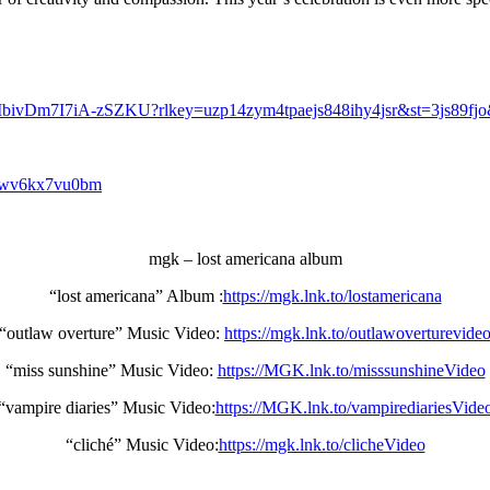
MbivDm7I7iA-zSZKU?rlkey=uzp14zym4tpaejs848ihy4jsr&st=3js89fj
81wv6kx7vu0bm
mgk – lost americana album
“lost americana” Album :
https://mgk.lnk.to/lostamericana
“outlaw overture” Music Video:
https://mgk.lnk.to/outlawoverturevide
“miss sunshine” Music Video:
https://MGK.lnk.to/misssunshineVideo
“vampire diaries” Music Video:
https://MGK.lnk.to/vampirediariesVide
“cliché” Music Video:
https://mgk.lnk.to/clicheVideo