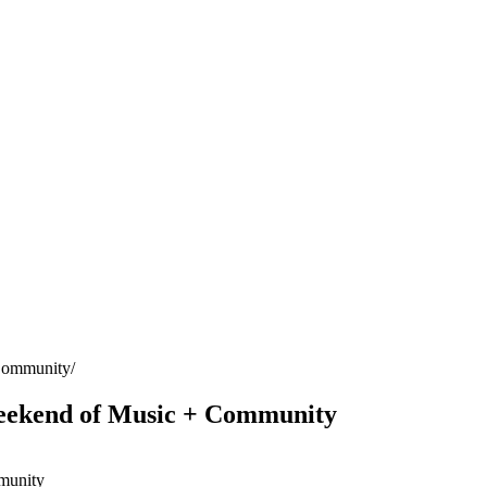
 Community
eekend of Music + Community