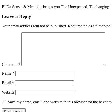
El Da Sensei & Mentplus brings you The Unexpected. The banging 1
Leave a Reply
Your email address will not be published.
Required fields are marked
Comment
*
Name
*
Email
*
Website
Save my name, email, and website in this browser for the next ti