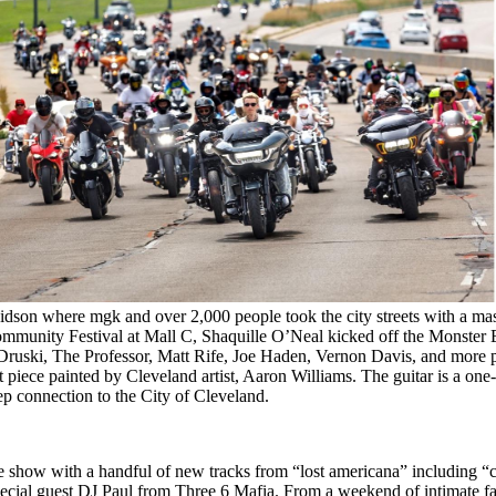
dson where mgk and over 2,000 people took the city streets with a mass
Community Festival at Mall C, Shaquille O’Neal kicked off the Monste
as Druski, The Professor, Matt Rife, Joe Haden, Vernon Davis, and more
 piece painted by Cleveland artist, Aaron Williams. The guitar is a one-
 connection to the City of Cleveland.
e show with a handful of new tracks from “lost americana” including “c
cial guest DJ Paul from Three 6 Mafia. From a weekend of intimate fan