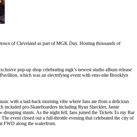
metown of Cleveland as part of MGK Day. Hosting thousands of
 exclusive pop-up shop celebrating mgk’s newest studio album release
Pavillion, which was an electrifying event with emo-nite Brooklyn
music with a laid-back morning vibe where fans ate from a delicious
ch included pro-Skateboarders including Ryan Sheckler, Jamie
w-dropping stunts. As the night fell, fans joined the Tickets To my Bar
e event closed out a full-throttle evening that celebrated the city of
 at FWD along the waterfront.