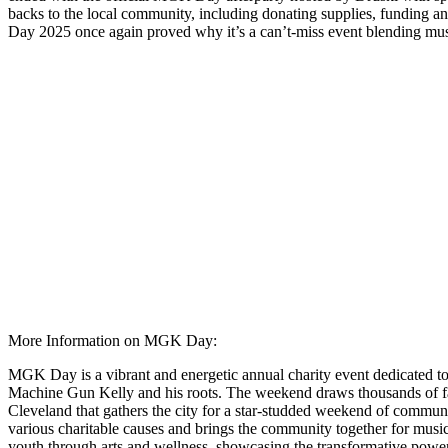
backs to the local community, including donating supplies, funding a
Day 2025 once again proved why it’s a can’t-miss event blending mus
More Information on MGK Day:
MGK Day is a vibrant and energetic annual charity event dedicated to 
Machine Gun Kelly and his roots. The weekend draws thousands of fans, 
Cleveland that gathers the city for a star-studded weekend of communi
various charitable causes and brings the community together for musi
youth through arts and wellness, showcasing the transformative power