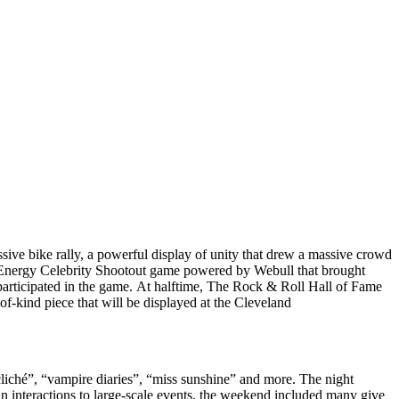
ive bike rally, a powerful display of unity that drew a massive crowd
r Energy Celebrity Shootout game powered by Webull that brought
 participated in the game. At halftime, The Rock & Roll Hall of Fame
of-kind piece that will be displayed at the Cleveland
liché”, “vampire diaries”, “miss sunshine” and more. The night
 interactions to large-scale events, the weekend included many give