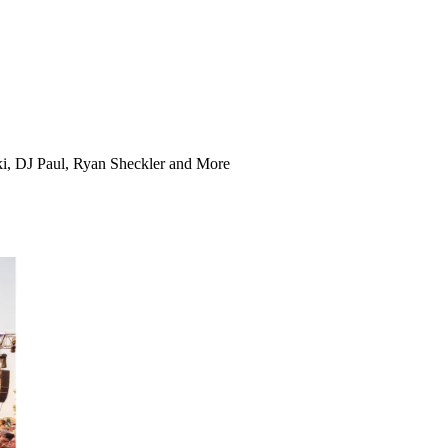
ki, DJ Paul, Ryan Sheckler and More