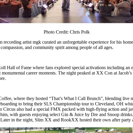
Photo Credit: Chris Polk
m recording artist mgk curated an unforgettable experience for his ho
, compassion, and community spirit among people of all ages.
Roll Hall of Fame where fans explored special activations including an
st monumental career moments. The night peaked at XX Con at Jacob’s 
re.
b Coffee, where they hosted “That’s What I Call Brunch”, blending live 
teboarding to bring their SLS Championship tour to Cleveland, OH whi
tro Circus also had a special FMX packed with high-flying action and ja
im, with guests enjoying select Gin & Juice by Dre and Snoop drinks. Th
” Later in the night, Slim XX and RookXX hosted their own after party