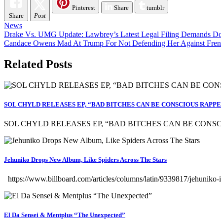
Pinterest
Share
tumblr
Share
Post
News
Post
Drake Vs. UMG Update: Lawbrey’s Latest Legal Filing Demands Doc
Candace Owens Mad At Trump For Not Defending Her Against Frenc
navigation
Related Posts
SOL CHYLD RELEASES EP, “BAD BITCHES CAN BE CONSCIOUS RAPP
SOL CHYLD RELEASES EP, “BAD BITCHES CAN BE CONSCI
Jehuniko Drops New Album, Like Spiders Across The Stars
https://www.billboard.com/articles/columns/latin/9339817/jehuniko-
El Da Sensei & Mentplus “The Unexpected”