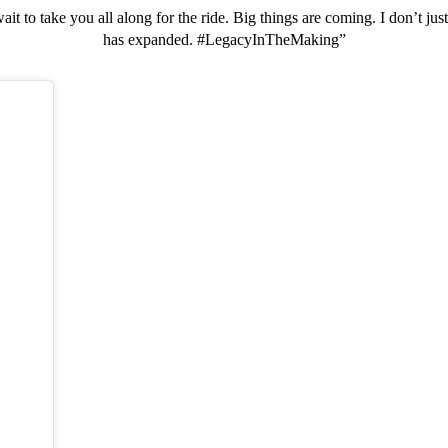
 wait to take you all along for the ride. Big things are coming. I don’t 
has expanded. #LegacyInTheMaking”