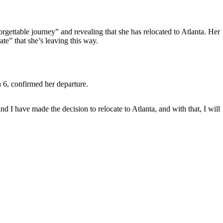
rgettable journey” and revealing that she has relocated to Atlanta. Her
te” that she’s leaving this way.
 6, confirmed her departure.
 have made the decision to relocate to Atlanta, and with that, I will