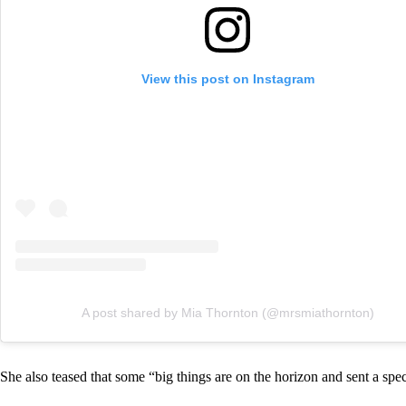
View this post on Instagram
A post shared by Mia Thornton (@mrsmiathornton)
She also teased that some “big things are on the horizon and sent a spe