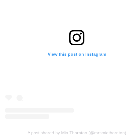
View this post on Instagram
A post shared by Mia Thornton (@mrsmiathornton)