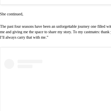
She continued,
The past four seasons have been an unforgettable journey one filled w
me and giving me the space to share my story. To my castmates: thank 
I’ll always carry that with me.”