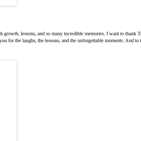
ith growth, lessons, and so many incredible memories. I want to thank
you for the laughs, the lessons, and the unforgettable moments. And to