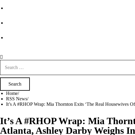
Search
for:
Home
RSS News
It’s A #RHOP Wrap: Mia Thornton Exits ‘The Real Housewives Of
It’s A #RHOP Wrap: Mia Thornt
Atlanta, Ashley Darby Weighs In