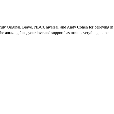
 Truly Original, Bravo, NBCUniversal, and Andy Cohen for believing in
 the amazing fans, your love and support has meant everything to me.