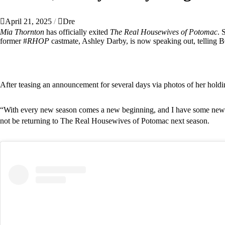
April 21, 2025
Dre
Mia Thornton
has officially exited
The Real Housewives of Potomac
. 
former #
RHOP
castmate,
Ashley Darby,
is now speaking out, telling B
After teasing an announcement for several days via photos of her hol
“With every new season comes a new beginning, and I have some news to
not be returning to The Real Housewives of Potomac next season.