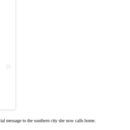
cial message to the southern city she now calls home.