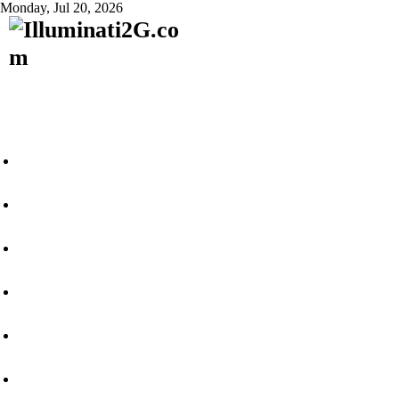
Monday, Jul 20, 2026