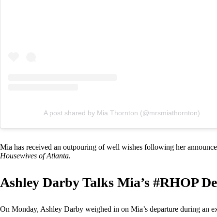
A post shared by Mia Thornton (@mrsmiathornton)
Mia has received an outpouring of well wishes following her announc
Housewives of Atlanta.
Ashley Darby Talks Mia’s #RHOP De
On Monday, Ashley Darby weighed in on Mia’s departure during an ex