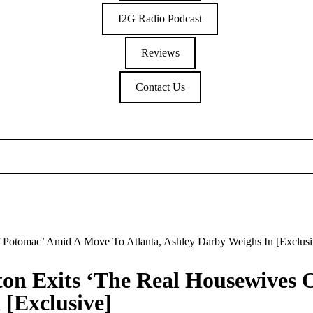
I2G Radio Podcast
Reviews
Contact Us
 Potomac’ Amid A Move To Atlanta, Ashley Darby Weighs In [Exclusi
on Exits ‘The Real Housewives 
 [Exclusive]