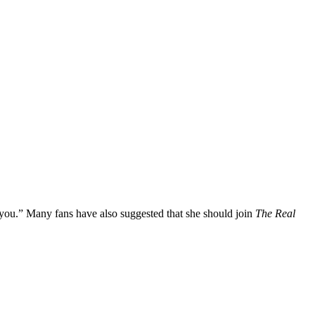
ou.” Many fans have also suggested that she should join
The Real