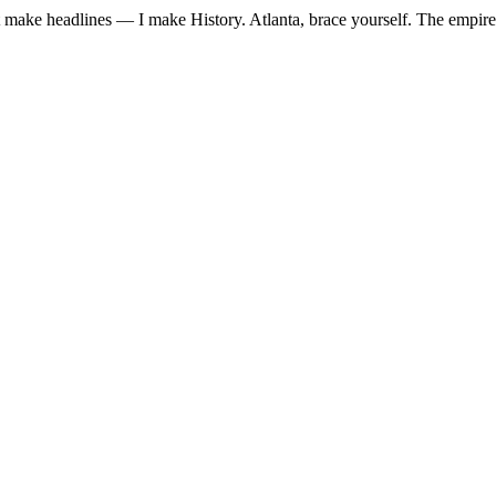
just make headlines — I make History. Atlanta, brace yourself. The empire