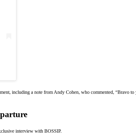
ement, including a note from Andy Cohen, who commented, “Bravo to y
parture
clusive interview with BOSSIP.