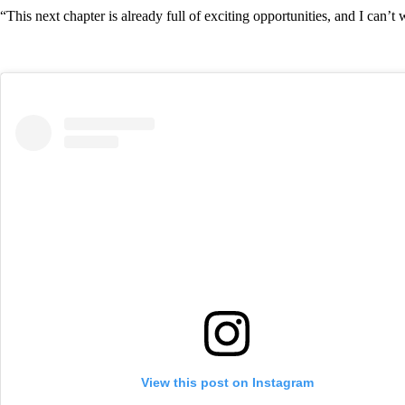
“This next chapter is already full of exciting opportunities, and I can’t
View this post on Instagram