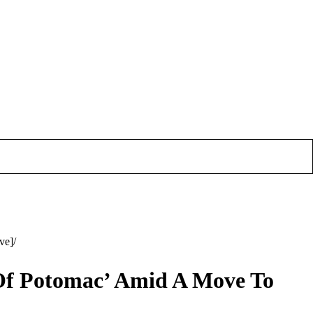
ve]
Of Potomac’ Amid A Move To