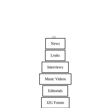
News
Leaks
Interviews
Music Videos
Editorials
I2G Forum