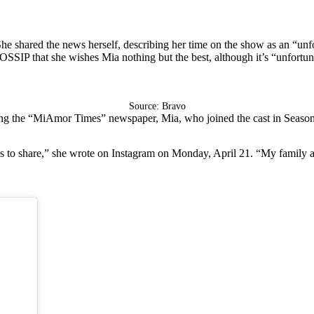
She shared the news herself, describing her time on the show as an “unfo
OSSIP that she wishes Mia nothing but the best, although it’s “unfortuna
Source: Bravo
ding the “MiAmor Times” newspaper, Mia, who joined the cast in Season
 share,” she wrote on Instagram on Monday, April 21. “My family and I