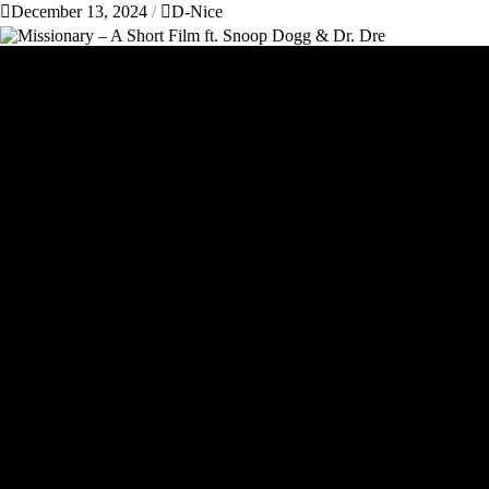
December 13, 2024
D-Nice