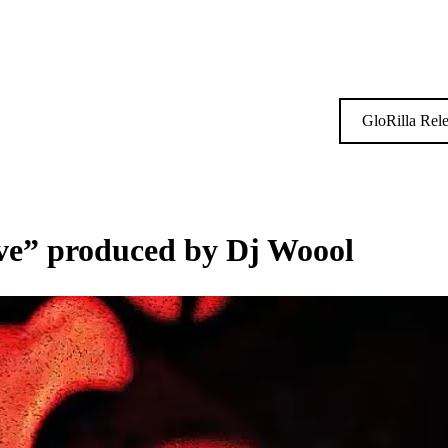
GloRilla Rel
ve” produced by Dj Woool