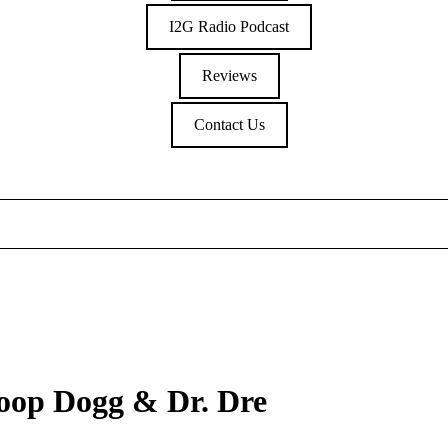
I2G Radio Podcast
Reviews
Contact Us
noop Dogg & Dr. Dre