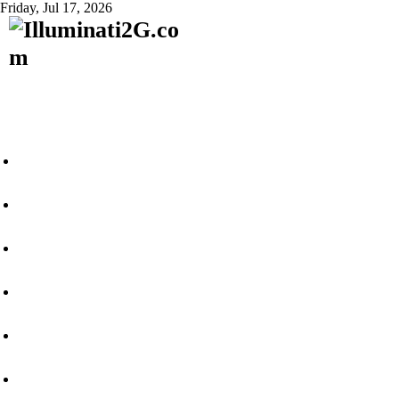
Friday, Jul 17, 2026