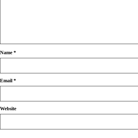
Name
*
Email
*
Website