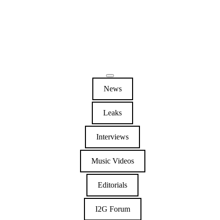
News
Leaks
Interviews
Music Videos
Editorials
I2G Forum