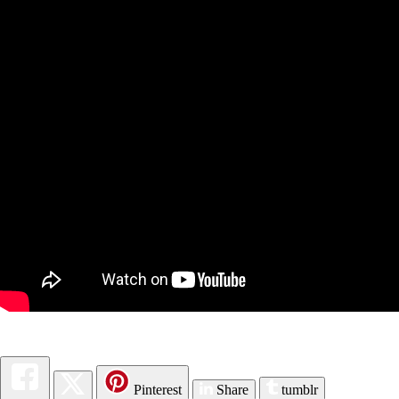
Pinterest
Share
tumblr