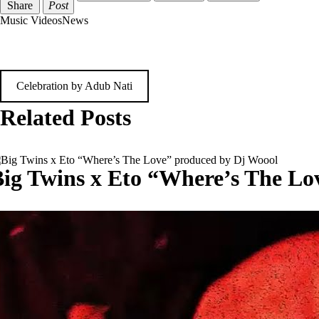
Share
Post
Music Videos
News
Post
Celebration by Adub Nati
navigation
Related Posts
ig Twins x Eto “Where’s The Lo