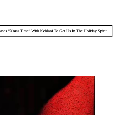
eases “Xmas Time” With Kehlani To Get Us In The Holiday Spirit