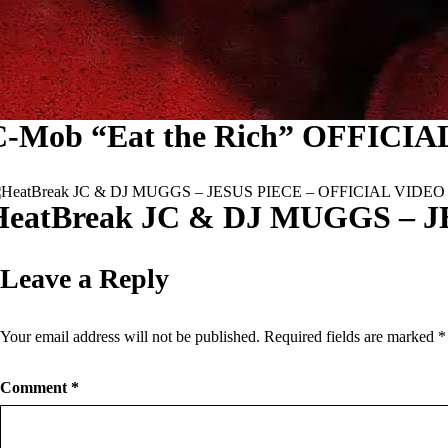
C-Mob “Eat the Rich” OFFICI
HeatBreak JC & DJ MUGGS – 
Leave a Reply
Your email address will not be published.
Required fields are marked
*
Comment
*