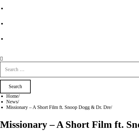
Search
for:
Home
News
Missionary – A Short Film ft. Snoop Dogg & Dr. Dre
Missionary – A Short Film ft. S