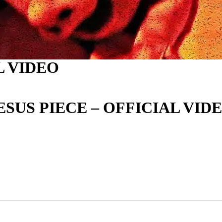
AL VIDEO
JESUS PIECE – OFFICIAL VID