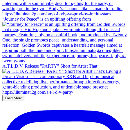
“Journey for Peace” is an uplifting offering from
A.T.L.D.V. Release "PARTY" Short for Artist That’
Load More