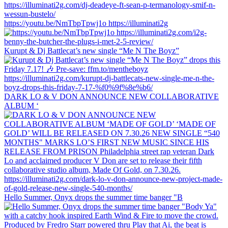
https://youtu.be/NmTbpTpwj1o https://illuminati2g
Kurupt & Dj Battlecat’s new single “Me N The Boyz”
DARK LO & V DON ANNOUNCE NEW COLLABORATIVE
ALBUM ‘
Hello Summer, Onyx drops the summer time banger "B