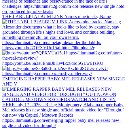
THE LABL LP | ALBUM LINK Across nine tracks, Name
https://youtu.be/7QFXVUu15aI https://illuminati2g
https://youtu.be/Sa3a8EhniJk?is=BxzldrdSGLw61zKU
EMERGING RAPPER BABY MEL RELEASES NEW SINGLE
AND V