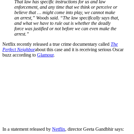
That law has specific instructions for us and law
enforcement, and any time that we think or perceive or
believe that … might come into play, we cannot make
an arrest,” Woods said. “The law specifically says that,
and what we have to rule out is whether the deadly
force was justified or not before we can even make the
arrest.”
Netflix recently released a true crime documentary called
The
Perfect Neighbor
about this case and it is receiving serious Oscar
buzz according to
Glamour
.
In a statement released by
Netflix
, director Geeta Gandbhir says: