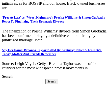
initiatives, as for BOSSIP and our house, Black-owned businesses
are…
‘Free At Last’ vs. ‘Worst Nightmare’: Porsha Williams & Simon Guobadia
React To Finalizing Their Dramatic Divorce
The finalization of Porsha Williams’ divorce from Simon Guobadia
has been confirmed, bringing a definitive end to their highly
publicized marriage. Both…
Say Her Name: Breonna Taylor Killed By Kentucky Police 5 Years Ago
Today, Mother And Friends Remember
Source: Leigh Vogel / Getty Breonna Taylor was one of the
catalysts for the most widespread protest movements in…
Search
Search