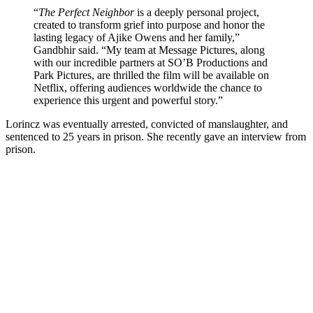
“
The Perfect Neighbor
is a deeply personal project,
created to transform grief into purpose and honor the
lasting legacy of Ajike Owens and her family,”
Gandbhir said. “My team at Message Pictures, along
with our incredible partners at SO’B Productions and
Park Pictures, are thrilled the film will be available on
Netflix, offering audiences worldwide the chance to
experience this urgent and powerful story.”
Lorincz was eventually arrested, convicted of manslaughter, and
sentenced to 25 years in prison. She recently gave an interview from
prison.