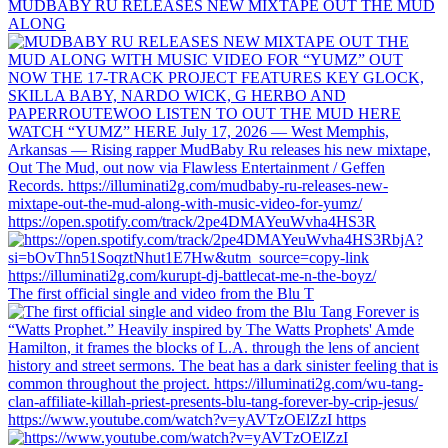
MUDBABY RU RELEASES NEW MIXTAPE OUT THE MUD
ALONG
https://open.spotify.com/track/2pe4DMAYeuWvha4HS3R
The first official single and video from the Blu T
https://www.youtube.com/watch?v=yAVTzOElZzI https