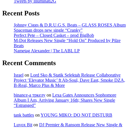
Tweets by Illuminati2G
Recent Posts
Johnny Ciggs & D.R.U.G.S. Beats – GLASS ROSES Album
Spaceman drops new single “Cranky”
Perfect Pete – Closed Casket – prod BigBob
M-Dot Releases New Single “Hold On” Produced by Pilze
Beats
Nametag Alexander | The LABL LP
Recent Comments
Israel
on
Lord Sko & Statik Selektah Release Collaborative
Project ‘Elevator Music’ ft Ab-Soul, Dave East, Smoke DZA,
B-Real, Marco Plus & More
binance-а тркелу
on
Lexa Gates Announces Sophomore
Album I Am, Arriving January 16th; Shares New Single
“Estranged”
tank battles
on
YOUNG MIKO: DO NOT DISTURB
Luvox Bit
on
DJ Premier & Ransom Release New Single &