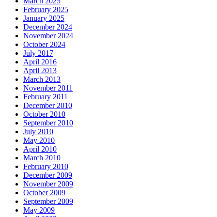
March 2025
February 2025
January 2025
December 2024
November 2024
October 2024
July 2017
April 2016
April 2013
March 2013
November 2011
February 2011
December 2010
October 2010
September 2010
July 2010
May 2010
April 2010
March 2010
February 2010
December 2009
November 2009
October 2009
September 2009
May 2009