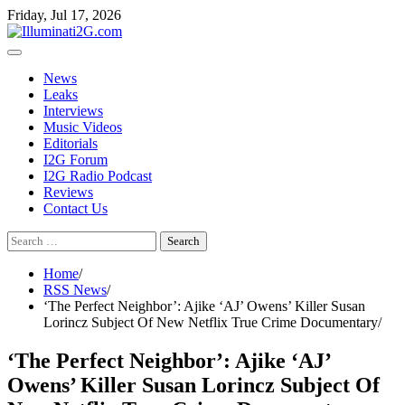
Skip
Skip
Friday, Jul 17, 2026
to
to
the
content
content
News
Leaks
Interviews
Music Videos
Editorials
I2G Forum
I2G Radio Podcast
Reviews
Contact Us
Search
for:
Home
RSS News
‘The Perfect Neighbor’: Ajike ‘AJ’ Owens’ Killer Susan
Lorincz Subject Of New Netflix True Crime Documentary
‘The Perfect Neighbor’: Ajike ‘AJ’
Owens’ Killer Susan Lorincz Subject Of