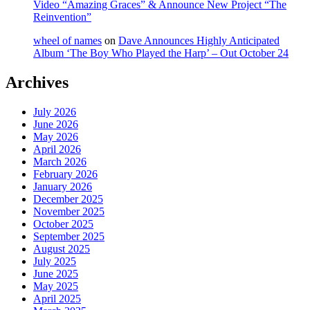
Video “Amazing Graces” & Announce New Project “The
Reinvention”
wheel of names
on
Dave Announces Highly Anticipated
Album ‘The Boy Who Played the Harp’ – Out October 24
Archives
July 2026
June 2026
May 2026
April 2026
March 2026
February 2026
January 2026
December 2025
November 2025
October 2025
September 2025
August 2025
July 2025
June 2025
May 2025
April 2025