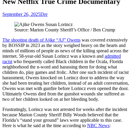
New Netflix True Crime Documentary
September 26, 2025
Dre
Source: Marion County Sheriff’s Office / Ben Crump
The shooting death of Ajike “AJ” Owens
was covered extensively
by BOSSIP in 2023 as the story weighed heavy on the hearts and
minds of millions of people as news of the killing spread across the
internet. 58-year-old Susan Lorincz was a known and
admitted
racist
who frequently called Black children in the Ocala, Florida
neighborhood the n-word and harassing them for doing what
children do, play games and frolic. After one such incident of racist
harassment, Owens knocked on Lorincz door to address the way
she had been treating her children, instead of an adult conversation,
Owens was met with gunfire before Lorincz even opened the door.
Ultimately Owens died from the gunshot wounds she suffered as
two of her children looked on at her bleeding body.
Frustratingly, Lorincz was not arrested for weeks after the incident
because Marion County Sheriff Billy Woods believed that the
Florida’s “stand your ground” laws were applicable to this case.
Here is what he said at the time according to
NBC News
: