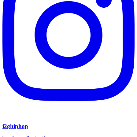
i2ghiphop