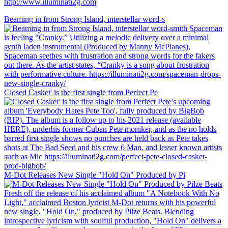
http://www.illuminati2g.com
Beaming in from Strong Island, interstellar word-s
Closed Casket' is the first single from Perfect Pe
M-Dot Releases New Single "Hold On" Produced by Pi