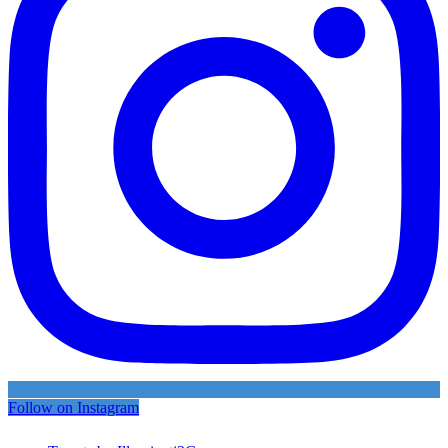
Follow on Instagram