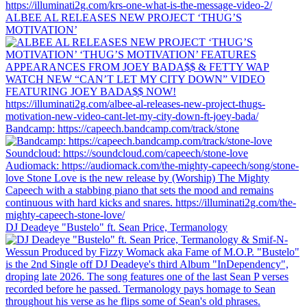
ALBEE AL RELEASES NEW PROJECT ‘THUG’S
MOTIVATION’
Bandcamp: https://capeech.bandcamp.com/track/stone
DJ Deadeye "Bustelo" ft. Sean Price, Termanology