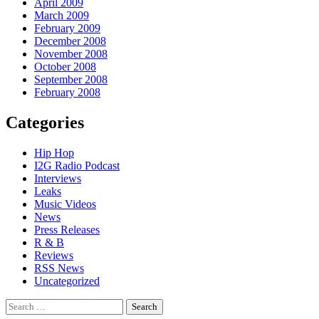
April 2009
March 2009
February 2009
December 2008
November 2008
October 2008
September 2008
February 2008
Categories
Hip Hop
I2G Radio Podcast
Interviews
Leaks
Music Videos
News
Press Releases
R & B
Reviews
RSS News
Uncategorized
Search
for: