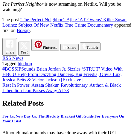
The Perfect Neighbor
is now streaming on Netflix. Will you be
watching?
The post
‘The Perfect Neighbor’: Ajike ‘AJ’ Owens’ Killer Susan
Lorincz Subject Of New Netflix True Crime Documentary
appeared
first on
Bossip
.
Pinterest
Share
Tumblr
Share
Post
RSS News
Tagged
hip hop
Post
#BOSSIPSounds Brian Jordan Jr. Sizzles ‘STRUT’ Video With
HBCU Help From Dazzling Dancers, Big Freedia, Olivia Lux,
navigation
Jessica Betts & Victor Jackson [Exclusive]
Rest In Power: Assata Shakur, Revolutionary, Author, & Black
Liberation Icon Passes Away At 78
Related Posts
For Us, Now Buy Us: The Blackity Blackest Gift Guide For Everyone On
Your Listst
Although major brands may have done away with their DEI