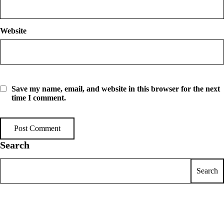
Website
Save my name, email, and website in this browser for the next
time I comment.
Search
Search