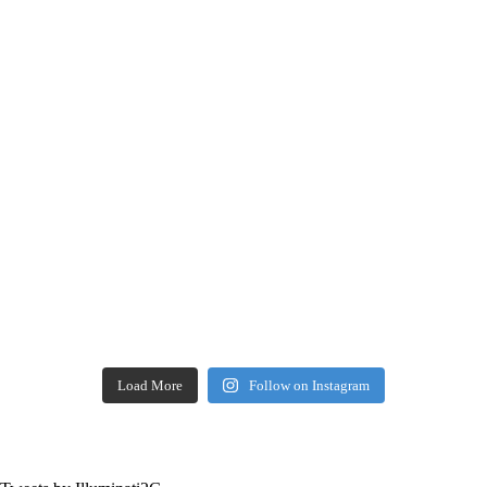
Load More
Follow on Instagram