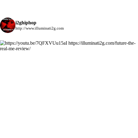
i2ghiphop
http://www.illuminati2g.com