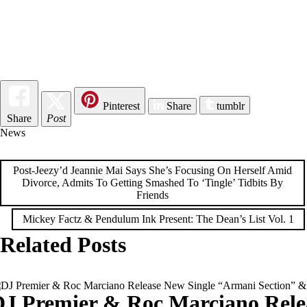
Pinterest
Share
tumblr
Share
Post
News
Post
Post-Jeezy’d Jeannie Mai Says She’s Focusing On Herself Amid
Divorce, Admits To Getting Smashed To ‘Tingle’ Tidbits By
navigation
Friends
Mickey Factz & Pendulum Ink Present: The Dean’s List Vol. 1
Related Posts
DJ Premier & Roc Marciano Rele