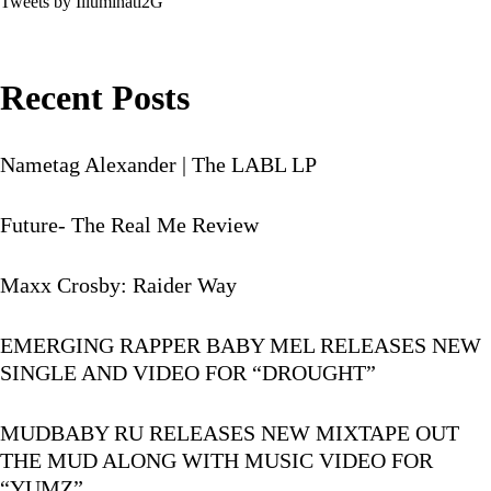
Tweets by Illuminati2G
Recent Posts
Nametag Alexander | The LABL LP
Future- The Real Me Review
Maxx Crosby: Raider Way
EMERGING RAPPER BABY MEL RELEASES NEW
SINGLE AND VIDEO FOR “DROUGHT”
MUDBABY RU RELEASES NEW MIXTAPE OUT
THE MUD ALONG WITH MUSIC VIDEO FOR
“YUMZ”