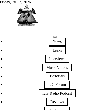
Friday, Jul 17, 2026
News
Leaks
Interviews
Music Videos
Editorials
I2G Forum
I2G Radio Podcast
Reviews