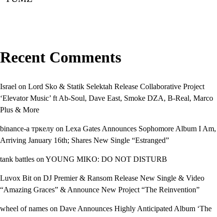
Recent Comments
Israel
on
Lord Sko & Statik Selektah Release Collaborative Project
‘Elevator Music’ ft Ab-Soul, Dave East, Smoke DZA, B-Real, Marco
Plus & More
binance-а тркелу
on
Lexa Gates Announces Sophomore Album I Am,
Arriving January 16th; Shares New Single “Estranged”
tank battles
on
YOUNG MIKO: DO NOT DISTURB
Luvox Bit
on
DJ Premier & Ransom Release New Single & Video
“Amazing Graces” & Announce New Project “The Reinvention”
wheel of names
on
Dave Announces Highly Anticipated Album ‘The