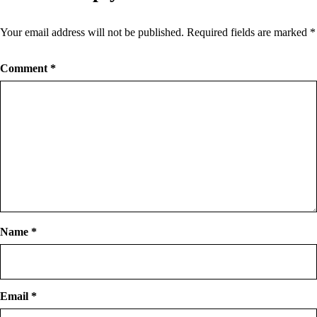
Your email address will not be published.
Required fields are marked
*
Comment
*
Name
*
Email
*