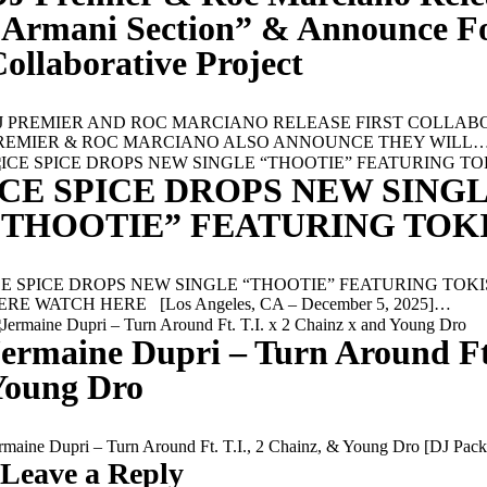
“Armani Section” & Announce F
ollaborative Project
J PREMIER AND ROC MARCIANO RELEASE FIRST COLLABO
REMIER & ROC MARCIANO ALSO ANNOUNCE THEY WILL
ICE SPICE DROPS NEW SING
“THOOTIE” FEATURING TOK
CE SPICE DROPS NEW SINGLE “THOOTIE” FEATURING TOK
ERE WATCH HERE [Los Angeles, CA – December 5, 2025]…
ermaine Dupri – Turn Around Ft.
Young Dro
ermaine Dupri – Turn Around Ft. T.I., 2 Chainz, & Young Dro 
Leave a Reply