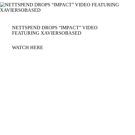
NETTSPEND DROPS “IMPACT” VIDEO
FEATURING XAVIERSOBASED
WATCH
HERE