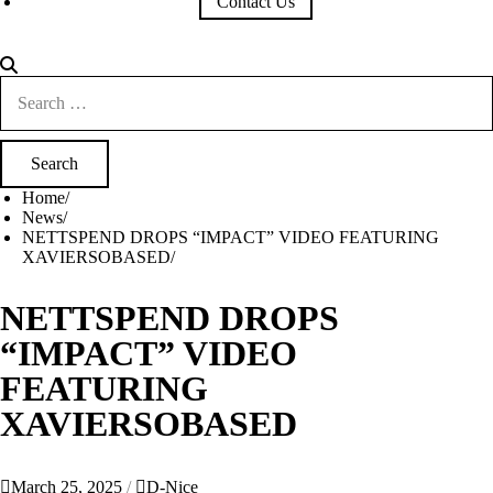
Contact Us
Search
for:
Home
News
NETTSPEND DROPS “IMPACT” VIDEO FEATURING
XAVIERSOBASED
NETTSPEND DROPS
“IMPACT” VIDEO
FEATURING
XAVIERSOBASED
March 25, 2025
D-Nice