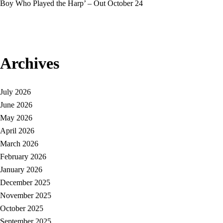
Boy Who Played the Harp’ – Out October 24
Archives
July 2026
June 2026
May 2026
April 2026
March 2026
February 2026
January 2026
December 2025
November 2025
October 2025
September 2025